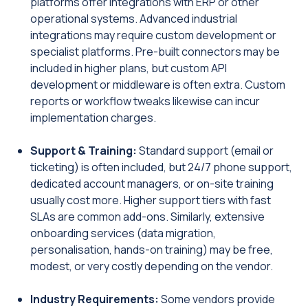
platforms offer integrations with ERP or other
operational systems. Advanced industrial
integrations may require custom development or
specialist platforms. Pre-built connectors may be
included in higher plans, but custom API
development or middleware is often extra. Custom
reports or workflow tweaks likewise can incur
implementation charges.
Support & Training:
Standard support (email or
ticketing) is often included, but 24/7 phone support,
dedicated account managers, or on-site training
usually cost more. Higher support tiers with fast
SLAs are common add-ons. Similarly, extensive
onboarding services (data migration,
personalisation, hands-on training) may be free,
modest, or very costly depending on the vendor.
Industry Requirements:
Some vendors provide