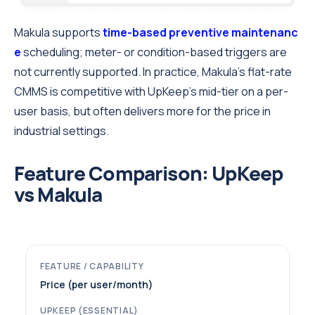
Makula supports
time-based preventive maintenanc
e
scheduling; meter- or condition-based triggers are
not currently supported. In practice, Makula’s flat-rate
CMMS is competitive with UpKeep’s mid-tier on a per-
user basis, but often delivers more for the price in
industrial settings.
Feature Comparison: UpKeep
vs Makula
Price (per user/month)