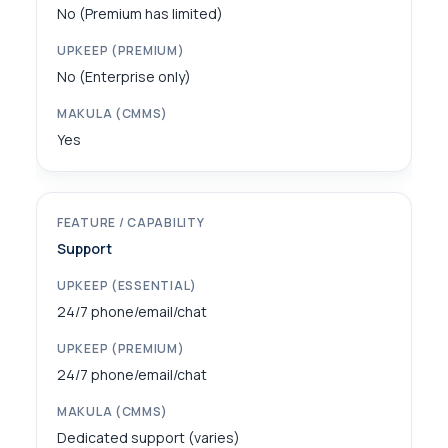
No (Premium has limited)
No (Enterprise only)
Yes
Support
24/7 phone/email/chat
24/7 phone/email/chat
Dedicated support (varies)