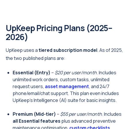
UpKeep Pricing Plans (2025–
2026)
UpKeep uses a
tiered subscription model
. As of 2025,
the two published plans are:
Essential (Entry)
–
$20 per user/month
. Includes
unlimited work orders, custom tasks, unlimited
request users,
asset management
, and 24/7
phone/email/chat support. This plan even includes
UpKeep’s Intelligence (AI) suite for basic insights.
Premium (Mid-tier)
–
$55 per user/month
. Includes
all Essential features
plus advanced preventive
maintenance optimisation,
custom checklists
,