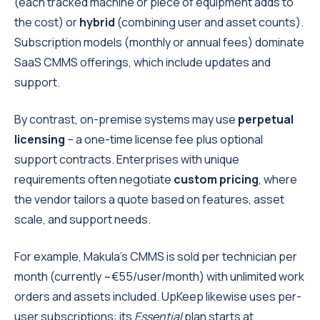
(each tracked machine or piece of equipment adds to
the cost) or
hybrid
(combining user and asset counts).
Subscription models (monthly or annual fees) dominate
SaaS CMMS offerings, which include updates and
support.
By contrast, on-premise systems may use
perpetual
licensing
– a one-time license fee plus optional
support contracts. Enterprises with unique
requirements often negotiate
custom pricing
, where
the vendor tailors a quote based on features, asset
scale, and support needs.
For example, Makula’s CMMS is sold per technician per
month (currently ~€55/user/month) with unlimited work
orders and assets included. UpKeep likewise uses per-
user subscriptions: its
Essential
plan starts at