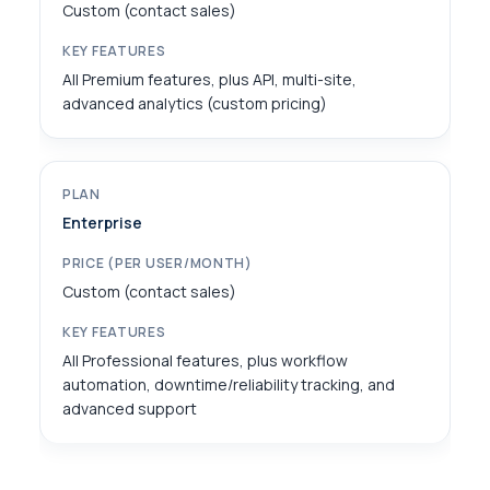
Custom (contact sales)
All Premium features, plus API, multi-site,
advanced analytics (custom pricing)
Enterprise
Custom (contact sales)
All Professional features, plus workflow
automation, downtime/reliability tracking, and
advanced support