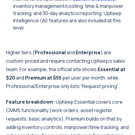
inventory management/costing, time & manpower
tracking, and 30-day analytics/reporting. UpKeep
Intelligence (AI) features are also included at this
level.
Higher tiers (
Professional
and
Enterprise
) are
custom-priced and require contacting UpKeep’s sales
team. For example, the official site shows
Essential at
$20
and
Premium at $55
per user per month, while
Professional/Enterprise only lists “Request pricing”.
Feature breakdown:
UpKeep Essential covers core
CMMS functionality (work orders, asset register,
requests, basic analytics). Premium builds on that by
adding inventory controls, manpower/time tracking, and