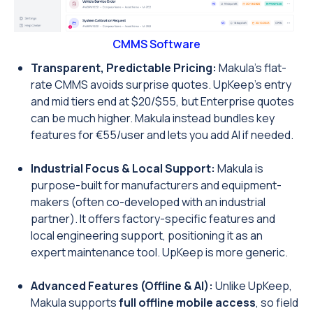
CMMS Software
Transparent, Predictable Pricing:
Makula’s flat-
rate CMMS avoids surprise quotes. UpKeep’s entry
and mid tiers end at $20/$55, but Enterprise quotes
can be much higher. Makula instead bundles key
features for €55/user and lets you add AI if needed.
Industrial Focus & Local Support:
Makula is
purpose-built for manufacturers and equipment-
makers (often co-developed with an industrial
partner). It offers factory-specific features and
local engineering support, positioning it as an
expert maintenance tool. UpKeep is more generic.
Advanced Features (Offline & AI):
Unlike UpKeep,
Makula supports
full offline mobile access
, so field