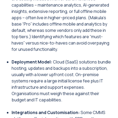
capabilities – maintenance analytics, AI-generated
insights, extensive reporting, or full offline mobile
apps – often live in higher-priced plans. (Makula’s
base “Pro” includes offline mobile and analytics by
default, whereas some vendors only add these in
top tiers.) Identifying which features are “must-
haves” versus nice-to-haves can avoid overpaying
for unused functionality.
Deployment Model:
Cloud (SaaS) solutions bundle
hosting, updates and backups into a subscription,
usually with a lower upfront cost. On-premise
systems require a large initial license fee plus IT
infrastructure and support expenses.
Organisations must weigh these against their
budget and IT capabilities.
Integrations and Customisation:
Some CMMS