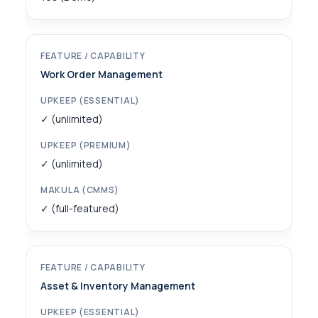
Work Order Management
✓ (unlimited)
✓ (unlimited)
✓ (full-featured)
Asset & Inventory Management