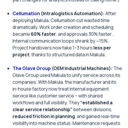
Cellumation
(Intralogistics Automation):
After
deploying Makula, Cellumation cut wasted time
dramatically. Work order creation and scheduling
became
60% faster
, and approvals 30% faster.
Internal communication loops shrank by ~15%.
Project handovers now take 1–3 hours
less per
project
, thanks to structured data in Makula.
The Glave Group
(OEM Industrial Machines):
The
Glave Group used Makula to unify service across its
companies. With Makula, the manufacturer and its
in-house factory now treat internal equipment
service like customer service – with shared
workflows and full visibility. They
“established a
clear service relationship”
between divisions,
reduced friction in planning
, and gained real-time
visibility into machine status. Maintenance requests