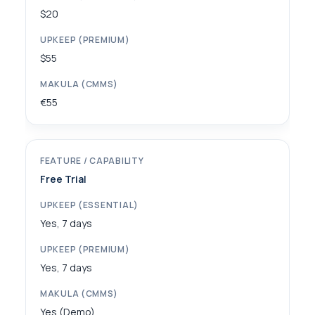
$20
$55
€55
Free Trial
Yes, 7 days
Yes, 7 days
Yes (Demo)