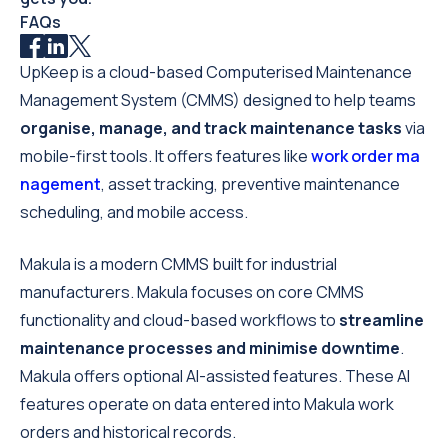
FAQs
UpKeep is a cloud-based Computerised Maintenance
Management System (CMMS) designed to help teams
organise, manage, and track maintenance tasks
via
mobile-first tools. It offers features like
work order ma
nagement
, asset tracking, preventive maintenance
scheduling, and mobile access.
Makula is a modern CMMS built for industrial
manufacturers. Makula focuses on core CMMS
functionality and cloud-based workflows to
streamline
maintenance processes and minimise downtime
.
Makula offers optional AI-assisted features. These AI
features operate on data entered into Makula work
orders and historical records.