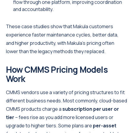
flow through one platform, improving coordination
and accountability.
These case studies show that Makula customers
experience faster maintenance cycles, better data,
and higher productivity, with Makula’s pricing often
lower than the legacy methods they replaced.
How CMMS Pricing Models
Work
CMMS vendors use a variety of pricing structures to fit
different business needs. Most commonly, cloud-based
CMMS products charge a
subscription per user or
tier
– fees rise as you add more licensed users or
upgrade to higher tiers. Some plans are
per-asset