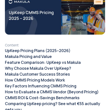
Content
UpKeep Pricing Plans (2025–2026)
Makula Pricing and Value
Feature Comparison: UpKeep vs Makula
Why Choose Makula Over UpKeep?
Makula Customer Success Stories
How CMMS Pricing Models Work
Key Factors Influencing CMMS Pricing
How to Evaluate a CMMS Vendor (Beyond Pricing)
CMMS ROI & Cost-Savings Benchmarks
Comparing UpKeep pricing? See what €55 actually
gets you.