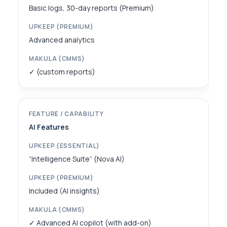
Basic logs, 30-day reports (Premium)
Advanced analytics
✓ (custom reports)
AI Features
“Intelligence Suite” (Nova AI)
Included (AI insights)
✓ Advanced AI copilot (with add-on)