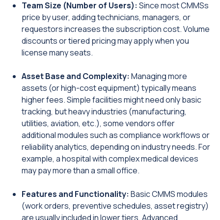
Team Size (Number of Users):
Since most CMMSs
price by user, adding technicians, managers, or
requestors increases the subscription cost. Volume
discounts or tiered pricing may apply when you
license many seats.
Asset Base and Complexity:
Managing more
assets (or high-cost equipment) typically means
higher fees. Simple facilities might need only basic
tracking, but heavy industries (manufacturing,
utilities, aviation, etc.), some vendors offer
additional modules such as compliance workflows or
reliability analytics, depending on industry needs. For
example, a hospital with complex medical devices
may pay more than a small office.
Features and Functionality:
Basic CMMS modules
(work orders, preventive schedules, asset registry)
are usually included in lower tiers. Advanced