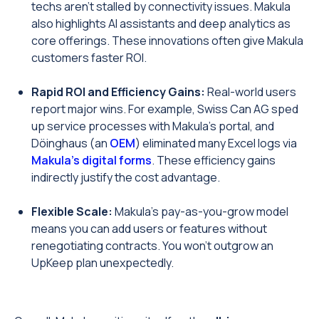
techs aren’t stalled by connectivity issues. Makula
also highlights AI assistants and deep analytics as
core offerings. These innovations often give Makula
customers faster ROI.
Rapid ROI and Efficiency Gains:
Real-world users
report major wins. For example, Swiss Can AG sped
up service processes with Makula’s portal, and
Döinghaus (an
OEM
) eliminated many Excel logs via
Makula’s digital forms
. These efficiency gains
indirectly justify the cost advantage.
Flexible Scale:
Makula’s pay-as-you-grow model
means you can add users or features without
renegotiating contracts. You won’t outgrow an
UpKeep plan unexpectedly.