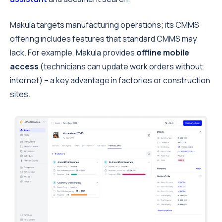
Makula targets manufacturing operations; its CMMS
offering includes features that standard CMMS may
lack. For example, Makula provides
offline mobile
access
(technicians can update work orders without
internet) – a key advantage in factories or construction
sites.