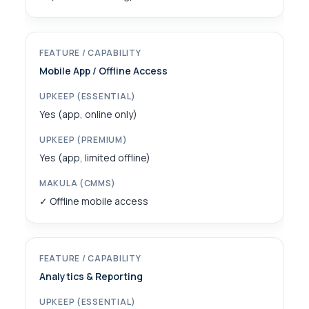
Mobile App / Offline Access
Yes (app, online only)
Yes (app, limited offline)
✓ Offline mobile access
Analytics & Reporting