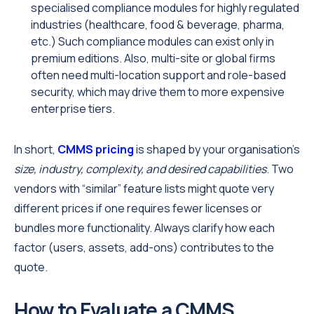
specialised compliance modules for highly regulated
industries (healthcare, food & beverage, pharma,
etc.) Such compliance modules can exist only in
premium editions. Also, multi-site or global firms
often need multi-location support and role-based
security, which may drive them to more expensive
enterprise tiers.
In short,
CMMS pricing
is shaped by your organisation’s
size, industry, complexity, and desired capabilities
. Two
vendors with “similar” feature lists might quote very
different prices if one requires fewer licenses or
bundles more functionality. Always clarify how each
factor (users, assets, add-ons) contributes to the
quote.
How to Evaluate a CMMS