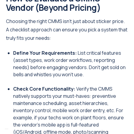
Vendor (Beyond Pricing)
Choosing the right CMMS isn’t just about sticker price.
A checklist approach can ensure you pick a system that
truly fits your needs:
Define Your Requirements:
List critical features
(asset types, work order workflows, reporting
needs) before engaging vendors. Don’t get sold on
bells and whistles you won’t use.
Check Core Functionality:
Verify the CMMS
natively supports your must-haves: preventive
maintenance scheduling, asset hierarchies,
inventory control, mobile work order entry, etc. For
example, if your techs work on plant floors, ensure
the vendor’s mobile app is full-featured
(iOS/Android, offline mode, photo/scanning