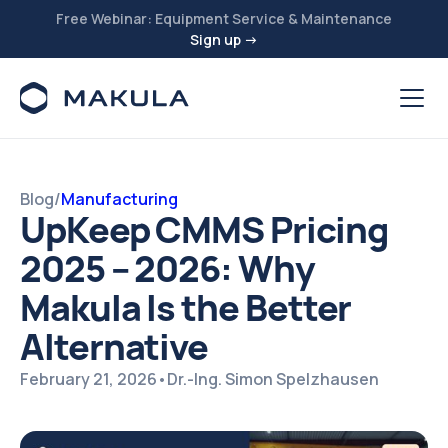
Free Webinar: Equipment Service & Maintenance
Sign up →
Blog
/
Manufacturing
UpKeep CMMS Pricing
2025 – 2026: Why
Makula Is the Better
Alternative
February 21, 2026
•
Dr.-Ing. Simon Spelzhausen