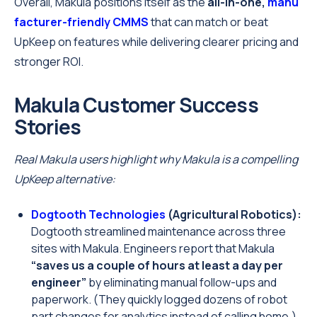
Overall, Makula positions itself as the
all-in-one,
manu
facturer-friendly CMMS
that can match or beat
UpKeep on features while delivering clearer pricing and
stronger ROI.
Makula Customer Success
Stories
Real Makula users highlight why Makula is a compelling
UpKeep alternative:
Dogtooth Technologies
(Agricultural Robotics):
Dogtooth streamlined maintenance across three
sites with Makula. Engineers report that Makula
“saves us a couple of hours at least a day per
engineer”
by eliminating manual follow-ups and
paperwork. (They quickly logged dozens of robot
part changes for analytics instead of calling home.)