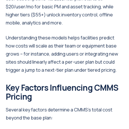
$20/user/mo for basic PM and asset tracking, while
higher tiers ($55+) unlock inventory control, offline
mobile, analytics and more.
Understanding these models helps facilities predict
how costs will scale as their team or equipment base
grows – for instance, adding users or integrating new
sites should linearly affect a per-user plan but could
trigger a jump to a next-tier plan under tiered pricing.
Key Factors Influencing CMMS
Pricing
Several key factors determine a CMMS’s total cost
beyond the base plan: