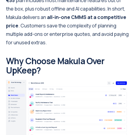
€55
plan includes most maintenance features out of
the box, plus robust offline and AI capabilities. In short,
Makula delivers an
all-in-one CMMS at a competitive
price
. Customers save the complexity of planning
multiple add-ons or enterprise quotes, and avoid paying
for unused extras.
Why Choose Makula Over
UpKeep?