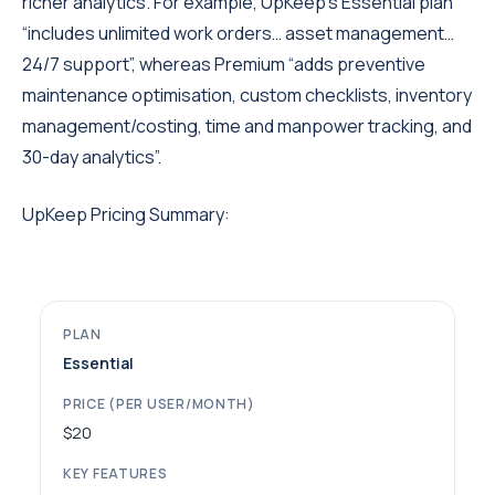
richer analytics. For example, UpKeep’s Essential plan
“includes unlimited work orders… asset management…
24/7 support”, whereas Premium “adds preventive
maintenance optimisation, custom checklists, inventory
management/costing, time and manpower tracking, and
30-day analytics”.
UpKeep Pricing Summary:
Essential
$20