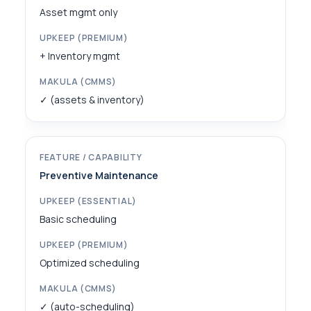
Asset mgmt only
+ Inventory mgmt
✓ (assets & inventory)
Preventive Maintenance
Basic scheduling
Optimized scheduling
✓ (auto-scheduling)