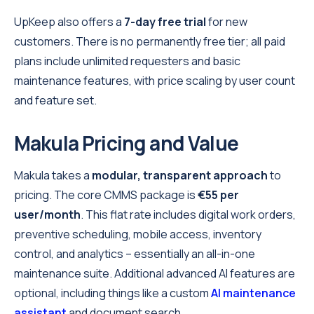
UpKeep also offers a
7-day free trial
for new
customers. There is no permanently free tier; all paid
plans include unlimited requesters and basic
maintenance features, with price scaling by user count
and feature set.
Makula Pricing and Value
Makula takes a
modular, transparent approach
to
pricing. The core CMMS package is
€55 per
user/month
. This flat rate includes digital work orders,
preventive scheduling, mobile access, inventory
control, and analytics – essentially an all-in-one
maintenance suite. Additional advanced AI features are
optional, including things like a custom
AI maintenance
assistant
and document search.