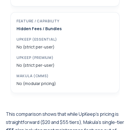
Hidden Fees / Bundles
No (strict per-user)
No (strict per-user)
No (modular pricing)
This comparison shows that while UpKeep’s pricing is
straightforward ($20 and $55 tiers), Makula’s single-tier