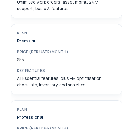
Unlimited work orders; asset mgmt; 24/7
support; basic AI features
Premium
$55
All Essential features, plus PM optimisation,
checklists, inventory, and analytics
Professional