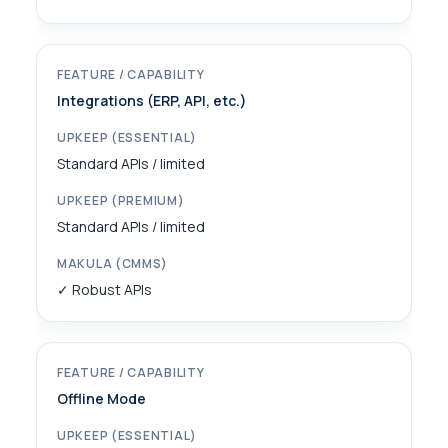
Integrations (ERP, API, etc.)
Standard APIs / limited
Standard APIs / limited
✓ Robust APIs
Offline Mode