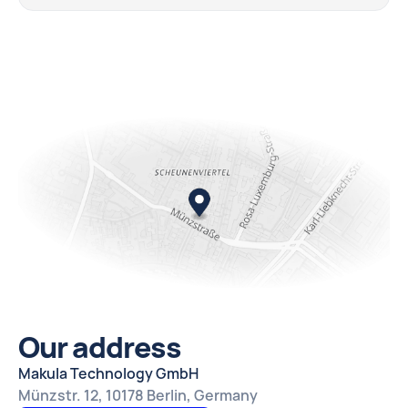
Our address
Makula Technology GmbH
Münzstr. 12, 10178 Berlin, Germany