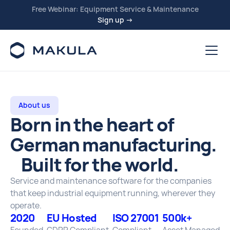
Free Webinar: Equipment Service & Maintenance
Sign up →
About us
Born in the heart of
German manufacturing.
Built for the world.
Service and maintenance software for the companies
that keep industrial equipment running, wherever they
operate.
2020
EU Hosted
ISO 27001
500k+