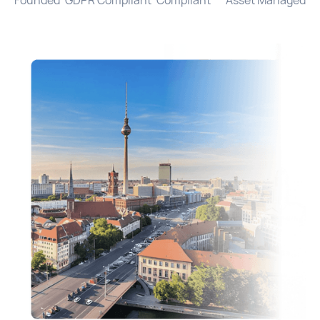
Founded
GDPR Compliant
Compliant
Asset Managed