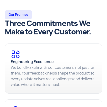
Our Promise
Three Commitments We
Make to Every Customer.
Engineering Excellence
We build Makula with our customers, not just for
them. Your feedback helps shape the product so
every update solves real challenges and delivers
value where it matters most.