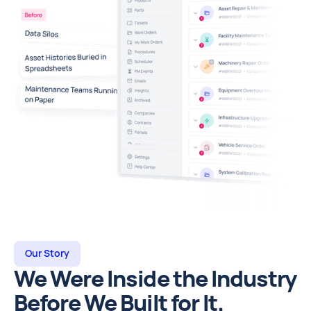
Our Story
We Were Inside the Industry
Before We Built for It.