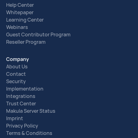
Help Center
Whitepaper
Learning Center
Webinars
Guest Contributor Program
Reseller Program
Company
About Us
Contact
Security
Implementation
Integrations
Trust Center
Makula Server Status
Imprint
Privacy Policy
Terms & Conditions