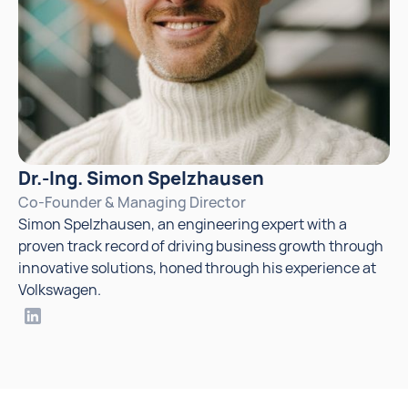
Dr.-Ing. Simon Spelzhausen
Co-Founder & Managing Director
Simon Spelzhausen, an engineering expert with a
proven track record of driving business growth through
innovative solutions, honed through his experience at
Volkswagen.