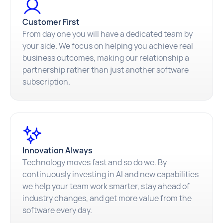
Customer First
From day one you will have a dedicated team by
your side. We focus on helping you achieve real
business outcomes, making our relationship a
partnership rather than just another software
subscription.
Innovation Always
Technology moves fast and so do we. By
continuously investing in AI and new capabilities
we help your team work smarter, stay ahead of
industry changes, and get more value from the
software every day.