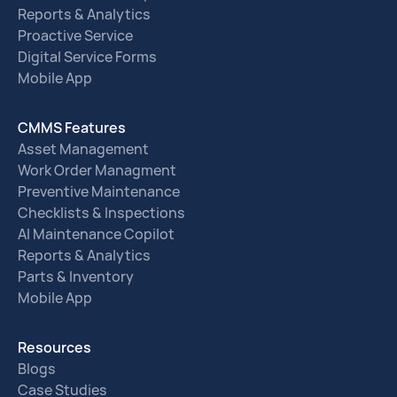
Reports & Analytics
Proactive Service
Digital Service Forms
Mobile App
CMMS Features
Asset Management
Work Order Managment
Preventive Maintenance
Checklists & Inspections
AI Maintenance Copilot
Reports & Analytics
Parts & Inventory
Mobile App
Resources
Blogs
Case Studies