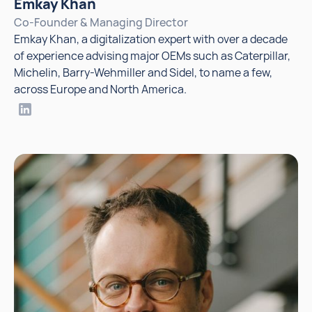
Emkay Khan
Co-Founder & Managing Director
Emkay Khan, a digitalization expert with over a decade
of experience advising major OEMs such as Caterpillar,
Michelin, Barry-Wehmiller and Sidel, to name a few,
across Europe and North America.