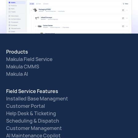
Products
Makula Field Service
Makula CMMS
Makula AI
Field Service Features
Installed Base Managment
Customer Portal
Help Desk & Ticketing
Scheduling & Dispatch
Customer Management
AI Maintenance Copilot