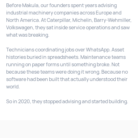
Before Makula, our founders spent years advising
industrial machinery companies across Europe and
North America. At Caterpillar, Michelin, Barry-Wehmiller,
Volkswagen, they sat inside service operations and saw
what was breaking.
Technicians coordinating jobs over WhatsApp. Asset
histories buried in spreadsheets. Maintenance teams
running on paper forms until something broke. Not
because these teams were doing it wrong. Because no
software had been built that actually understood their
world.
So in 2020, they stopped advising and started building.