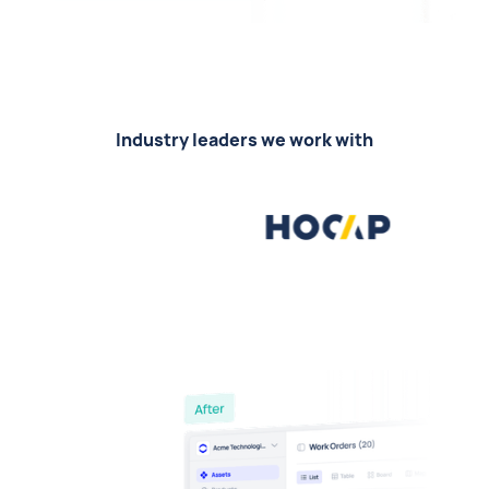
Industry leaders we work with