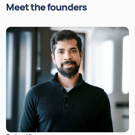
Meet the founders