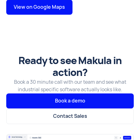
View on Google Maps
Ready to see Makula in
action?
Book a 30 minute call with our team and see what
industrial specific software actually looks like.
Book a demo
Contact Sales