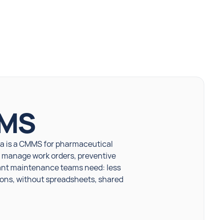
MMS
la is a CMMS for pharmaceutical
es manage work orders, preventive
lant maintenance teams need: less
ions, without spreadsheets, shared