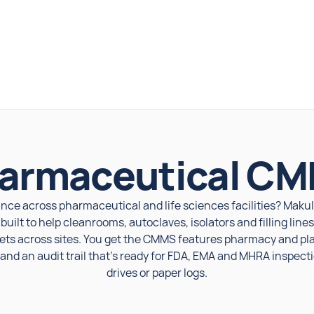
armaceutical C
nce across pharmaceutical and life sciences facilities? Maku
ilt to help cleanrooms, autoclaves, isolators and filling lin
ets across sites. You get the CMMS features pharmacy and p
nd an audit trail that's ready for FDA, EMA and MHRA inspect
drives or paper logs.