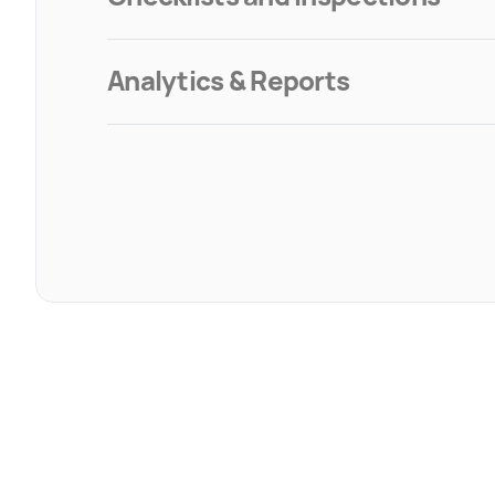
Analytics & Reports