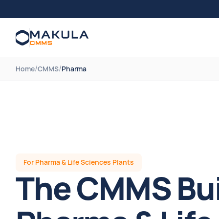
/
/
Home
CMMS
Pharma
For Pharma & Life Sciences Plants
The CMMS Buil