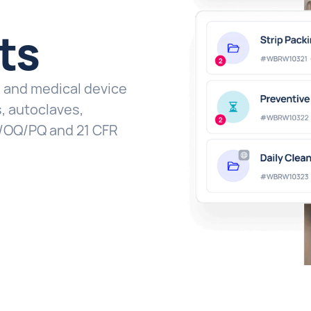
ts
h and medical device
, autoclaves,
 IQ/OQ/PQ and 21 CFR