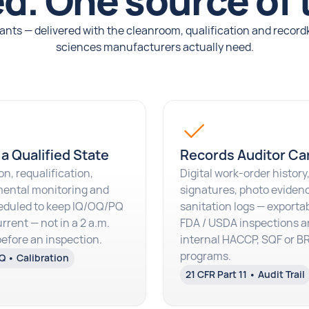
d. One source of 
nts — delivered with the cleanroom, qualification and record
sciences manufacturers actually need.
 a Qualified State
Records Auditor Ca
on, requalification,
Digital work-order history,
ental monitoring and
signatures, photo eviden
eduled to keep IQ/OQ/PQ
sanitation logs — exportab
rrent — not in a 2 a.m.
FDA / USDA inspections a
before an inspection.
internal HACCP, SQF or 
programs.
Q • Calibration
21 CFR Part 11 • Audit Trail