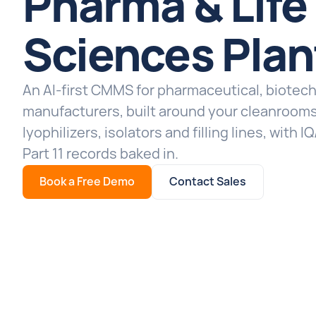
Pharma & Life
Sciences Plan
An AI-first CMMS for pharmaceutical, biotec
manufacturers, built around your cleanrooms
lyophilizers, isolators and filling lines, with
Part 11 records baked in.
Book a Free Demo
Contact Sales