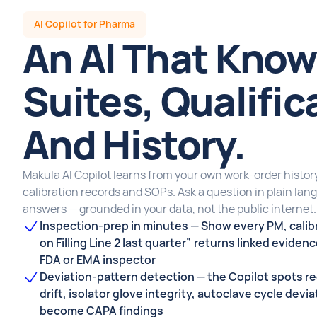
AI Copilot for Pharma
An Al That Know
Suites, Qualific
And History.
Makula Al Copilot learns from your own work-order history,
calibration records and SOPs. Ask a question in plain lan
answers — grounded in your data, not the public internet.
Inspection-prep in minutes — Show every PM, calibr
on Filling Line 2 last quarter” returns linked eviden
FDA or EMA inspector
Deviation-pattern detection — the Copilot spots r
drift, isolator glove integrity, autoclave cycle devi
become CAPA findings