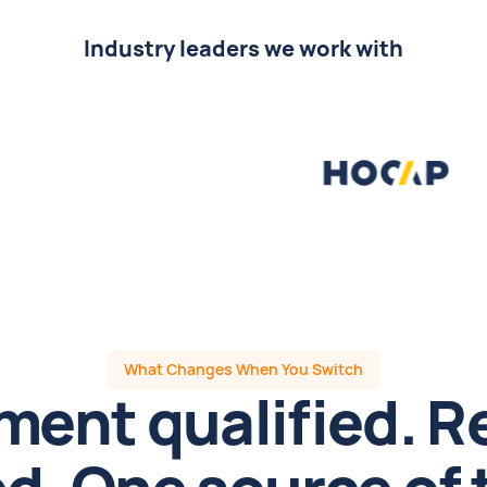
Industry leaders we work with
What Changes When You Switch
ment qualified. R