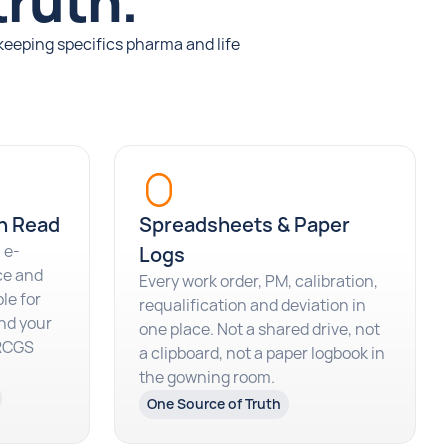
truth.
keeping specifics pharma and life
n Read
Spreadsheets & Paper
 e-
Logs
ce and
Every work order, PM, calibration,
le for
requalification and deviation in
nd your
one place. Not a shared drive, not
BRCGS
a clipboard, not a paper logbook in
the gowning room.
One Source of Truth