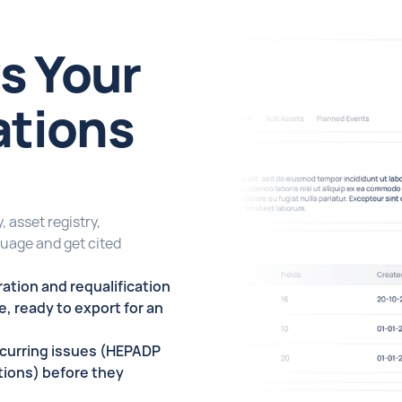
s Your
ations
 asset registry,
guage and get cited
ation and requalification
ce, ready to export for an
ecurring issues (HEPADP
ations) before they