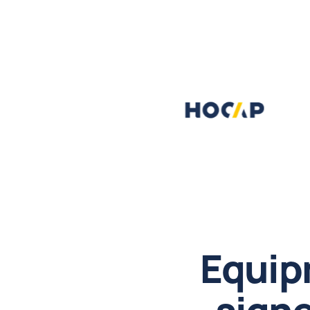
Equip