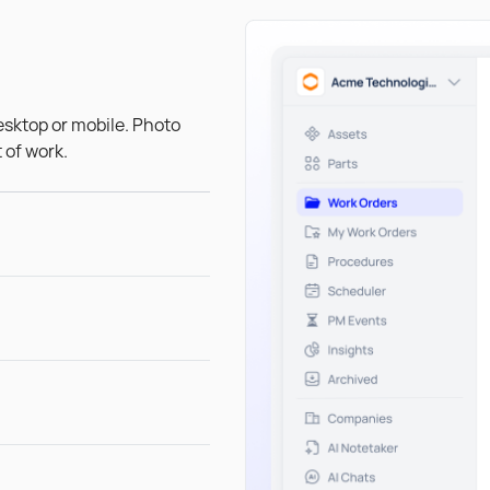
esktop or mobile. Photo
 of work.