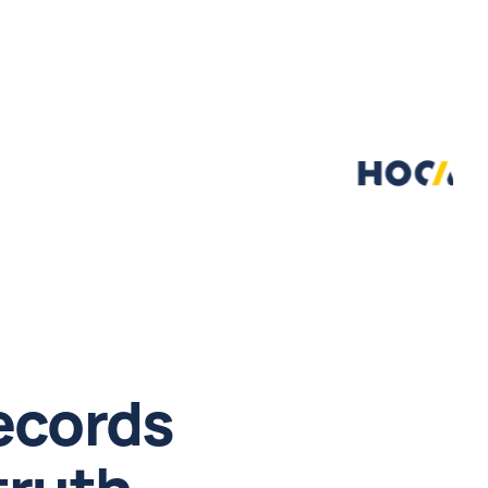
ecords