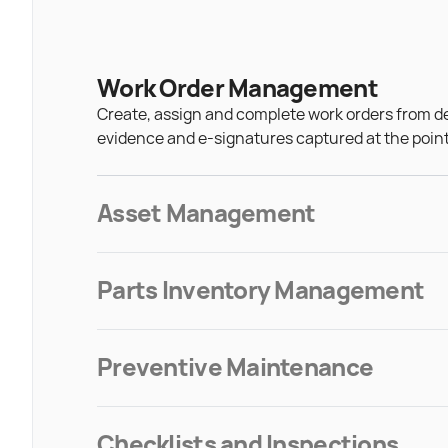
Work Order Management
Create, assign and complete work orders from d
evidence and e-signatures captured at the point
Asset Management
Parts Inventory Management
Preventive Maintenance
Checklists and Inspections