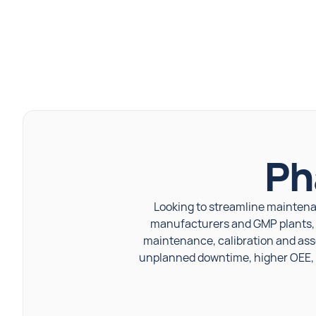
Ph
Looking to streamline maintena
manufacturers and GMP plants, bu
maintenance, calibration and ass
unplanned downtime, higher OEE, a