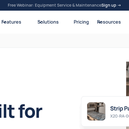
Free Webinar: Equipment Service & Maintenance
Sign up →
Features
Solutions
Pricing
Resources
t for