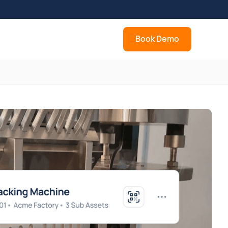
Book Demo