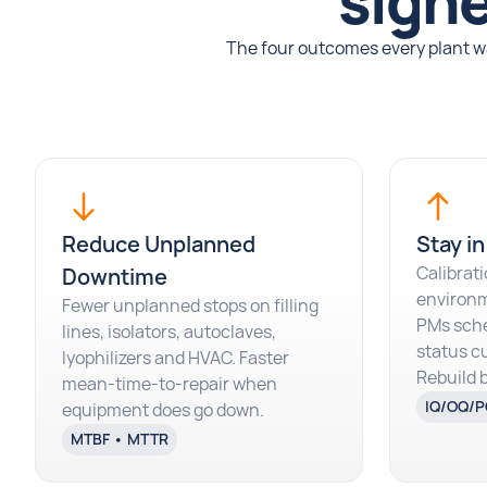
signe
The four outcomes every plant wa
Reduce Unplanned
Stay in
Calibrati
Downtime
environm
Fewer unplanned stops on filling
PMs sch
lines, isolators, autoclaves,
status cu
Iyophilizers and HVAC. Faster
Rebuild 
mean-time-to-repair when
IQ/OQ/P
equipment does go down.
MTBF • MTTR