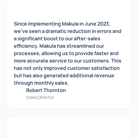
Since implementing Makula in June 2023,
we've seen a dramatic reduction in errors and
a significant boost to our after-sales
efficiency. Makula has streamlined our
processes, allowing us to provide faster and
more accurate service to our customers. This
has not only improved customer satisfaction
but has also generated additional revenue
through monthly sales.
Robert Thornton
Sales Director