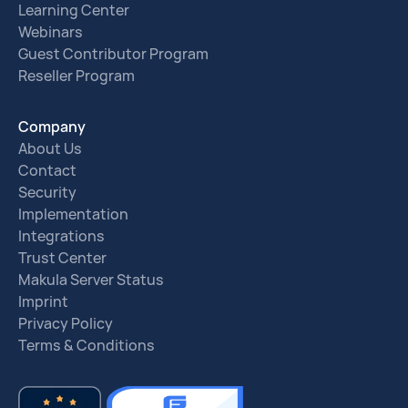
Learning Center
Webinars
Guest Contributor Program
Reseller Program
Company
About Us
Contact
Security
Implementation
Integrations
Trust Center
Makula Server Status
Imprint
Privacy Policy
Terms & Conditions