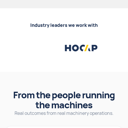
Industry leaders we work with
From the people running
the machines
Real outcomes from real machinery operations.