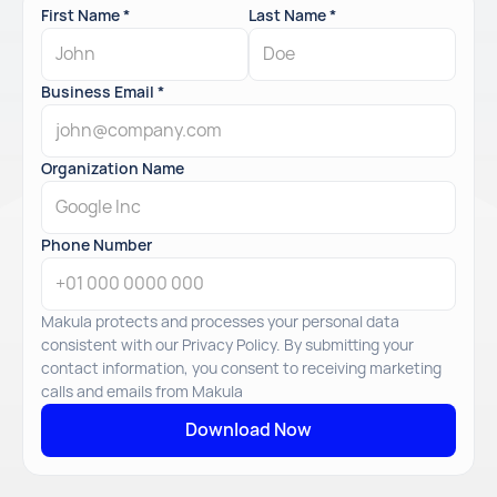
First Name *
Last Name *
Business Email *
Organization Name
Phone Number
Makula protects and processes your personal data
consistent with our Privacy Policy. By submitting your
contact information, you consent to receiving marketing
calls and emails from Makula