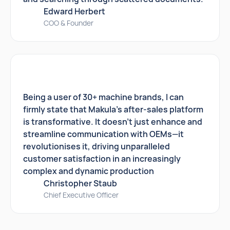
Edward Herbert
COO & Founder
Being a user of 30+ machine brands, I can
firmly state that Makula's after-sales platform
is transformative. It doesn't just enhance and
streamline communication with OEMs—it
revolutionises it, driving unparalleled
customer satisfaction in an increasingly
complex and dynamic production
Christopher Staub
Chief Executive Officer