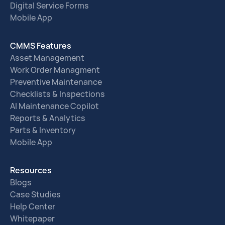
Digital Service Forms
Mobile App
CMMS Features
Asset Management
Work Order Managment
Preventive Maintenance
Checklists & Inspections
AI Maintenance Copilot
Reports & Analytics
Parts & Inventory
Mobile App
Resources
Blogs
Case Studies
Help Center
Whitepaper