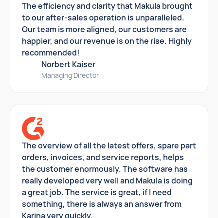
The efficiency and clarity that Makula brought
to our after-sales operation is unparalleled.
Our team is more aligned, our customers are
happier, and our revenue is on the rise. Highly
recommended!
Norbert Kaiser
Managing Director
The overview of all the latest offers, spare part
orders, invoices, and service reports, helps
the customer enormously. The software has
really developed very well and Makula is doing
a great job. The service is great, if I need
something, there is always an answer from
Karina very quickly.