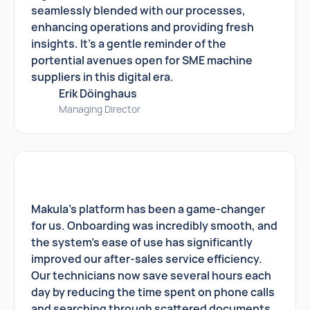
seamlessly blended with our processes,
enhancing operations and providing fresh
insights. It's a gentle reminder of the
portential avenues open for SME machine
suppliers in this digital era.
Erik Döinghaus
Managing Director
Makula's platform has been a game-changer
for us. Onboarding was incredibly smooth, and
the system's ease of use has significantly
improved our after-sales service efficiency.
Our technicians now save several hours each
day by reducing the time spent on phone calls
and searching through scattered documents.