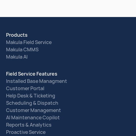
Products
Makula Field Service
Makula CMMS
Makula AI
Field Service Features
Installed Base Managment
Customer Portal
Help Desk & Ticketing
Scheduling & Dispatch
Customer Management
AI Maintenance Copilot
Reports & Analytics
Proactive Service