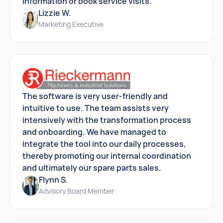
information or book service visits.
Lizzie W.
Marketing Executive
The software is very user-friendly and
intuitive to use. The team assists very
intensively with the transformation process
and onboarding. We have managed to
integrate the tool into our daily processes,
thereby promoting our internal coordination
and ultimately our spare parts sales.
Flynn S.
Advisory Board Member