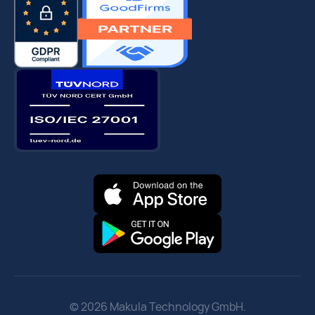
© 2026 Makula Technology GmbH.