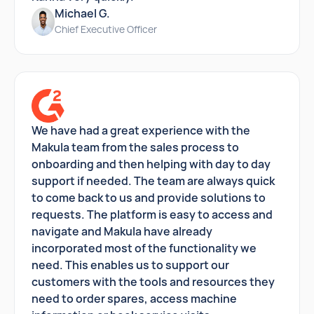
Michael G.
Chief Executive Officer
We have had a great experience with the
Makula team from the sales process to
onboarding and then helping with day to day
support if needed. The team are always quick
to come back to us and provide solutions to
requests. The platform is easy to access and
navigate and Makula have already
incorporated most of the functionality we
need. This enables us to support our
customers with the tools and resources they
need to order spares, access machine