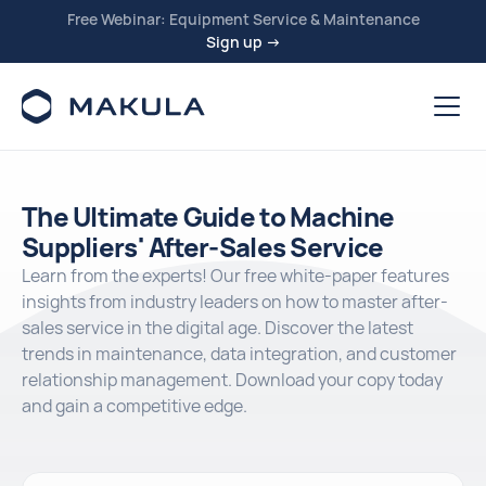
Free Webinar: Equipment Service & Maintenance
Sign up →
The Ultimate Guide to Machine
Suppliers' After-Sales Service
Learn from the experts! Our free white-paper features
insights from industry leaders on how to master after-
sales service in the digital age. Discover the latest
trends in maintenance, data integration, and customer
relationship management. Download your copy today
and gain a competitive edge.