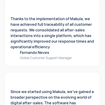
Thanks to the implementation of Makula, we
have achieved full traceability of all customer
requests. We consolidated all after-sales
interactions into a single platform, which has
significantly improved our response times and
operational efficiency
Fernando Neves
Global Customer Support Manager
Since we started using Makula, we've gained a
broader perspective on the evolving world of
digital after-sales. The software has