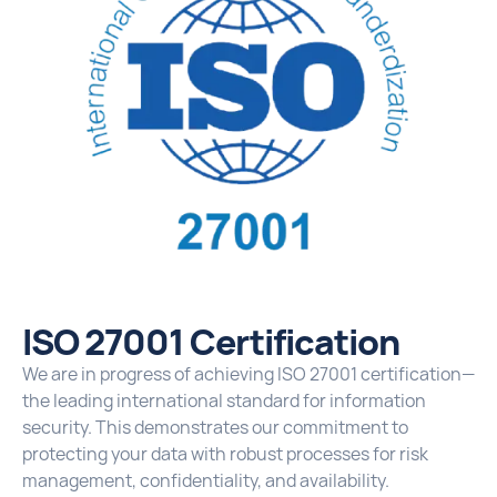
ISO 27001 Certification
We are in progress of achieving ISO 27001 certification—
the leading international standard for information
security. This demonstrates our commitment to
protecting your data with robust processes for risk
management, confidentiality, and availability.