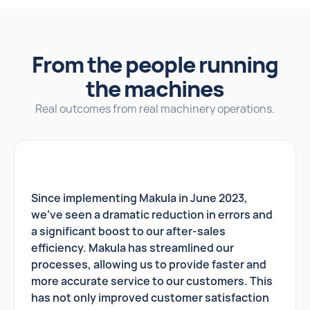
From the people running
the machines
Real outcomes from real machinery operations.
Since implementing Makula in June 2023,
we've seen a dramatic reduction in errors and
a significant boost to our after-sales
efficiency. Makula has streamlined our
processes, allowing us to provide faster and
more accurate service to our customers. This
has not only improved customer satisfaction