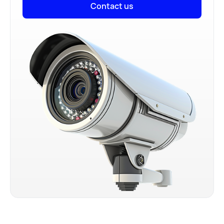
Contact us