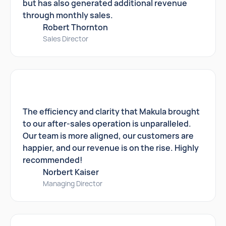
but has also generated additional revenue
through monthly sales.
Robert Thornton
Sales Director
The efficiency and clarity that Makula brought
to our after-sales operation is unparalleled.
Our team is more aligned, our customers are
happier, and our revenue is on the rise. Highly
recommended!
Norbert Kaiser
Managing Director