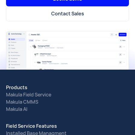
Contact Sales
Products
Makula Field Service
Makula CMMS
Makula AI
Field Service Features
Installed Base Managment