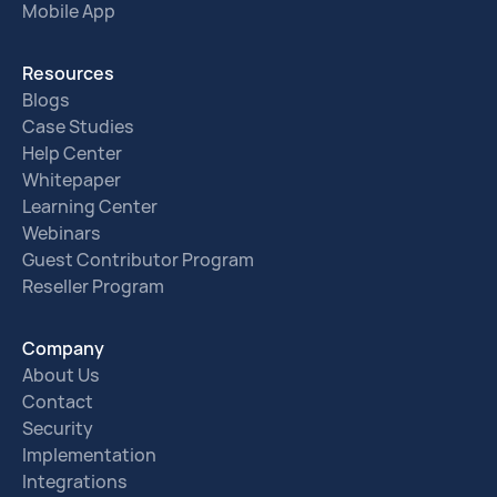
Mobile App
Resources
Blogs
Case Studies
Help Center
Whitepaper
Learning Center
Webinars
Guest Contributor Program
Reseller Program
Company
About Us
Contact
Security
Implementation
Integrations