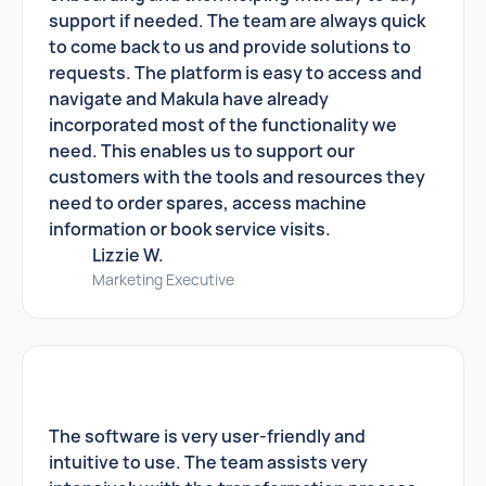
support if needed. The team are always quick
to come back to us and provide solutions to
requests. The platform is easy to access and
navigate and Makula have already
incorporated most of the functionality we
need. This enables us to support our
customers with the tools and resources they
need to order spares, access machine
information or book service visits.
Lizzie W.
Marketing Executive
The software is very user-friendly and
intuitive to use. The team assists very