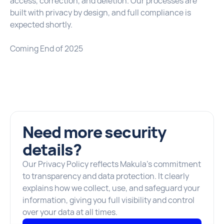
access, correction, and deletion. Our processes are
built with privacy by design, and full compliance is
expected shortly.
Coming End of 2025
Need more security
details?
Our Privacy Policy reflects Makula’s commitment
to transparency and data protection. It clearly
explains how we collect, use, and safeguard your
information, giving you full visibility and control
over your data at all times.