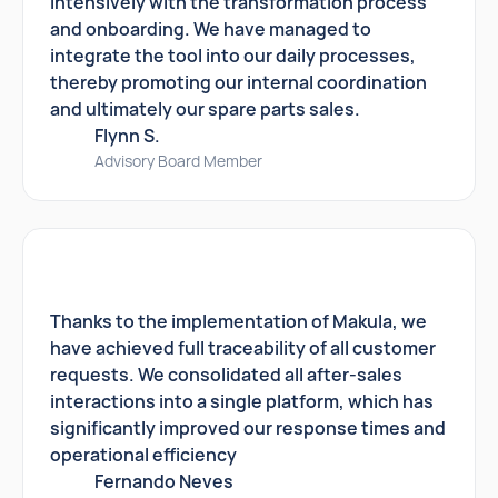
intensively with the transformation process
and onboarding. We have managed to
integrate the tool into our daily processes,
thereby promoting our internal coordination
and ultimately our spare parts sales.
Flynn S.
Advisory Board Member
Thanks to the implementation of Makula, we
have achieved full traceability of all customer
requests. We consolidated all after-sales
interactions into a single platform, which has
significantly improved our response times and
operational efficiency
Fernando Neves