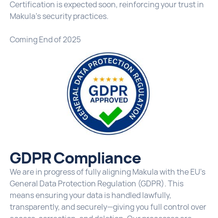
Certification is expected soon, reinforcing your trust in
Makula’s security practices.
Coming End of 2025
GDPR Compliance
We are in progress of fully aligning Makula with the EU’s
General Data Protection Regulation (GDPR). This
means ensuring your data is handled lawfully,
transparently, and securely—giving you full control over