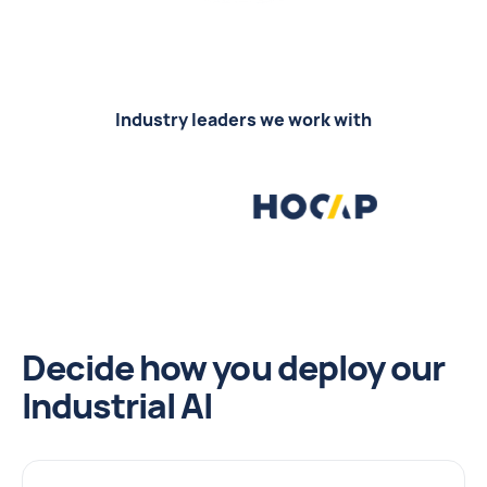
Industry leaders we work with
Decide how you deploy our
Industrial AI