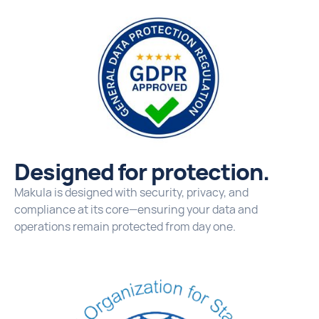
Designed for protection.
Makula is designed with security, privacy, and
compliance at its core—ensuring your data and
operations remain protected from day one.