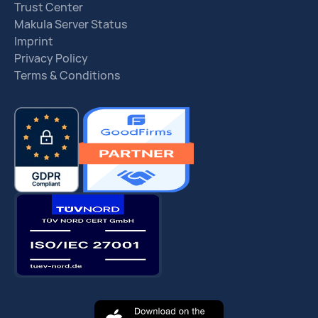
Trust Center
Makula Server Status
Imprint
Privacy Policy
Terms & Conditions