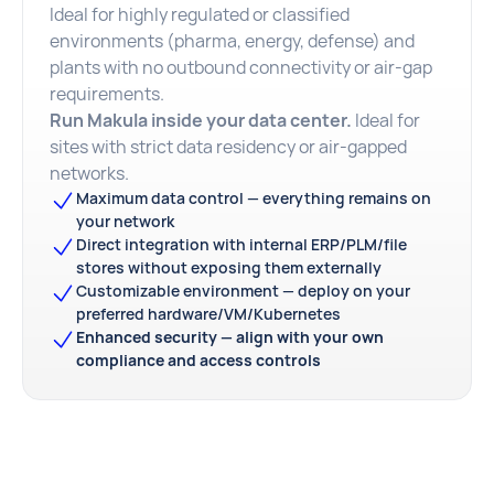
Ideal for highly regulated or classified
environments (pharma, energy, defense) and
plants with no outbound connectivity or air-gap
requirements.
Run Makula inside your data center.
Ideal for
sites with strict data residency or air-gapped
networks.
Maximum data control — everything remains on
your network
Direct integration with internal ERP/PLM/file
stores without exposing them externally
Customizable environment — deploy on your
preferred hardware/VM/Kubernetes
Enhanced security — align with your own
compliance and access controls