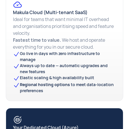
Makula Cloud (Multi-tenant SaaS)
Ideal for teams that want minimal IT overhead
and organisations prioritising speed and feature
velocity.
Fastest time to value.
We host and operate
everything for you in our secure cloud.
Go live in days with zero infrastructure to
manage
Always up to date — automatic upgrades and
new features
Elastic scaling & high availability built
Regional hosting options
to meet data-location
preferences
Your Dedicated Cloud (Azure)