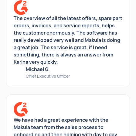
The overview of all the latest offers, spare part
orders, invoices, and service reports, helps
the customer enormously. The software has
really developed very well and Makula is doing
a great job. The service is great, if I need
something, there is always an answer from
Karina very quickly.
Michael G.
Chief Executive Officer
We have had a great experience with the
Makula team from the sales process to
onboarding and then helping with day to day