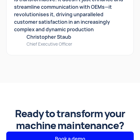
streamline communication with OEMs—it
revolutionises it, driving unparalleled
customer satisfaction in an increasingly
complex and dynamic production
Christopher Staub
Chief Executive Officer
Ready to transform your
machine maintenance?
Book a demo