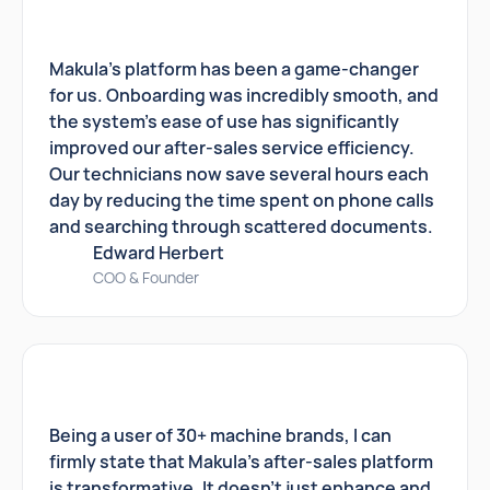
Makula's platform has been a game-changer
for us. Onboarding was incredibly smooth, and
the system's ease of use has significantly
improved our after-sales service efficiency.
Our technicians now save several hours each
day by reducing the time spent on phone calls
and searching through scattered documents.
Edward Herbert
COO & Founder
Being a user of 30+ machine brands, I can
firmly state that Makula's after-sales platform
is transformative. It doesn't just enhance and