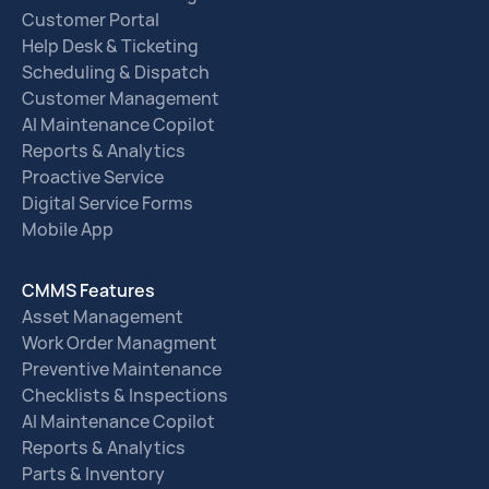
Customer Portal
Help Desk & Ticketing
Scheduling & Dispatch
Customer Management
AI Maintenance Copilot
Reports & Analytics
Proactive Service
Digital Service Forms
Mobile App
CMMS Features
Asset Management
Work Order Managment
Preventive Maintenance
Checklists & Inspections
AI Maintenance Copilot
Reports & Analytics
Parts & Inventory