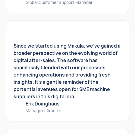
Global Customer Support Manager
Since we started using Makula, we've gained a
broader perspective on the evolving world of
digital after-sales. The software has
seamlessly blended with our processes,
enhancing operations and providing fresh
insights. It's a gentle reminder of the
portential avenues open for SME machine
suppliers in this digital era.
Erik Döinghaus
Managing Director