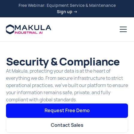
Free Webinar: Equipment Service & Maintenance
Sign up →
Security & Compliance
At Makula, protecting your data is at the heart of
everything we do. From secure infrastructure to strict
operational practices, we’ve built our platform to ensure
your information remains safe, private, and fully
compliant with global standards.
Request Free Demo
Contact Sales