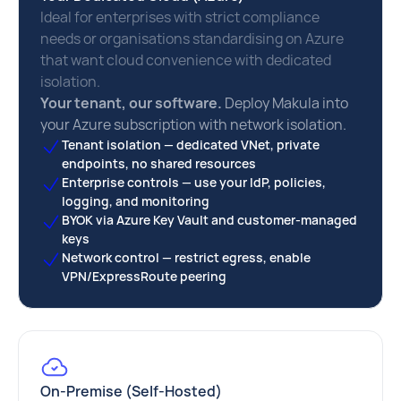
Ideal for enterprises with strict compliance
needs or organisations standardising on Azure
that want cloud convenience with dedicated
isolation.
Your tenant, our software.
Deploy Makula into
your Azure subscription with network isolation.
Tenant isolation — dedicated VNet, private
endpoints, no shared resources
Enterprise controls — use your IdP, policies,
logging, and monitoring
BYOK via Azure Key Vault and customer-managed
keys
Network control — restrict egress, enable
VPN/ExpressRoute peering
On-Premise (Self-Hosted)