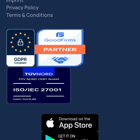
Imprint
Privacy Policy
Terms & Conditions