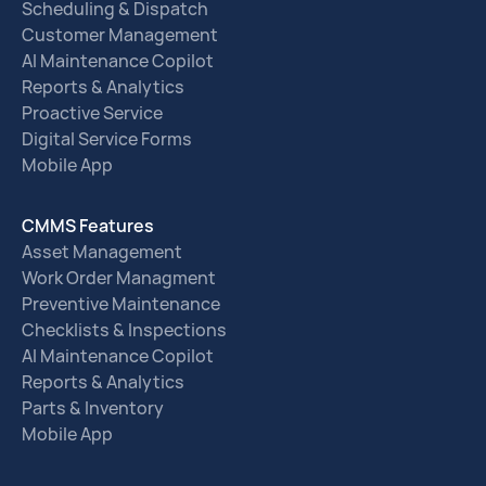
Scheduling & Dispatch
Customer Management
AI Maintenance Copilot
Reports & Analytics
Proactive Service
Digital Service Forms
Mobile App
CMMS Features
Asset Management
Work Order Managment
Preventive Maintenance
Checklists & Inspections
AI Maintenance Copilot
Reports & Analytics
Parts & Inventory
Mobile App