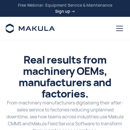
Free Webinar: Equipment Service & Maintenance
Sign up →
Real results from
machinery OEMs,
manufacturers and
factories.
From machinery manufacturers digitalising their after-
sales service to factories reducing unplanned
downtime, see how teams across industries use Makula
CMMS and Makula Field Service Software to transform