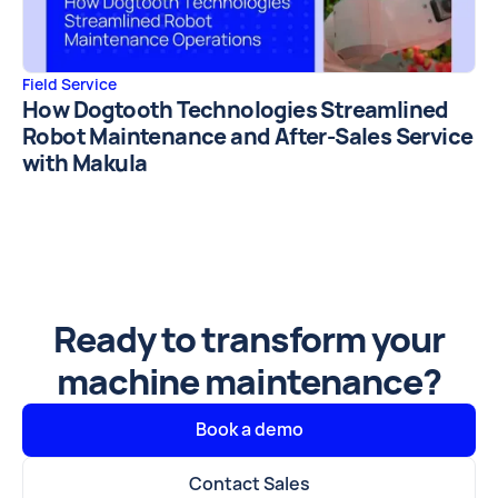
Field Service
How Dogtooth Technologies Streamlined
Robot Maintenance and After-Sales Service
with Makula
Ready to transform your
machine maintenance?
Book a demo
Contact Sales