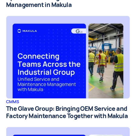
Management in Makula
CMMS
The Glave Group: Bringing OEM Service and
Factory Maintenance Together with Makula