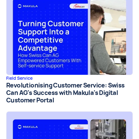
Field Service
Revolutionising Customer Service: Swiss
Can AG's Success with Makula's Digital
Customer Portal