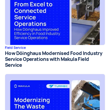
Field Service
How Döinghaus Modernised Food Industry
Service Operations with Makula Field
Service