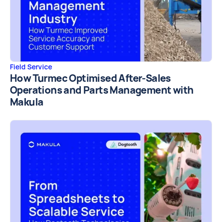
Field Service
How Turmec Optimised After-Sales
Operations and Parts Management with
Makula