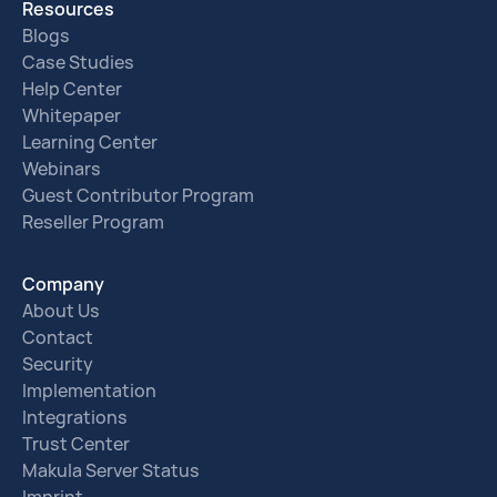
Resources
Blogs
Case Studies
Help Center
Whitepaper
Learning Center
Webinars
Guest Contributor Program
Reseller Program
Company
About Us
Contact
Security
Implementation
Integrations
Trust Center
Makula Server Status