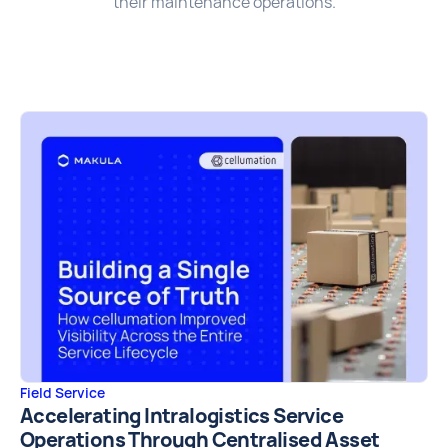
their maintenance operations.
Field Service
Accelerating Intralogistics Service
Operations Through Centralised Asset