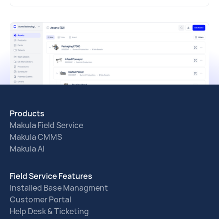
Products
Makula Field Service
Makula CMMS
Makula AI
Field Service Features
Installed Base Managment
Customer Portal
Help Desk & Ticketing