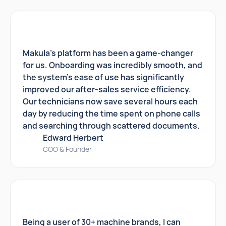
Makula's platform has been a game-changer
for us. Onboarding was incredibly smooth, and
the system's ease of use has significantly
improved our after-sales service efficiency.
Our technicians now save several hours each
day by reducing the time spent on phone calls
and searching through scattered documents.
Edward Herbert
COO & Founder
Being a user of 30+ machine brands, I can