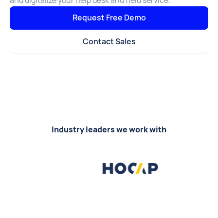
and digitalize your help desk and field service.
Request Free Demo
Contact Sales
Industry leaders we work with