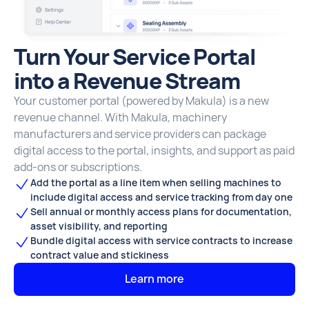
Turn Your Service Portal
into a Revenue Stream
Your customer portal (powered by Makula) is a new
revenue channel. With Makula, machinery
manufacturers and service providers can package
digital access to the portal, insights, and support as paid
add-ons or subscriptions.
Add the portal as a line item when selling machines to
include digital access and service tracking from day one
Sell annual or monthly access plans for documentation,
asset visibility, and reporting
Bundle digital access with service contracts to increase
contract value and stickiness
Learn more