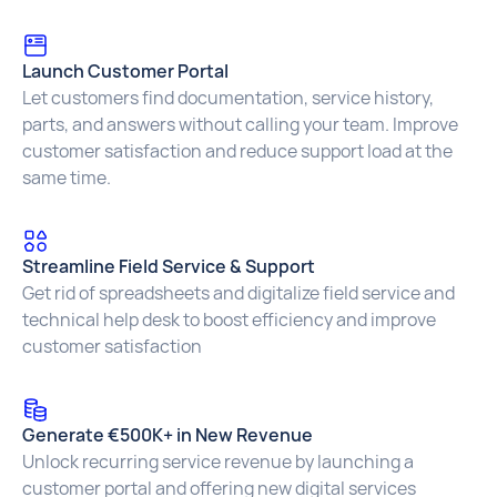
Launch Customer Portal
Let customers find documentation, service history,
parts, and answers without calling your team. Improve
customer satisfaction and reduce support load at the
same time.
Streamline Field Service & Support
Get rid of spreadsheets and digitalize field service and
technical help desk to boost efficiency and improve
customer satisfaction
Generate €500K+ in New Revenue
Unlock recurring service revenue by launching a
customer portal and offering new digital services