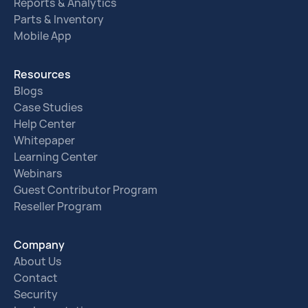
Reports & Analytics
Parts & Inventory
Mobile App
Resources
Blogs
Case Studies
Help Center
Whitepaper
Learning Center
Webinars
Guest Contributor Program
Reseller Program
Company
About Us
Contact
Security