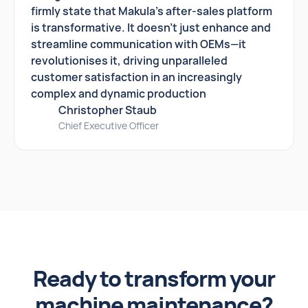
firmly state that Makula's after-sales platform
is transformative. It doesn't just enhance and
streamline communication with OEMs—it
revolutionises it, driving unparalleled
customer satisfaction in an increasingly
complex and dynamic production
Christopher Staub
Chief Executive Officer
Ready to transform your
machine maintenance?