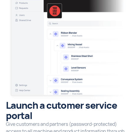
Launch a cutomer service
portal
Give customers and partners (password-protected)
access to all machine and product information through