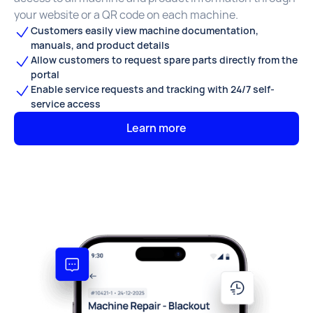
your website or a QR code on each machine.
Customers easily view machine documentation,
manuals, and product details
Allow customers to request spare parts directly from the
portal
Enable service requests and tracking with 24/7 self-
service access
Learn more