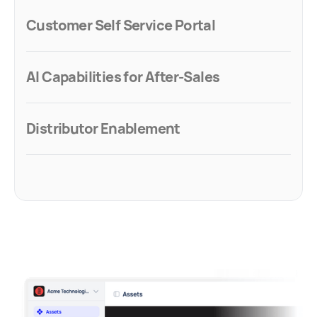
Customer Self Service Portal
AI Capabilities for After-Sales
Distributor Enablement