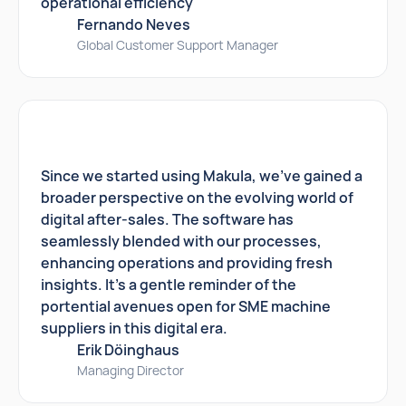
operational efficiency
Fernando Neves
Global Customer Support Manager
Since we started using Makula, we've gained a
broader perspective on the evolving world of
digital after-sales. The software has
seamlessly blended with our processes,
enhancing operations and providing fresh
insights. It's a gentle reminder of the
portential avenues open for SME machine
suppliers in this digital era.
Erik Döinghaus
Managing Director