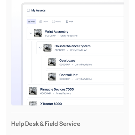
Help Desk & Field Service