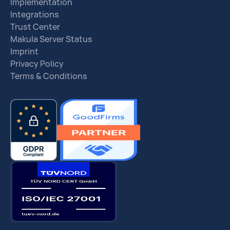
Implementation
Integrations
Trust Center
Makula Server Status
Imprint
Privacy Policy
Terms & Conditions