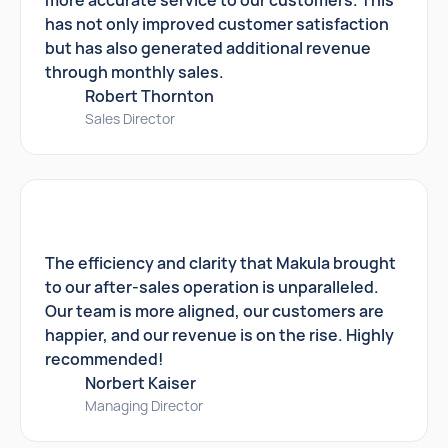
more accurate service to our customers. This
has not only improved customer satisfaction
but has also generated additional revenue
through monthly sales.
Robert Thornton
Sales Director
The efficiency and clarity that Makula brought
to our after-sales operation is unparalleled.
Our team is more aligned, our customers are
happier, and our revenue is on the rise. Highly
recommended!
Norbert Kaiser
Managing Director