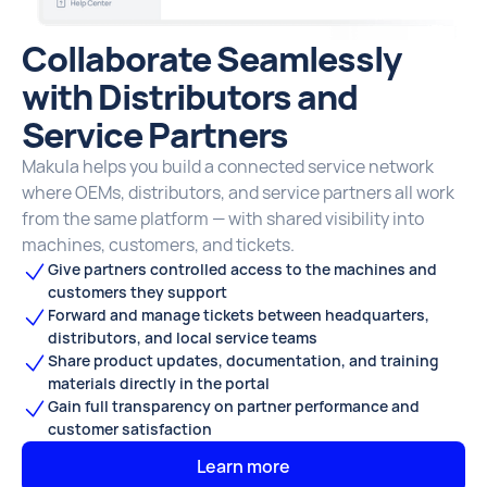
Collaborate Seamlessly
with Distributors and
Service Partners
Makula helps you build a connected service network
where OEMs, distributors, and service partners all work
from the same platform — with shared visibility into
machines, customers, and tickets.
Give partners controlled access to the machines and
customers they support
Forward and manage tickets between headquarters,
distributors, and local service teams
Share product updates, documentation, and training
materials directly in the portal
Gain full transparency on partner performance and
customer satisfaction
Learn more