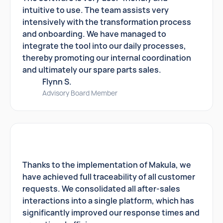
intuitive to use. The team assists very
intensively with the transformation process
and onboarding. We have managed to
integrate the tool into our daily processes,
thereby promoting our internal coordination
and ultimately our spare parts sales.
Flynn S.
Advisory Board Member
Thanks to the implementation of Makula, we
have achieved full traceability of all customer
requests. We consolidated all after-sales
interactions into a single platform, which has
significantly improved our response times and