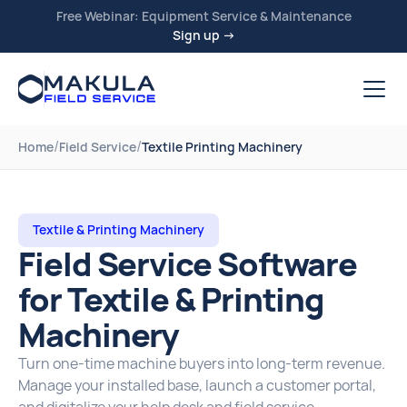
Free Webinar: Equipment Service & Maintenance
Sign up →
/
/
Home
Field Service
Textile Printing Machinery
Textile & Printing Machinery
Field Service Software
for Textile & Printing
Machinery
Turn one-time machine buyers into long-term revenue.
Manage your installed base, launch a customer portal,