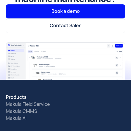
Book a demo
Contact Sales
Products
Makula Field Service
Makula CMMS
Makula AI