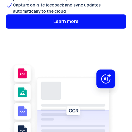
Capture on-site feedback and sync updates
automatically to the cloud
Learn more