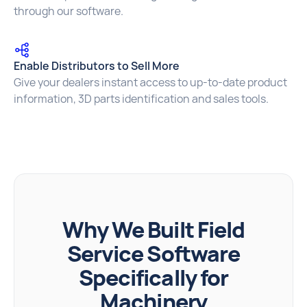
through our software.
Enable Distributors to Sell More
Give your dealers instant access to up-to-date product
information, 3D parts identification and sales tools.
Why We Built Field
Service Software
Specifically for
Machinery