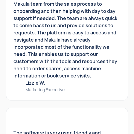
Makula team from the sales process to
onboarding and then helping with day to day
support if needed. The team are always quick
to come back to us and provide solutions to
requests. The platform is easy to access and
navigate and Makula have already
incorporated most of the functionality we
need. This enables us to support our
customers with the tools and resources they
need to order spares, access machine
information or book service visits.
Lizzie W.
Marketing Executive
The software is very user-friendly and