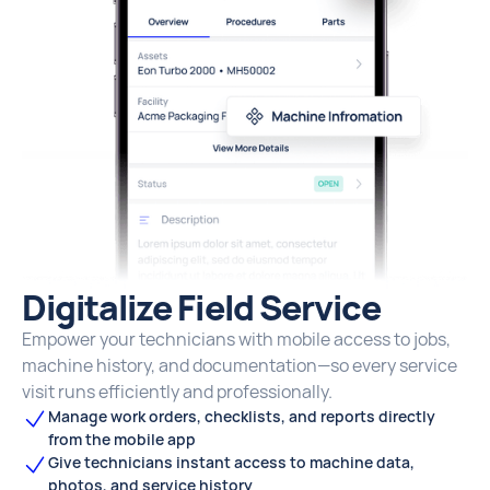
Digitalize Field Service
Empower your technicians with mobile access to jobs,
machine history, and documentation—so every service
visit runs efficiently and professionally.
Manage work orders, checklists, and reports directly
from the mobile app
Give technicians instant access to machine data,
photos, and service history