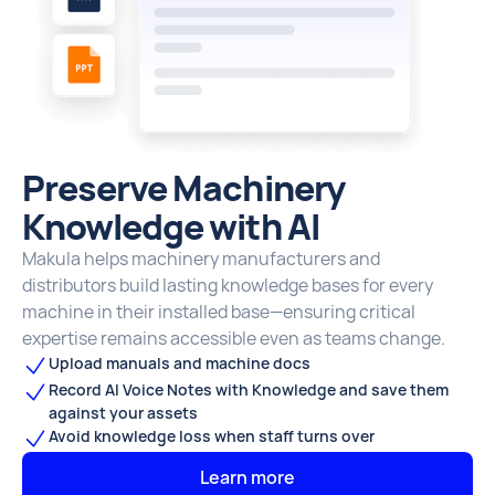
Preserve Machinery
Knowledge with AI
Makula helps machinery manufacturers and
distributors build lasting knowledge bases for every
machine in their installed base—ensuring critical
expertise remains accessible even as teams change.
Upload manuals and machine docs
Record AI Voice Notes with Knowledge and save them
against your assets
Avoid knowledge loss when staff turns over
Learn more