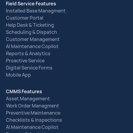
Field Service Features
Installed Base Managment
Customer Portal
Help Desk & Ticketing
Scheduling & Dispatch
Customer Management
AI Maintenance Copilot
Reports & Analytics
Proactive Service
Digital Service Forms
Mobile App
CMMS Features
Asset Management
Work Order Managment
Preventive Maintenance
Checklists & Inspections
AI Maintenance Copilot