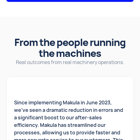
From the people running
the machines
Real outcomes from real machinery operations.
Since implementing Makula in June 2023,
we've seen a dramatic reduction in errors and
a significant boost to our after-sales
efficiency. Makula has streamlined our
processes, allowing us to provide faster and