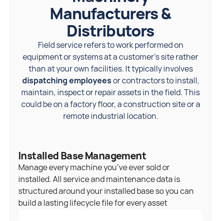
Manufacturers &
Distributors
Field service refers to work performed on
equipment or systems at a customer’s site rather
than at your own facilities. It typically involves
dispatching employees
or contractors to install,
maintain, inspect or repair assets in the field. This
could be on a factory floor, a construction site or a
remote industrial location.
Installed Base Management
Manage every machine you’ve ever sold or
installed. All service and maintenance data is
structured around your installed base so you can
build a lasting lifecycle file for every asset