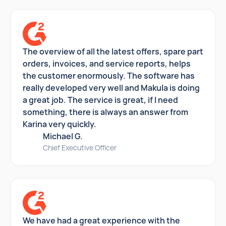
The overview of all the latest offers, spare part
orders, invoices, and service reports, helps
the customer enormously. The software has
really developed very well and Makula is doing
a great job. The service is great, if I need
something, there is always an answer from
Karina very quickly.
Michael G.
Chief Executive Officer
We have had a great experience with the