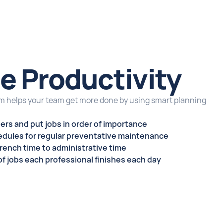
e Productivity
 helps your team get more done by using smart planning
ders
and put jobs in order of importance
dules for regular
preventative maintenance
wrench time to administrative time
f jobs each professional finishes each day