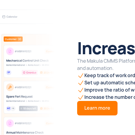
Increas
The Makula CMMS Platform
and automation.
Keep track of
work or
Set up automatic sche
Improve the ratio of 
Increase the number o
Learn more