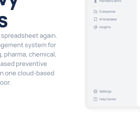
s
a spreadsheet again.
agement system for
, pharma, chemical,
-based preventive
 in one cloud-based
oor.