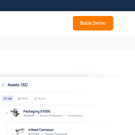
Book Demo