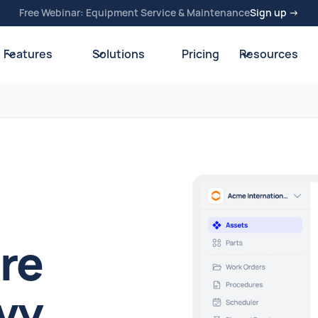
Free Webinar: Equipment Service & Maintenance
Sign up →
Features
Solutions
Pricing
Resources
re
vy