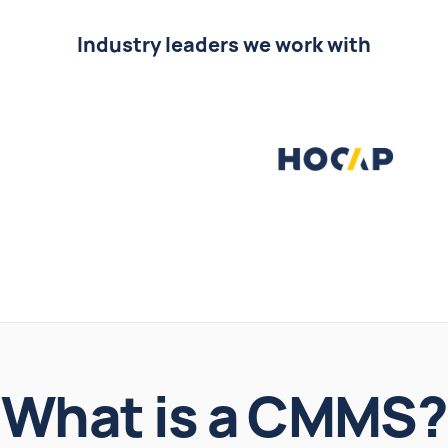
Industry leaders we work with
What is a CMMS?