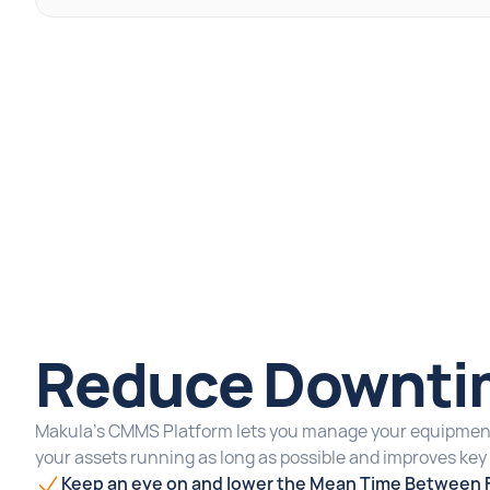
Reduce Downti
Makula's CMMS Platform lets you manage your equipment
your assets running as long as possible and improves ke
Keep an eye on and lower the Mean Time Between F