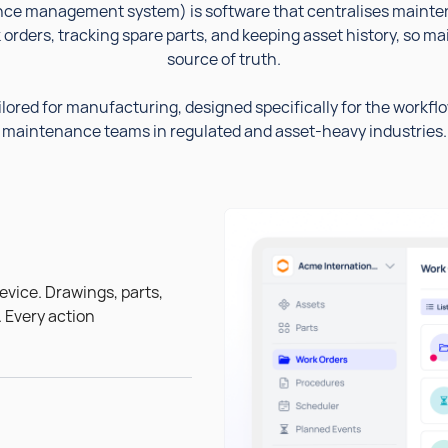
e management system) is software that centralises mainten
orders, tracking spare parts, and keeping asset history, so 
source of truth.
lored for manufacturing, designed specifically for the workfl
maintenance teams in regulated and asset-heavy industries.
evice. Drawings, parts,
. Every action