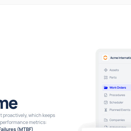
me
 proactively, which keeps
y performance metrics:
ailures (MTBF)