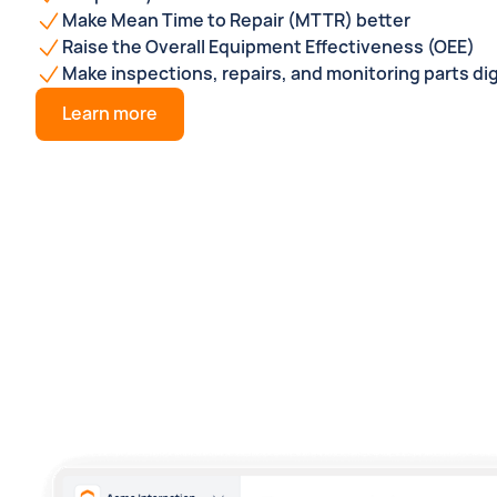
Make Mean Time to Repair (MTTR) better
Raise the Overall Equipment Effectiveness (OEE)
Make inspections, repairs, and monitoring parts dig
Learn more