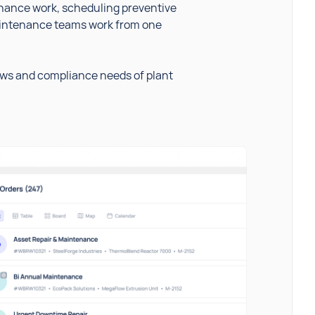
ance work, scheduling preventive
maintenance teams work from one
ows and compliance needs of plant