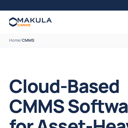
/
Home
CMMS
Cloud-Based
CMMS Softwa
for Asset-Hea