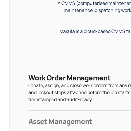
A CMMS (computerised maintenanc
maintenance, dispatching work 
Makula is a cloud-based CMMS tai
Work Order Management
Create, assign, and close work orders from any d
and lockout steps attached before the job starts
timestamped and audit-ready.
Asset Management