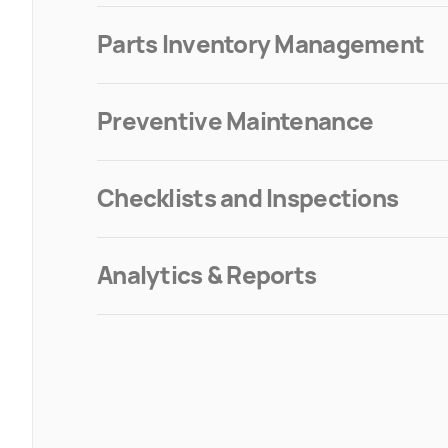
Parts Inventory Management
Preventive Maintenance
Checklists and Inspections
Analytics & Reports