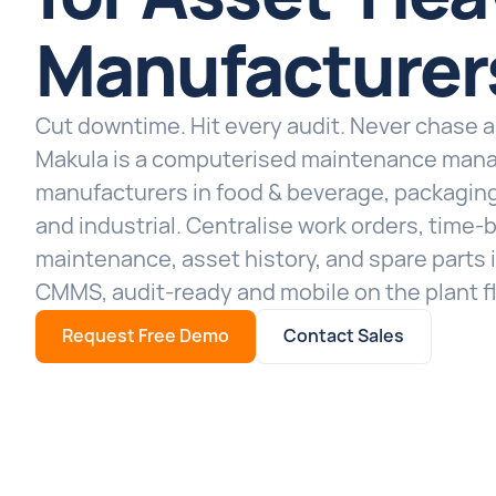
Manufacturer
Cut downtime. Hit every audit. Never chase 
Makula is a computerised maintenance man
manufacturers in food & beverage, packaging
and industrial. Centralise work orders, time
maintenance, asset history, and spare parts
CMMS, audit-ready and mobile on the plant fl
Request Free Demo
Contact Sales