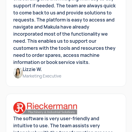
support if needed. The team are always quick
to come back to us and provide solutions to
requests. The platform is easy to access and
navigate and Makula have already
incorporated most of the functionality we
need. This enables us to support our
customers with the tools and resources they
need to order spares, access machine
information or book service visits.
Lizzie W.
Marketing Executive
The software is very user-friendly and
intuitive to use. The team assists very