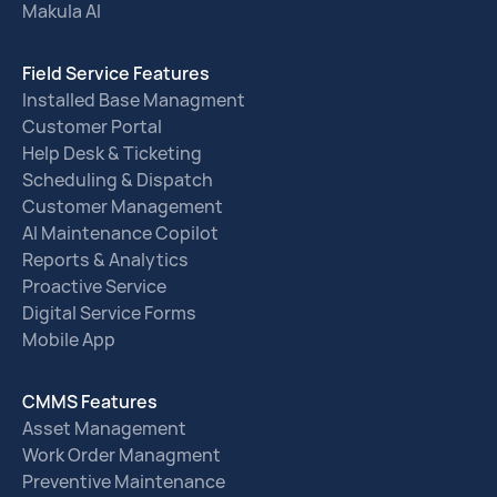
Makula AI
Field Service Features
Installed Base Managment
Customer Portal
Help Desk & Ticketing
Scheduling & Dispatch
Customer Management
AI Maintenance Copilot
Reports & Analytics
Proactive Service
Digital Service Forms
Mobile App
CMMS Features
Asset Management
Work Order Managment
Preventive Maintenance