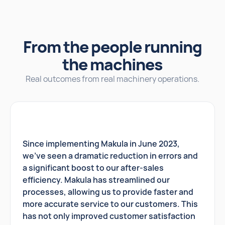
From the people running
the machines
Real outcomes from real machinery operations.
Since implementing Makula in June 2023,
we've seen a dramatic reduction in errors and
a significant boost to our after-sales
efficiency. Makula has streamlined our
processes, allowing us to provide faster and
more accurate service to our customers. This
has not only improved customer satisfaction