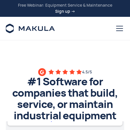
Free Webinar: Equipment Service & Maintenance
Sign up →
4.5/5
#1 Software for
companies that build,
service, or maintain
industrial equipment
Machinery OEMs and Distributors