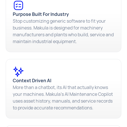
Purpose Built For Industry
Stop customizing generic software to fit your
business. Makula is designed for machinery
manufacturers and plants who build, service and
maintain industrial equipment.
Context Driven AI
More than a chatbot, its AI that actually knows
your machines. Makula's AI Maintenance Copilot
uses asset history, manuals, and service records
to provide accurate recommendations.