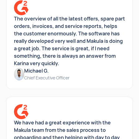
The overview of all the latest offers, spare part
orders, invoices, and service reports, helps
the customer enormously. The software has
really developed very well and Makula is doing
a great job. The service is great, if I need
something, there is always an answer from
Karina very quickly.
Michael G.
Chief Executive Officer
We have had a great experience with the
Makula team from the sales process to
onboarding and then helping with day to day