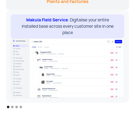
Plants and Factories
Makula Field Service
: Digitalise your entire
installed base across every customer site in one
place