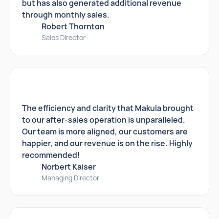
but has also generated additional revenue
through monthly sales.
Robert Thornton
Sales Director
The efficiency and clarity that Makula brought
to our after-sales operation is unparalleled.
Our team is more aligned, our customers are
happier, and our revenue is on the rise. Highly
recommended!
Norbert Kaiser
Managing Director