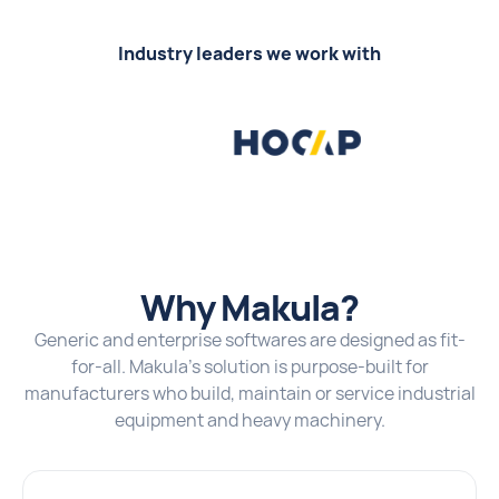
Industry leaders we work with
Why Makula?
Generic and enterprise softwares are designed as fit-
for-all. Makula's solution is purpose-built for
manufacturers who build, maintain or service industrial
equipment and heavy machinery.