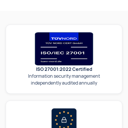
ISO 27001:2022 Certified
Information security management
independently audited annually