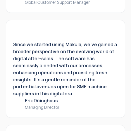
Global Customer Support Manager
Since we started using Makula, we've gained a
broader perspective on the evolving world of
digital after-sales. The software has
seamlessly blended with our processes,
enhancing operations and providing fresh
insights. It's a gentle reminder of the
portential avenues open for SME machine
suppliers in this digital era.
Erik Döinghaus
Managing Director