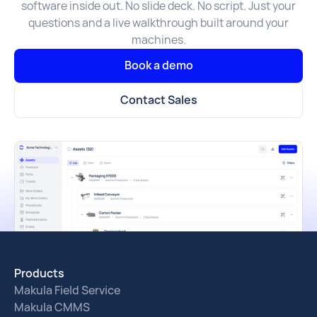
software inside out. No slide deck. No script. Just your
questions and a live walkthrough built around your
machines.
Book a demo
Contact Sales
Products
Makula Field Service
Makula CMMS