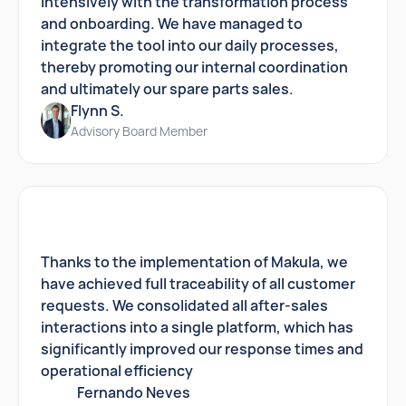
intensively with the transformation process
and onboarding. We have managed to
integrate the tool into our daily processes,
thereby promoting our internal coordination
and ultimately our spare parts sales.
Flynn S.
Advisory Board Member
Thanks to the implementation of Makula, we
have achieved full traceability of all customer
requests. We consolidated all after-sales
interactions into a single platform, which has
significantly improved our response times and
operational efficiency
Fernando Neves