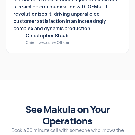
streamline communication with OEMs—it
revolutionises it, driving unparalleled
customer satisfaction in an increasingly
complex and dynamic production
Christopher Staub
Chief Executive Officer
See Makula on Your
Operations
Book a 30 minute call with someone who knows the