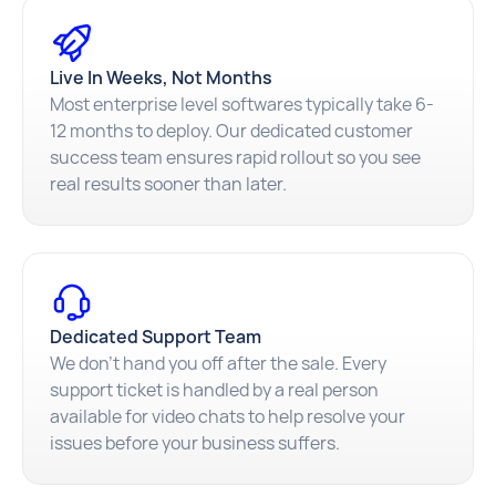
Live In Weeks, Not Months
Most enterprise level softwares typically take 6-
12 months to deploy. Our dedicated customer
success team ensures rapid rollout so you see
real results sooner than later.
Dedicated Support Team
We don't hand you off after the sale. Every
support ticket is handled by a real person
available for video chats to help resolve your
issues before your business suffers.