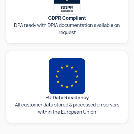
GDPR Compliant
DPA ready with DPIA documentation available on
request
EU Data Residency
All customer data stored & processed on servers
within the European Union