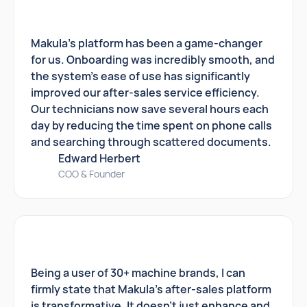
Makula's platform has been a game-changer
for us. Onboarding was incredibly smooth, and
the system's ease of use has significantly
improved our after-sales service efficiency.
Our technicians now save several hours each
day by reducing the time spent on phone calls
and searching through scattered documents.
Edward Herbert
COO & Founder
Being a user of 30+ machine brands, I can
firmly state that Makula's after-sales platform
is transformative. It doesn't just enhance and