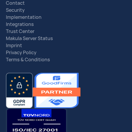
Contact
Security
Implementation
Integrations
Trust Center
Makula Server Status
Imprint
Privacy Policy
Terms & Conditions