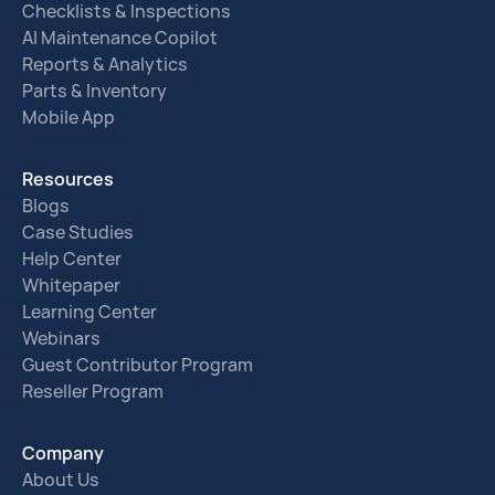
Checklists & Inspections
AI Maintenance Copilot
Reports & Analytics
Parts & Inventory
Mobile App
Resources
Blogs
Case Studies
Help Center
Whitepaper
Learning Center
Webinars
Guest Contributor Program
Reseller Program
Company
About Us