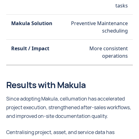
tasks
Preventive Maintenance
scheduling
More consistent
operations
Results with Makula
Since adopting Makula, cellumation has accelerated
project execution, strengthened after-sales workflows,
and improved on-site documentation quality.
Centralising project, asset, and service data has