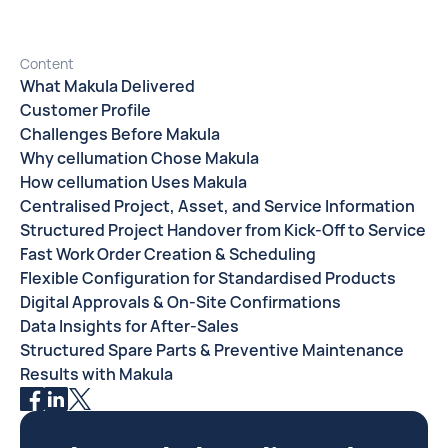
Content
What Makula Delivered
Customer Profile
Challenges Before Makula
Why cellumation Chose Makula
How cellumation Uses Makula
Centralised Project, Asset, and Service Information
Structured Project Handover from Kick-Off to Service
Fast Work Order Creation & Scheduling
Flexible Configuration for Standardised Products
Digital Approvals & On-Site Confirmations
Data Insights for After-Sales
Structured Spare Parts & Preventive Maintenance
Results with Makula