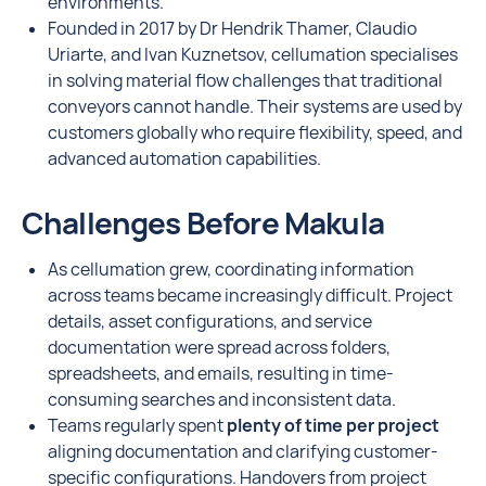
environments.
Founded in 2017 by Dr Hendrik Thamer, Claudio
Uriarte, and Ivan Kuznetsov, cellumation specialises
in solving material flow challenges that traditional
conveyors cannot handle. Their systems are used by
customers globally who require flexibility, speed, and
advanced automation capabilities.
Challenges Before Makula
As cellumation grew, coordinating information
across teams became increasingly difficult. Project
details, asset configurations, and service
documentation were spread across folders,
spreadsheets, and emails, resulting in time-
consuming searches and inconsistent data.
Teams regularly spent
plenty of time per project
aligning documentation and clarifying customer-
specific configurations. Handovers from project