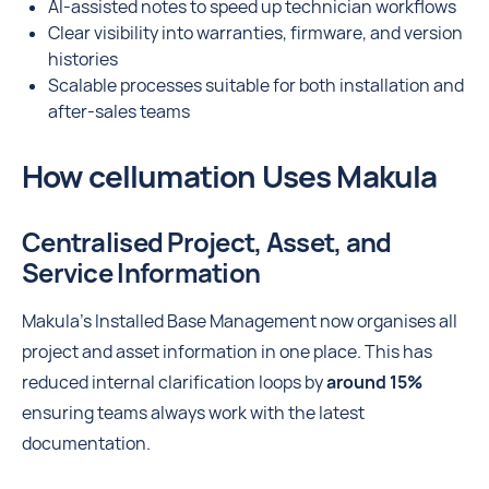
AI-assisted notes to speed up technician workflows
Clear visibility into warranties, firmware, and version
histories
Scalable processes suitable for both installation and
after-sales teams
How cellumation Uses Makula
Centralised Project, Asset, and
Service Information
Makula’s Installed Base Management now organises all
project and asset information in one place. This has
reduced internal clarification loops by
around 15%
ensuring teams always work with the latest
documentation.