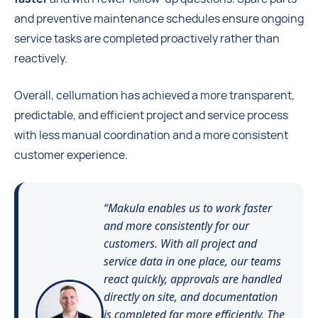
and preventive maintenance schedules ensure ongoing
service tasks are completed proactively rather than
reactively.
Overall, cellumation has achieved a more transparent,
predictable, and efficient project and service process
with less manual coordination and a more consistent
customer experience.
“Makula enables us to work faster
and more consistently for our
customers. With all project and
service data in one place, our teams
react quickly, approvals are handled
directly on site, and documentation
is completed far more efficiently. The