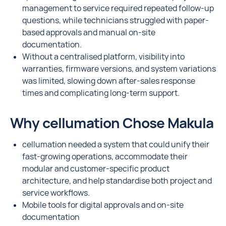
management to service required repeated follow-up
questions, while technicians struggled with paper-
based approvals and manual on-site
documentation.
Without a centralised platform, visibility into
warranties, firmware versions, and system variations
was limited, slowing down after-sales response
times and complicating long-term support.
Why cellumation Chose Makula
cellumation needed a system that could unify their
fast-growing operations, accommodate their
modular and customer-specific product
architecture, and help standardise both project and
service workflows.
Mobile tools for digital approvals and on-site
documentation