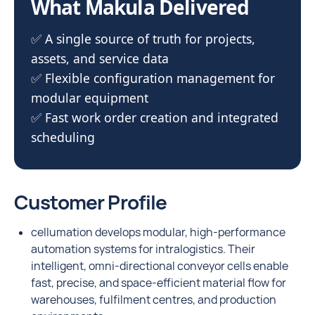
What Makula Delivered
✅ A single source of truth for projects,
assets, and service data
✅ Flexible configuration management for
modular equipment
✅ Fast work order creation and integrated
scheduling
Customer Profile
cellumation develops modular, high-performance
automation systems for intralogistics. Their
intelligent, omni-directional conveyor cells enable
fast, precise, and space-efficient material flow for
warehouses, fulfilment centres, and production