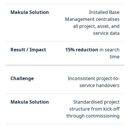
Installed Base
Management centralises
all project, asset, and
service data
15% reduction
in search
time
Inconsistent project-to-
service handovers
Standardised project
structure from kick-off
through commissioning