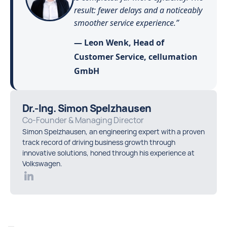
result: fewer delays and a noticeably
smoother service experience.”
— Leon Wenk, Head of
Customer Service, cellumation
GmbH
Dr.-Ing. Simon Spelzhausen
Co-Founder & Managing Director
Simon Spelzhausen, an engineering expert with a proven
track record of driving business growth through
innovative solutions, honed through his experience at
Volkswagen.