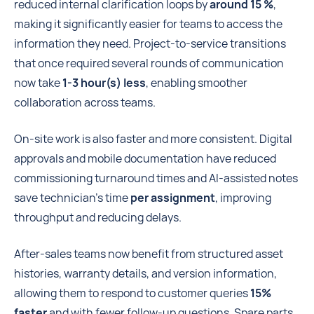
reduced internal clarification loops by
around 15 %
,
making it significantly easier for teams to access the
information they need. Project-to-service transitions
that once required several rounds of communication
now take
1-3 hour(s) less
, enabling smoother
collaboration across teams.
On-site work is also faster and more consistent. Digital
approvals and mobile documentation have reduced
commissioning turnaround times and AI-assisted notes
save technician’s time
per assignment
, improving
throughput and reducing delays.
After-sales teams now benefit from structured asset
histories, warranty details, and version information,
allowing them to respond to customer queries
15%
faster
and with fewer follow-up questions. Spare parts