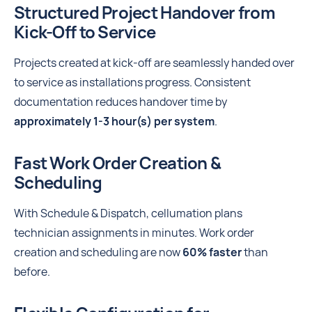
Structured Project Handover from
Kick-Off to Service
Projects created at kick-off are seamlessly handed over
to service as installations progress. Consistent
documentation reduces handover time by
approximately 1-3 hour(s) per system
.
Fast Work Order Creation &
Scheduling
With Schedule & Dispatch, cellumation plans
technician assignments in minutes. Work order
creation and scheduling are now
60% faster
than
before.