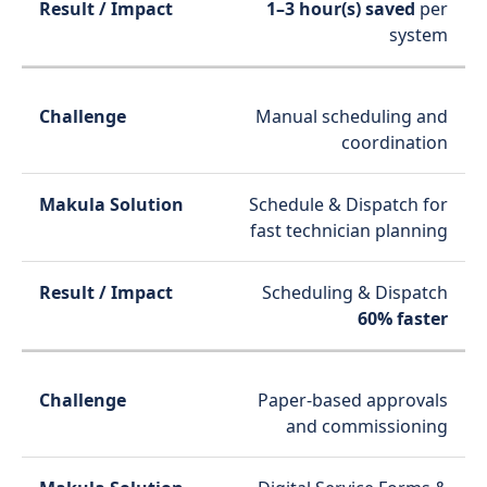
1–3 hour(s) saved
per
system
Manual scheduling and
coordination
Schedule & Dispatch for
fast technician planning
Scheduling & Dispatch
60% faster
Paper-based approvals
and commissioning