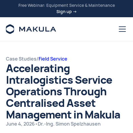
Free Webinar: Equipment Service & Maintenance
Sign up →
Case Studies
/
Field Service
Accelerating
Intralogistics Service
Operations Through
Centralised Asset
Management in Makula
June 4, 2026
•
Dr.-Ing. Simon Spelzhausen