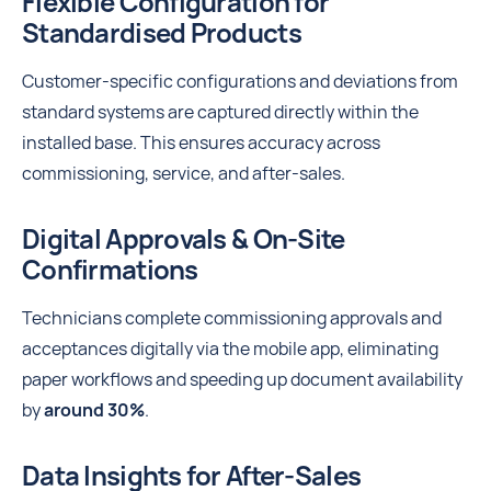
Flexible Configuration for
Standardised Products
Customer-specific configurations and deviations from
standard systems are captured directly within the
installed base. This ensures accuracy across
commissioning, service, and after-sales.
Digital Approvals & On-Site
Confirmations
Technicians complete commissioning approvals and
acceptances digitally via the mobile app, eliminating
paper workflows and speeding up document availability
by
around 30%
.
Data Insights for After-Sales