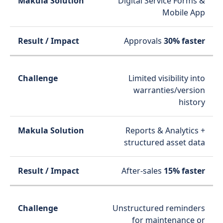
Digital Service Forms &
Mobile App
Approvals
30% faster
Limited visibility into
warranties/version
history
Reports & Analytics +
structured asset data
After-sales
15% faster
Unstructured reminders
for maintenance or