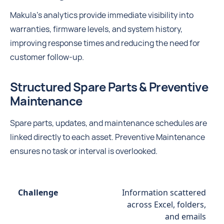
Makula’s analytics provide immediate visibility into
warranties, firmware levels, and system history,
improving response times and reducing the need for
customer follow-up.
Structured Spare Parts & Preventive
Maintenance
Spare parts, updates, and maintenance schedules are
linked directly to each asset. Preventive Maintenance
ensures no task or interval is overlooked.
Information scattered
across Excel, folders,
and emails