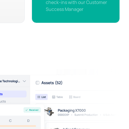
check-ins with our Customer
Success Manager