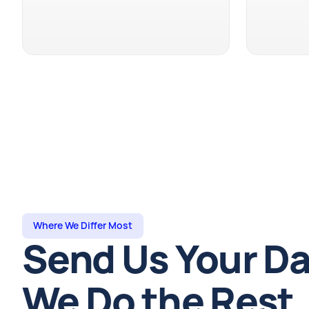
Where We Differ Most
Send Us Your Da
We Do the Rest.