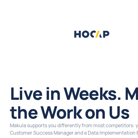
Live in Weeks. M
the Work on Us
Makula supports you differently from most competitors: 
Customer Success Manager and a Data Implementation 