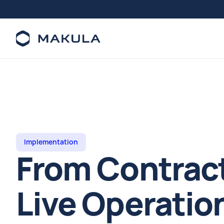
Implementation
From Contract
Live Operation