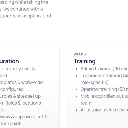
arding while taking the
ve, we continue with a
, increase adoption, and
WEEK 3
uration
Training
 hierarchy built &
Admin training (90 mi
wed
Technician training (4
mplates & work-order
role-specific)
 configured
Operator training (30 
 roles & sites set up
Mobile app rolled out t
m fields & locations
team
ed
All sessions recorded f
eview & approve in a 30-
heckpoint