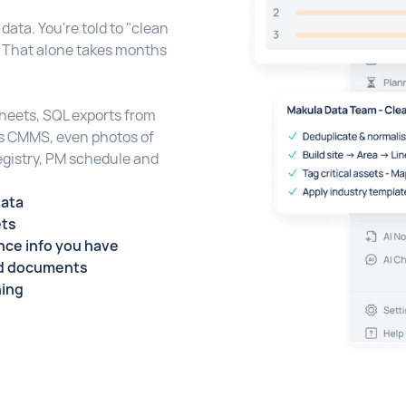
data. You're told to "clean
. That alone takes months
sheets, SQL exports from
us CMMS, even photos of
egistry, PM schedule and
data
ets
ce info you have
nd documents
ning