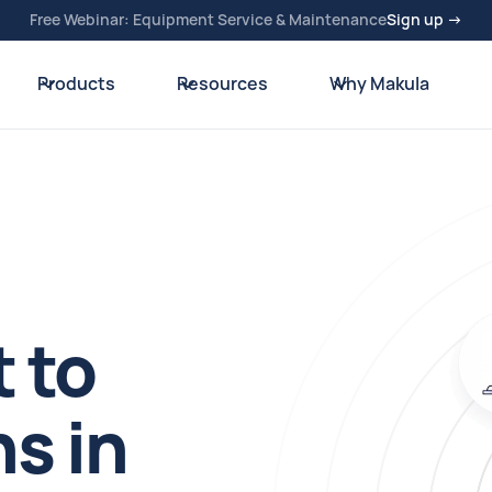
Free Webinar: Equipment Service & Maintenance
Sign up →
Products
Resources
Why Makula
 to
s in