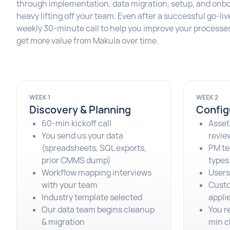
through implementation, data migration, setup, and onbo
heavy lifting off your team. Even after a successful go-li
weekly 30-minute call to help you improve your processes
get more value from Makula over time.
WEEK 1
WEEK 2
Discovery & Planning
Config
60-min kickoff call
Asset
You send us your data
revie
(spreadsheets, SQL exports,
PM te
prior CMMS dump)
types
Workflow mapping interviews
Users,
with your team
Custo
Industry template selected
appli
Our data team begins cleanup
You r
& migration
min c