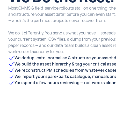
Most CMMS & field-service rollouts stall on one thing: the 
and structure your asset data" before you can even start
— and it's the part most projects never recover from.
We do it differently. You send us what you have — spread
your current system, CSV files, a dump from your previo
paper records — and our data team builds a clean asset r
work-order taxonomy for you.
We deduplicate, normalise & structure your asset 
We build the asset hierarchy & tag your critical ass
We reconstruct PM schedules from whatever caden
We import your spare-parts catalogue, manuals a
You spend a few hours reviewing — not weeks clea