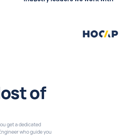
ost of
you get a dedicated
Engineer who guide you