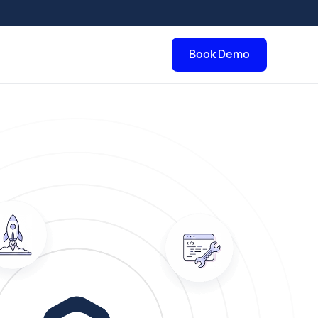
Book Demo