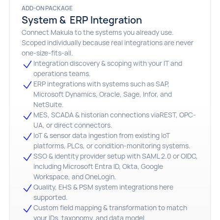
ADD-ON PACKAGE
System & ERP Integration
Connect Makula to the systems you already use.
Scoped individually because real integrations are never
one-size-fits-all.
Integration discovery & scoping with your IT and
operations teams.
ERP integrations with systems such as SAP,
Microsoft Dynamics, Oracle, Sage, Infor, and
NetSuite.
MES, SCADA & historian connections viaREST, OPC-
UA, or direct connectors.
loT & sensor data ingestion from existing loT
platforms, PLCs, or condition-monitoring systems.
SSO & identity provider setup with SAML 2.0 or OIDC,
including Microsoft Entra ID, Okta, Google
Workspace, and OneLogin.
Quality, EHS & PSM system integrations here
supported.
Custom field mapping & transformation to match
your IDs, taxonomy, and data model.