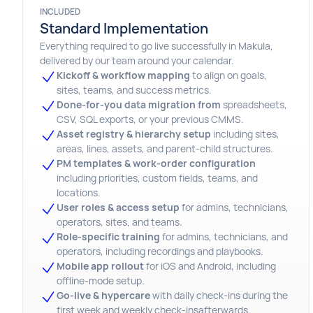
INCLUDED
Standard Implementation
Everything required to go live successfully in Makula,
delivered by our team around your calendar.
Kickoff & workflow
mapping
to align on goals,
sites, teams, and success metrics.
Done-for-you data migration from
spreadsheets,
CSV, SQL exports, or your previous CMMS.
Asset registry & hierarchy setup
including sites,
areas, lines, assets, and parent-child structures.
PM templates & work-order configuration
including priorities, custom fields, teams, and
locations.
User roles & access setup
for admins, technicians,
operators, sites, and teams.
Role-specific training
for admins, technicians, and
operators, including recordings and playbooks.
Mobile app rollout
for iOS and Android, including
offline-mode setup.
Go-live & hypercare
with daily check-ins during the
first week and weekly check-insafterwards.