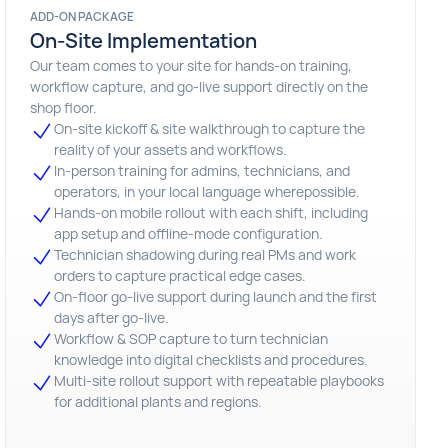
ADD-ON PACKAGE
On-Site Implementation
Our team comes to your site for hands-on training,
workflow capture, and go-live support directly on the
shop floor.
On-site kickoff & site walkthrough to capture the
reality of your assets and workflows.
In-person training for admins, technicians, and
operators, in your local language wherepossible.
Hands-on mobile rollout with each shift, including
app setup and offline-mode configuration.
Technician shadowing during real PMs and work
orders to capture practical edge cases.
On-floor go-live support during launch and the first
days after go-live.
Workflow & SOP capture to turn technician
knowledge into digital checklists and procedures.
Multi-site rollout support with repeatable playbooks
for additional plants and regions.