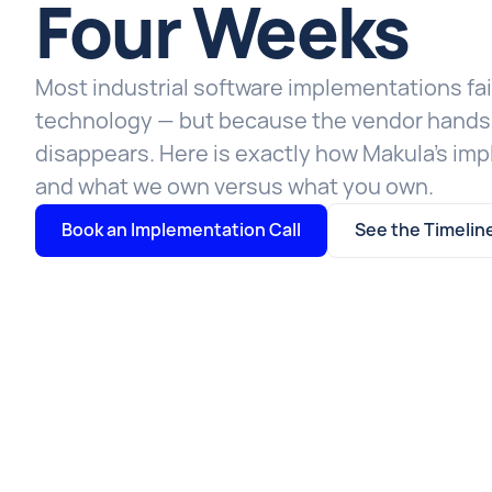
Four Weeks
Most industrial software implementations fai
technology — but because the vendor hands 
disappears. Here is exactly how Makula's im
and what we own versus what you own.
Book an Implementation Call
See the Timelin