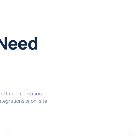
 Need
l
ard Implementation
tegrations or on-site