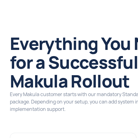
Everything You
for a Successfu
Makula Rollout
Every Makula customer starts with our mandatory Stand
package. Depending on your setup, you can add system in
implementation support.