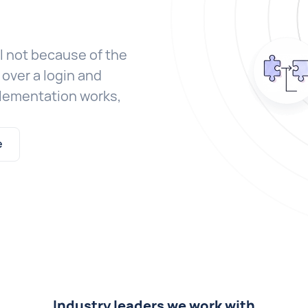
l not because of the
over a login and
plementation works,
e
Industry leaders we work with