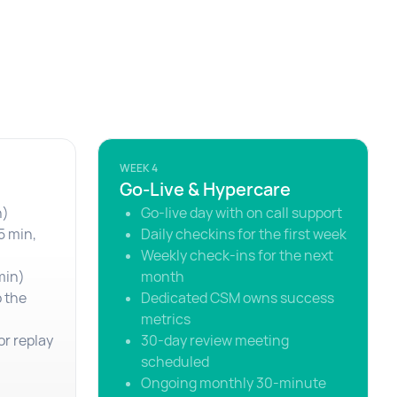
WEEK 4
Go-Live & Hypercare
n)
Go-live day with on call support
5 min,
Daily checkins for the first week
Weekly check-ins for the next
min)
month
o the
Dedicated CSM owns success
metrics
or replay
30-day review meeting
scheduled
Ongoing monthly 30-minute