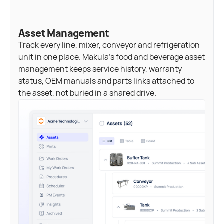
Asset Management
Track every line, mixer, conveyor and refrigeration
unit in one place. Makula's food and beverage asset
management keeps service history, warranty
status, OEM manuals and parts links attached to
the asset, not buried in a shared drive.