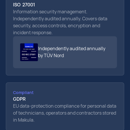
ISO 27001
Information security management.
Independently audited annually. Covers data
security, access controls, encryption and
incident response.
Independently audited annually
by TÜV Nord
Compliant
GDPR
EU data-protection compliance for personal data
of technicians, operators and contractors stored
in Makula.