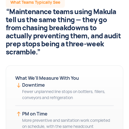
What Teams Typically See
“Maintenance teams using Makula
tell us the same thing — they go
from chasing breakdowns to
actually preventing them, and audit
prep stops being a three-week
scramble.”
What We’ll Measure With You
Downtime
Fewer unplanned line stops on bottlers, fillers,
conveyors and refrigeration
PM on Time
More preventive and sanitation work completed
on schedule, with the same headcount