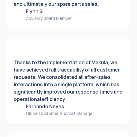
and ultimately our spare parts sales.
Flynn S.
Advisory Board Member
Thanks to the implementation of Makula, we
have achieved full traceability of all customer
requests. We consolidated all after-sales
interactions into a single platform, which has
significantly improved our response times and
operational efficiency
Fernando Neves
Global Customer Support Manager