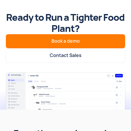
Ready to Run a Tighter Food
Plant?
Book a demo
Contact Sales