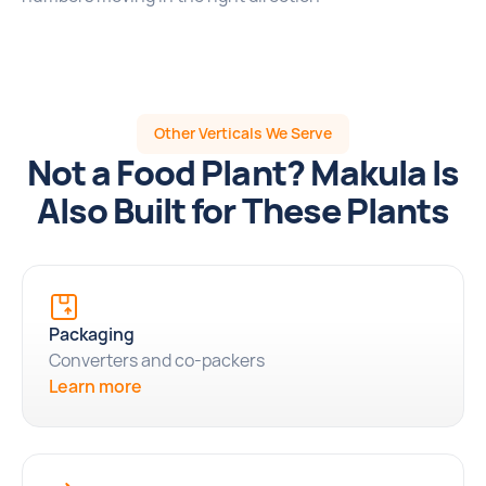
Other Verticals We Serve
Not a Food Plant? Makula Is
Also Built for These Plants
Packaging
Converters and co-packers
Learn more