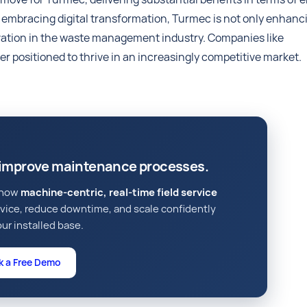
By embracing digital transformation, Turmec is not only enhanc
ovation in the waste management industry. Companies like
ter positioned to thrive in an increasingly competitive market.
d improve maintenance processes.
e how
machine-centric, real-time field service
rvice, reduce downtime, and scale confidently
ur installed base.
k a Free Demo