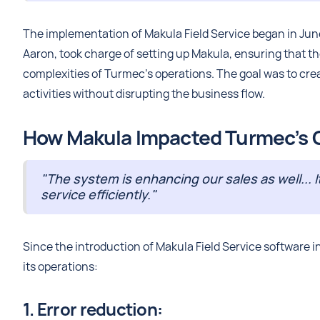
The implementation of Makula Field Service began in June
Aaron, took charge of setting up Makula, ensuring that t
complexities of Turmec's operations. The goal was to crea
activities without disrupting the business flow.
How Makula Impacted Turmec’s C
"The system is enhancing our sales as well... I
service efficiently."
Since the introduction of Makula Field Service software
its operations:
1. Error reduction: