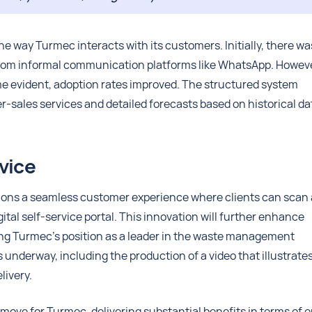
he way Turmec interacts with its customers. Initially, there wa
from informal communication platforms like WhatsApp. Howeve
e evident, adoption rates improved. The structured system
r-sales services and detailed forecasts based on historical da
vice
ions a seamless customer experience where clients can scan 
ital self-service portal. This innovation will further enhance
ing Turmec’s position as a leader in the waste management
 underway, including the production of a video that illustrate
livery.
move for Turmec, delivering substantial benefits in terms of e