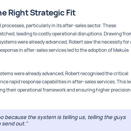
 Right Strategic Fit
processes, particularly in its after-sales sector. These
patched, leading to costly operational disruptions. Drawing fro
 systems were already advanced, Robert saw the necessity for 
 response in after-sales services led to the adoption of Makula
ystems were already advanced, Robert recognised the critical
ce rapid response capabilities in after-sales services. This le
ing their operational framework and ensuring higher precision
oo because the system is telling us, telling the guys
o send out."