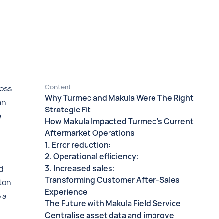
Content
ross
Why Turmec and Makula Were The Right
an
Strategic Fit
e
How Makula Impacted Turmec’s Current
Aftermarket Operations
1. Error reduction:
2. Operational efficiency:
3. Increased sales:
d
Transforming Customer After-Sales
nton
Experience
o a
The Future with Makula Field Service
Centralise asset data and improve