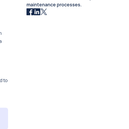
maintenance processes.
m
a
d to