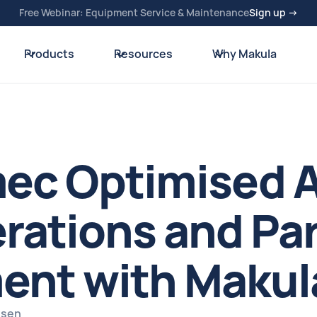
Free Webinar: Equipment Service & Maintenance
Sign up →
Products
Resources
Why Makula
ec Optimised A
rations and Pa
nt with Makul
usen