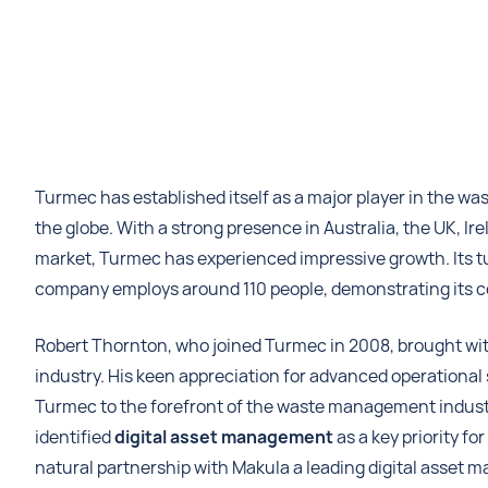
Turmec has established itself as a major player in the 
the globe. With a strong presence in Australia, the UK, Ir
market, Turmec has experienced impressive growth. Its tu
company employs around 110 people, demonstrating its c
Robert Thornton, who joined Turmec in 2008, brought wi
industry. His keen appreciation for advanced operationa
Turmec to the forefront of the waste management industr
identified
digital asset management
as a key priority fo
natural partnership with Makula a leading digital asset 