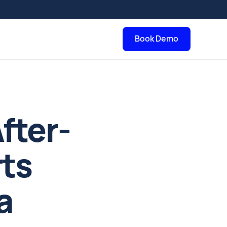
Book Demo
fter-
rts
a