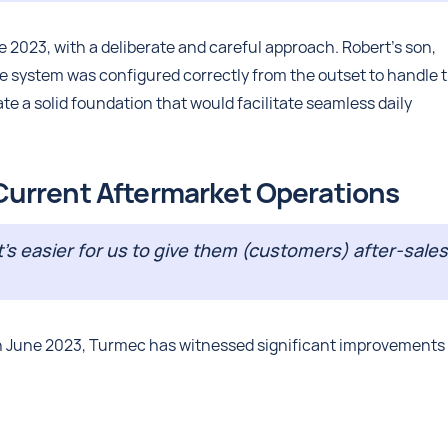
 2023, with a deliberate and careful approach. Robert's son,
he system was configured correctly from the outset to handle 
te a solid foundation that would facilitate seamless daily
urrent Aftermarket Operations
t’s easier for us to give them (customers) after-sales
 in June 2023, Turmec has witnessed significant improvements 