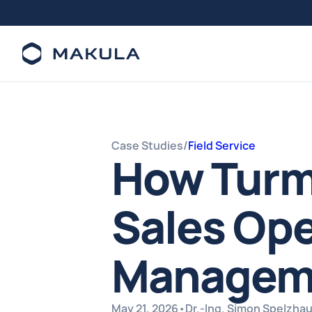
Case Studies
/
Field Service
How Turm
Sales Ope
Manageme
May 21, 2026
•
Dr.-Ing. Simon Spelzha