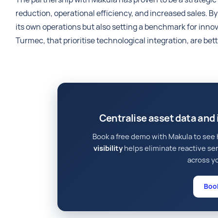
reduction, operational efficiency, and increased sales. 
its own operations but also setting a benchmark for inn
Turmec, that prioritise technological integration, are bet
Centralise asset data an
Book a free demo with Makula to se
visibility
helps eliminate reactive se
across yo
Boo