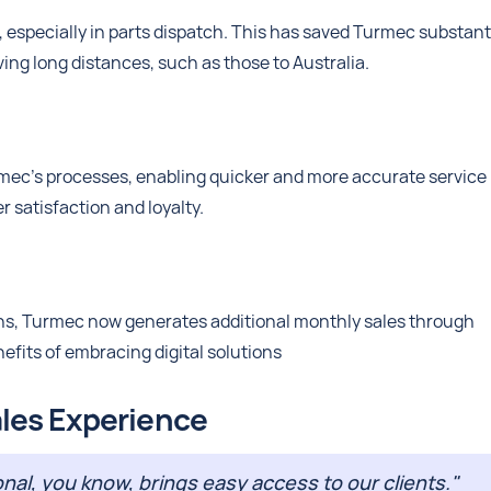
 especially in parts dispatch. This has saved Turmec substant
lving long distances, such as those to Australia.
mec’s processes, enabling quicker and more accurate service
r satisfaction and loyalty.
ons, Turmec now generates additional monthly sales through
nefits of embracing digital solutions
les Experience
al, you know, brings easy access to our clients."