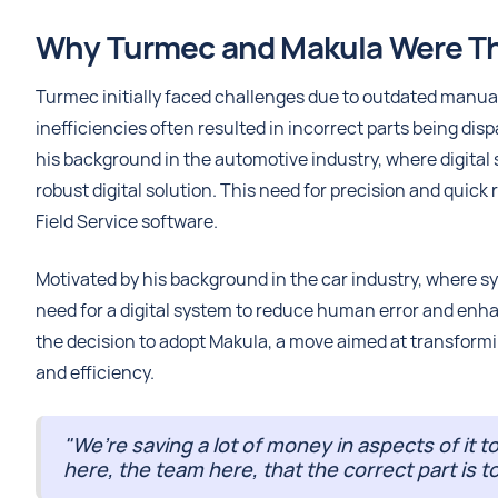
Why Turmec and Makula Were The
Turmec initially faced challenges due to outdated manual 
inefficiencies often resulted in incorrect parts being dis
his background in the automotive industry, where digital
robust digital solution. This need for precision and quick
Field Service software.
Motivated by his background in the car industry, where s
need for a digital system to reduce human error and enhan
the decision to adopt Makula, a move aimed at transform
and efficiency.
"We’re saving a lot of money in aspects of it t
here, the team here, that the correct part is t