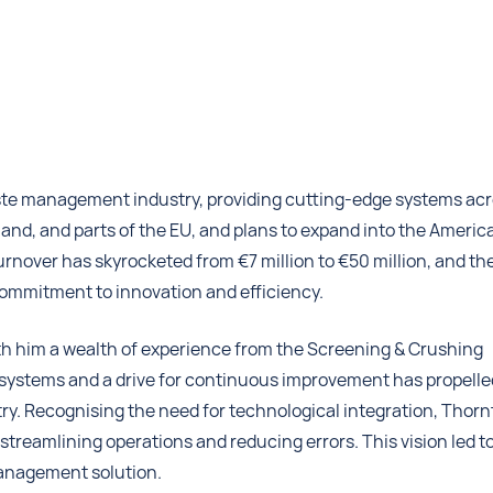
waste management industry, providing cutting-edge systems ac
eland, and parts of the EU, and plans to expand into the Americ
rnover has skyrocketed from €7 million to €50 million, and th
ommitment to innovation and efficiency.
th him a wealth of experience from the Screening & Crushing
l systems and a drive for continuous improvement has propelle
y. Recognising the need for technological integration, Thor
r streamlining operations and reducing errors. This vision led t
management solution.