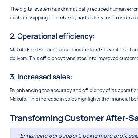
The digital system has dramatically reduced human error,
costs in shipping and returns, particularly for errors invo
2. Operational efficiency
:
Makula Field Service has automated and streamlined Tur
delivery. This efficiency translates into improved custome
3. Increased sales:
By enhancing the accuracy and efficiency of its operati
Makula. This increase in sales highlights the financial be
Transforming Customer After-Sa
"Enhancing our support, being more profession