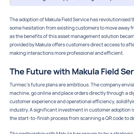
The adoption of Makula Field Service has revolutionised t
some hesitation from existing customers to move away 
as the benefits of this asset management solution becam
provided by Makula offers customers direct access to afte
making interactions more professional and efficient.
The Future with Makula Field Ser
Turmec’s future plans are ambitious. The company envis
machine, go online and place orders directly through a dig
customer experience and operational efficiency, solidify
industry. A significant investment in customer adoption is
the start-to-finish process from scanning a QR code to de
The partnership with Makula has proven to be a strategic 