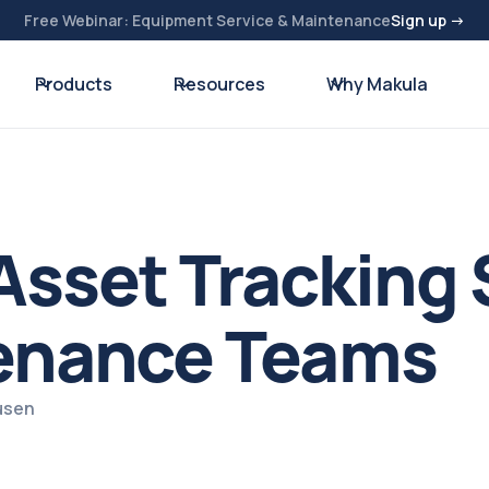
Free Webinar: Equipment Service & Maintenance
Sign up →
Products
Resources
Why Makula
sset Tracking 
tenance Teams
usen