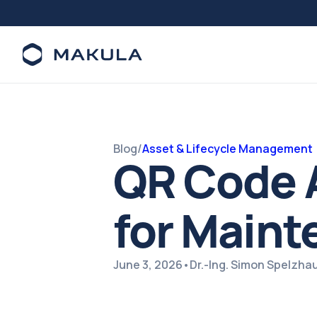
Blog
/
Asset & Lifecycle Management
QR Code A
for Main
June 3, 2026
•
Dr.-Ing. Simon Spelzha