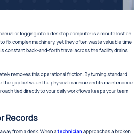
anual or logging into a desktop computer is a minute lost on
 to fix complex machinery, yet they often waste valuable time
is constant back-and-forth travel across the facility drains
tely removes this operational friction. By turning standard
te the gap between the physical machine and its maintenance
roach tied directly to your daily workflows keeps your team
or Records
ar away from a desk. When a
technician
approaches a broken