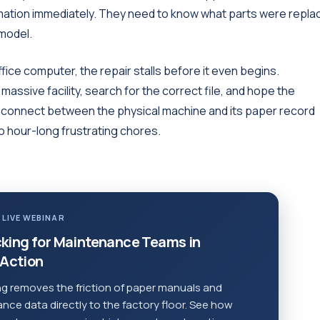
rmation immediately. They need to know what parts were repla
 model.
 office computer, the repair stalls before it even begins.
assive facility, search for the correct file, and hope the
disconnect between the physical machine and its paper record
to hour-long frustrating chores.
 LIVE WEBINAR
king for Maintenance Teams in
Action
g removes the friction of paper manuals and
ce data directly to the factory floor. See how