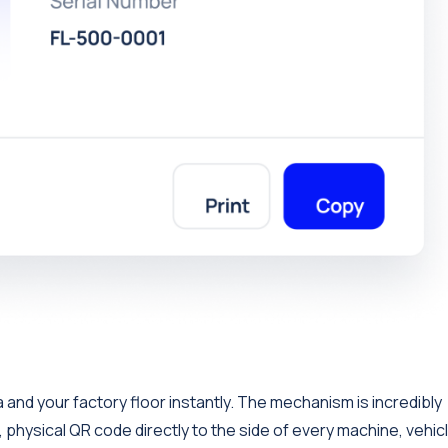
and your factory floor instantly. The mechanism is incredibly
, physical QR code directly to the side of every machine, vehicl