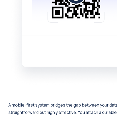
A mobile-first system bridges the gap between your data 
straightforward but highly effective. You attach a durable