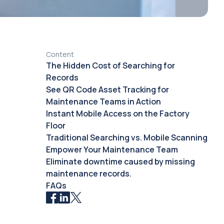
Content
The Hidden Cost of Searching for
Records
See QR Code Asset Tracking for
Maintenance Teams in Action
Instant Mobile Access on the Factory
Floor
Traditional Searching vs. Mobile Scanning
Empower Your Maintenance Team
Eliminate downtime caused by missing
maintenance records.
FAQs