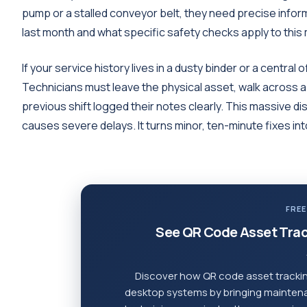
pump or a stalled conveyor belt, they need precise info
last month and what specific safety checks apply to this
If your service history lives in a dusty binder or a central
Technicians must leave the physical asset, walk across a m
previous shift logged their notes clearly. This massive 
causes severe delays. It turns minor, ten-minute fixes in
FREE
See QR Code Asset Trac
Discover how QR code asset trackin
desktop systems by bringing maintenan