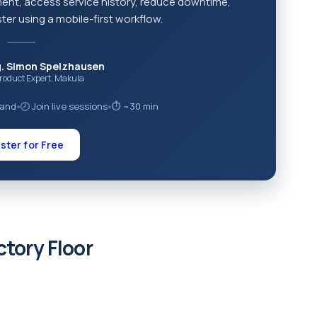
ment, access service history, reduce downtime,
ter using a mobile-first workflow.
g. Simon Spelzhausen
Product Expert, Makula
mand
🕗 Join live sessions
⏱ ~30 min
●
●
ster for Free
ctory Floor