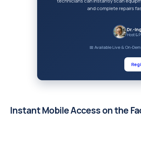
technicians can instantly scan equip
and complete repairs fas
Dr.-In
Host & 
📅 Available Live & On-De
Regi
Instant Mobile Access on the Fa