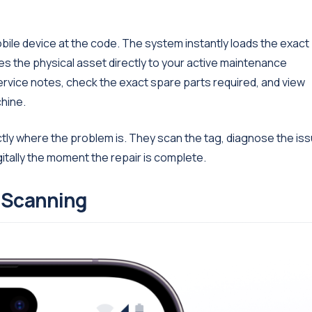
obile device at the code. The system instantly loads the exact
ties the physical asset directly to your active maintenance
service notes, check the exact spare parts required, and view
hine.
tly where the problem is. They scan the tag, diagnose the is
gitally the moment the repair is complete.
e Scanning