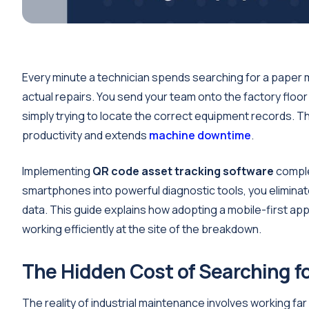
Every minute a technician spends searching for a paper m
actual repairs. You send your team onto the factory floor
simply trying to locate the correct equipment records. Th
productivity and extends
machine downtime
.
Implementing
QR code asset tracking software
comple
smartphones into powerful diagnostic tools, you elimina
data. This guide explains how adopting a mobile-first app
working efficiently at the site of the breakdown.
The Hidden Cost of Searching f
The reality of industrial maintenance involves working f