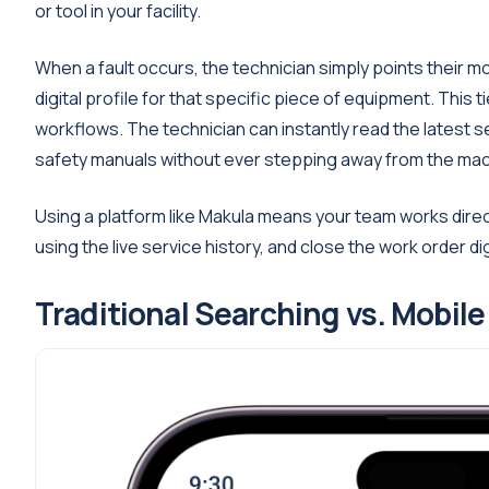
or tool in your facility.
When a fault occurs, the technician simply points their m
digital profile for that specific piece of equipment. This 
workflows. The technician can instantly read the latest 
safety manuals without ever stepping away from the mac
Using a platform like Makula means your team works direc
using the live service history, and close the work order di
Traditional Searching vs. Mobil