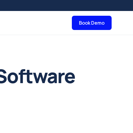
Book Demo
Software