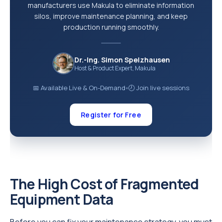
manufacturers use Makula to eliminate information
silos, improve maintenance planning, and keep
production running smoothly.
Dr.-Ing. Simon Spelzhausen
Host & Product Expert, Makula
📅 Available Live & On-Demand
🕗 Join live sessions
●
Register for Free
The High Cost of Fragmented
Equipment Data