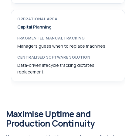
Capital Planning
Managers guess when to replace machines
Data-driven lifecycle tracking dictates
replacement
Maximise Uptime and
Production Continuity