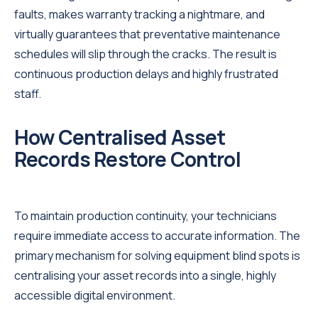
faults, makes warranty tracking a nightmare, and
virtually guarantees that preventative maintenance
schedules will slip through the cracks. The result is
continuous production delays and highly frustrated
staff.
How Centralised Asset
Records Restore Control
To maintain production continuity, your technicians
require immediate access to accurate information. The
primary mechanism for solving equipment blind spots is
centralising your asset records into a single, highly
accessible digital environment.