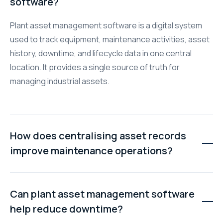
software?
Plant asset management software is a digital system
used to track equipment, maintenance activities, asset
history, downtime, and lifecycle data in one central
location. It provides a single source of truth for
managing industrial assets.
How does centralising asset records
improve maintenance operations?
Centralised records give technicians instant access to
maintenance history, manuals, warranty information,
Can plant asset management software
and asset details. This reduces troubleshooting time,
help reduce downtime?
improves repair accuracy, and helps prevent recurring