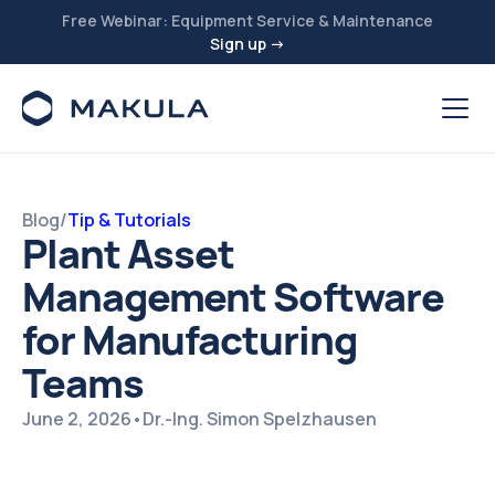
Free Webinar: Equipment Service & Maintenance
Sign up →
Blog
/
Tip & Tutorials
Plant Asset
Management Software
for Manufacturing
Teams
June 2, 2026
•
Dr.-Ing. Simon Spelzhausen