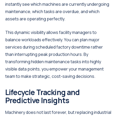
instantly see which machines are currently undergoing
maintenance, which tasks are overdue, and which
assets are operating perfectly.
This dynamic visibility allows facility managers to
balance workloads effectively. You can plan major
services during scheduled factory downtime rather
than interrupting peak production hours. By
transforming hidden maintenance tasks into highly
visible data points, you empower your management
team to make strategic, cost-saving decisions.
Lifecycle Tracking and
Predictive Insights
Machinery does not last forever, but replacing industrial