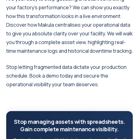
your factory's performance? We can show you exactly
how this transformation looks in a live environment.
Discover how Makula centralises your operational data
to give you absolute clarity over your facility. We will walk
you through a complete asset view, highlighting real-
time maintenance logs and historical downtime tracking.
Stop letting fragmented data dictate your production
schedule. Book a demo today and secure the
operational visibility your team deserves.
Stop managing assets with spreadsheets.
Gain complete maintenance visibility.