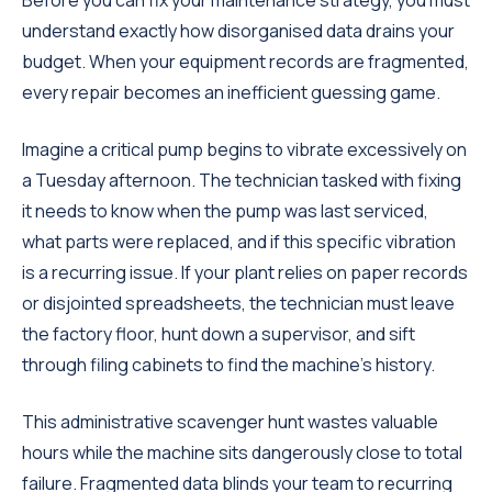
Before you can fix your maintenance strategy, you must
understand exactly how disorganised data drains your
budget. When your equipment records are fragmented,
every repair becomes an inefficient guessing game.
Imagine a critical pump begins to vibrate excessively on
a Tuesday afternoon. The technician tasked with fixing
it needs to know when the pump was last serviced,
what parts were replaced, and if this specific vibration
is a recurring issue. If your plant relies on paper records
or disjointed spreadsheets, the technician must leave
the factory floor, hunt down a supervisor, and sift
through filing cabinets to find the machine's history.
This administrative scavenger hunt wastes valuable
hours while the machine sits dangerously close to total
failure. Fragmented data blinds your team to recurring