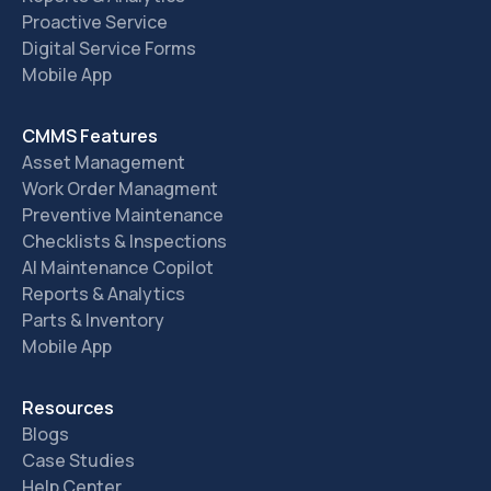
Proactive Service
Digital Service Forms
Mobile App
CMMS Features
Asset Management
Work Order Managment
Preventive Maintenance
Checklists & Inspections
AI Maintenance Copilot
Reports & Analytics
Parts & Inventory
Mobile App
Resources
Blogs
Case Studies
Help Center