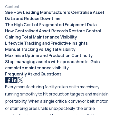
Content
See How Leading Manufacturers Centralise Asset
Data and Reduce Downtime
The High Cost of Fragmented Equipment Data
How Centralised Asset Records Restore Control
Gaining Total Maintenance Visibility
Lifecycle Tracking and Predictive Insights
Manual Tracking vs. Digital Visibility
Maximise Uptime and Production Continuity
Stop managing assets with spreadsheets. Gain
complete maintenance visibility.
Frequently Asked Questions
Every manufacturing facility relies on its machinery
running smoothly to hit production targets and maintain
profitability. When a single critical conveyor belt, motor,
or stamping press fails unexpectedly, the entire