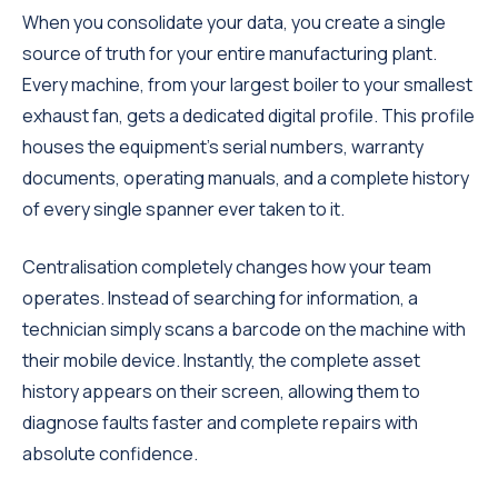
When you consolidate your data, you create a single
source of truth for your entire manufacturing plant.
Every machine, from your largest boiler to your smallest
exhaust fan, gets a dedicated digital profile. This profile
houses the equipment's serial numbers, warranty
documents, operating manuals, and a complete history
of every single spanner ever taken to it.
Centralisation completely changes how your team
operates. Instead of searching for information, a
technician simply scans a barcode on the machine with
their mobile device. Instantly, the complete asset
history appears on their screen, allowing them to
diagnose faults faster and complete repairs with
absolute confidence.