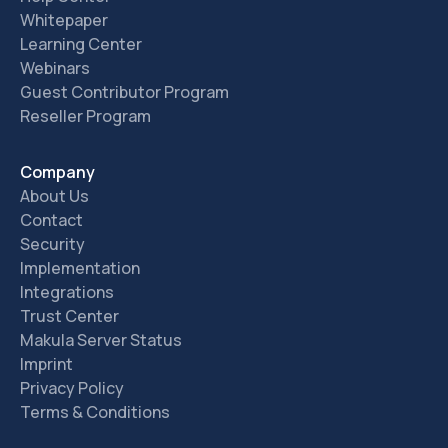
Whitepaper
Learning Center
Webinars
Guest Contributor Program
Reseller Program
Company
About Us
Contact
Security
Implementation
Integrations
Trust Center
Makula Server Status
Imprint
Privacy Policy
Terms & Conditions