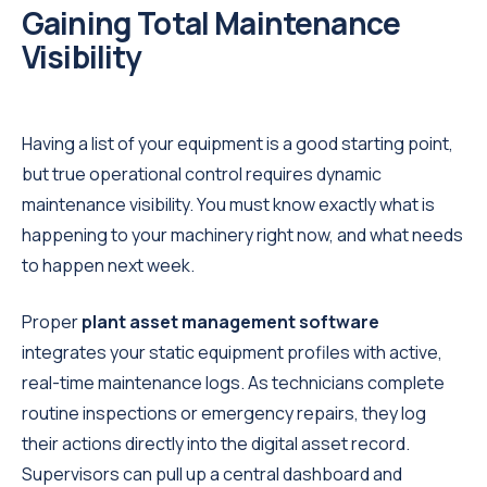
Gaining Total Maintenance
Visibility
Having a list of your equipment is a good starting point,
but true operational control requires dynamic
maintenance visibility. You must know exactly what is
happening to your machinery right now, and what needs
to happen next week.
Proper
plant asset management software
integrates your static equipment profiles with active,
real-time maintenance logs. As technicians complete
routine inspections or emergency repairs, they log
their actions directly into the digital asset record.
Supervisors can pull up a central dashboard and