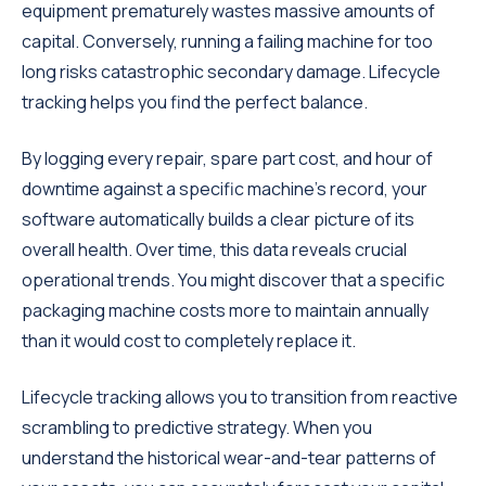
equipment prematurely wastes massive amounts of
capital. Conversely, running a failing machine for too
long risks catastrophic secondary damage. Lifecycle
tracking helps you find the perfect balance.
By logging every repair, spare part cost, and hour of
downtime against a specific machine's record, your
software automatically builds a clear picture of its
overall health. Over time, this data reveals crucial
operational trends. You might discover that a specific
packaging machine costs more to maintain annually
than it would cost to completely replace it.
Lifecycle tracking allows you to transition from reactive
scrambling to predictive strategy. When you
understand the historical wear-and-tear patterns of