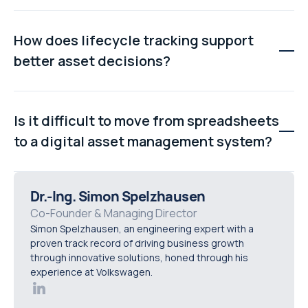
failures.
Yes. By providing real-time maintenance visibility,
automated task scheduling, and complete equipment
How does lifecycle tracking support
histories, plant asset management software helps
better asset decisions?
teams identify issues earlier and reduce unexpected
production downtime.
Lifecycle tracking records repair costs, downtime
events, and maintenance history for each asset. This
Is it difficult to move from spreadsheets
data helps organisations determine whether equipment
to a digital asset management system?
should be repaired, upgraded, or replaced.
Modern systems typically support spreadsheet
imports and guided onboarding. Most organisations can
Dr.-Ing. Simon Spelzhausen
migrate existing asset records into a digital platform
Co-Founder & Managing Director
Simon Spelzhausen, an engineering expert with a
without rebuilding their asset register from scratch.
proven track record of driving business growth
through innovative solutions, honed through his
experience at Volkswagen.