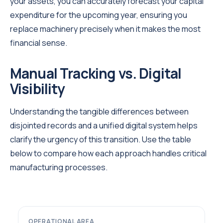
your assets, you can accurately forecast your capital
expenditure for the upcoming year, ensuring you
replace machinery precisely when it makes the most
financial sense.
Manual Tracking vs. Digital
Visibility
Understanding the tangible differences between
disjointed records and a unified digital system helps
clarify the urgency of this transition. Use the table
below to compare how each approach handles critical
manufacturing processes.