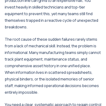
production line can grind to an expensive halt. You
invest heavily in skilled technicians and top-tier
equipment to prevent this, yet many teams still find
themselves trapped in a reactive cycle of unexpected
breakdowns.
The root cause of these sudden failures rarely stems
from a lack of mechanical skill. Instead, the problem is
informational. Many manufacturing teams simply cannot
track plant equipment, maintenance status, and
comprehensive asset history in one unified place.
When information lives in scattered spreadsheets,
physical binders, or the isolated memories of senior
staff, making informed operational decisions becomes
entirely impossible.
You need a clear, systematic approach to regain control