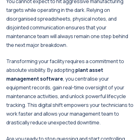
You cannot expect to hit aggressive manufacturing
targets while operating in the dark. Relying on
disorganised spreadsheets, physical notes, and
disjointed communication ensures that your
maintenance team will always remain one step behind
the next major breakdown.
Transforming your facility requires a commitment to
absolute visibility. By adopting
plant asset
management software
, you centralise your
equipment records, gain real-time oversight of your
maintenance activities, and unlock powerful lifecycle
tracking. This digital shift empowers your technicians to
work faster and allows your management team to
drastically reduce unexpected downtime.
Are you ready to stop guessing and start controlling