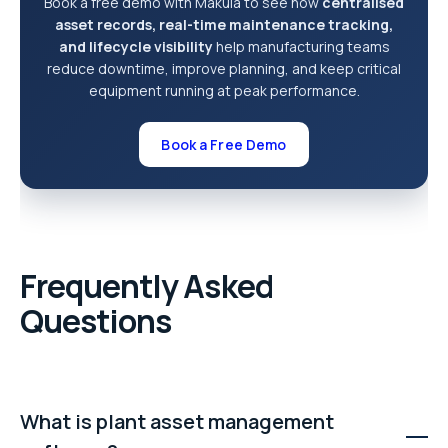
Book a free demo with Makula to see how
centralised
asset records, real-time maintenance tracking,
and lifecycle visibility
help manufacturing teams
reduce downtime, improve planning, and keep critical
equipment running at peak performance.
Book a Free Demo
Frequently Asked
Questions
What is plant asset management