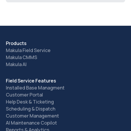
Products
Makula Field Service
Makula CMMS
Makula AI
Field Service Features
Installed Base Managment
Customer Portal
Help Desk & Ticketing
Scheduling & Dispatch
Customer Management
AI Maintenance Copilot
Reports & Analytics