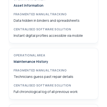
Asset Information
Data hidden in binders and spreadsheets
Instant digital profiles accessible via mobile
Maintenance History
Technicians guess past repair details
Full chronological log of all previous work