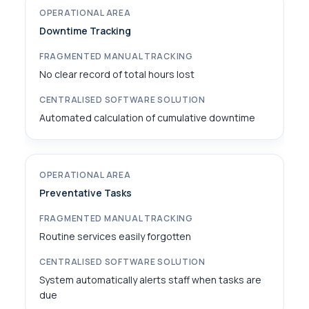
Downtime Tracking
No clear record of total hours lost
Automated calculation of cumulative downtime
Preventative Tasks
Routine services easily forgotten
System automatically alerts staff when tasks are
due