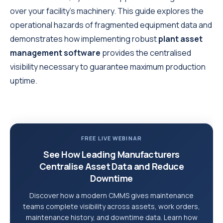
over your facility's machinery. This guide explores the
operational hazards of fragmented equipment data and
demonstrates how implementing robust
plant asset
management software
provides the centralised
visibility necessary to guarantee maximum production
uptime.
FREE LIVE WEBINAR
See How Leading Manufacturers
Centralise Asset Data and Reduce
Downtime
Discover how a modern CMMS gives maintenance
teams complete visibility across assets, work orders,
maintenance history, and downtime data. Learn how