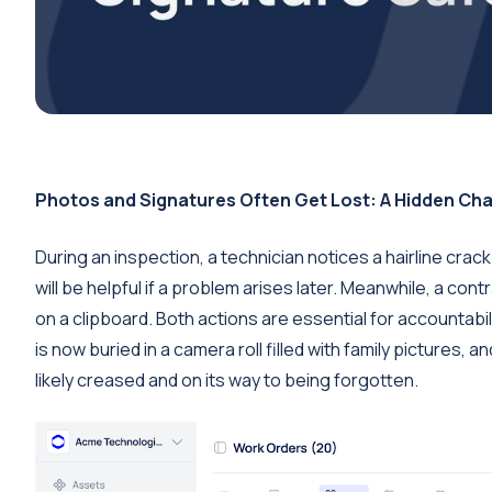
Photos and Signatures Often Get Lost: A Hidden Cha
During an inspection, a technician notices a hairline crac
will be helpful if a problem arises later. Meanwhile, a co
on a clipboard. Both actions are essential for accountab
is now buried in a camera roll filled with family pictures,
likely creased and on its way to being forgotten.