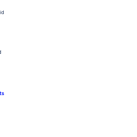
id
d
ts
e