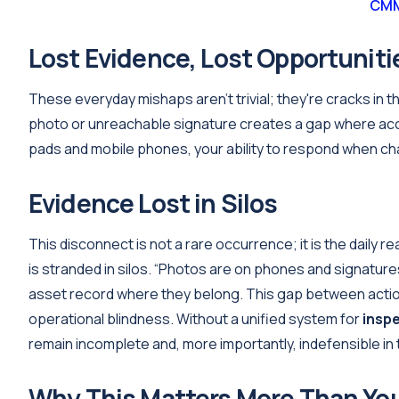
CMM
Lost Evidence, Lost Opportuniti
These everyday mishaps aren’t trivial; they're cracks in th
photo or unreachable signature creates a gap where acc
pads and mobile phones, your ability to respond when cha
Evidence Lost in Silos
This disconnect is not a rare occurrence; it is the daily re
is stranded in silos. “Photos are on phones and signatures a
asset record where they belong. This gap between actio
operational blindness. Without a unified system for
insp
remain incomplete and, more importantly, indefensible in t
Why This Matters More Than Yo