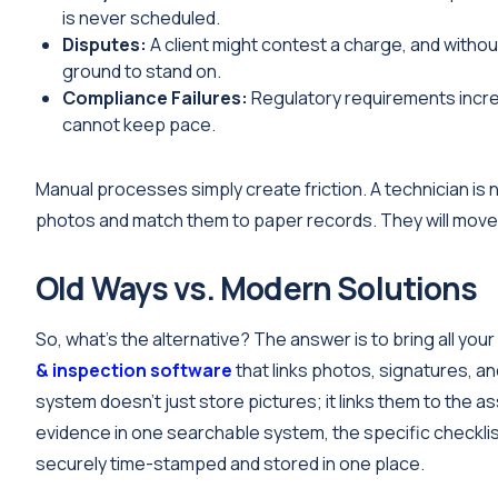
is never scheduled.
Disputes:
A client might contest a charge, and withou
ground to stand on.
Compliance Failures:
Regulatory requirements incre
cannot keep pace.
Manual processes simply create friction. A technician is n
photos and match them to paper records. They will move on
Old Ways vs. Modern Solutions
So, what’s the alternative? The answer is to bring all you
& inspection software
that links photos, signatures, a
system doesn’t just store pictures; it links them to the as
evidence in one searchable system, the specific checklist 
securely time-stamped and stored in one place.