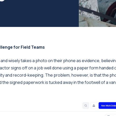
llenge for Field Teams
k and wisely takes a photo on their phone as evidence, believing
ntractor signs off on a job well done using a paper form handed 
ility and record-keeping. The problem, however, is that the ph
 and the signed paperwork is tucked away in the footwell of a van