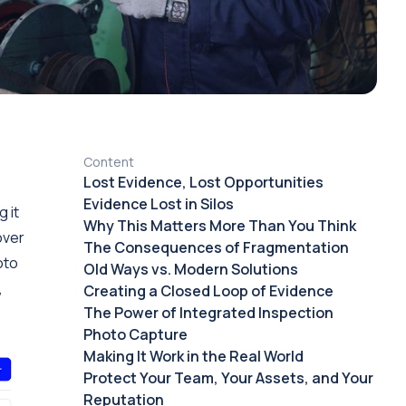
Content
Lost Evidence, Lost Opportunities
Evidence Lost in Silos
 it
Why This Matters More Than You Think
over
The Consequences of Fragmentation
oto
Old Ways vs. Modern Solutions
,
Creating a Closed Loop of Evidence
The Power of Integrated Inspection
Photo Capture
Making It Work in the Real World
Protect Your Team, Your Assets, and Your
Reputation