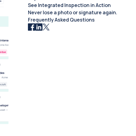
See Integrated Inspection in Action
Never lose a photo or signature again.
Frequently Asked Questions