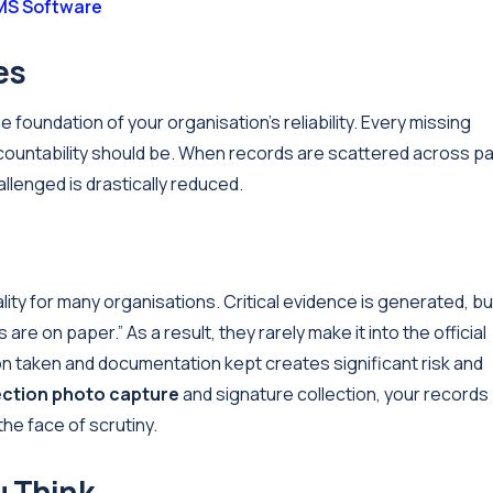
S Software
es
e foundation of your organisation’s reliability. Every missing
ountability should be. When records are scattered across p
llenged is drastically reduced.
ality for many organisations. Critical evidence is generated, but
re on paper.” As a result, they rarely make it into the official
n taken and documentation kept creates significant risk and
ection photo capture
and signature collection, your records
he face of scrutiny.
u Think