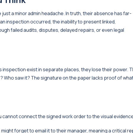
 just a minor admin headache. In truth, their absence has far-
inspection occurred, the inability to present linked,
ugh failed audits, disputes, delayed repairs, or even legal
 inspection exist in separate places, they lose their power. 
n? Who saw it? The signature on the paper lacks proof of wha
you cannot connect the signed work order to the visual evidenc
ght forget to email it to their manager, meaning a critical re