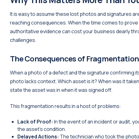
It is easy to assume these lost photos and signatures are
reaching consequences. When the time comes to prove an 
authoritative evidence can cost your business dearly thro
challenges.
The Consequences of Fragmentation
When a photo of a defect and the signature confirming its
photo lacks context. Which asset is it? When was it take
state the asset was in when it was signed off.
This fragmentation results in a host of problems:
Lack of Proof:
In the event of an incident or audit, 
the asset’s condition.
Delayed Actions:
The technician who took the photo mi