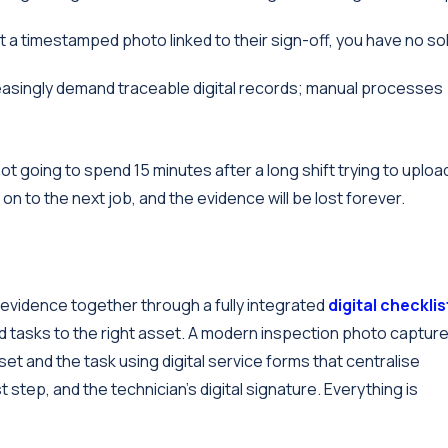
t a timestamped photo linked to their sign-off, you have no sol
asingly demand traceable digital records; manual processes
ot going to spend 15 minutes after a long shift trying to uploa
 to the next job, and the evidence will be lost forever.
r evidence together through a fully integrated
digital checklis
nd tasks to the right asset. A modern inspection photo captur
set and the task using digital service forms that centralise
step, and the technician’s digital signature. Everything is