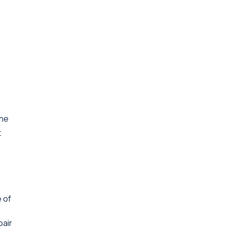
The
t
e of
pair