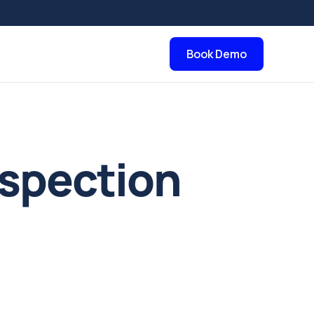
Book Demo
nspection