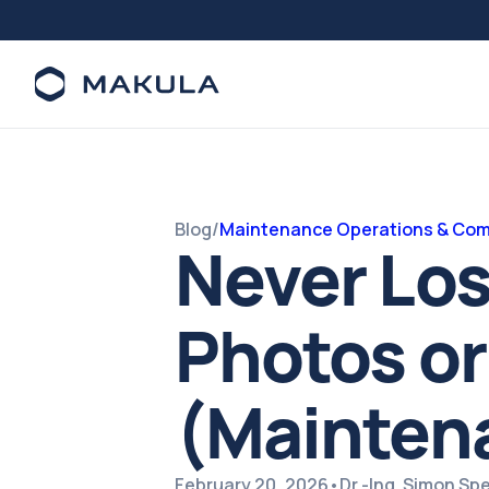
Blog
/
Maintenance Operations & Com
Never Lo
Photos or
(Mainten
February 20, 2026
•
Dr.-Ing. Simon S