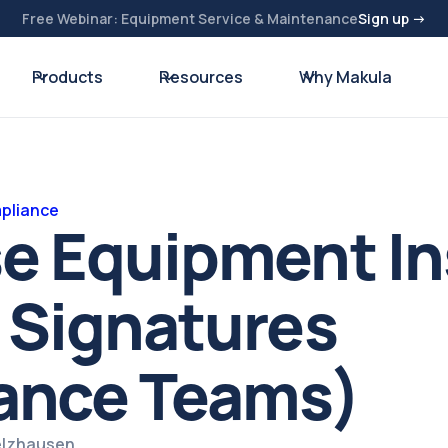
Free Webinar: Equipment Service & Maintenance
Sign up →
Products
Resources
Why Makula
pliance
se Equipment I
 Signatures
ance Teams)
pelzhausen