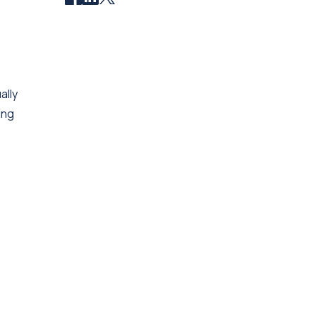
ally
ing