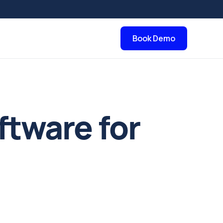
Book Demo
ftware for