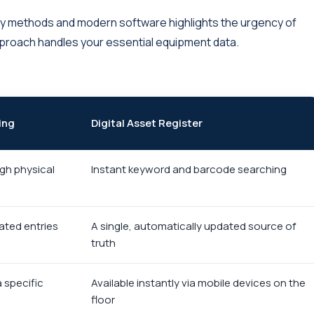
y methods and modern software highlights the urgency of
proach handles your essential equipment data.
ing
Digital Asset Register
gh physical
Instant keyword and barcode searching
dated entries
A single, automatically updated source of
truth
a specific
Available instantly via mobile devices on the
floor