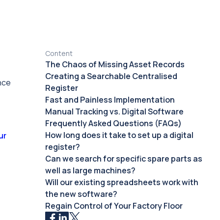
Content
The Chaos of Missing Asset Records
Creating a Searchable Centralised
nce
Register
Fast and Painless Implementation
Manual Tracking vs. Digital Software
Frequently Asked Questions (FAQs)
How long does it take to set up a digital
ur
register?
Can we search for specific spare parts as
well as large machines?
Will our existing spreadsheets work with
the new software?
Regain Control of Your Factory Floor