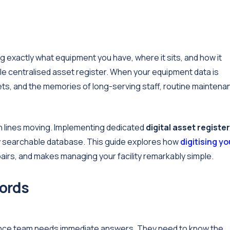
 exactly what equipment you have, where it sits, and how it
iable centralised asset register. When your equipment data is
ts, and the memories of long-serving staff, routine maintena
on lines moving. Implementing dedicated
digital asset register
lly searchable database. This guide explores how
digitising yo
irs, and makes managing your facility remarkably simple.
cords
nance team needs immediate answers. They need to know the