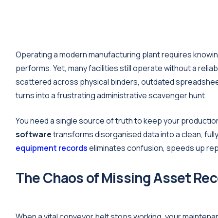
Operating a modern manufacturing plant requires knowing
performs. Yet, many facilities still operate without a rel
scattered across physical binders, outdated spreadshee
turns into a frustrating administrative scavenger hunt.
You need a single source of truth to keep your producti
software
transforms disorganised data into a clean, fu
equipment records
eliminates confusion, speeds up repa
The Chaos of Missing Asset Re
When a vital conveyor belt stops working, your mainte