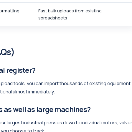
ormatting
Fast bulk uploads from existing
spreadsheets
AQs)
al register?
-upload tools, you can import thousands of existing equipment
tional almost immediately.
s as well as large machines?
ur largest industrial presses down to individual motors, valve
m you choose to track.