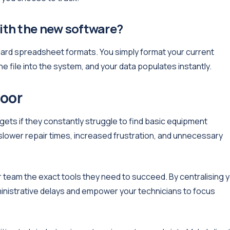
with the new software?
dard spreadsheet formats. You simply format your current
 file into the system, and your data populates instantly.
loor
gets if they constantly struggle to find basic equipment
lower repair times, increased frustration, and unnecessary
 team the exact tools they need to succeed. By centralising 
ministrative delays and empower your technicians to focus