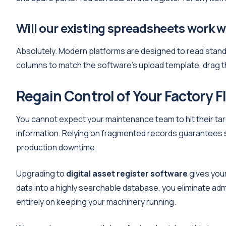
Will our existing spreadsheets work 
Absolutely. Modern platforms are designed to read stan
columns to match the software's upload template, drag the
Regain Control of Your Factory F
You cannot expect your maintenance team to hit their tar
information. Relying on fragmented records guarantees s
production downtime.
Upgrading to
digital asset register software
gives your
data into a highly searchable database, you eliminate ad
entirely on keeping your machinery running.