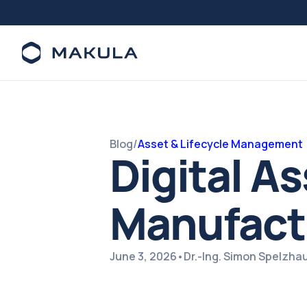
Blog
/
Asset & Lifecycle Management
Digital A
Manufact
June 3, 2026
•
Dr.-Ing. Simon Spelzha