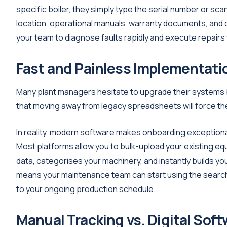
specific boiler, they simply type the serial number or sca
location, operational manuals, warranty documents, and c
your team to diagnose faults rapidly and execute repairs 
Fast and Painless Implementati
Many plant managers hesitate to upgrade their systems b
that moving away from legacy spreadsheets will force the
In reality, modern software makes onboarding exceptiona
Most platforms allow you to bulk-upload your existing eq
data, categorises your machinery, and instantly builds yo
means your maintenance team can start using the searcha
to your ongoing production schedule.
Manual Tracking vs. Digital Soft