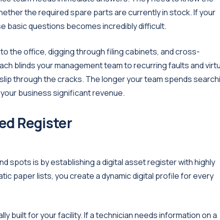
hether the required spare parts are currently in stock. If your
e basic questions becomes incredibly difficult.
o the office, digging through filing cabinets, and cross-
ch blinds your management team to recurring faults and virtu
 slip through the cracks. The longer your team spends search
g your business significant revenue.
ed Register
d spots is by establishing a digital asset register with highly
c paper lists, you create a dynamic digital profile for every
 built for your facility. If a technician needs information on a