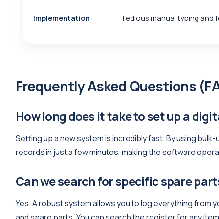
Implementation
Tedious manual typing and f
Frequently Asked Questions (F
How long does it take to set up a digit
Setting up a new system is incredibly fast. By using bulk
records in just a few minutes, making the software opera
Can we search for specific spare part
Yes. A robust system allows you to log everything from yo
and spare parts. You can search the register for any ite