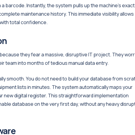
n a barcode. Instantly, the system pulls up the machine's exact
omplete maintenance history. This immediate visibility allows
with total confidence.
on
ecause they fear a massive, disruptive IT project. They worr
ir team into months of tedious manual data entry.
lly smooth. You do not need to build your database from scra
uipment lists in minutes. The system automatically maps your
ur new digital register. This straightforward implementation
ble database on the very first day, without any heavy disrup
ware