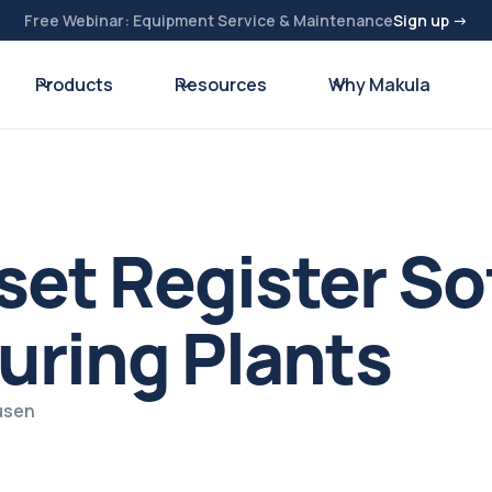
Free Webinar: Equipment Service & Maintenance
Sign up →
Products
Resources
Why Makula
sset Register So
uring Plants
usen