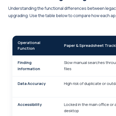
Understanding the functional differences between legac
upgrading. Use the table below to compare how each ap
Operational
Paper & Spreadsheet Track
Function
Finding
Slow manual searches throu
Information
files
Data Accuracy
High risk of duplicate or out
Accessibility
Locked in the main office or 
desktop