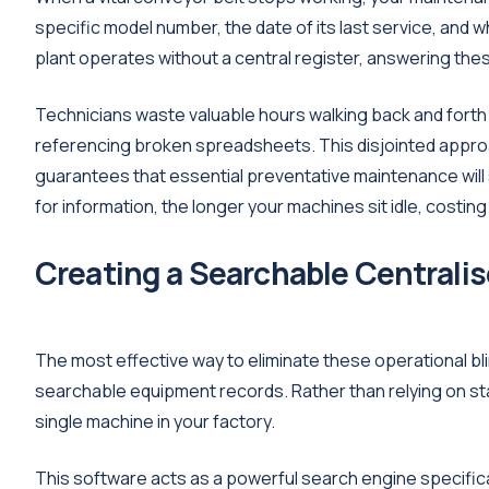
specific model number, the date of its last service, and w
plant operates without a central register, answering thes
Technicians waste valuable hours walking back and forth t
referencing broken spreadsheets. This disjointed approa
guarantees that essential preventative maintenance will
for information, the longer your machines sit idle, costin
Creating a Searchable Centralis
The most effective way to eliminate these operational blin
searchable equipment records. Rather than relying on stati
single machine in your factory.
This software acts as a powerful search engine specifically