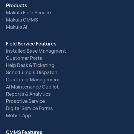
Products
Makula Field Service
Makula CMMS
Makula AI
Field Service Features
Installed Base Managment
Customer Portal
Help Desk & Ticketing
Scheduling & Dispatch
Customer Management
AI Maintenance Copilot
Reports & Analytics
Proactive Service
Digital Service Forms
Mobile App
CMMS Features