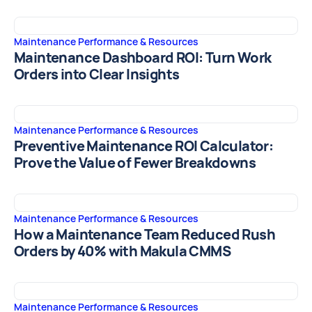
Maintenance Performance & Resources
Maintenance Dashboard ROI: Turn Work
Orders into Clear Insights
Maintenance Performance & Resources
Preventive Maintenance ROI Calculator:
Prove the Value of Fewer Breakdowns
Maintenance Performance & Resources
How a Maintenance Team Reduced Rush
Orders by 40% with Makula CMMS
Maintenance Performance & Resources