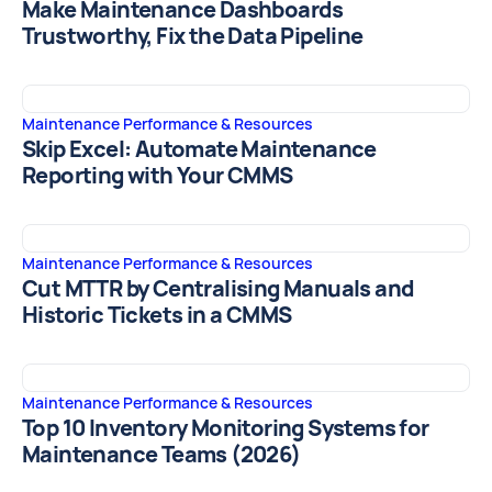
Make Maintenance Dashboards
Trustworthy, Fix the Data Pipeline
Maintenance Performance & Resources
Skip Excel: Automate Maintenance
Reporting with Your CMMS
Maintenance Performance & Resources
Cut MTTR by Centralising Manuals and
Historic Tickets in a CMMS
Maintenance Performance & Resources
Top 10 Inventory Monitoring Systems for
Maintenance Teams (2026)