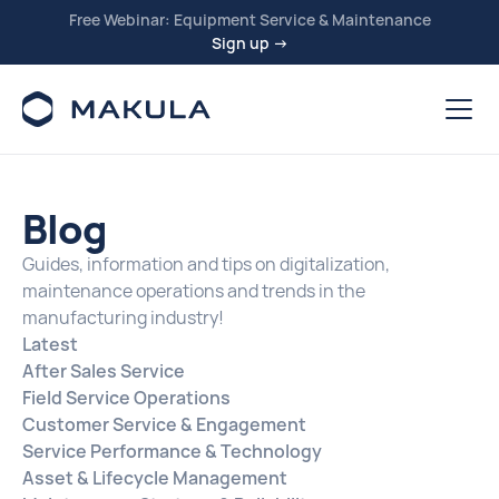
Free Webinar: Equipment Service & Maintenance
Sign up →
Blog
Guides, information and tips on digitalization,
maintenance operations and trends in the
manufacturing industry!
Latest
After Sales Service
Field Service Operations
Customer Service & Engagement
Service Performance & Technology
Asset & Lifecycle Management