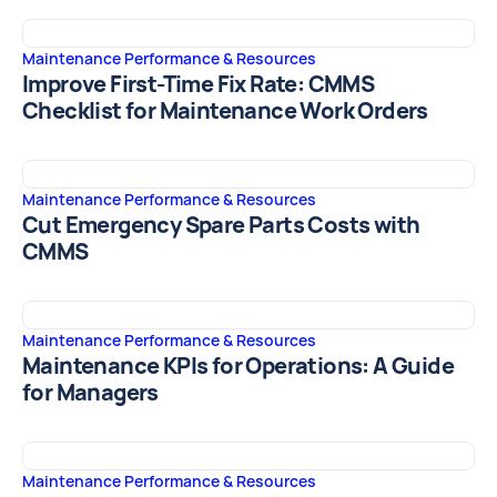
Maintenance Performance & Resources
Improve First-Time Fix Rate: CMMS
Checklist for Maintenance Work Orders
Maintenance Performance & Resources
Cut Emergency Spare Parts Costs with
CMMS
Maintenance Performance & Resources
Maintenance KPIs for Operations: A Guide
for Managers
Maintenance Performance & Resources