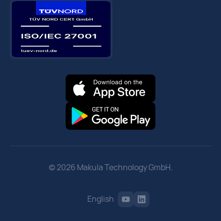
© 2026 Makula Technology GmbH.
English