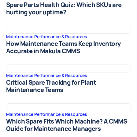
Spare Parts Health Quiz: Which SKUs are
hurting your uptime?
Maintenance Performance & Resources
How Maintenance Teams Keep Inventory
Accurate in Makula CMMS
Maintenance Performance & Resources
Critical Spare Tracking for Plant
Maintenance Teams
Maintenance Performance & Resources
Which Spare Fits Which Machine? A CMMS
Guide for Maintenance Managers