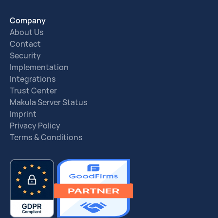
Company
About Us
Contact
Security
Implementation
Integrations
Trust Center
Makula Server Status
Imprint
Privacy Policy
Terms & Conditions