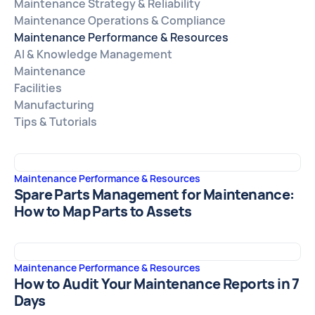
Maintenance Strategy & Reliability
Maintenance Operations & Compliance
Maintenance Performance & Resources
AI & Knowledge Management
Maintenance
Facilities
Manufacturing
Tips & Tutorials
Maintenance Performance & Resources
Spare Parts Management for Maintenance:
How to Map Parts to Assets
Maintenance Performance & Resources
How to Audit Your Maintenance Reports in 7
Days