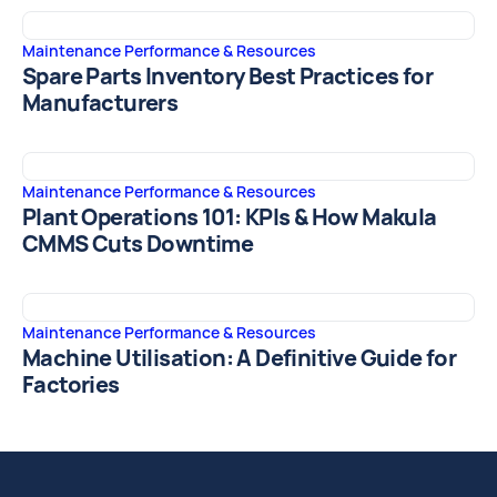
Maintenance Performance & Resources
Spare Parts Inventory Best Practices for
Manufacturers
Maintenance Performance & Resources
Plant Operations 101: KPIs & How Makula
CMMS Cuts Downtime
Maintenance Performance & Resources
Machine Utilisation: A Definitive Guide for
Factories