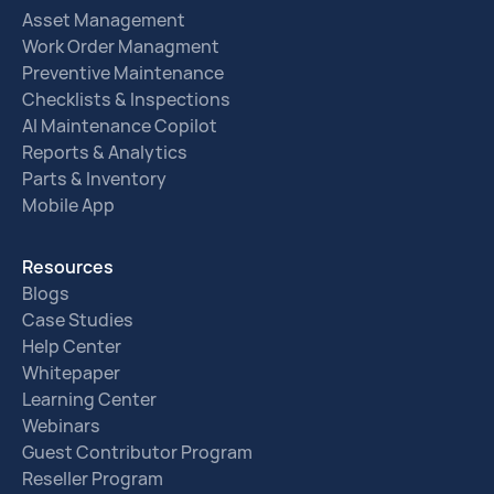
Asset Management
Work Order Managment
Preventive Maintenance
Checklists & Inspections
AI Maintenance Copilot
Reports & Analytics
Parts & Inventory
Mobile App
Resources
Blogs
Case Studies
Help Center
Whitepaper
Learning Center
Webinars
Guest Contributor Program
Reseller Program