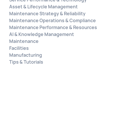
Asset & Lifecycle Management
Maintenance Strategy & Reliability
Maintenance Operations & Compliance
Maintenance Performance & Resources
AI & Knowledge Management
Maintenance
Facilities
Manufacturing
Tips & Tutorials