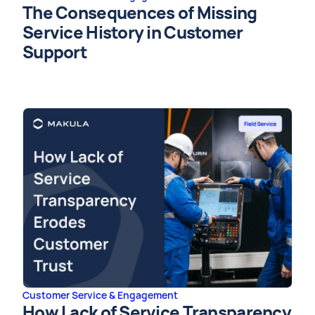
The Consequences of Missing
Service History in Customer
Support
Customer Service & Engagement
How Lack of Service Transparency