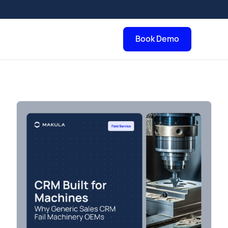
Book Demo