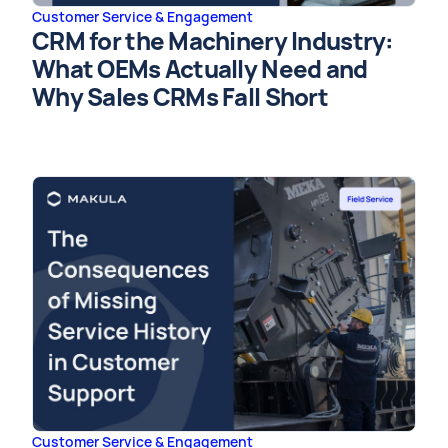
Customer Service & Engagement
CRM for the Machinery Industry:
What OEMs Actually Need and
Why Sales CRMs Fall Short
Customer Service & Engagement