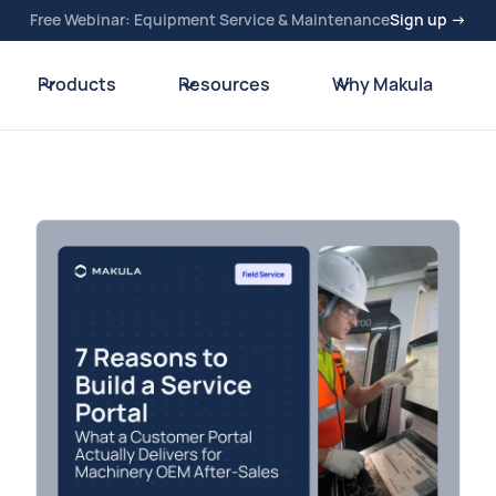
Free Webinar: Equipment Service & Maintenance
Sign up →
Products
Resources
Why Makula