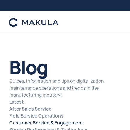
Blog
Guides, information and tips on digitalization,
maintenance operations and trends in the
manufacturing industry!
Latest
After Sales Service
Field Service Operations
Customer Service & Engagement
Service Performance & Technology