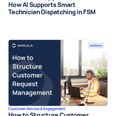
How AI Supports Smart
Technician Dispatching in FSM
Customer Service & Engagement
How to Structure Customer