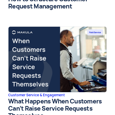
Request Management
Customer Service & Engagement
What Happens When Customers
Can’t Raise Service Requests