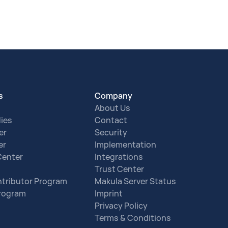
s
Company
About Us
ies
Contact
er
Security
er
Implementation
Center
Integrations
Trust Center
tributor Program
Makula Server Status
Program
Imprint
Privacy Policy
Terms & Conditions