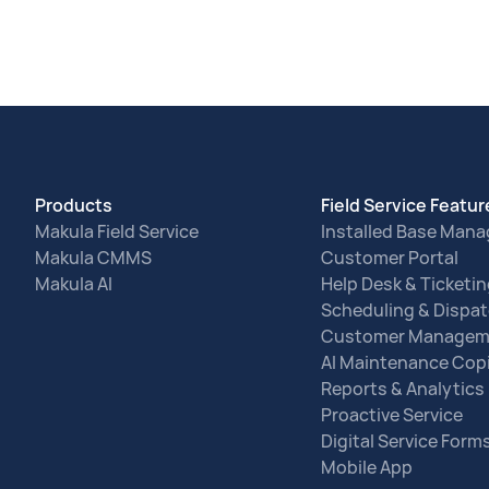
Products
Field Service Featu
Makula Field Service
Installed Base Man
Makula CMMS
Customer Portal
Makula AI
Help Desk & Ticketi
Scheduling & Dispa
Customer Managem
AI Maintenance Copi
Reports & Analytics
Proactive Service
Digital Service Form
Mobile App