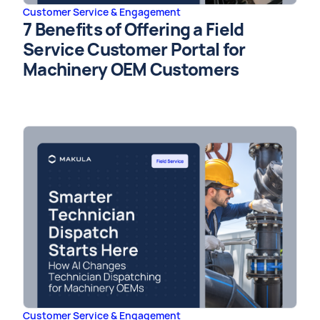
Customer Service & Engagement
7 Benefits of Offering a Field
Service Customer Portal for
Machinery OEM Customers
Customer Service & Engagement