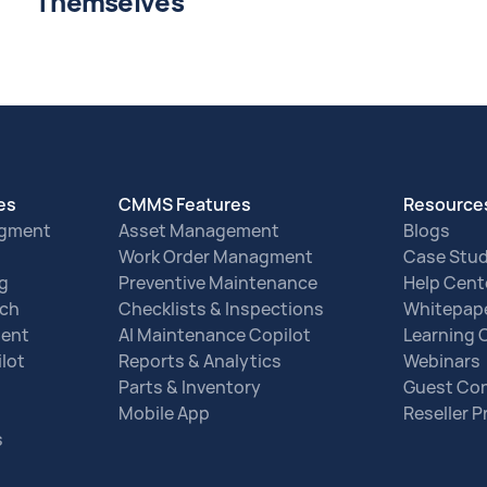
Themselves
res
CMMS Features
Resource
agment
Asset Management
Blogs
Work Order Managment
Case Stud
ng
Preventive Maintenance
Help Cent
tch
Checklists & Inspections
Whitepap
ent
AI Maintenance Copilot
Learning 
lot
Reports & Analytics
Webinars
Parts & Inventory
Guest Con
Mobile App
Reseller 
s