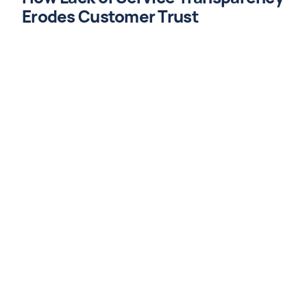
Erodes Customer Trust