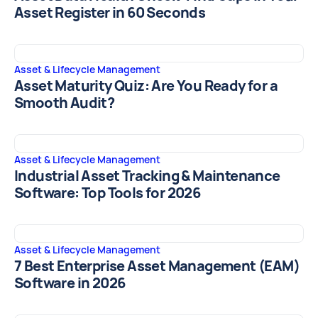
Asset Register in 60 Seconds
Asset & Lifecycle Management
Asset Maturity Quiz: Are You Ready for a
Smooth Audit?
Asset & Lifecycle Management
Industrial Asset Tracking & Maintenance
Software: Top Tools for 2026
Asset & Lifecycle Management
7 Best Enterprise Asset Management (EAM)
Software in 2026