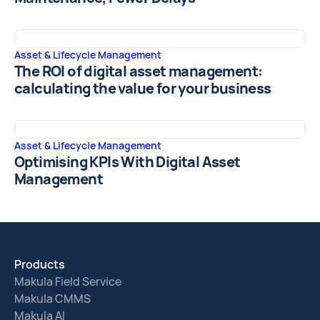
Asset & Lifecycle Management
The ROI of digital asset management:
calculating the value for your business
Asset & Lifecycle Management
Optimising KPIs With Digital Asset
Management
Products
Makula Field Service
Makula CMMS
Makula AI