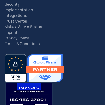
Security
Implementation
Integrations
Trust Center
Makula Server Status
Imprint
Privacy Policy
Terms & Conditions