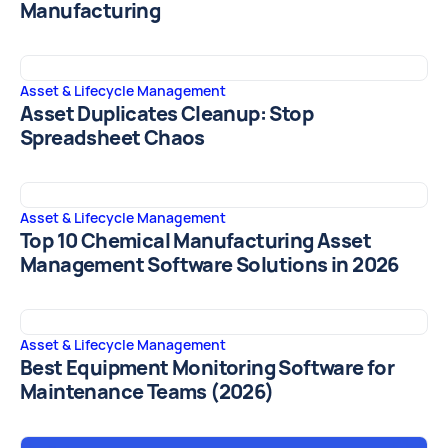
Manufacturing
Asset & Lifecycle Management
Asset Duplicates Cleanup: Stop
Spreadsheet Chaos
Asset & Lifecycle Management
Top 10 Chemical Manufacturing Asset
Management Software Solutions in 2026
Asset & Lifecycle Management
Best Equipment Monitoring Software for
Maintenance Teams (2026)