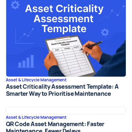
Asset & Lifecycle Management
Asset Criticality Assessment Template: A
Smarter Way to Prioritise Maintenance
Asset & Lifecycle Management
QR Code Asset Management: Faster
Maintenance, Fewer Delays