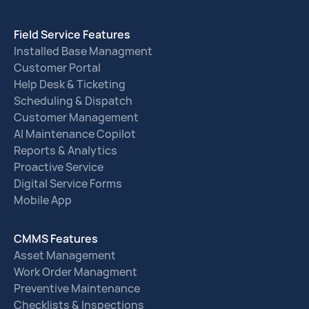
Field Service Features
Installed Base Managment
Customer Portal
Help Desk & Ticketing
Scheduling & Dispatch
Customer Management
AI Maintenance Copilot
Reports & Analytics
Proactive Service
Digital Service Forms
Mobile App
CMMS Features
Asset Management
Work Order Managment
Preventive Maintenance
Checklists & Inspections