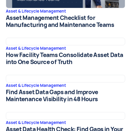
Asset & Lifecycle Management
Asset Management Checklist for
Manufacturing and Maintenance Teams
Asset & Lifecycle Management
How Facility Teams Consolidate Asset Data
into One Source of Truth
Asset & Lifecycle Management
Find Asset Data Gaps and Improve
Maintenance Visibility in 48 Hours
Asset & Lifecycle Management
Asset Data Health Check: Find Gaps in Your