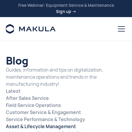
Free Webinar: Equipment Service & Maintenance
Sign up →
Blog
Guides, information and tips on digitalization,
maintenance operations and trends in the
manufacturing industry!
Latest
After Sales Service
Field Service Operations
Customer Service & Engagement
Service Performance & Technology
Asset & Lifecycle Management