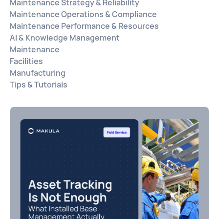
Maintenance Strategy & Reliability
Maintenance Operations & Compliance
Maintenance Performance & Resources
AI & Knowledge Management
Maintenance
Facilities
Manufacturing
Tips & Tutorials