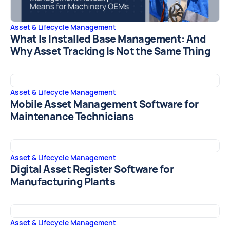
Asset & Lifecycle Management
What Is Installed Base Management: And
Why Asset Tracking Is Not the Same Thing
Asset & Lifecycle Management
Mobile Asset Management Software for
Maintenance Technicians
Asset & Lifecycle Management
Digital Asset Register Software for
Manufacturing Plants
Asset & Lifecycle Management