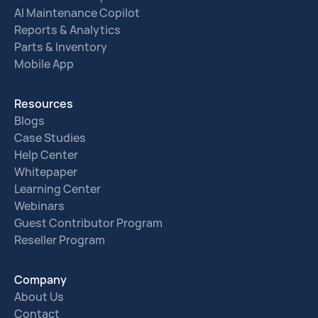
AI Maintenance Copilot
Reports & Analytics
Parts & Inventory
Mobile App
Resources
Blogs
Case Studies
Help Center
Whitepaper
Learning Center
Webinars
Guest Contributor Program
Reseller Program
Company
About Us
Contact