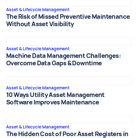
Asset & Lifecycle Management
The Risk of Missed Preventive Maintenance
Without Asset Visibility
Asset & Lifecycle Management
Machine Data Management Challenges:
Overcome Data Gaps & Downtime
Asset & Lifecycle Management
10 Ways Utility Asset Management
Software Improves Maintenance
Asset & Lifecycle Management
The Hidden Cost of Poor Asset Registers in