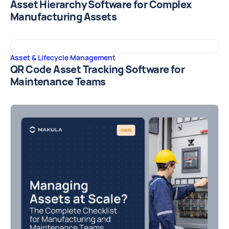
Asset Hierarchy Software for Complex
Manufacturing Assets
Asset & Lifecycle Management
QR Code Asset Tracking Software for
Maintenance Teams