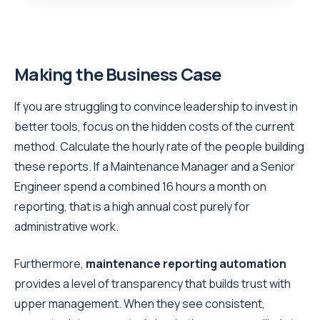
Making the Business Case
If you are struggling to convince leadership to invest in
better tools, focus on the hidden costs of the current
method. Calculate the hourly rate of the people building
these reports. If a Maintenance Manager and a Senior
Engineer spend a combined 16 hours a month on
reporting, that is a high annual cost purely for
administrative work.
Furthermore,
maintenance reporting automation
provides a level of transparency that builds trust with
upper management. When they see consistent,