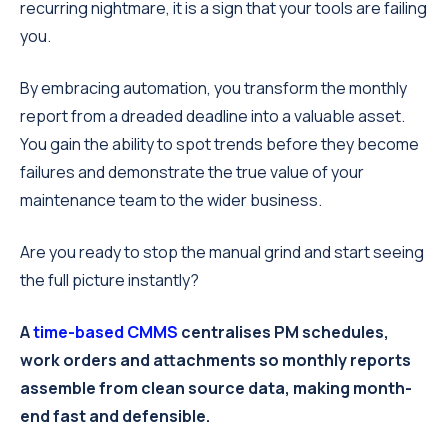
recurring nightmare, it is a sign that your tools are failing
you.
By embracing automation, you transform the monthly
report from a dreaded deadline into a valuable asset.
You gain the ability to spot trends before they become
failures and demonstrate the true value of your
maintenance team to the wider business.
Are you ready to stop the manual grind and start seeing
the full picture instantly?
A
time-based CMMS
centralises PM schedules,
work orders and attachments so monthly reports
assemble from clean source data, making month-
end fast and defensible.