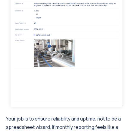
Your job is to ensure reliability and uptime, not to be a
spreadsheet wizard. If monthly reporting feels like a