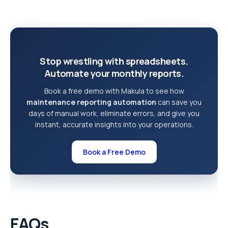
Stop wrestling with spreadsheets.
Automate your monthly reports.
Book a free demo with Makula to see how
maintenance reporting automation
can save you
days of manual work, eliminate errors, and give you
instant, accurate insights into your operations.
Book a Free Demo
FAQs