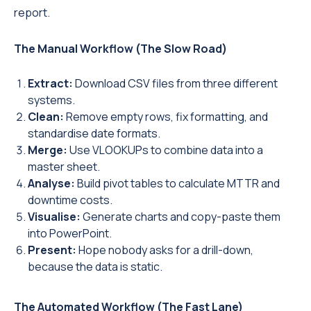
report.
The Manual Workflow (The Slow Road)
Extract:
Download CSV files from three different
systems.
Clean:
Remove empty rows, fix formatting, and
standardise date formats.
Merge:
Use VLOOKUPs to combine data into a
master sheet.
Analyse:
Build pivot tables to calculate MTTR and
downtime costs.
Visualise:
Generate charts and copy-paste them
into PowerPoint.
Present:
Hope nobody asks for a drill-down,
because the data is static.
The Automated Workflow (The Fast Lane)