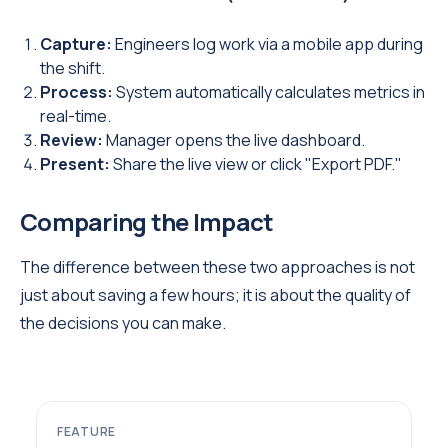
Capture:
Engineers log work via a mobile app during
the shift.
Process:
System automatically calculates metrics in
real-time.
Review:
Manager opens the live dashboard.
Present:
Share the live view or click "Export PDF."
Comparing the Impact
The difference between these two approaches is not
just about saving a few hours; it is about the quality of
the decisions you can make.