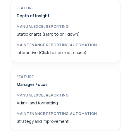
Depth of Insight
Static charts (Hard to drill down)
Interactive (Click to see root cause)
Manager Focus
Admin and formatting
Strategy and improvement