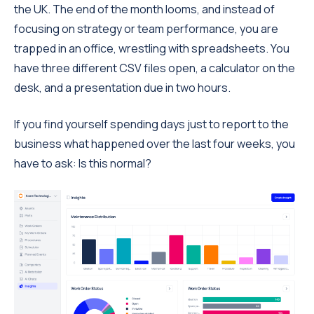
the UK. The end of the month looms, and instead of
focusing on strategy or team performance, you are
trapped in an office, wrestling with spreadsheets. You
have three different CSV files open, a calculator on the
desk, and a presentation due in two hours.
If you find yourself spending days just to report to the
business what happened over the last four weeks, you
have to ask: Is this normal?