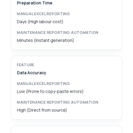
Preparation Time
Days (High labour cost)
Minutes (Instant generation)
Data Accuracy
Low (Prone to copy-paste errors)
High (Direct from source)