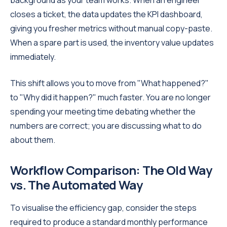
closes a ticket, the data updates the KPI dashboard,
giving you fresher metrics without manual copy-paste.
When a spare part is used, the inventory value updates
immediately.
This shift allows you to move from "What happened?"
to "Why did it happen?" much faster. You are no longer
spending your meeting time debating whether the
numbers are correct; you are discussing what to do
about them.
Workflow Comparison: The Old Way
vs. The Automated Way
To visualise the efficiency gap, consider the steps
required to produce a standard monthly performance