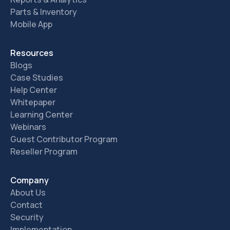
Parts & Inventory
Mobile App
Resources
Blogs
Case Studies
Help Center
Whitepaper
Learning Center
Webinars
Guest Contributor Program
Reseller Program
Company
About Us
Contact
Security
Implementation