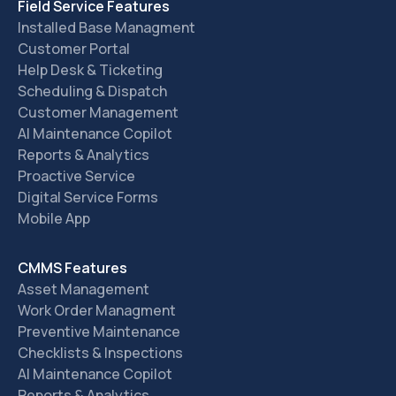
Field Service Features
Installed Base Managment
Customer Portal
Help Desk & Ticketing
Scheduling & Dispatch
Customer Management
AI Maintenance Copilot
Reports & Analytics
Proactive Service
Digital Service Forms
Mobile App
CMMS Features
Asset Management
Work Order Managment
Preventive Maintenance
Checklists & Inspections
AI Maintenance Copilot
Reports & Analytics