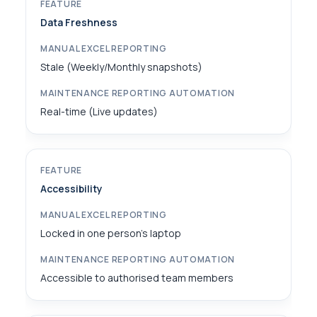
Data Freshness
Stale (Weekly/Monthly snapshots)
Real-time (Live updates)
Accessibility
Locked in one person's laptop
Accessible to authorised team members