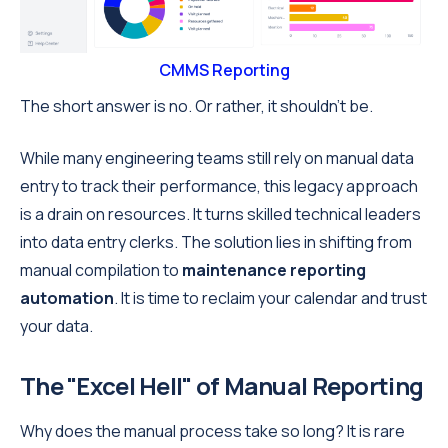
CMMS Reporting
The short answer is no. Or rather, it shouldn't be.
While many engineering teams still rely on manual data
entry to track their performance, this legacy approach
is a drain on resources. It turns skilled technical leaders
into data entry clerks. The solution lies in shifting from
manual compilation to
maintenance reporting
automation
. It is time to reclaim your calendar and trust
your data.
The "Excel Hell" of Manual Reporting
Why does the manual process take so long? It is rare