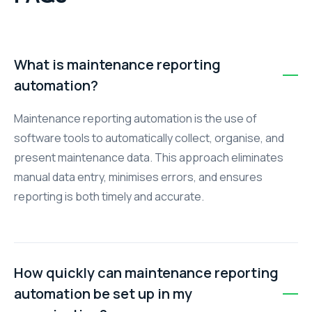
What is maintenance reporting
automation?
Maintenance reporting automation is the use of
software tools to automatically collect, organise, and
present maintenance data. This approach eliminates
manual data entry, minimises errors, and ensures
reporting is both timely and accurate.
How quickly can maintenance reporting
automation be set up in my