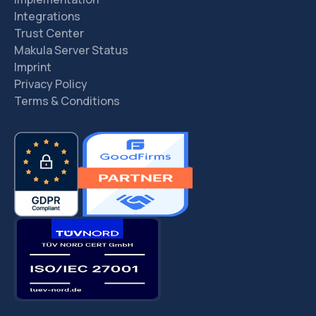
Integrations
Trust Center
Makula Server Status
Imprint
Privacy Policy
Terms & Conditions