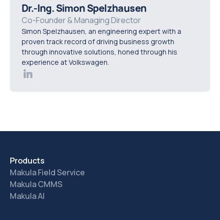
solutions offer customisable dashboards and reports,
Dr.-Ing. Simon Spelzhausen
allowing you to track and highlight the metrics that are
Co-Founder & Managing Director
Simon Spelzhausen, an engineering expert with a
most relevant to your organisation’s performance.
proven track record of driving business growth
through innovative solutions, honed through his
experience at Volkswagen.
Products
Makula Field Service
Makula CMMS
Makula AI