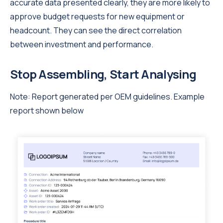
accurate data presented clearly, they are more likely to
approve budget requests for new equipment or
headcount. They can see the direct correlation
between investment and performance.
Stop Assembling, Start Analysing
Note: Report generated per OEM guidelines. Example
report shown below