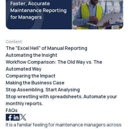
Content
The "Excel Hell" of Manual Reporting
Automating the Insight
Workflow Comparison: The Old Way vs. The
Automated Way
Comparing the Impact
Making the Business Case
Stop Assembling, Start Analysing
Stop wrestling with spreadsheets. Automate your
monthly reports.
FAQs
It is a familiar feeling for maintenance managers across