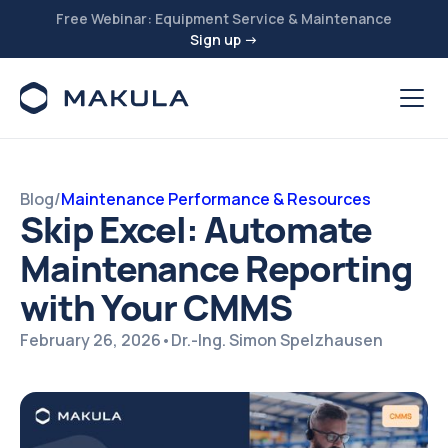
Free Webinar: Equipment Service & Maintenance
Sign up →
Blog
/
Maintenance Performance & Resources
Skip Excel: Automate
Maintenance Reporting
with Your CMMS
February 26, 2026
•
Dr.-Ing. Simon Spelzhausen