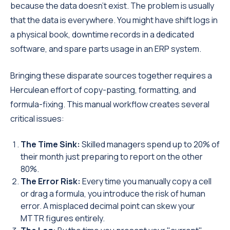
because the data doesn't exist. The problem is usually
that the data is everywhere. You might have shift logs in
a physical book, downtime records in a dedicated
software, and spare parts usage in an ERP system.
Bringing these disparate sources together requires a
Herculean effort of copy-pasting, formatting, and
formula-fixing. This manual workflow creates several
critical issues:
The Time Sink:
Skilled managers spend up to 20% of
their month just preparing to report on the other
80%.
The Error Risk:
Every time you manually copy a cell
or drag a formula, you introduce the risk of human
error. A misplaced decimal point can skew your
MTTR figures entirely.