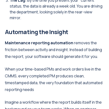
The Lag:
By the time you present your "current"
status, the data is already a week old. You are driving
the department, looking solely in the rear-view
mirror.
Automating the Insight
Maintenance reporting automation
removes the
friction between activity and insight. Instead of building
the report, your software should generate it for you.
When your time-based PMs and work orders live in the
CMMS, every completed PM produces clean,
timestamped data, the very foundation that automated
reporting needs
Imagine a workflow where the report builds itself in the
background as your team works. When an engineer