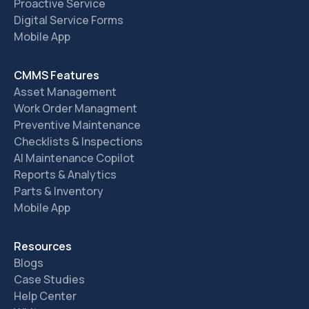
Proactive Service
Digital Service Forms
Mobile App
CMMS Features
Asset Management
Work Order Managment
Preventive Maintenance
Checklists & Inspections
AI Maintenance Copilot
Reports & Analytics
Parts & Inventory
Mobile App
Resources
Blogs
Case Studies
Help Center