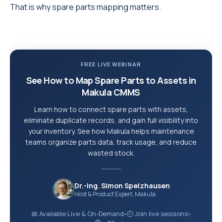
That is why spare parts mapping matters.
FREE LIVE WEBINAR
See How to Map Spare Parts to Assets in
Makula CMMS
Learn how to connect spare parts with assets,
eliminate duplicate records, and gain full visibility into
your inventory. See how Makula helps maintenance
teams organize parts data, track usage, and reduce
wasted stock.
Dr.-Ing. Simon Spelzhausen
Host & Product Expert, Makula
📅 Available Live & On-Demand
🕗 Join live sessions
●
●