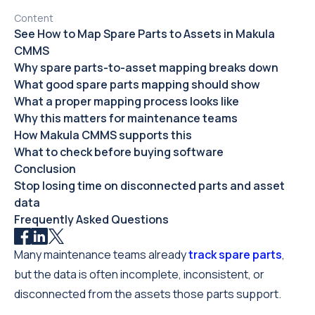
Content
See How to Map Spare Parts to Assets in Makula
CMMS
Why spare parts-to-asset mapping breaks down
What good spare parts mapping should show
What a proper mapping process looks like
Why this matters for maintenance teams
How Makula CMMS supports this
What to check before buying software
Conclusion
Stop losing time on disconnected parts and asset
data
Frequently Asked Questions
Many maintenance teams already
track spare parts
,
but the data is often incomplete, inconsistent, or
disconnected from the assets those parts support.