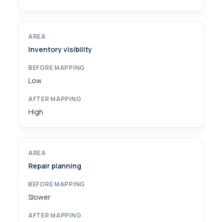
Inventory visibility
Low
High
Repair planning
Slower