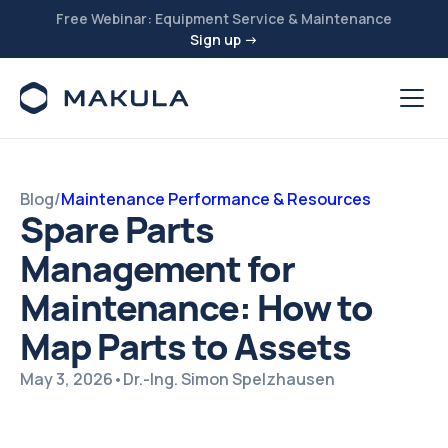
Free Webinar: Equipment Service & Maintenance
Sign up →
Blog
/
Maintenance Performance & Resources
Spare Parts
Management for
Maintenance: How to
Map Parts to Assets
May 3, 2026
•
Dr.-Ing. Simon Spelzhausen