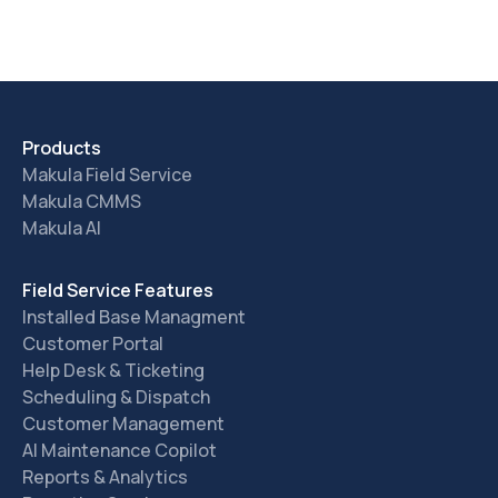
Products
Makula Field Service
Makula CMMS
Makula AI
Field Service Features
Installed Base Managment
Customer Portal
Help Desk & Ticketing
Scheduling & Dispatch
Customer Management
AI Maintenance Copilot
Reports & Analytics