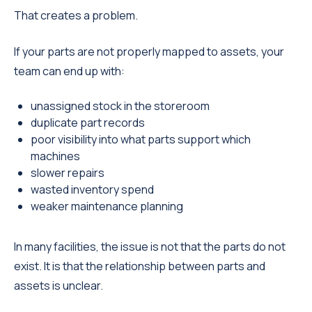
That creates a problem.
If your parts are not properly mapped to assets, your
team can end up with:
unassigned stock in the storeroom
duplicate part records
poor visibility into what parts support which
machines
slower repairs
wasted inventory spend
weaker maintenance planning
In many facilities, the issue is not that the parts do not
exist. It is that the relationship between parts and
assets is unclear.