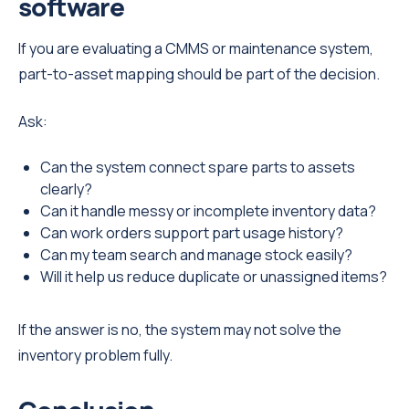
software
If you are evaluating a CMMS or maintenance system,
part-to-asset mapping should be part of the decision.
Ask:
Can the system connect spare parts to assets
clearly?
Can it handle messy or incomplete inventory data?
Can work orders support part usage history?
Can my team search and manage stock easily?
Will it help us reduce duplicate or unassigned items?
If the answer is no, the system may not solve the
inventory problem fully.