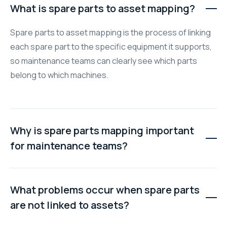
What is spare parts to asset mapping?
Spare parts to asset mapping is the process of linking
each spare part to the specific equipment it supports,
so maintenance teams can clearly see which parts
belong to which machines.
Why is spare parts mapping important
for maintenance teams?
Proper mapping improves visibility, reduces duplicate
purchases, speeds up repairs, and helps teams plan
What problems occur when spare parts
maintenance more effectively by knowing exactly what
are not linked to assets?
parts are available and where they are used.