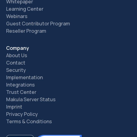
Whitepaper
Learning Center
Webinars
Guest Contributor Program
Reseller Program
Company
About Us
Contact
Security
Implementation
Integrations
Trust Center
Makula Server Status
Imprint
Privacy Policy
Terms & Conditions