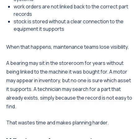
work orders are not linked back to the correct part
records
stock is stored without a clear connection to the
equipment it supports
When that happens, maintenance teams lose visibility.
A bearing may sit in the storeroom for years without
being linked to the machine it was bought for. A motor
may appear in inventory, but no one is sure which asset
it supports. A technician may search for a part that
already exists, simply because the record is not easy to
find.
That wastes time and makes planning harder.