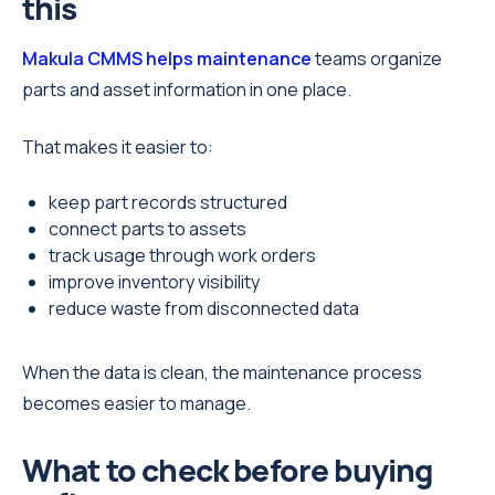
this
Makula CMMS helps maintenance
teams organize
parts and asset information in one place.
That makes it easier to:
keep part records structured
connect parts to assets
track usage through work orders
improve inventory visibility
reduce waste from disconnected data
When the data is clean, the maintenance process
becomes easier to manage.
What to check before buying