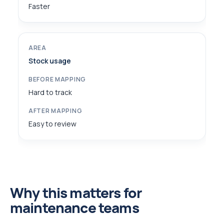
Faster
Stock usage
Hard to track
Easy to review
Why this matters for
maintenance teams