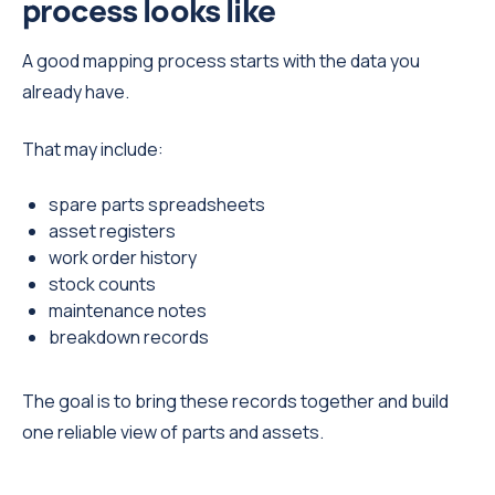
process looks like
A good mapping process starts with the data you
already have.
That may include:
spare parts spreadsheets
asset registers
work order history
stock counts
maintenance notes
breakdown records
The goal is to bring these records together and build
one reliable view of parts and assets.