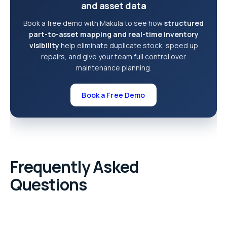
and asset data
Book a free demo with Makula to see how
structured
part-to-asset mapping and real-time inventory
visibility
help eliminate duplicate stock, speed up
repairs, and give your team full control over
maintenance planning.
Book a Free Demo
Frequently Asked
Questions