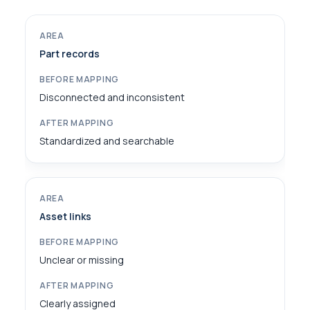
Part records
Disconnected and inconsistent
Standardized and searchable
Asset links
Unclear or missing
Clearly assigned