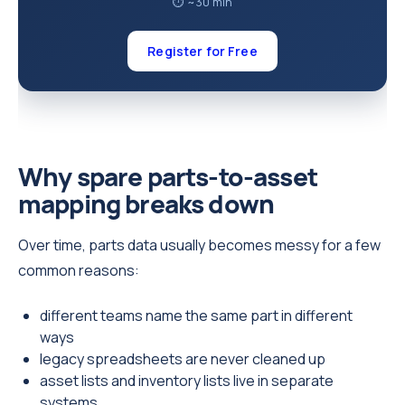
⏱ ~30 min
Register for Free
Why spare parts-to-asset
mapping breaks down
Over time, parts data usually becomes messy for a few
common reasons:
different teams name the same part in different
ways
legacy spreadsheets are never cleaned up
asset lists and inventory lists live in separate
systems