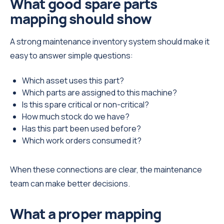
What good spare parts
mapping should show
A strong maintenance inventory system should make it
easy to answer simple questions:
Which asset uses this part?
Which parts are assigned to this machine?
Is this spare critical or non-critical?
How much stock do we have?
Has this part been used before?
Which work orders consumed it?
When these connections are clear, the maintenance
team can make better decisions.
What a proper mapping