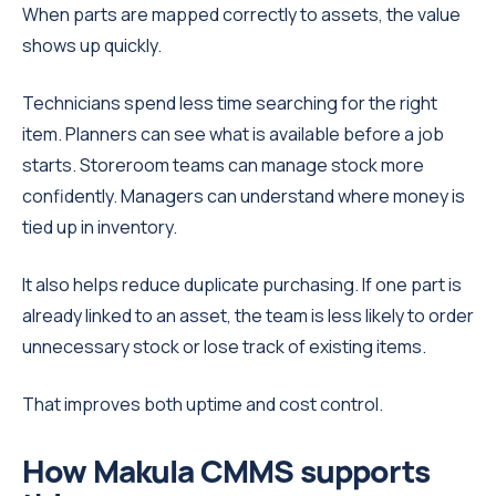
When parts are mapped correctly to assets, the value
shows up quickly.
Technicians spend less time searching for the right
item. Planners can see what is available before a job
starts. Storeroom teams can manage stock more
confidently. Managers can understand where money is
tied up in inventory.
It also helps reduce duplicate purchasing. If one part is
already linked to an asset, the team is less likely to order
unnecessary stock or lose track of existing items.
That improves both uptime and cost control.
How Makula CMMS supports