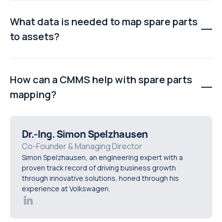
Teams experience unassigned stock, duplicate
records, poor inventory visibility, slower repairs, and
What data is needed to map spare parts
wasted spend because parts cannot be easily matched
to assets?
to the equipment they support.
Typical inputs include spare parts lists, asset registers,
work order history, stock counts, maintenance notes,
How can a CMMS help with spare parts
and breakdown records to build a complete and
mapping?
connected view.
A CMMS helps by structuring part records, linking them
to assets, tracking usage through work orders,
Dr.-Ing. Simon Spelzhausen
improving inventory visibility, and reducing waste
Co-Founder & Managing Director
Simon Spelzhausen, an engineering expert with a
caused by disconnected or messy data.
proven track record of driving business growth
through innovative solutions, honed through his
experience at Volkswagen.