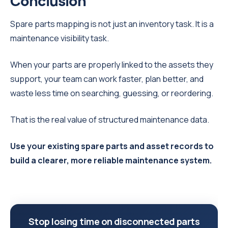
Conclusion
Spare parts mapping is not just an inventory task. It is a
maintenance visibility task.
When your parts are properly linked to the assets they
support, your team can work faster, plan better, and
waste less time on searching, guessing, or reordering.
That is the real value of structured maintenance data.
Use your existing spare parts and asset records to
build a clearer, more reliable maintenance system.
Stop losing time on disconnected parts