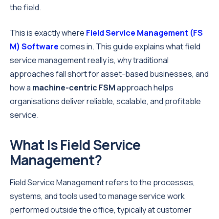
the field.
This is exactly where
Field Service Management
(FS
M) Software
comes in. This guide explains what field
service management really is, why traditional
approaches fall short for asset-based businesses, and
how a
machine-centric FSM
approach helps
organisations deliver reliable, scalable, and profitable
service.
What Is Field Service
Management?
Field Service Management refers to the processes,
systems, and tools used to manage service work
performed outside the office, typically at customer