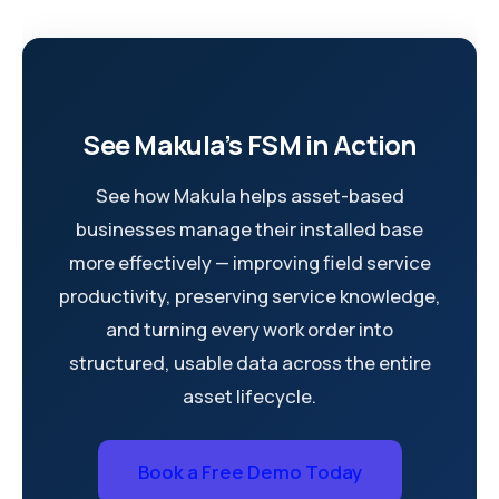
See Makula’s FSM in Action
See how Makula helps asset-based
businesses manage their installed base
more effectively — improving field service
productivity, preserving service knowledge,
and turning every work order into
structured, usable data across the entire
asset lifecycle.
Book a Free Demo Today