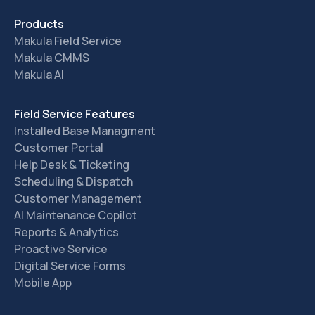
Products
Makula Field Service
Makula CMMS
Makula AI
Field Service Features
Installed Base Managment
Customer Portal
Help Desk & Ticketing
Scheduling & Dispatch
Customer Management
AI Maintenance Copilot
Reports & Analytics
Proactive Service
Digital Service Forms
Mobile App