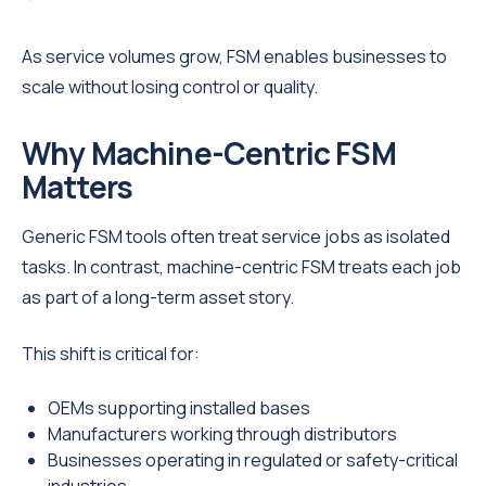
As service volumes grow, FSM enables businesses to
scale without losing control or quality.
Why Machine-Centric FSM
Matters
Generic FSM tools often treat service jobs as isolated
tasks. In contrast, machine-centric FSM treats each job
as part of a long-term asset story.
This shift is critical for:
OEMs supporting installed bases
Manufacturers working through distributors
Businesses operating in regulated or safety-critical