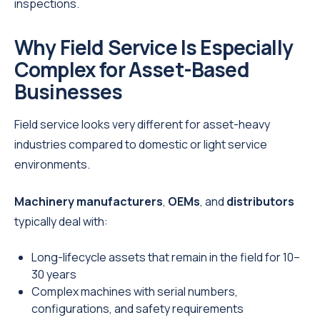
inspections.
Why Field Service Is Especially
Complex for Asset-Based
Businesses
Field service looks very different for asset-heavy
industries compared to domestic or light service
environments.
Machinery manufacturers
,
OEMs
, and
distributors
typically deal with:
Long-lifecycle assets that remain in the field for 10–
30 years
Complex machines with serial numbers,
configurations, and safety requirements