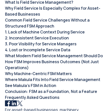
‍What Is Field Service Management?‍
Why Field Service Is Especially Complex for Asset-
Based Businesses‍
Common Field Service Challenges Without a
Structured FSM Approach
1. Lack of Machine Context During Service
2. Inconsistent Service Execution
3. Poor Visibility for Service Managers
4. Lost or Incomplete Service Data
What Modern Field Service Management Should Do
How FSM Improves Business Outcomes (Not Just
Operations)
Why Machine-Centric FSM Matters
Where Makula Fits Into Field Service Management
See Makula’s FSM in Action
Conclusion: FSM as a Foundation, Not a Feature
Frequently Asked Questions
For asset-based businesses, machinery