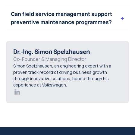
technician enablement, and long-term service
No. FSM supports technicians by providing
Can field service management support
data that supports better decision-making over
better information and clearer processes. It
+
preventive maintenance programmes?
time.
enables expertise to be applied more effectively,
reducing guesswork while preserving human
Yes. Field service management is a key enabler
experience and judgement.
of preventive maintenance by ensuring planned
Dr.-Ing. Simon Spelzhausen
work is scheduled, executed, and recorded
Co-Founder & Managing Director
consistently, helping organisations reduce
Simon Spelzhausen, an engineering expert with a
downtime and extend asset life.
proven track record of driving business growth
through innovative solutions, honed through his
experience at Volkswagen.