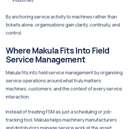
industries
By anchoring service activity to machines rather than
tickets alone, organisations gain clarity, continuity, and
control.
Where Makula Fits Into Field
Service Management
Makula fits into field service management by organising
service operations around what truly matters:
machines, customers, and the context of every service
interaction.
Instead of treating FSM as just a scheduling or job-
tracking tool, Makula helps machinery manufacturers
and distributors manage service work at the asset