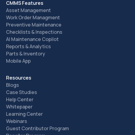
CMMS Features
Asset Management
Work Order Managment
Preventive Maintenance
Checklists & Inspections
AI Maintenance Copilot
Reports & Analytics
Parts & Inventory
Mobile App
Resources
Blogs
Case Studies
Help Center
Whitepaper
Learning Center
Webinars
Guest Contributor Program