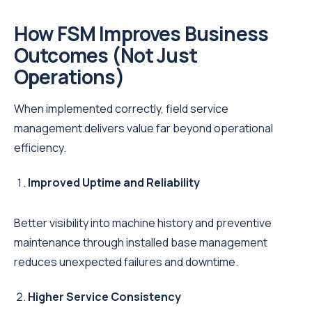
How FSM Improves Business
Outcomes (Not Just
Operations)
When implemented correctly, field service
management delivers value far beyond operational
efficiency.
Improved Uptime and Reliability
Better visibility into machine history and preventive
maintenance through installed base management
reduces unexpected failures and downtime.
Higher Service Consistency