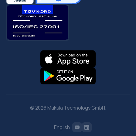
© 2026 Makula Technology GmbH.
English