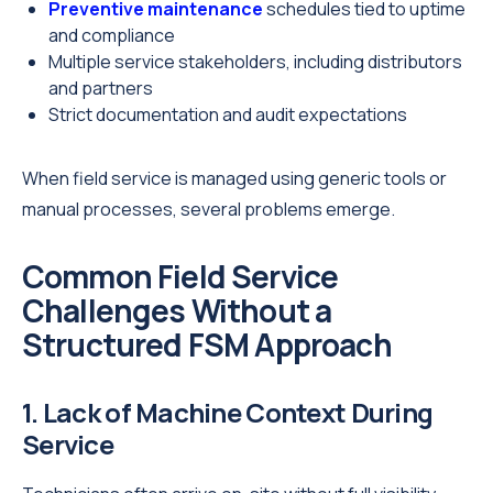
Preventive maintenance
schedules tied to uptime
and compliance
Multiple service stakeholders, including distributors
and partners
Strict documentation and audit expectations
When field service is managed using generic tools or
manual processes, several problems emerge.
Common Field Service
Challenges Without a
Structured FSM Approach
1. Lack of Machine Context During
Service