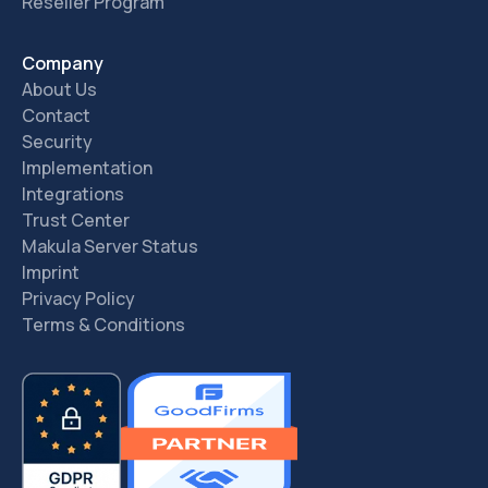
Reseller Program
Company
About Us
Contact
Security
Implementation
Integrations
Trust Center
Makula Server Status
Imprint
Privacy Policy
Terms & Conditions