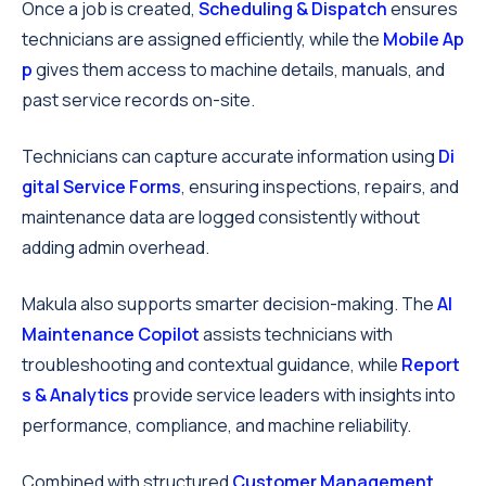
Once a job is created,
Scheduling & Dispatch
ensures
technicians are assigned efficiently, while the
Mobile Ap
p
gives them access to machine details, manuals, and
past service records on-site.
Technicians can capture accurate information using
Di
gital Service Forms
, ensuring inspections, repairs, and
maintenance data are logged consistently without
adding admin overhead.
Makula also supports smarter decision-making. The
AI
Maintenance Copilot
assists technicians with
troubleshooting and contextual guidance, while
Report
s & Analytics
provide service leaders with insights into
performance, compliance, and machine reliability.
Combined with structured
Customer Management
,