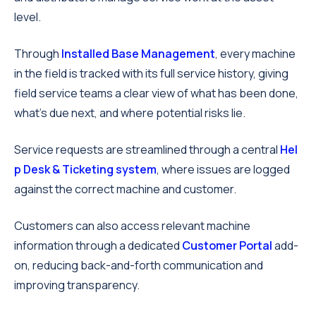
level.
Through
Installed Base Management
, every machine
in the field is tracked with its full service history, giving
field service teams a clear view of what has been done,
what’s due next, and where potential risks lie.
Service requests are streamlined through a central
Hel
p Desk & Ticketing system
, where issues are logged
against the correct machine and customer.
Customers can also access relevant machine
information through a dedicated
Customer Portal
add-
on, reducing back-and-forth communication and
improving transparency.