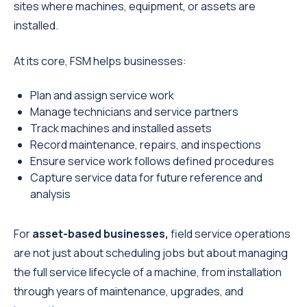
sites where machines, equipment, or assets are
installed.
At its core, FSM helps businesses:
Plan and assign service work
Manage technicians and service partners
Track machines and installed assets
Record maintenance, repairs, and inspections
Ensure service work follows defined procedures
Capture service data for future reference and
analysis
For
asset-based businesses,
field service
operations
are not just about scheduling jobs but about managing
the full service lifecycle of a machine, from installation
through years of maintenance, upgrades, and