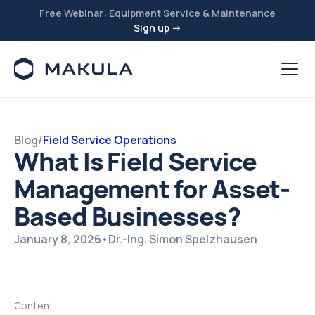
Free Webinar: Equipment Service & Maintenance
Sign up →
Blog
/
Field Service Operations
What Is Field Service
Management for Asset-
Based Businesses?
January 8, 2026
•
Dr.-Ing. Simon Spelzhausen
Content