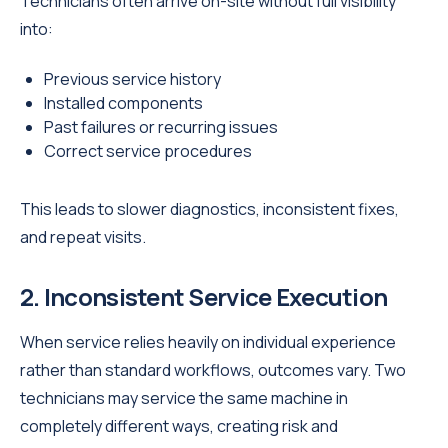
Technicians often arrive on-site without full visibility
into:
Previous service history
Installed components
Past failures or recurring issues
Correct service procedures
This leads to slower diagnostics, inconsistent fixes,
and repeat visits.
2. Inconsistent Service Execution
When service relies heavily on individual experience
rather than standard workflows, outcomes vary. Two
technicians may service the same machine in
completely different ways, creating risk and