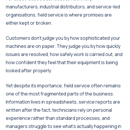
manufacturers, industrial distributors, and service-led
organisations, field service is where promises are
either kept or broken.
Customers don’t judge you by how sophisticated your
machines are on paper. They judge you by how quickly
issues are resolved, how safely work is carried out, and
how confident they feel that their equipment is being
looked after properly.
Yet despite its importance, field service often remains
one of the most fragmented parts of the business.
Information lives in spreadsheets, service reports are
written after the fact, technicians rely on personal
experience rather than standard processes, and
managers struggle to see what’s actually happening in