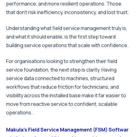
performance, and more resilient operations. Those
that don’t risk inefficiency, inconsistency, and lost trust.
Understanding what field service management truly is,
and what it should enable, is the first step toward
building service operations that scale with confidence.
For organisations looking to strengthen their field
service foundation, the next step is clarity. Having
service data connected to machines, structured
workflows that reduce friction for technicians, and
visibility across the installed base make it far easier to
move from reactive service to confident, scalable
operations.
Makula's Field Service Management (FSM) Softwar