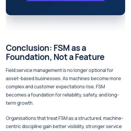
Conclusion: FSM as a
Foundation, Not a Feature
Field service management is no longer optional for
asset-based businesses. As machines become more
complex and customer expectations rise, FSM
becomes a foundation for reliability, safety, and long-
term growth.
Organisations that treat FSM as a structured, machine-
centric discipline gain better visibility, stronger service