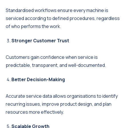
Standardised workflows ensure every machine is
serviced according to defined procedures, regardless
of who performs the work.
Stronger Customer Trust
Customers gain confidence when service is
predictable, transparent, and well-documented.
Better Decision-Making
Accurate service data allows organisations to identify
recurring issues, improve product design, and plan
resources more effectively.
Scalable Growth