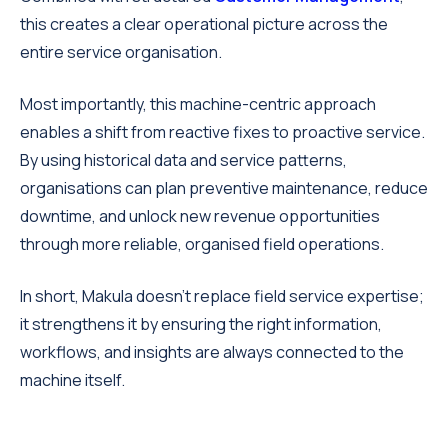
this creates a clear operational picture across the
entire service organisation.
Most importantly, this machine-centric approach
enables a shift from reactive fixes to proactive service.
By using historical data and service patterns,
organisations can plan preventive maintenance, reduce
downtime, and unlock new revenue opportunities
through more reliable, organised field operations.
In short, Makula doesn’t replace field service expertise;
it strengthens it by ensuring the right information,
workflows, and insights are always connected to the
machine itself.