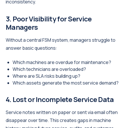
inconsistency.
3. Poor Visibility for Service
Managers
Without a central FSM system, managers struggle to
answer basic questions:
Which machines are overdue for maintenance?
Which technicians are overloaded?
Where are SLA risks building up?
Which assets generate the most service demand?
4. Lost or Incomplete Service Data
Service notes written on paper or sent via email often
disappear over time. This creates gaps in machine