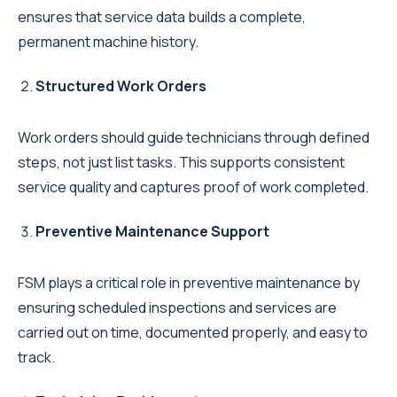
ensures that service data builds a complete,
permanent machine history.
Structured Work Orders
Work orders should guide technicians through defined
steps, not just list tasks. This supports consistent
service quality and captures proof of work completed.
Preventive Maintenance Support
FSM plays a critical role in preventive maintenance by
ensuring scheduled inspections and services are
carried out on time, documented properly, and easy to
track.