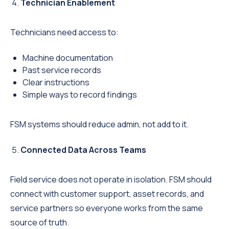
Technician Enablement
Technicians need access to:
Machine documentation
Past service records
Clear instructions
Simple ways to record findings
FSM systems should reduce admin, not add to it.
Connected Data Across Teams
Field service does not operate in isolation. FSM should
connect with customer support, asset records, and
service partners so everyone works from the same
source of truth.