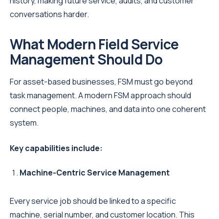
history, making future service, audits, and customer
conversations harder.
What Modern Field Service
Management Should Do
For asset-based businesses, FSM must go beyond
task management. A modern FSM approach should
connect people, machines, and data into one coherent
system.
Key capabilities include:
Machine-Centric Service Management
Every service job should be linked to a specific
machine, serial number, and customer location. This