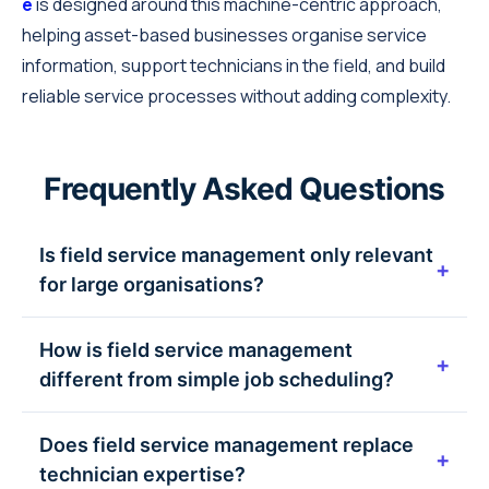
e
is designed around this machine-centric approach,
helping asset-based businesses organise service
information, support technicians in the field, and build
reliable service processes without adding complexity.
Frequently Asked Questions
Is field service management only relevant
+
for large organisations?
No. Field service management is valuable for any
How is field service management
asset-based business managing machines in the
+
different from simple job scheduling?
field. Smaller teams benefit from improved
structure, visibility, and consistency just as much
Scheduling is only one part of field service
Does field service management replace
as large enterprises.
management. True FSM also includes machine
+
technician expertise?
history, service workflows, documentation,