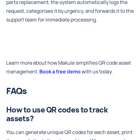
parts replacement, the system automatically logs the
request, categorises it by urgency, and forwards it to the
support team for immediate processing.
Learn more about how Makula simplifies QR code asset
management.
Book a free demo
with us today.
FAQs
How to use QR codes to track
assets?
You can generate unique QR codes for each asset, print