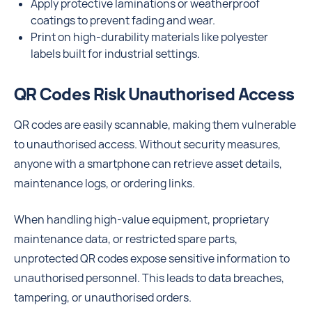
Apply protective laminations or weatherproof
coatings to prevent fading and wear.
Print on high-durability materials like polyester
labels built for industrial settings.
QR Codes Risk Unauthorised Access
QR codes are easily scannable, making them vulnerable
to unauthorised access. Without security measures,
anyone with a smartphone can retrieve asset details,
maintenance logs, or ordering links.
When handling high-value equipment, proprietary
maintenance data, or restricted spare parts,
unprotected QR codes expose sensitive information to
unauthorised personnel. This leads to data breaches,
tampering, or unauthorised orders.