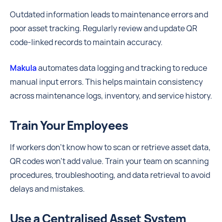
Outdated information leads to maintenance errors and
poor asset tracking. Regularly review and update QR
code-linked records to maintain accuracy.
Makula
automates data logging and tracking to reduce
manual input errors. This helps maintain consistency
across maintenance logs, inventory, and service history.
Train Your Employees
If workers don’t know how to scan or retrieve asset data,
QR codes won’t add value. Train your team on scanning
procedures, troubleshooting, and data retrieval to avoid
delays and mistakes.
Use a Centralised Asset System