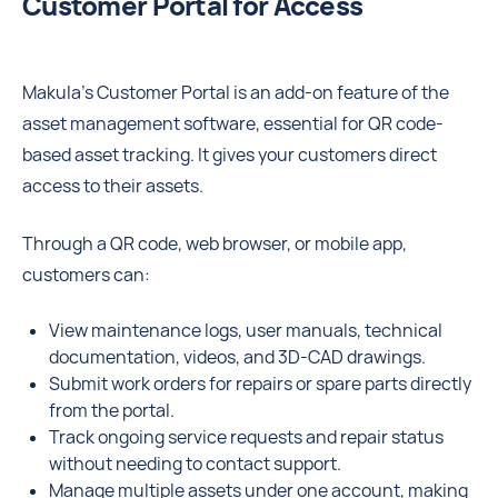
Customer Portal for Access
Makula’s Customer Portal is an add-on feature of the
asset management software, essential for QR code-
based asset tracking. It gives your customers direct
access to their assets.
Through a QR code, web browser, or mobile app,
customers can:
View maintenance logs, user manuals, technical
documentation, videos, and 3D-CAD drawings.
Submit work orders for repairs or spare parts directly
from the portal.
Track ongoing service requests and repair status
without needing to contact support.
Manage multiple assets under one account, making