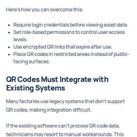
Here’s how you can overcome this:
Require login credentials before viewing asset data.
Set role-based permissions to control user access
levels.
Use encrypted QR links that expire after use.
Place QR codes in restricted areas instead of public-
facing surfaces.
QR Codes Must Integrate with
Existing Systems
Many factories use legacy systems that don’t support
QR codes, making integration difficult.
If the existing software can’t process QR code data,
technicians may resort to manual workarounds. This