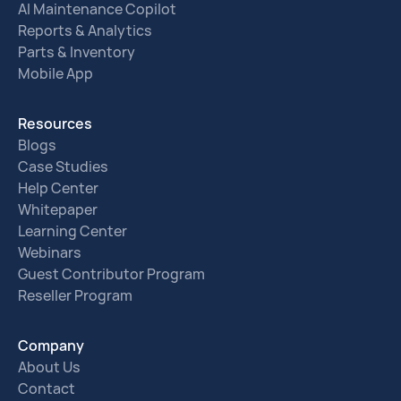
AI Maintenance Copilot
Reports & Analytics
Parts & Inventory
Mobile App
Resources
Blogs
Case Studies
Help Center
Whitepaper
Learning Center
Webinars
Guest Contributor Program
Reseller Program
Company
About Us
Contact