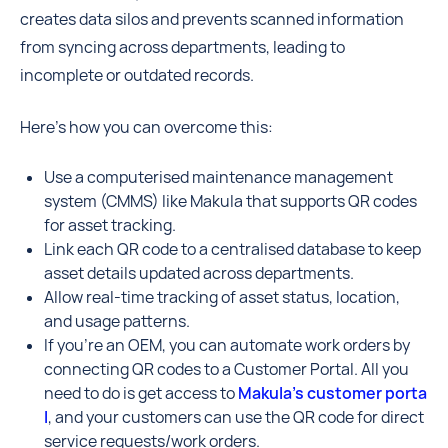
creates data silos and prevents scanned information
from syncing across departments, leading to
incomplete or outdated records.
Here’s how you can overcome this:
Use a computerised maintenance management
system (CMMS) like Makula that supports QR codes
for asset tracking.
Link each QR code to a centralised database to keep
asset details updated across departments.
Allow real-time tracking of asset status, location,
and usage patterns.
If you’re an OEM, you can automate work orders by
connecting QR codes to a Customer Portal. All you
need to do is get access to
Makula’s customer porta
l
, and your customers can use the QR code for direct
service requests/work orders.