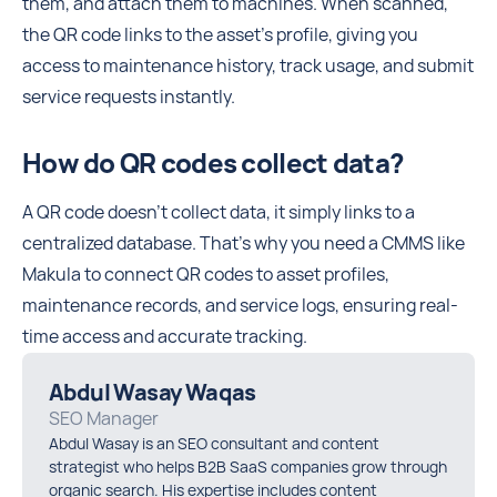
them, and attach them to machines. When scanned,
the QR code links to the asset’s profile, giving you
access to maintenance history, track usage, and submit
service requests instantly.
How do QR codes collect data?
A QR code doesn’t collect data, it simply links to a
centralized database. That’s why you need a CMMS like
Makula to connect QR codes to asset profiles,
maintenance records, and service logs, ensuring real-
time access and accurate tracking.
Abdul Wasay Waqas
SEO Manager
Abdul Wasay is an SEO consultant and content
strategist who helps B2B SaaS companies grow through
organic search. His expertise includes content