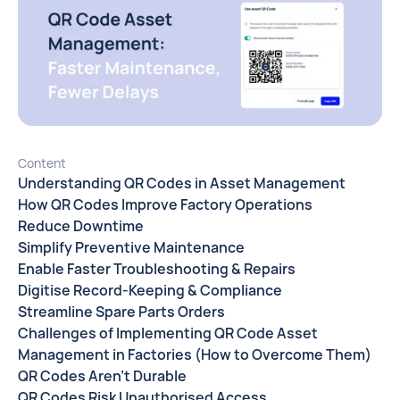
Content
Understanding QR Codes in Asset Management
How QR Codes Improve Factory Operations
Reduce Downtime
Simplify Preventive Maintenance
Enable Faster Troubleshooting & Repairs
Digitise Record-Keeping & Compliance
Streamline Spare Parts Orders
Challenges of Implementing QR Code Asset
Management in Factories (How to Overcome Them)
QR Codes Aren’t Durable
QR Codes Risk Unauthorised Access