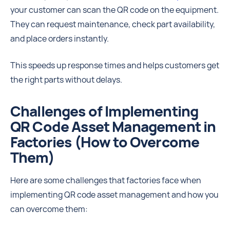
your customer can scan the QR code on the equipment.
They can request maintenance, check part availability,
and place orders instantly.
This speeds up response times and helps customers get
the right parts without delays.
Challenges of Implementing
QR Code Asset Management in
Factories (How to Overcome
Them)
Here are some challenges that factories face when
implementing QR code asset management and how you
can overcome them: