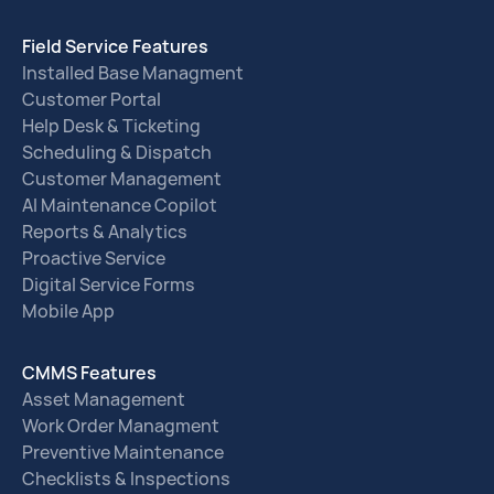
Field Service Features
Installed Base Managment
Customer Portal
Help Desk & Ticketing
Scheduling & Dispatch
Customer Management
AI Maintenance Copilot
Reports & Analytics
Proactive Service
Digital Service Forms
Mobile App
CMMS Features
Asset Management
Work Order Managment
Preventive Maintenance
Checklists & Inspections