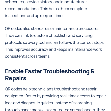
schedules, service history, and manufacturer
recommendations. This helps them complete
inspections and upkeep on time.
QR codes also standardise maintenance procedures.
They can link to custom checklists and servicing
protocols so every technician follows the correct steps.
This improves accuracy and keeps maintenance work
consistent across teams.
Enable Faster Troubleshooting &
Repairs
QR codes help technicians troubleshoot and repair
equipment faster by providing real-time access to repair
logs and diagnostic guides. Instead of searching
through paper manuals or outdated spreadsheets, they