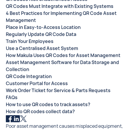
QR Codes Must Integrate with Existing Systems
4 Best Practices for Implementing QR Code Asset
Management
Place in Easy-to-Access Location
Regularly Update QR Code Data
Train Your Employees
Use a Centralised Asset System
How Makula Uses QR Codes for Asset Management
Asset Management Software for Data Storage and
Collection
QR Code Integration
Customer Portal for Access
Work Order Ticket for Service & Parts Requests
FAQs
How to use QR codes to track assets?
How do QR codes collect data?
Poor asset management causes misplaced equipment,