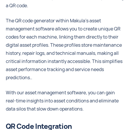
a QR code.
The QR code generator within Makula’s asset
management software allows you to create unique QR
codes for each machine, linking them directly to their
digital asset profiles. These profiles store maintenance
history, repair logs, and technical manuals, making all
critical information instantly accessible. This simplifies
asset performance tracking and service needs
predictions..
With our asset management software, you can gain
real-time insights into asset conditions and eliminate
data silos that slow down operations.
QR Code Integration