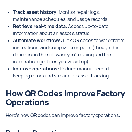
Track asset history:
Monitor repair logs,
maintenance schedules, and usage records.
Retrieve real-time data:
Access up-to-date
information about an asset’s status.
Automate workflows:
Link QR codes to work orders,
inspections, and compliance reports (though this
depends on the software you’re using and the
internal integrations you’ve set up).
Improve operations:
Reduce manual record-
keeping errors and streamline asset tracking.
How QR Codes Improve Factory
Operations
Here’s how QR codes can improve factory operations: