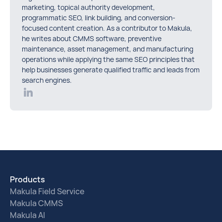
marketing, topical authority development,
programmatic SEO, link building, and conversion-
focused content creation. As a contributor to Makula,
he writes about CMMS software, preventive
maintenance, asset management, and manufacturing
operations while applying the same SEO principles that
help businesses generate qualified traffic and leads from
search engines.
Products
Makula Field Service
Makula CMMS
Makula AI