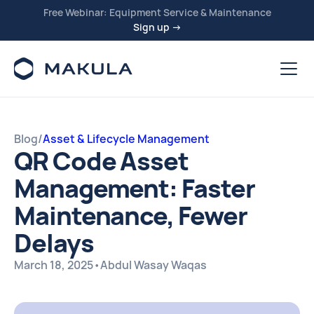
Free Webinar: Equipment Service & Maintenance
Sign up →
Blog
/
Asset & Lifecycle Management
QR Code Asset
Management: Faster
Maintenance, Fewer
Delays
March 18, 2025
•
Abdul Wasay Waqas