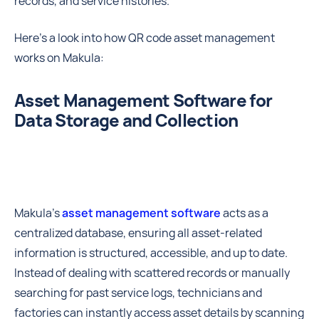
records, and service histories.
Here’s a look into how QR code asset management
works on Makula:
Asset Management Software for
Data Storage and Collection
Makula’s
asset management software
acts as a
centralized database, ensuring all asset-related
information is structured, accessible, and up to date.
Instead of dealing with scattered records or manually
searching for past service logs, technicians and
factories can instantly access asset details by scanning