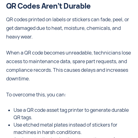
QR Codes Aren’t Durable
QR codes printed on labels or stickers can fade, peel, or
get damaged due to heat, moisture, chemicals, and
heavy wear.
When a QR code becomes unreadable, technicians lose
access to maintenance data, spare part requests, and
compliance records. This causes delays and increases
downtime.
To overcome this, you can:
Use a QR code asset tag printer to generate durable
QR tags.
Use etched metal plates instead of stickers for
machines in harsh conditions.