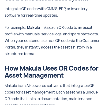
Integrate QR codes with CMMS, ERP, or inventory
software for real-time updates.
For example,
Makula
links each QR code to an asset
profile with manuals, service logs, and spare parts data.
When your customer scans a QR code via the Customer
Portal, they instantly access the asset’s history in a
structured format.
How Makula Uses QR Codes for
Asset Management
Makula is an AI-powered software that integrates QR
codes for asset management. Each asset has a unique
QR code that links to documentation, maintenance