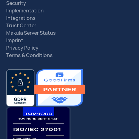
Security
Implementation
Integrations
Trust Center
Makula Server Status
Imprint
Privacy Policy
Terms & Conditions