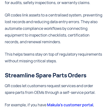
for audits, safety inspections, or warranty claims.
QR codes link assets to a centralised system, preventing
lost records and reducing data entry errors. They also
automate compliance workflows by connecting
equipment to inspection checklists, certification
records, and renewal reminders.
This helps teams stay on top of regulatory requirements
without missing critical steps.
Streamline Spare Parts Orders
QR codes let customers request services and order
spare parts from OEMs through a self-service portal.
For example, if you have
Makula’s customer portal
,