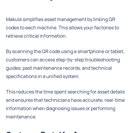
Makula simplifies asset management by linking QR
codes to each machine. This allows your factories to
retrieve critical information.
By scanning the QR code using a smartphone or tablet,
customers can access step-by-step troubleshooting
guides, past maintenance records, and technical
specifications in a unified system.
This reduces the time spent searching for asset details
and ensures that technicians have accurate, real-time
information when diagnosing issues or performing
maintenance.