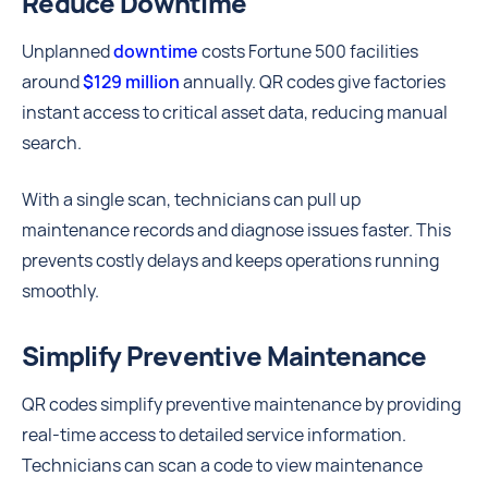
Reduce Downtime
Unplanned
downtime
costs Fortune 500 facilities
around
$129 million
annually. QR codes give factories
instant access to critical asset data, reducing manual
search.
With a single scan, technicians can pull up
maintenance records and diagnose issues faster. This
prevents costly delays and keeps operations running
smoothly.
Simplify Preventive Maintenance
QR codes simplify preventive maintenance by providing
real-time access to detailed service information.
Technicians can scan a code to view maintenance