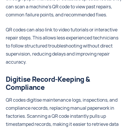
can scan a machine’s QR code to view past repairs,
common failure points, and recommended fixes.
QR codes can also link to video tutorials or interactive
repair steps. This allows less experienced technicians
to follow structured troubleshooting without direct
supervision, reducing delays and improving repair
accuracy.
Digitise Record-Keeping &
Compliance
QR codes digitise maintenance logs, inspections, and
compliance records, replacing manual paperwork in
factories. Scanning a QR code instantly pulls up
timestamped records, making it easier to retrieve data