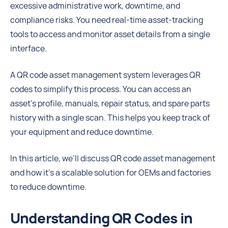
excessive administrative work, downtime, and
compliance risks. You need real-time asset-tracking
tools to access and monitor asset details from a single
interface.
A QR code asset management system leverages QR
codes to simplify this process. You can access an
asset’s profile, manuals, repair status, and spare parts
history with a single scan. This helps you keep track of
your equipment and reduce downtime.
In this article, we’ll discuss QR code asset management
and how it’s a scalable solution for OEMs and factories
to reduce downtime.
Understanding QR Codes in