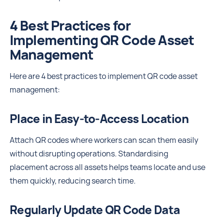
4 Best Practices for
Implementing QR Code Asset
Management
Here are 4 best practices to implement QR code asset
management:
Place in Easy-to-Access Location
Attach QR codes where workers can scan them easily
without disrupting operations. Standardising
placement across all assets helps teams locate and use
them quickly, reducing search time.
Regularly Update QR Code Data