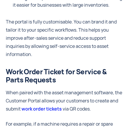
it easier for businesses with large inventories.
The portal is fully customisable. You can brand it and
tailor it to your specific workflows. This helps you
improve after-sales service and reduce support
inquiries by allowing self-service access to asset
information.
Work Order Ticket for Service &
Parts Requests
When paired with the asset management software, the
Customer Portal allows your customers to create and
submit
work order tickets
via QR codes.
For example, if a machine requires a repair or spare