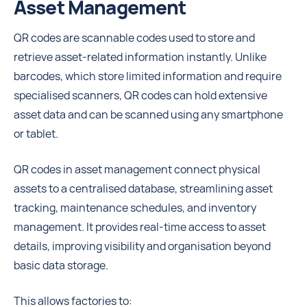
Asset Management
QR codes are scannable codes used to store and
retrieve asset-related information instantly. Unlike
barcodes, which store limited information and require
specialised scanners, QR codes can hold extensive
asset data and can be scanned using any smartphone
or tablet.
QR codes in asset management connect physical
assets to a centralised database, streamlining asset
tracking, maintenance schedules, and inventory
management. It provides real-time access to asset
details, improving visibility and organisation beyond
basic data storage.
This allows factories to: