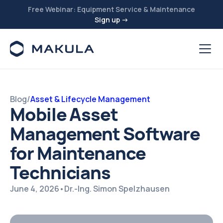
Free Webinar: Equipment Service & Maintenance
Sign up →
Blog
/
Asset & Lifecycle Management
Mobile Asset
Management Software
for Maintenance
Technicians
June 4, 2026
•
Dr.-Ing. Simon Spelzhausen