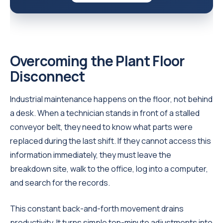
Overcoming the Plant Floor
Disconnect
Industrial maintenance happens on the floor, not behind
a desk. When a technician stands in front of a stalled
conveyor belt, they need to know what parts were
replaced during the last shift. If they cannot access this
information immediately, they must leave the
breakdown site, walk to the office, log into a computer,
and search for the records.
This constant back-and-forth movement drains
productivity. It turns simple ten-minute adjustments into