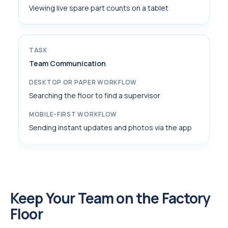
Viewing live spare part counts on a tablet
Team Communication
Searching the floor to find a supervisor
Sending instant updates and photos via the app
Keep Your Team on the Factory
Floor