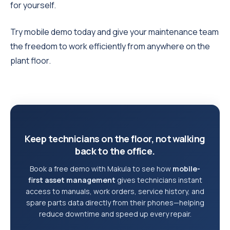
for yourself.
Try mobile demo today and give your maintenance team
the freedom to work efficiently from anywhere on the
plant floor.
Keep technicians on the floor, not walking
back to the office.
Book a free demo with Makula to see how
mobile-
first asset management
gives technicians instant
access to manuals, work orders, service history, and
spare parts data directly from their phones—helping
reduce downtime and speed up every repair.