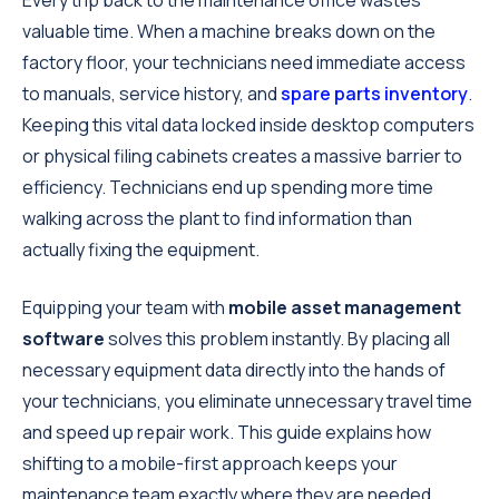
Every trip back to the maintenance office wastes
valuable time. When a machine breaks down on the
factory floor, your technicians need immediate access
to manuals, service history, and
spare parts inventory
.
Keeping this vital data locked inside desktop computers
or physical filing cabinets creates a massive barrier to
efficiency. Technicians end up spending more time
walking across the plant to find information than
actually fixing the equipment.
Equipping your team with
mobile asset management
software
solves this problem instantly. By placing all
necessary equipment data directly into the hands of
your technicians, you eliminate unnecessary travel time
and speed up repair work. This guide explains how
shifting to a mobile-first approach keeps your
maintenance team exactly where they are needed