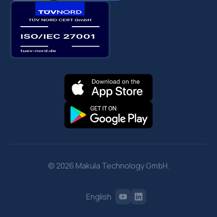
© 2026 Makula Technology GmbH.
English