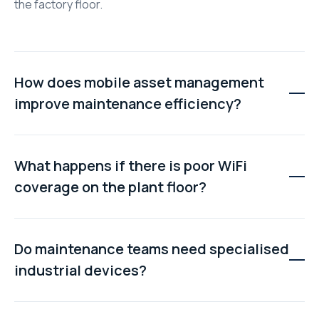
the factory floor.
How does mobile asset management
improve maintenance efficiency?
Technicians can access information, update records,
check inventory, and communicate with supervisors
What happens if there is poor WiFi
without returning to the maintenance office. This
coverage on the plant floor?
reduces wasted travel time and helps repairs get
completed faster.
Most modern mobile maintenance platforms support
offline working. Technicians can continue using
Do maintenance teams need specialised
downloaded work orders and asset information, with
industrial devices?
data automatically syncing once a network connection
becomes available.
No. Most mobile asset management systems work on