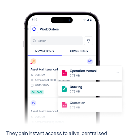
They gain instant access to a live, centralised