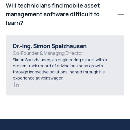
standard iOS and Android smartphones or tablets. Many
Will technicians find mobile asset
organisations use everyday devices protected by
management software difficult to
rugged cases to reduce hardware costs.
learn?
Modern mobile-first platforms are designed to be
intuitive and easy to use. Familiar smartphone-style
Dr.-Ing. Simon Spelzhausen
interfaces help technicians adopt the system quickly,
Co-Founder & Managing Director
Simon Spelzhausen, an engineering expert with a
reducing training time and encouraging consistent use.
proven track record of driving business growth
through innovative solutions, honed through his
experience at Volkswagen.