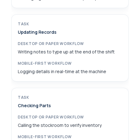
Updating Records
Writing notes to type up at the end of the shift
Logging details in real-time at the machine
Checking Parts
Calling the stockroom to verify inventory