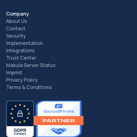
Company
About Us
Contact
Security
Implementation
Integrations
Trust Center
Makula Server Status
Imprint
Privacy Policy
Terms & Conditions