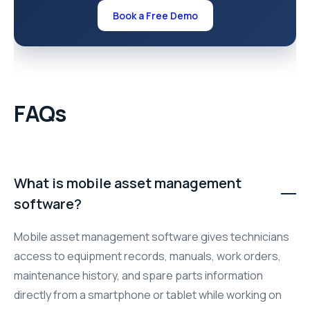
Book a Free Demo
FAQs
What is mobile asset management
software?
Mobile asset management software gives technicians
access to equipment records, manuals, work orders,
maintenance history, and spare parts information
directly from a smartphone or tablet while working on