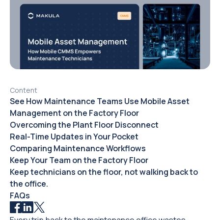
Content
See How Maintenance Teams Use Mobile Asset
Management on the Factory Floor
Overcoming the Plant Floor Disconnect
Real-Time Updates in Your Pocket
Comparing Maintenance Workflows
Keep Your Team on the Factory Floor
Keep technicians on the floor, not walking back to
the office.
FAQs