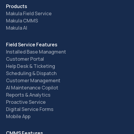
Products
Makula Field Service
Makula CMMS
Makula AI
Field Service Features
Installed Base Managment
Customer Portal
Help Desk & Ticketing
Scheduling & Dispatch
Customer Management
AI Maintenance Copilot
Reports & Analytics
Proactive Service
Digital Service Forms
Mobile App
CMMS Features