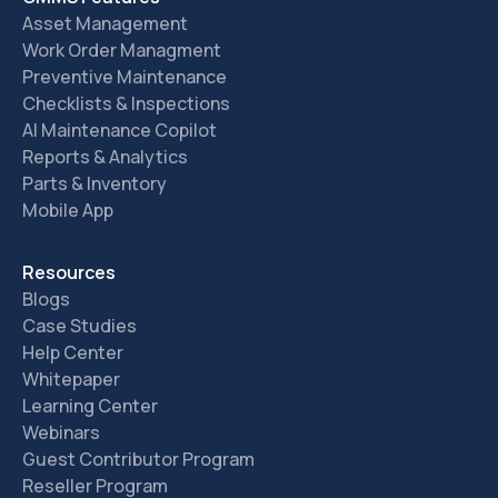
Asset Management
Work Order Managment
Preventive Maintenance
Checklists & Inspections
AI Maintenance Copilot
Reports & Analytics
Parts & Inventory
Mobile App
Resources
Blogs
Case Studies
Help Center
Whitepaper
Learning Center
Webinars
Guest Contributor Program
Reseller Program