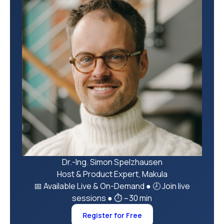
Dr.-Ing. Simon Spelzhausen
Host & Product Expert, Makula
📅 Available Live & On-Demand
●
🕗 Join live
sessions
●
⏱ ~30 min
Register for Free