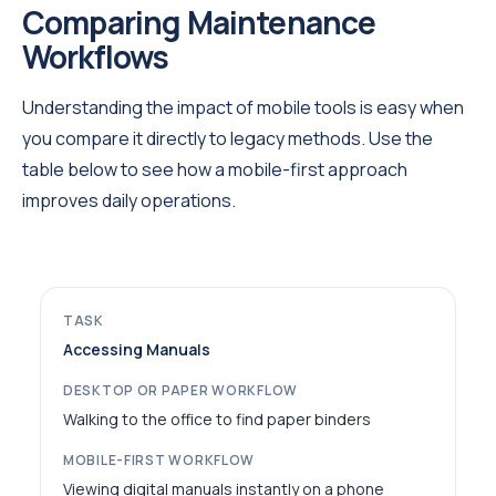
Comparing Maintenance
Workflows
Understanding the impact of mobile tools is easy when
you compare it directly to legacy methods. Use the
table below to see how a mobile-first approach
improves daily operations.
Accessing Manuals
Walking to the office to find paper binders
Viewing digital manuals instantly on a phone