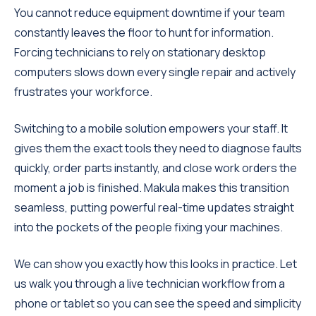
You cannot reduce equipment downtime if your team
constantly leaves the floor to hunt for information.
Forcing technicians to rely on stationary desktop
computers slows down every single repair and actively
frustrates your workforce.
Switching to a mobile solution empowers your staff. It
gives them the exact tools they need to diagnose faults
quickly, order parts instantly, and close work orders the
moment a job is finished. Makula makes this transition
seamless, putting powerful real-time updates straight
into the pockets of the people fixing your machines.
We can show you exactly how this looks in practice. Let
us walk you through a live technician workflow from a
phone or tablet so you can see the speed and simplicity