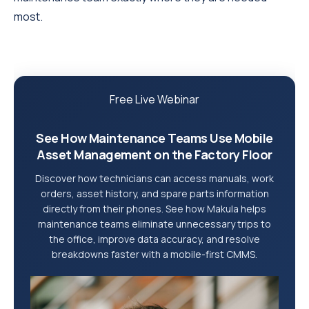
most.
Free Live Webinar
See How Maintenance Teams Use Mobile
Asset Management on the Factory Floor
Discover how technicians can access manuals, work
orders, asset history, and spare parts information
directly from their phones. See how Makula helps
maintenance teams eliminate unnecessary trips to
the office, improve data accuracy, and resolve
breakdowns faster with a mobile-first CMMS.