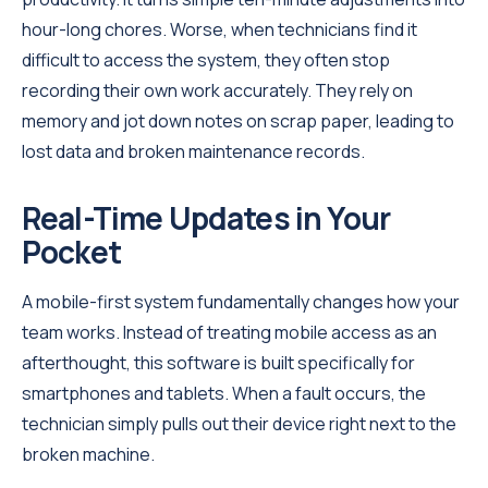
hour-long chores. Worse, when technicians find it
difficult to access the system, they often stop
recording their own work accurately. They rely on
memory and jot down notes on scrap paper, leading to
lost data and broken maintenance records.
Real-Time Updates in Your
Pocket
A mobile-first system fundamentally changes how your
team works. Instead of treating mobile access as an
afterthought, this software is built specifically for
smartphones and tablets. When a fault occurs, the
technician simply pulls out their device right next to the
broken machine.