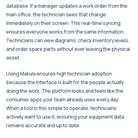
database. If a manager updates a work order from the
main office, the technician sees that change
immediately on their screen. This real-time syncing
ensures everyone works from the same information.
Technicians can view diagrams, check inventory levels,
and order spare parts without ever leaving the physical
asset.
Using Makula ensures high technician adoption
because the interface is built for the people actually
doing the work. The platform looks and feels like the
consumer apps your team already uses every day.
When a tool is this simple to operate, technicians
actively want to use it, ensuring your equipment data
remains accurate and up to date.