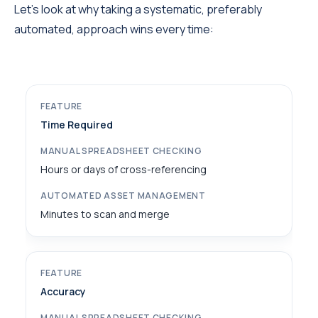
Let’s look at why taking a systematic, preferably
automated, approach wins every time:
Time Required
Hours or days of cross-referencing
Minutes to scan and merge
Accuracy