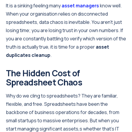
It is a sinking feeling many
asset managers
know well.
When your organisation relies on disconnected
spreadsheets, data chaos is inevitable. You aren't just
losing time; you are losing trust in your own numbers. If
you are constantly battling to verify which version of the
truth is actually true, it is time for a proper
asset
duplicates cleanup
.
The Hidden Cost of
Spreadsheet Chaos
Why do we cling to spreadsheets? They are familiar,
flexible, and free. Spreadsheets have been the
backbone of business operations for decades, from
small startups to massive enterprises. But when you
start managing significant assets,s whether that’s IT