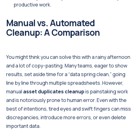
productive work.
Manual vs. Automated
Cleanup: A Comparison
You might think you can solve this with a rainy afternoon
and a lot of copy-pasting. Many teams, eager to show
results, set aside time for a “data spring clean,” going
line by line through multiple spreadsheets. However,
manual
asset duplicates cleanup
is painstaking work
and is notoriously prone to human error. Even with the
best of intentions, tired eyes and swift fingers can miss
discrepancies, introduce more errors, or even delete
important data.