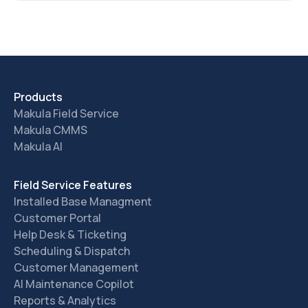
Products
Makula Field Service
Makula CMMS
Makula AI
Field Service Features
Installed Base Managment
Customer Portal
Help Desk & Ticketing
Scheduling & Dispatch
Customer Management
AI Maintenance Copilot
Reports & Analytics