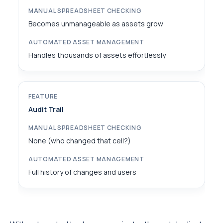
Becomes unmanageable as assets grow
Handles thousands of assets effortlessly
Audit Trail
None (who changed that cell?)
Full history of changes and users