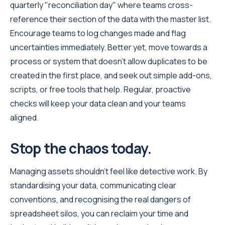
quarterly "reconciliation day" where teams cross-
reference their section of the data with the master list.
Encourage teams to log changes made and flag
uncertainties immediately. Better yet, move towards a
process or system that doesn’t allow duplicates to be
created in the first place, and seek out simple add-ons,
scripts, or free tools that help. Regular, proactive
checks will keep your data clean and your teams
aligned.
Stop the chaos today.
Managing assets shouldn't feel like detective work. By
standardising your data, communicating clear
conventions, and recognising the real dangers of
spreadsheet silos, you can reclaim your time and