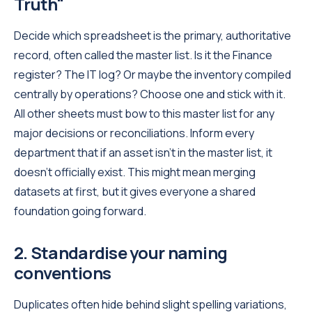
Truth"
Decide which spreadsheet is the primary, authoritative
record, often called the master list. Is it the Finance
register? The IT log? Or maybe the inventory compiled
centrally by operations? Choose one and stick with it.
All other sheets must bow to this master list for any
major decisions or reconciliations. Inform every
department that if an asset isn't in the master list, it
doesn't officially exist. This might mean merging
datasets at first, but it gives everyone a shared
foundation going forward.
2. Standardise your naming
conventions
Duplicates often hide behind slight spelling variations,