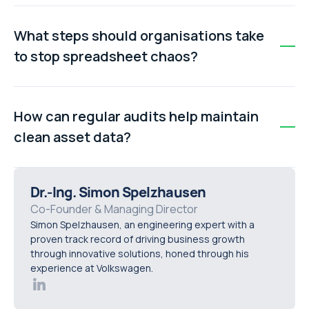
Manual cleanup is slow, error-prone, and difficult to
scale. Automated asset management tools can scan,
What steps should organisations take
merge, and validate thousands of entries quickly,
to stop spreadsheet chaos?
provide real-time updates, and maintain an audit trail.
Key steps include establishing a single source of truth
(master spreadsheet), standardising naming
How can regular audits help maintain
conventions across assets, and scheduling regular
clean asset data?
audits to reconcile and maintain accurate records.
Regular audits ensure discrepancies are identified
early, prevent duplicate entries from multiplying, and
Dr.-Ing. Simon Spelzhausen
keep all teams aligned with the master record, reducing
Co-Founder & Managing Director
Simon Spelzhausen, an engineering expert with a
errors and wasted effort.
proven track record of driving business growth
through innovative solutions, honed through his
experience at Volkswagen.