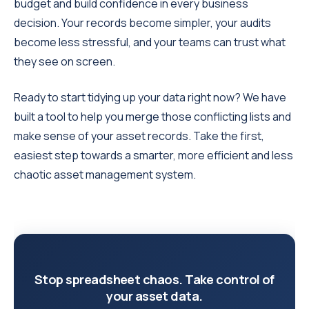
budget and build confidence in every business
decision. Your records become simpler, your audits
become less stressful, and your teams can trust what
they see on screen.
Ready to start tidying up your data right now? We have
built a tool to help you merge those conflicting lists and
make sense of your asset records. Take the first,
easiest step towards a smarter, more efficient and less
chaotic asset management system.
Stop spreadsheet chaos. Take control of
your asset data.