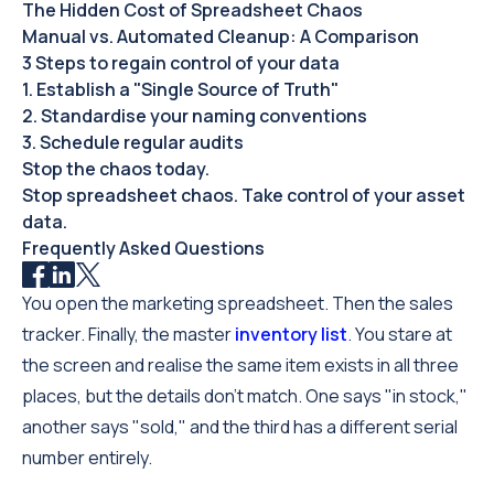
The Hidden Cost of Spreadsheet Chaos
Manual vs. Automated Cleanup: A Comparison
3 Steps to regain control of your data
1. Establish a "Single Source of Truth"
2. Standardise your naming conventions
3. Schedule regular audits
Stop the chaos today.
Stop spreadsheet chaos. Take control of your asset
data.
Frequently Asked Questions
You open the marketing spreadsheet. Then the sales
tracker. Finally, the master
inventory list
. You stare at
the screen and realise the same item exists in all three
places, but the details don't match. One says "in stock,"
another says "sold," and the third has a different serial
number entirely.