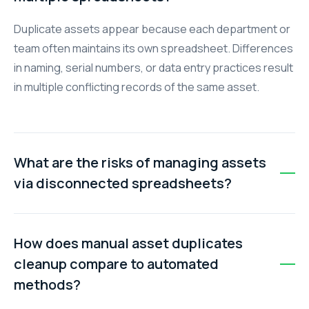
Duplicate assets appear because each department or
team often maintains its own spreadsheet. Differences
in naming, serial numbers, or data entry practices result
in multiple conflicting records of the same asset.
What are the risks of managing assets
via disconnected spreadsheets?
Risks include wasted budget from unnecessary
purchases, compliance failures during audits, decision
How does manual asset duplicates
paralysis due to unreliable data, and a major time drain
cleanup compare to automated
reconciling conflicting information.
methods?