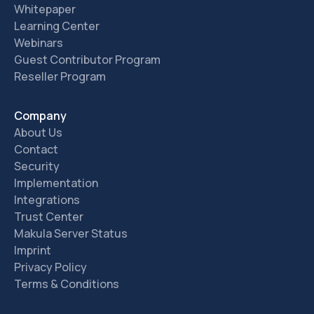
Whitepaper
Learning Center
Webinars
Guest Contributor Program
Reseller Program
Company
About Us
Contact
Security
Implementation
Integrations
Trust Center
Makula Server Status
Imprint
Privacy Policy
Terms & Conditions