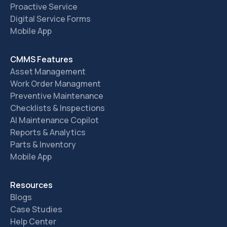
Proactive Service
Digital Service Forms
Mobile App
CMMS Features
Asset Management
Work Order Managment
Preventive Maintenance
Checklists & Inspections
AI Maintenance Copilot
Reports & Analytics
Parts & Inventory
Mobile App
Resources
Blogs
Case Studies
Help Center