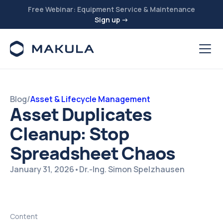
Free Webinar: Equipment Service & Maintenance
Sign up →
Blog
/
Asset & Lifecycle Management
Asset Duplicates
Cleanup: Stop
Spreadsheet Chaos
January 31, 2026
•
Dr.-Ing. Simon Spelzhausen
Content