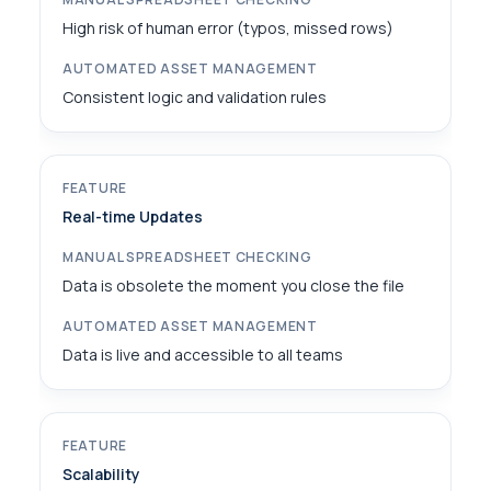
High risk of human error (typos, missed rows)
Consistent logic and validation rules
Real-time Updates
Data is obsolete the moment you close the file
Data is live and accessible to all teams
Scalability