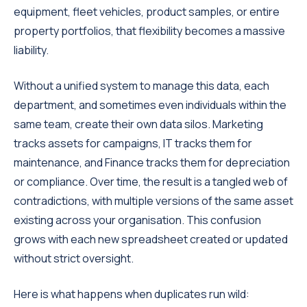
equipment, fleet vehicles, product samples, or entire
property portfolios, that flexibility becomes a massive
liability.
Without a unified system to manage this data, each
department, and sometimes even individuals within the
same team, create their own data silos. Marketing
tracks assets for campaigns, IT tracks them for
maintenance, and Finance tracks them for depreciation
or compliance. Over time, the result is a tangled web of
contradictions, with multiple versions of the same asset
existing across your organisation. This confusion
grows with each new spreadsheet created or updated
without strict oversight.
Here is what happens when duplicates run wild: