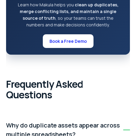
Learn how Makula helps you
clean up duplicates,
merge conflicting lists, and maintain a single
source of truth
, so your teams can trust the
numbers and make decisions confidently.
Book a Free Demo
Frequently Asked
Questions
Why do duplicate assets appear across
multiple spreadsheets?