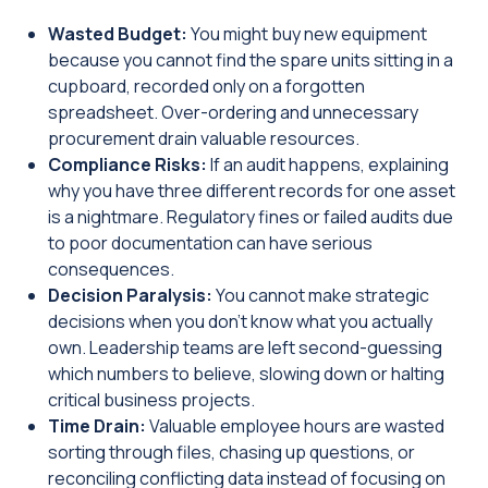
Wasted Budget:
You might buy new equipment
because you cannot find the spare units sitting in a
cupboard, recorded only on a forgotten
spreadsheet. Over-ordering and unnecessary
procurement drain valuable resources.
Compliance Risks:
If an audit happens, explaining
why you have three different records for one asset
is a nightmare. Regulatory fines or failed audits due
to poor documentation can have serious
consequences.
Decision Paralysis:
You cannot make strategic
decisions when you don't know what you actually
own. Leadership teams are left second-guessing
which numbers to believe, slowing down or halting
critical business projects.
Time Drain:
Valuable employee hours are wasted
sorting through files, chasing up questions, or
reconciling conflicting data instead of focusing on