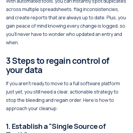
With automated tools, you can instantly spot duplicates
across multiple spreadsheets, flag inconsistencies,
and create reports that are always up to date. Plus, you
gain peace of mind knowing every change is logged, so
you’ll never have to wonder who updated an entry and
when.
3 Steps to regain control of
your data
If you aren't ready to move to a full software platform
just yet, you still need a clear, actionable strategy to
stop the bleeding and regain order. Here is how to
approach your cleanup:
1. Establish a "Single Source of