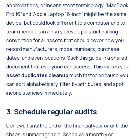
abbreviations, or inconsistent terminology. “MacBook
Pro 16” and “Apple Laptop 16-inch” might be the same
device, but could look different to a computer and to
team members in a hurry. Develop a strict naming
convention for all assets that should cover how you
record manufacturers, model numbers, purchase
dates, and even locations. Stick this guide in a shared
document that everyone can access. This makes your
asset duplicates cleanup
much faster because you
can sort alphabetically, filter by attributes, and spot
inconsistencies immediately.
3. Schedule regular audits
Don’t wait until the end of the financial year or until the
chaos is unmanageable. Schedule a monthly or