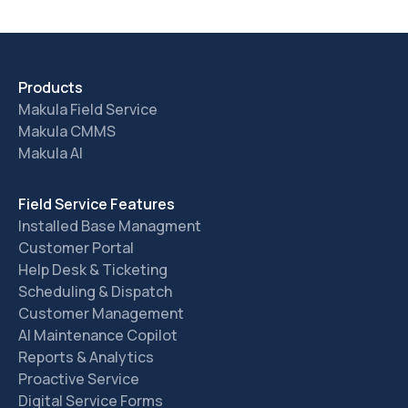
Products
Makula Field Service
Makula CMMS
Makula AI
Field Service Features
Installed Base Managment
Customer Portal
Help Desk & Ticketing
Scheduling & Dispatch
Customer Management
AI Maintenance Copilot
Reports & Analytics
Proactive Service
Digital Service Forms