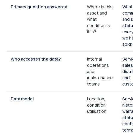
Primary question answered
Where is this
What 
asset and
comm
what
and s
condition is
statu
it in?
ever
we h
sold
Who accesses the data?
Internal
Servi
operations
sales
and
distr
maintenance
and
teams
cust
Data model
Location,
Servi
condition,
histo
utilisation
warr
statu
cont
term