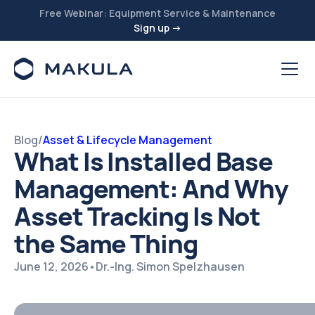
Free Webinar: Equipment Service & Maintenance
Sign up →
Blog
/
Asset & Lifecycle Management
What Is Installed Base
Management: And Why
Asset Tracking Is Not
the Same Thing
June 12, 2026
•
Dr.-Ing. Simon Spelzhausen