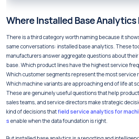
Where Installed Base Analytics F
There is a third category worth naming because it shows
same conversations: installed base analytics. These to
manufacturers answer aggregate questions about their 
base. Which product lines have the highest service fr
Which customer segments represent the most service
Which machine variants are approaching end of life at s
These are genuinely useful questions that help produc
sales teams, and service directors make strategic decis
kind of decisions that
field service analytics for mac
s
enable when the data foundation is right.
But installed base analytics is a reporting and intelligence