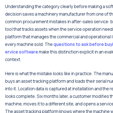
Understanding the category clearly before making a sof
decision saves a machinery manufacturer from one of t
common procurement mistakes in after-sales service: b
tool that tracks assets when the service operation need
platform that manages the commercial and operational li
every machine sold. The
questions to ask before buyi
ervice software
make this distinction explicit in an eva
context.
Here is what the mistake looks like in practice. The man
buys an asset tracking platform and loads their serial nu
into it. Location data is captured at installation and the 
looks complete. Six months later, a customer modifies t
machine, moves it to a different site, and opens a service
The asset tracking platform knows where the machine w