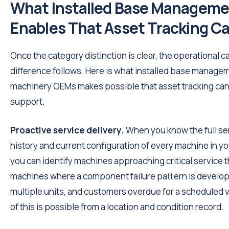
What Installed Base Managem
Enables That Asset Tracking C
Once the category distinction is clear, the operational c
difference follows. Here is what installed base managem
machinery OEMs makes possible that asset tracking ca
support.
Proactive service delivery.
When you know the full se
history and current configuration of every machine in you
you can identify machines approaching critical service 
machines where a component failure pattern is develop
multiple units, and customers overdue for a scheduled v
of this is possible from a location and condition record.