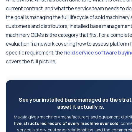
current contract, and what the service team needs to do 
the goal is managing the full lifecycle of sold machinery
customers and distributors, installed base management
machinery OEMs is the category that fits. For a complet
evaluation framework covering how to assess platform fit
specific requirement, the
field service software buyi
covers the full picture.
See your installed base managed as the stra
asset it actually is.
Makula gives machinery manufacturers and equipment distri
live, structured record of every machine ever sold
, conn
service history, customer relationships, and the commercia