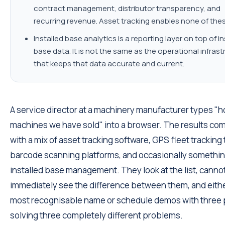
contract management, distributor transparency, and
recurring revenue. Asset tracking enables none of thes
Installed base analytics is a reporting layer on top of in
base data. It is not the same as the operational infras
that keeps that data accurate and current.
A service director at a machinery manufacturer types "h
machines we have sold" into a browser. The results co
with a mix of asset tracking software, GPS fleet tracking 
barcode scanning platforms, and occasionally somethin
installed base management. They look at the list, canno
immediately see the difference between them, and eithe
most recognisable name or schedule demos with three 
solving three completely different problems.