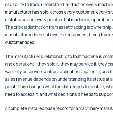
capability to track, understand, and act on every machin
manufacturer has sold, across every customer, every sit
distributor, and every point in that machine's operational
The critical distinction from asset tracking is ownership
manufacturer does not own the equipment being track
customer does.
The manufacturer's relationship to that machine is com
and operational: they sold it, they may service it, they ca
warranty or service contract obligations against it, and th
sales revenue depends on understanding its status at a
point. This changes what the data needs to contain, wh
need to access it, and what decisions it needs to suppor
A complete installed base record for a machinery manufa