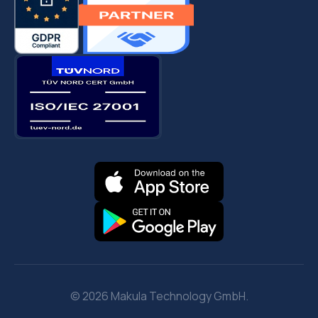
© 2026 Makula Technology GmbH.