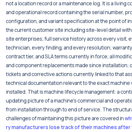
not a location record or a maintenance log. It is a living
and operational record containing the serial number, pr
configuration, and variant specification at the point of in
the current customer site including site-level detail with
site enterprises; full service history across every visit, 
technician, every finding, and every resolution; warranty
contract tier, and SLA terms currently in force; all modifi
and component replacements made since installation;
tickets and corrective actions currently linked to that as
technical documentation relevant to the exact machine 
installed. That is machine lifecycle management: a cont
updating picture of a machine's commercial and operatio
from installation through to end of service. The structur
challenges of maintaining this picture are covered in
wh
ry manufacturers lose track of their machines after 