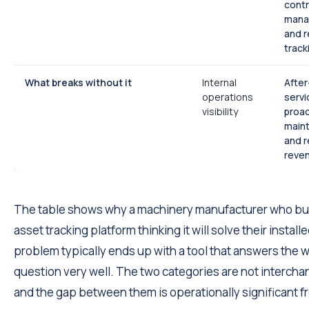
cont
mana
and 
track
What breaks without it
Internal
After
operations
servi
visibility
proac
main
and r
reve
The table shows why a machinery manufacturer who bu
asset tracking platform thinking it will solve their instal
problem typically ends up with a tool that answers the 
question very well. The two categories are not intercha
and the gap between them is operationally significant f