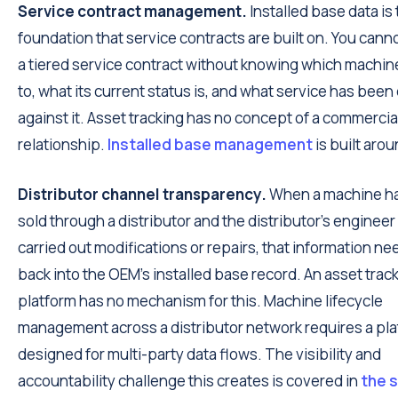
Service contract management.
Installed base data is
foundation that service contracts are built on. You can
a tiered service contract without knowing which machine
to, what its current status is, and what service has been
against it. Asset tracking has no concept of a commercia
relationship.
Installed base management
is built aroun
Distributor channel transparency.
When a machine h
sold through a distributor and the distributor's engineer
carried out modifications or repairs, that information ne
back into the OEM's installed base record. An asset trac
platform has no mechanism for this. Machine lifecycle
management across a distributor network requires a pl
designed for multi-party data flows. The visibility and
accountability challenge this creates is covered in
the s