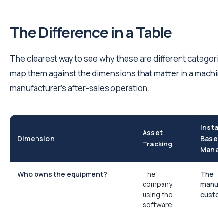
The Difference in a Table
The clearest way to see why these are different categori
map them against the dimensions that matter in a mach
manufacturer's after-sales operation.
Insta
Asset
Dimension
Base
Tracking
Man
Who owns the equipment?
The
The
company
manuf
using the
cust
software