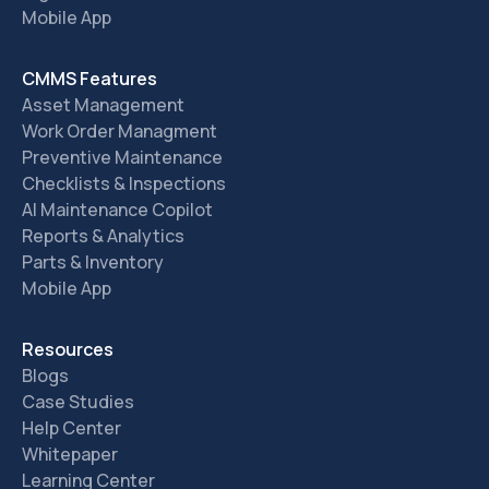
Mobile App
CMMS Features
Asset Management
Work Order Managment
Preventive Maintenance
Checklists & Inspections
AI Maintenance Copilot
Reports & Analytics
Parts & Inventory
Mobile App
Resources
Blogs
Case Studies
Help Center
Whitepaper
Learning Center