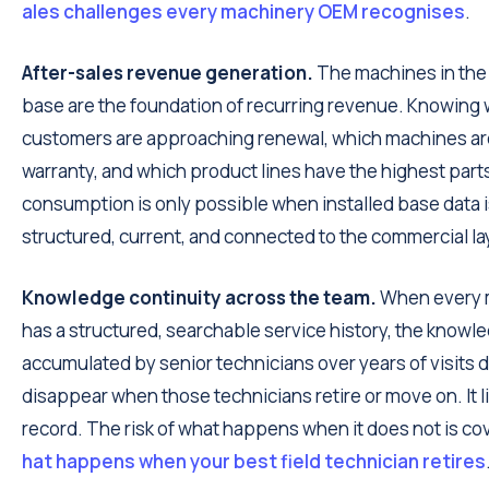
ales challenges every machinery OEM recognises
.
After-sales revenue generation.
The machines in the 
base are the foundation of recurring revenue. Knowing
customers are approaching renewal, which machines are
warranty, and which product lines have the highest part
consumption is only possible when installed base data 
structured, current, and connected to the commercial la
Knowledge continuity across the team.
When every 
has a structured, searchable service history, the knowl
accumulated by senior technicians over years of visits 
disappear when those technicians retire or move on. It li
record. The risk of what happens when it does not is co
hat happens when your best field technician retires