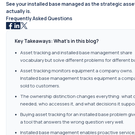
See your installed base managed as the strategic asset
actually is.
Frequently Asked Questions
Key Takeaways: What's in this blog?
Asset tracking and installed base management share
vocabulary but solve different problems for different b
Asset tracking monitors equipment a company owns.
Installed base management tracks equipment a comp
sold to customers.
The ownership distinction changes everything: what d
needed, who accesses it, and what decisions it suppor
Buying asset tracking for an installed base problem gi
a tool that answers the wrong question very well.
Installed base management enables proactive service