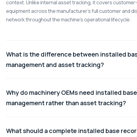
context. Unlike internal asset tracking, it covers custome
equipment across the manufacturer's full customer and dis
network throughout the machine's operational lifecycle.
What is the difference between installed ba
management and asset tracking?
Asset tracking monitors equipment a company owns interna
answering questions about location and condition. Install
Why do machinery OEMs need installed base
management tracks machines sold to external customers,
management rather than asset tracking?
service history, commercial relationships, contract terms,
configuration changes. For machinery manufacturers, the d
Machinery OEMs need to know more than where their sold
is the difference between managing owned assets and m
are. They need service history, warranty status, contract 
What should a complete installed base reco
sold machinery.
distributor chain, and configuration changes for each unit.