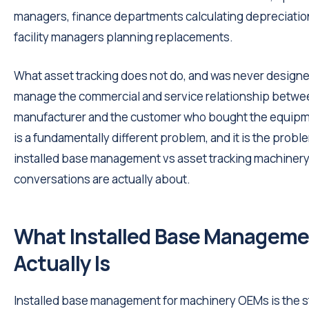
managers, finance departments calculating depreciatio
facility managers planning replacements.
What asset tracking does not do, and was never designed
manage the commercial and service relationship betwe
manufacturer and the customer who bought the equipm
is a fundamentally different problem, and it is the probl
installed base management vs asset tracking machiner
conversations are actually about.
What Installed Base Managem
Actually Is
Installed base management for machinery OEMs is the s