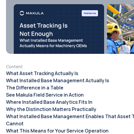
Content
What Asset Tracking Actually Is
What Installed Base Management Actually Is
The Difference in a Table
See Makula Field Service in Action
Where Installed Base Analytics Fits In
Why the Distinction Matters Practically
What Installed Base Management Enables That Asset 
Cannot
What This Means for Your Service Operation