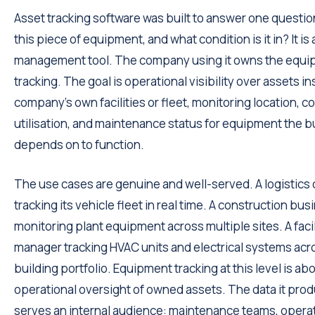
Asset tracking software was built to answer one questio
this piece of equipment, and what condition is it in? It is 
management tool. The company using it owns the equipm
tracking. The goal is operational visibility over assets in
company's own facilities or fleet, monitoring location, co
utilisation, and maintenance status for equipment the 
depends on to function.
The use cases are genuine and well-served. A logistic
tracking its vehicle fleet in real time. A construction bus
monitoring plant equipment across multiple sites. A facil
manager tracking HVAC units and electrical systems acr
building portfolio. Equipment tracking at this level is ab
operational oversight of owned assets. The data it pro
serves an internal audience: maintenance teams, opera