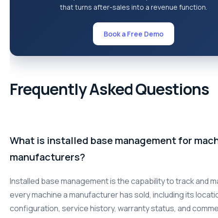
that turns after-sales into a revenue function.
Book a Free Demo
Frequently Asked Questions
What is installed base management for mac
manufacturers?
Installed base management is the capability to track and 
every machine a manufacturer has sold, including its locati
configuration, service history, warranty status, and comme