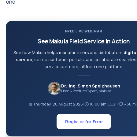
one.
FREE LIVE WEBINAR
See Makula Field Service in Action
See how Makula helps manufacturers and distributors
digital
service
, set up customer portals, and collaborate seamless
service partners, all from one platform.
Dr.-Ing. Simon Spelzhausen
Host & Product Expert, Makula
📅 Thursday, 20 August 2026
🕗 10:00 am CEST
⏱ ~30 mi
●
●
Register for Free