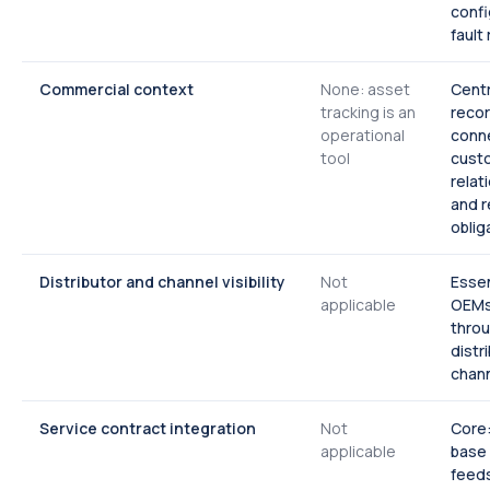
confi
fault
Commercial context
None: asset
Centr
tracking is an
reco
operational
conne
tool
cust
relat
and 
oblig
Distributor and channel visibility
Not
Essen
applicable
OEMs 
thro
distr
chan
Service contract integration
Not
Core:
applicable
base
feeds