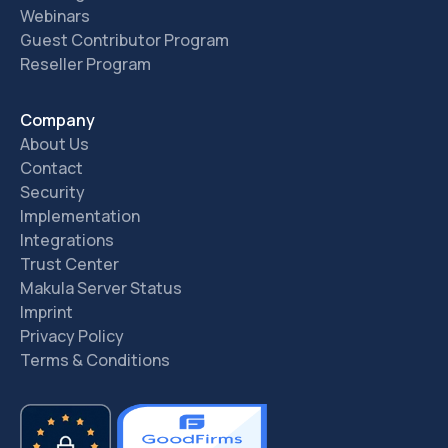
Webinars
Guest Contributor Program
Reseller Program
Company
About Us
Contact
Security
Implementation
Integrations
Trust Center
Makula Server Status
Imprint
Privacy Policy
Terms & Conditions