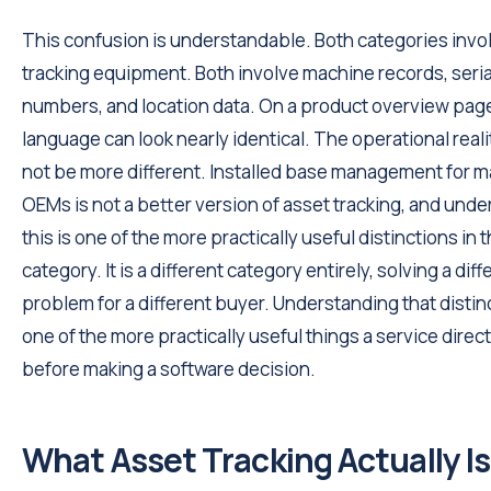
This confusion is understandable. Both categories invo
tracking equipment. Both involve machine records, seria
numbers, and location data. On a product overview page
language can look nearly identical. The operational reali
not be more different. Installed base management for 
OEMs is not a better version of asset tracking, and und
this is one of the more practically useful distinctions in 
category. It is a different category entirely, solving a diff
problem for a different buyer. Understanding that distinc
one of the more practically useful things a service direc
before making a software decision.
What Asset Tracking Actually Is