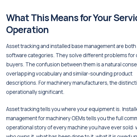
What This Means for Your Servi
Operation
Asset tracking and installed base management are both 
software categories. They solve different problems for 
buyers. The confusion between them is a natural cons
overlapping vocabulary and similar-sounding product
descriptions. For machinery manufacturers, the distincti
operationally significant.
Asset tracking tells you where your equipment is. Instal
management for machinery OEMs tells you the full comm
operational story of every machine you have ever sold: w
who owns it, what has been done to it, what it is owed un