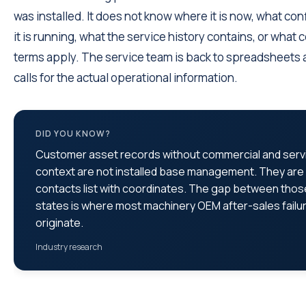
was installed. It does not know where it is now, what con
it is running, what the service history contains, or what 
terms apply. The service team is back to spreadsheets
calls for the actual operational information.
DID YOU KNOW?
Customer asset records without commercial and serv
context are not installed base management. They are
contacts list with coordinates. The gap between thos
states is where most machinery OEM after-sales failu
originate.
Industry research