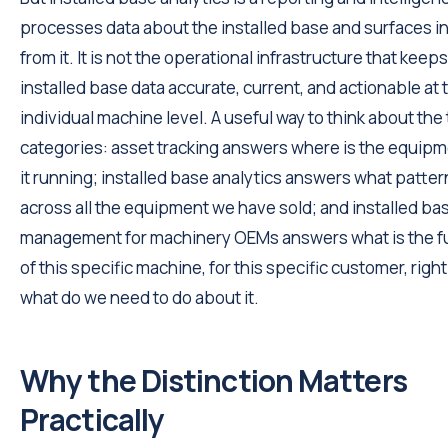
processes data about the installed base and surfaces i
from it. It is not the operational infrastructure that keep
installed base data accurate, current, and actionable at 
individual machine level. A useful way to think about the
categories: asset tracking answers where is the equipm
it running; installed base analytics answers what patter
across all the equipment we have sold; and installed ba
management for machinery OEMs answers what is the fu
of this specific machine, for this specific customer, righ
what do we need to do about it.
Why the Distinction Matters
Practically