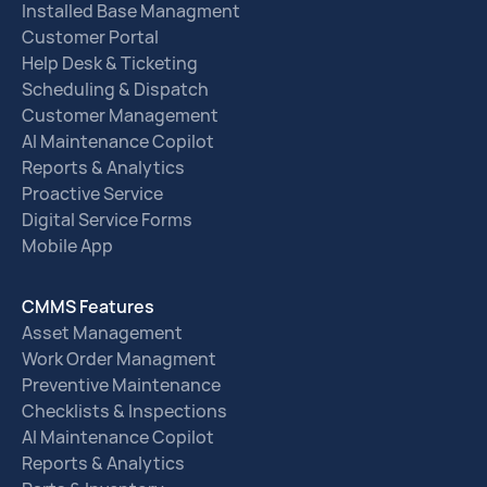
Installed Base Managment
Customer Portal
Help Desk & Ticketing
Scheduling & Dispatch
Customer Management
AI Maintenance Copilot
Reports & Analytics
Proactive Service
Digital Service Forms
Mobile App
CMMS Features
Asset Management
Work Order Managment
Preventive Maintenance
Checklists & Inspections
AI Maintenance Copilot
Reports & Analytics