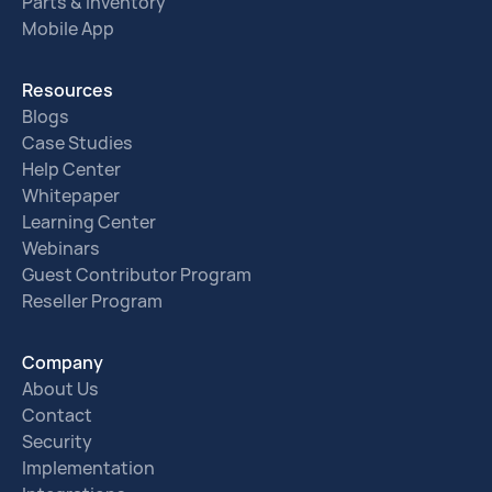
Parts & Inventory
Mobile App
Resources
Blogs
Case Studies
Help Center
Whitepaper
Learning Center
Webinars
Guest Contributor Program
Reseller Program
Company
About Us
Contact
Security
Implementation