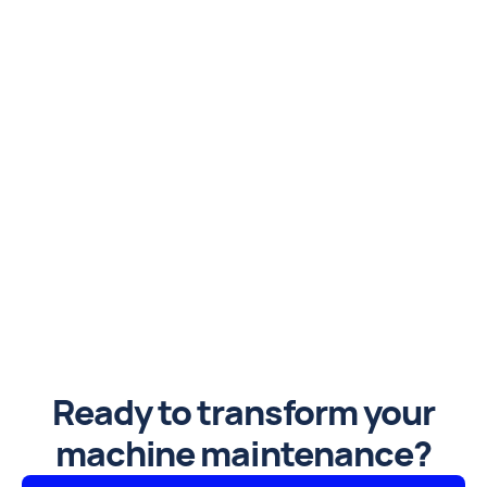
Ready to transform your
machine maintenance?