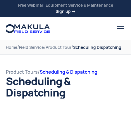
Free Webinar: Equipment Service & Maintenance
Sign up →
/
/
/
Home
Field Service
Product Tour
Scheduling Dispatching
Product Tours
/
Scheduling & Dispatching
Scheduling &
Dispatching