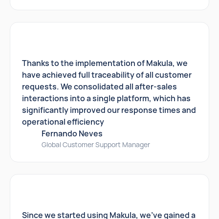
Thanks to the implementation of Makula, we
have achieved full traceability of all customer
requests. We consolidated all after-sales
interactions into a single platform, which has
significantly improved our response times and
operational efficiency
Fernando Neves
Global Customer Support Manager
Since we started using Makula, we've gained a