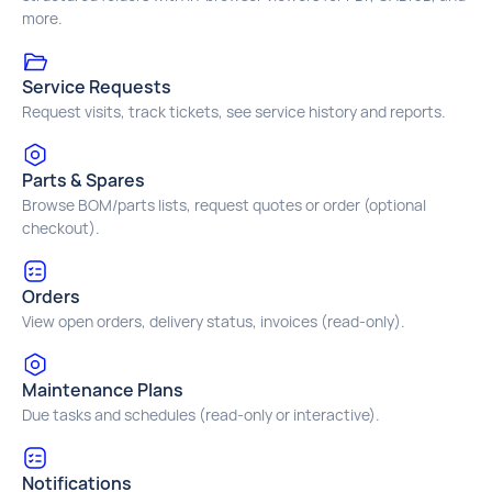
more.
Service Requests
Request visits, track tickets, see service history and reports.
Parts & Spares
Browse BOM/parts lists, request quotes or order (optional
checkout).
Orders
View open orders, delivery status, invoices (read‑only).
Maintenance Plans
Due tasks and schedules (read‑only or interactive).
Notifications