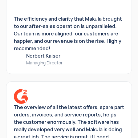
The efficiency and clarity that Makula brought
to our after-sales operation is unparalleled.
Our team is more aligned, our customers are
happier, and our revenue is on the rise. Highly
recommended!
Norbert Kaiser
Managing Director
The overview of all the latest offers, spare part
orders, invoices, and service reports, helps
the customer enormously. The software has
really developed very well and Makula is doing
a great job. The service is great, if I need