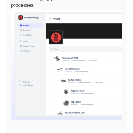
processes.