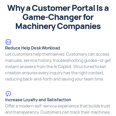
Why a Customer Portal Is a
Game-Changer for
Machinery Companies
Reduce Help Desk Workload
Let customers help themselves. Customers can access
manuals, service history, troubleshooting guides—or get
instant answers from the AI Copilot. Structured ticket
creation ensures every inquiry has the right context,
reducing back-and-forth and saving your team time.
Increase Loyalty and Satisfaction
Offer a modern self-service experience that builds trust
and transparency. Customers can track their machines,