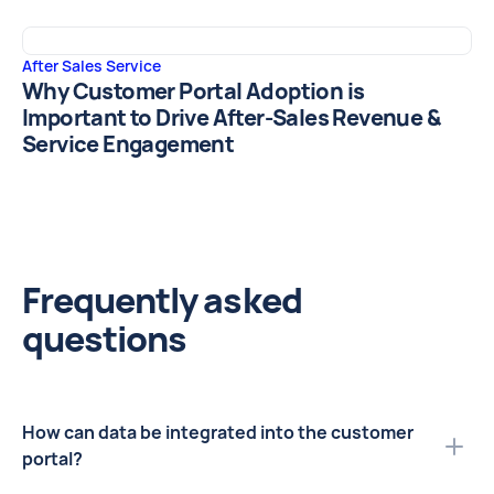
After Sales Service
Why Customer Portal Adoption is
Important to Drive After-Sales Revenue &
Service Engagement
Frequently asked
questions
How can data be integrated into the customer
portal?