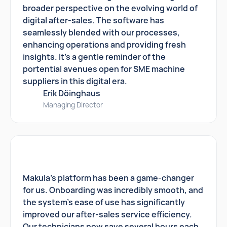
broader perspective on the evolving world of
digital after-sales. The software has
seamlessly blended with our processes,
enhancing operations and providing fresh
insights. It's a gentle reminder of the
portential avenues open for SME machine
suppliers in this digital era.
Erik Döinghaus
Managing Director
Makula's platform has been a game-changer
for us. Onboarding was incredibly smooth, and
the system's ease of use has significantly
improved our after-sales service efficiency.
Our technicians now save several hours each