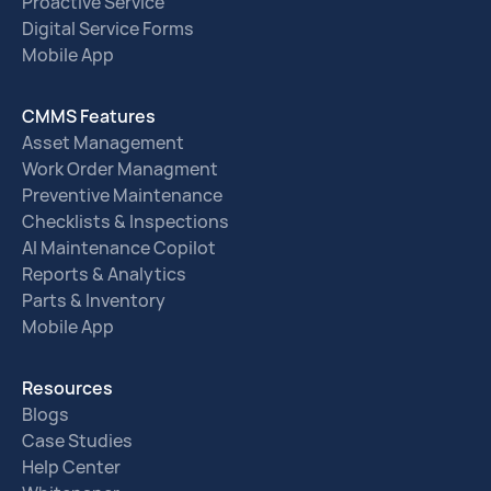
Proactive Service
Digital Service Forms
Mobile App
CMMS Features
Asset Management
Work Order Managment
Preventive Maintenance
Checklists & Inspections
AI Maintenance Copilot
Reports & Analytics
Parts & Inventory
Mobile App
Resources
Blogs
Case Studies
Help Center