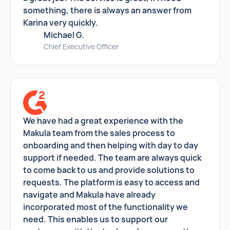
something, there is always an answer from
Karina very quickly.
Michael G.
Chief Executive Officer
We have had a great experience with the
Makula team from the sales process to
onboarding and then helping with day to day
support if needed. The team are always quick
to come back to us and provide solutions to
requests. The platform is easy to access and
navigate and Makula have already
incorporated most of the functionality we
need. This enables us to support our