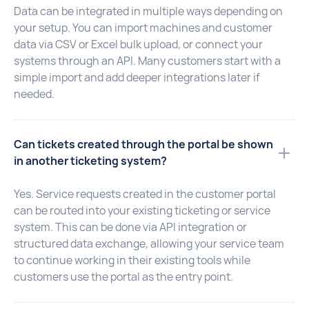
Data can be integrated in multiple ways depending on
your setup. You can import machines and customer
data via CSV or Excel bulk upload, or connect your
systems through an API. Many customers start with a
simple import and add deeper integrations later if
needed.
Can tickets created through the portal be shown
in another ticketing system?
Yes. Service requests created in the customer portal
can be routed into your existing ticketing or service
system. This can be done via API integration or
structured data exchange, allowing your service team
to continue working in their existing tools while
customers use the portal as the entry point.