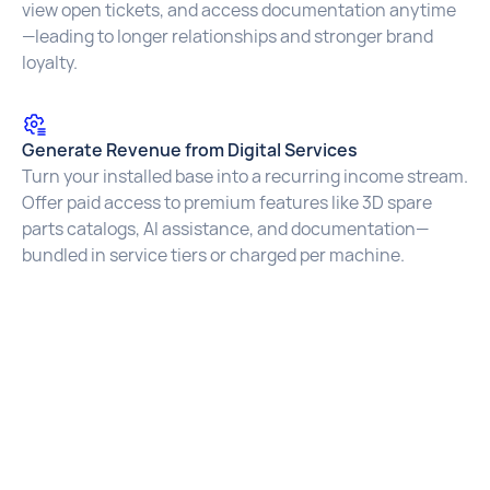
view open tickets, and access documentation anytime
—leading to longer relationships and stronger brand
loyalty.
Generate Revenue from Digital Services
Turn your installed base into a recurring income stream.
Offer paid access to premium features like 3D spare
parts catalogs, AI assistance, and documentation—
bundled in service tiers or charged per machine.