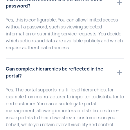
password?
Yes, this is configurable. You can allow limited access
without a password, such as viewing selected
information or submitting service requests. You decide
which actions and data are available publicly and which
require authenticated access.
Can complex hierarchies be reflected in the
portal?
Yes. The portal supports multi-level hierarchies, for
example from manufacturer to importer to distributor to
end customer. You can also delegate portal
management, allowing importers or distributors to re-
issue portals to their downstream customers on your
behalf, while you retain overall visibility and control.