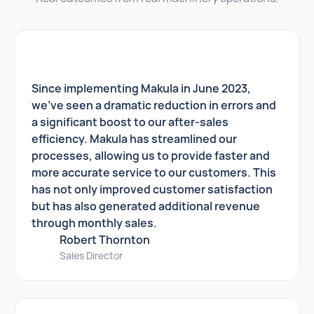
Since implementing Makula in June 2023,
we've seen a dramatic reduction in errors and
a significant boost to our after-sales
efficiency. Makula has streamlined our
processes, allowing us to provide faster and
more accurate service to our customers. This
has not only improved customer satisfaction
but has also generated additional revenue
through monthly sales.
Robert Thornton
Sales Director