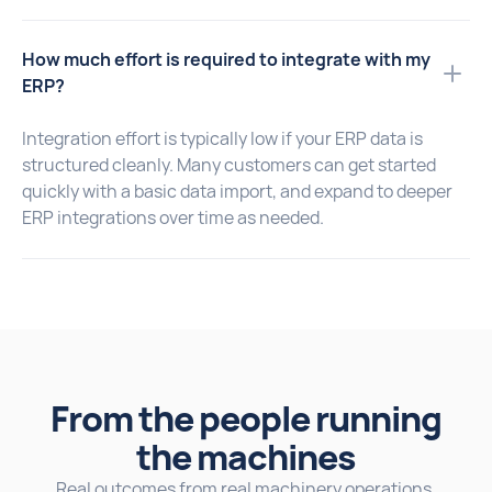
How much effort is required to integrate with my
ERP?
Integration effort is typically low if your ERP data is
structured cleanly. Many customers can get started
quickly with a basic data import, and expand to deeper
ERP integrations over time as needed.
From the people running
the machines
Real outcomes from real machinery operations.