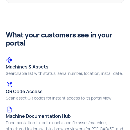
What your customers see in your
portal
Machines & Assets
Searchable list with status, serial number, location, install date.
QR Code Access
Scan asset QR codes for instant access to its portal view
Machine Documentation Hub
Documentation linked to each specific asset/machine;
structured folders with in‑browser viewers for PDF, CAD/3D, and