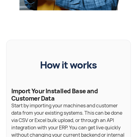
How it works
Import Your Installed Base and
Customer Data
Start by importing your machines and customer
data from your existing systems. This can be done
via CSV or Excel bulk upload, or through an API
integration with your ERP. You can get live quickly
without changing your current backend or internal