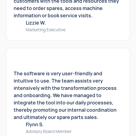
customers with the tools and resources they
need to order spares, access machine
information or book service visits.
Lizzie W.
Marketing Executive
The software is very user-friendly and
intuitive to use. The team assists very
intensively with the transformation process
and onboarding. We have managed to
integrate the tool into our daily processes,
thereby promoting our internal coordination
and ultimately our spare parts sales.
Flynn S.
Advisory Board Member