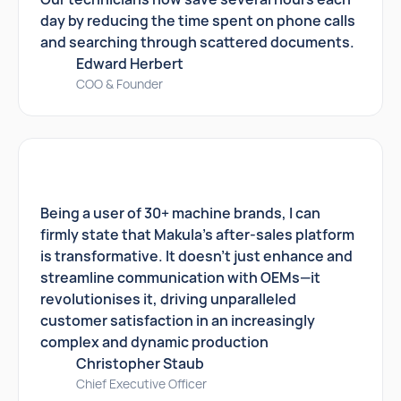
day by reducing the time spent on phone calls
and searching through scattered documents.
Edward Herbert
COO & Founder
Being a user of 30+ machine brands, I can
firmly state that Makula's after-sales platform
is transformative. It doesn't just enhance and
streamline communication with OEMs—it
revolutionises it, driving unparalleled
customer satisfaction in an increasingly
complex and dynamic production
Christopher Staub
Chief Executive Officer