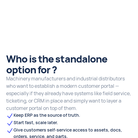
Who is the standalone
option for ?
Machinery manufacturers and industrial distributors
who want to establish a modern customer portal —
especially if they already have systems like field service,
ticketing, or CRM in place and simply want to layer a
customer portal on top of them.
Keep ERP as the source of truth.
Start fast, scale later.
Give customers self‑service access to assets, docs,
orders, service, and parts.