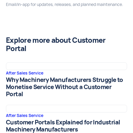
Email/in‑app for updates, releases, and planned maintenance.
Explore more about Customer
Portal
After Sales Service
Why Machinery Manufacturers Struggle to
Monetise Service Without a Customer
Portal
After Sales Service
Customer Portals Explained for Industrial
Machinery Manufacturers