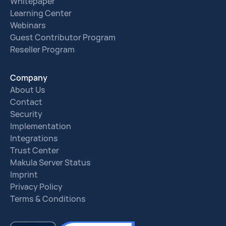
Whitepaper
Learning Center
Webinars
Guest Contributor Program
Reseller Program
Company
About Us
Contact
Security
Implementation
Integrations
Trust Center
Makula Server Status
Imprint
Privacy Policy
Terms & Conditions