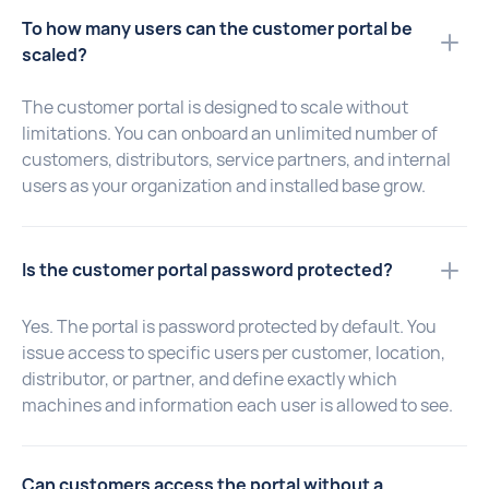
To how many users can the customer portal be
scaled?
The customer portal is designed to scale without
limitations. You can onboard an unlimited number of
customers, distributors, service partners, and internal
users as your organization and installed base grow.
Is the customer portal password protected?
Yes. The portal is password protected by default. You
issue access to specific users per customer, location,
distributor, or partner, and define exactly which
machines and information each user is allowed to see.
Can customers access the portal without a