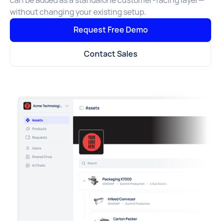
can be added as a standalone customer-facing layer—
without changing your existing setup.
Request Free Demo
Contact Sales