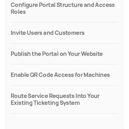
Configure Portal Structure and Access
Roles
Invite Users and Customers
Publish the Portal on Your Website
Enable QR Code Access for Machines
Route Service Requests Into Your
Existing Ticketing System