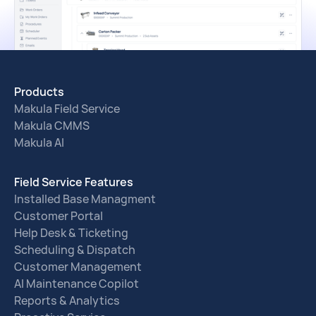
Products
Makula Field Service
Makula CMMS
Makula AI
Field Service Features
Installed Base Managment
Customer Portal
Help Desk & Ticketing
Scheduling & Dispatch
Customer Management
AI Maintenance Copilot
Reports & Analytics