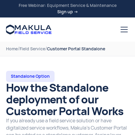
Free Webinar: Equipment Service & Maintenance
Sign up →
/
/
Home
Field Service
Customer Portal Standalone
Standalone Option
How the Standalone
deployment of our
Customer Portal Works
If you already use a field service solution or have
digitalized service workflows, Makula’s Customer Portal