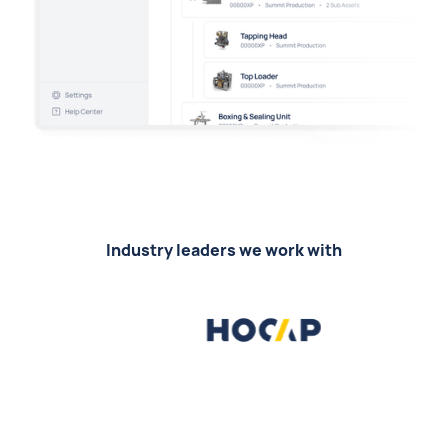
Industry leaders we work with