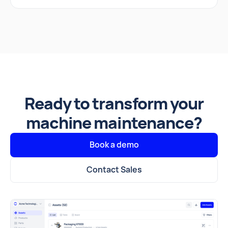
Ready to transform your
machine maintenance?
Book a demo
Contact Sales