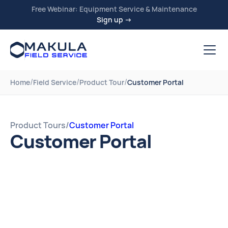
Free Webinar: Equipment Service & Maintenance
Sign up →
/
/
/
Home
Field Service
Product Tour
Customer Portal
Product Tours
/
Customer Portal
Customer Portal