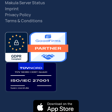
Makula Server Status
Imprint
Privacy Policy
Terms & Conditions