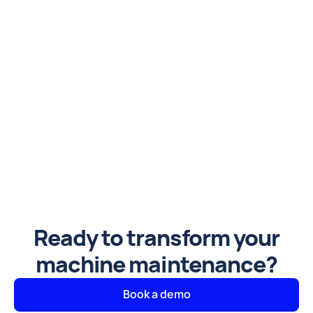
Ready to transform your
machine maintenance?
Book a demo