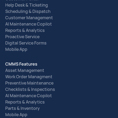
Help Desk & Ticketing
Scheduling & Dispatch
Customer Management
AI Maintenance Copilot
Reports & Analytics
Proactive Service
Digital Service Forms
Mobile App
CMMS Features
Asset Management
Work Order Managment
Preventive Maintenance
Checklists & Inspections
AI Maintenance Copilot
Reports & Analytics
Parts & Inventory
Mobile App