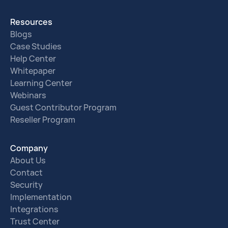
Resources
Blogs
Case Studies
Help Center
Whitepaper
Learning Center
Webinars
Guest Contributor Program
Reseller Program
Company
About Us
Contact
Security
Implementation
Integrations
Trust Center