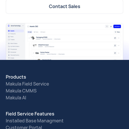
Contact Sales
Products
Makula Field Service
Makula CMMS
Makula AI
Field Service Features
Installed Base Managment
Customer Portal