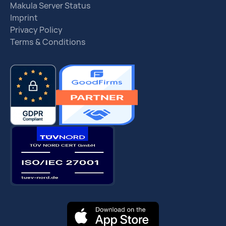
Makula Server Status
Imprint
Privacy Policy
Terms & Conditions