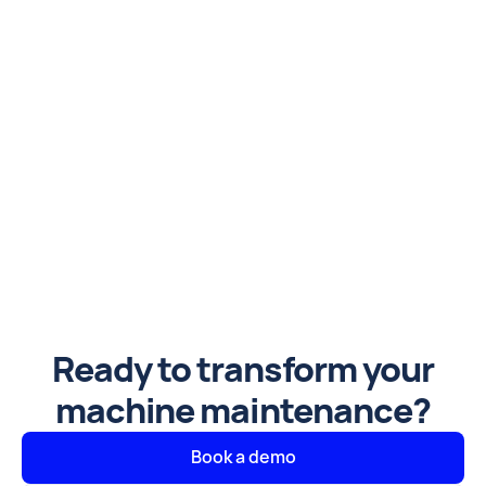
Ready to transform your
machine maintenance?
Book a demo