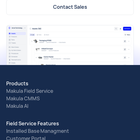
Contact Sales
Products
Makula Field Service
Makula CMMS
Makula AI
Field Service Features
Installed Base Managment
Customer Portal