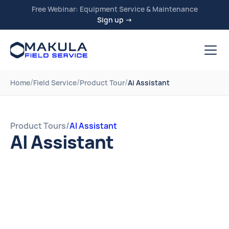
Free Webinar: Equipment Service & Maintenance
Sign up →
/
/
/
Home
Field Service
Product Tour
Ai Assistant
Product Tours
/
AI Assistant
AI Assistant