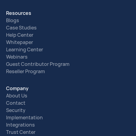
Resources
Blogs
Case Studies
Help Center
Whitepaper
Learning Center
Webinars
Guest Contributor Program
Reseller Program
Company
About Us
Contact
Security
Implementation
Integrations
Trust Center