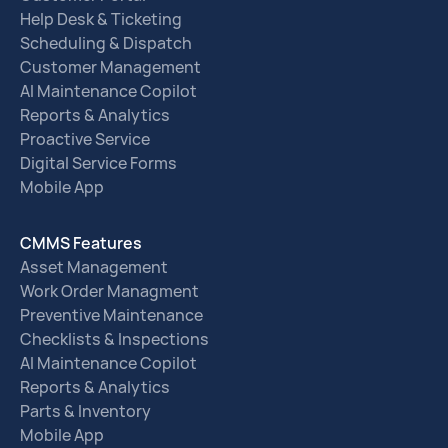
Help Desk & Ticketing
Scheduling & Dispatch
Customer Management
AI Maintenance Copilot
Reports & Analytics
Proactive Service
Digital Service Forms
Mobile App
CMMS Features
Asset Management
Work Order Managment
Preventive Maintenance
Checklists & Inspections
AI Maintenance Copilot
Reports & Analytics
Parts & Inventory
Mobile App