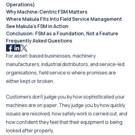
Operations)
Why Machine-Centric FSM Matters
Where Makula Fits Into Field Service Management
See Makula’s FSM in Action
Conclusion: FSM as a Foundation, Not a Feature
Frequently Asked Questions
For asset-based businesses, machinery
manufacturers, industrial distributors, and service-led
organisations, field service is where promises are
either kept or broken.
Customers don’t judge you by how sophisticated your
machines are on paper. They judge you by how quickly
issues are resolved, how safely work is carried out, and
how confident they feel that their equipment is being
looked after properly.