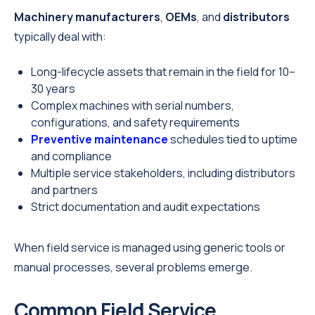
Machinery manufacturers
,
OEMs
, and
distributors
typically deal with:
Long-lifecycle assets that remain in the field for 10–
30 years
Complex machines with serial numbers,
configurations, and safety requirements
Preventive maintenance
schedules tied to uptime
and compliance
Multiple service stakeholders, including distributors
and partners
Strict documentation and audit expectations
When field service is managed using generic tools or
manual processes, several problems emerge.
Common Field Service