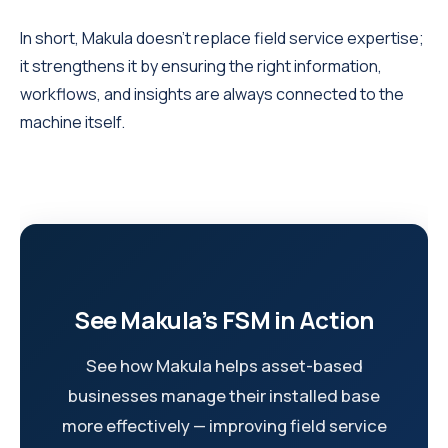
In short, Makula doesn’t replace field service expertise;
it strengthens it by ensuring the right information,
workflows, and insights are always connected to the
machine itself.
See Makula’s FSM in Action
See how Makula helps asset-based
businesses manage their installed base
more effectively — improving field service