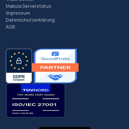
Makula Serverstatus
Impressum
Datenschutzerklärung
AGB