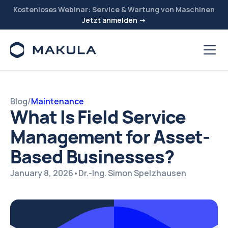
Kostenloses Webinar: Service & Wartung von Maschinen
Jetzt anmelden →
Blog
/
Maintenance
What Is Field Service
Management for Asset-
Based Businesses?
January 8, 2026
•
Dr.-Ing. Simon Spelzhausen