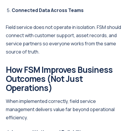
Connected Data Across Teams
Field service does not operate in isolation. FSM should
connect with customer support, asset records, and
service partners so everyone works from the same
source of truth.
How FSM Improves Business
Outcomes (Not Just
Operations)
When implemented correctly, field service
management delivers value far beyond operational
efficiency.