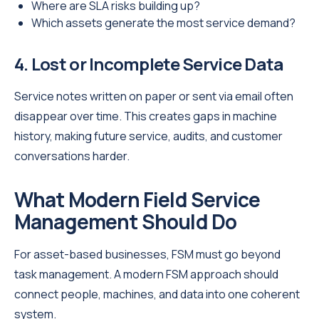
Where are SLA risks building up?
Which assets generate the most service demand?
4. Lost or Incomplete Service Data
Service notes written on paper or sent via email often
disappear over time. This creates gaps in machine
history, making future service, audits, and customer
conversations harder.
What Modern Field Service
Management Should Do
For asset-based businesses, FSM must go beyond
task management. A modern FSM approach should
connect people, machines, and data into one coherent
system.