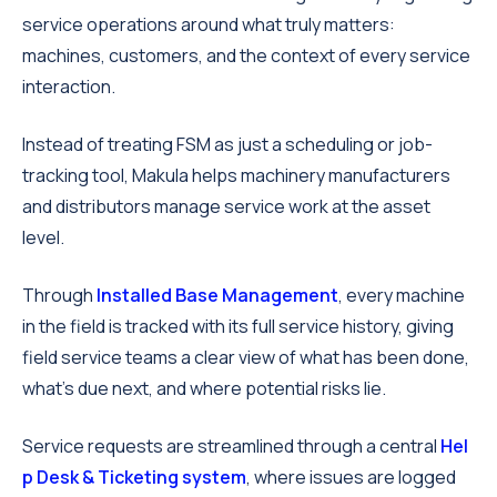
service operations around what truly matters:
machines, customers, and the context of every service
interaction.
Instead of treating FSM as just a scheduling or job-
tracking tool, Makula helps machinery manufacturers
and distributors manage service work at the asset
level.
Through
Installed Base Management
, every machine
in the field is tracked with its full service history, giving
field service teams a clear view of what has been done,
what’s due next, and where potential risks lie.
Service requests are streamlined through a central
Hel
p Desk & Ticketing system
, where issues are logged