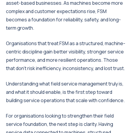
asset-based businesses. As machines become more
complex and customer expectations rise, FSM
becomes a foundation for reliability, safety, and long-
term growth.
Organisations that treat FSM as a structured, machine-
centric discipline gain better visibility, stronger service
performance, and more resilient operations. Those
that don’t risk inefficiency, inconsistency, and lost trust.
Understanding what field service management truly is,
and what it should enable, is the first step toward
building service operations that scale with confidence.
For organisations looking to strengthen their field
service foundation, the next step is clarity. Having
service data connected to machines, structured