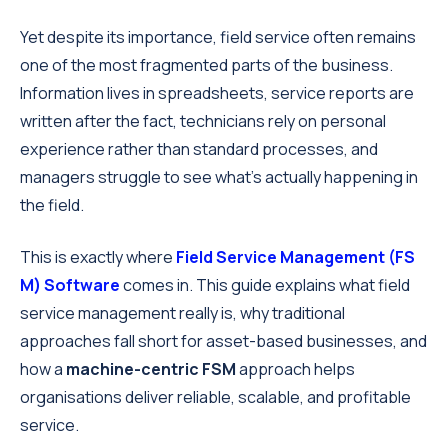
Yet despite its importance, field service often remains
one of the most fragmented parts of the business.
Information lives in spreadsheets, service reports are
written after the fact, technicians rely on personal
experience rather than standard processes, and
managers struggle to see what’s actually happening in
the field.
This is exactly where
Field Service Management
(FS
M) Software
comes in. This guide explains what field
service management really is, why traditional
approaches fall short for asset-based businesses, and
how a
machine-centric FSM
approach helps
organisations deliver reliable, scalable, and profitable
service.