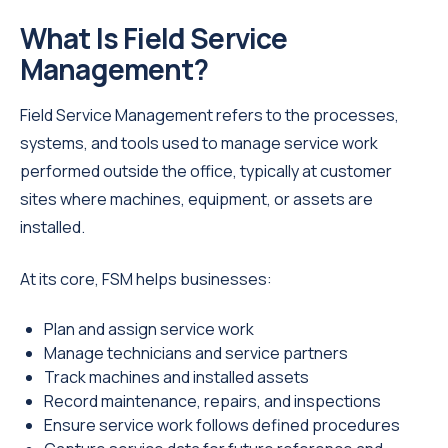
What Is Field Service
Management?
Field Service Management refers to the processes,
systems, and tools used to manage service work
performed outside the office, typically at customer
sites where machines, equipment, or assets are
installed.
At its core, FSM helps businesses:
Plan and assign service work
Manage technicians and service partners
Track machines and installed assets
Record maintenance, repairs, and inspections
Ensure service work follows defined procedures