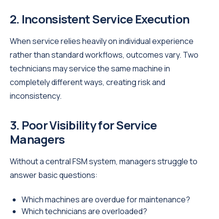
2. Inconsistent Service Execution
When service relies heavily on individual experience
rather than standard workflows, outcomes vary. Two
technicians may service the same machine in
completely different ways, creating risk and
inconsistency.
3. Poor Visibility for Service
Managers
Without a central FSM system, managers struggle to
answer basic questions:
Which machines are overdue for maintenance?
Which technicians are overloaded?