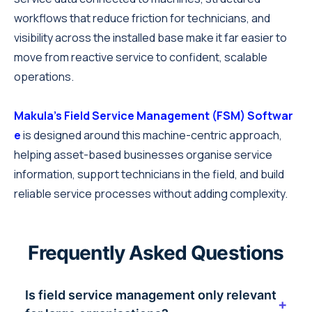
workflows that reduce friction for technicians, and
visibility across the installed base make it far easier to
move from reactive service to confident, scalable
operations.
Makula's Field Service Management (FSM) Softwar
e
is designed around this machine-centric approach,
helping asset-based businesses organise service
information, support technicians in the field, and build
reliable service processes without adding complexity.
Frequently Asked Questions
Is field service management only relevant
+