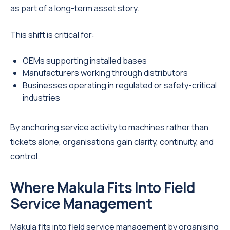
as part of a long-term asset story.
This shift is critical for:
OEMs supporting installed bases
Manufacturers working through distributors
Businesses operating in regulated or safety-critical
industries
By anchoring service activity to machines rather than
tickets alone, organisations gain clarity, continuity, and
control.
Where Makula Fits Into Field
Service Management
Makula fits into field service management by organising