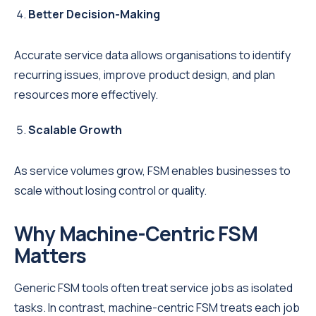
Better Decision-Making
Accurate service data allows organisations to identify
recurring issues, improve product design, and plan
resources more effectively.
Scalable Growth
As service volumes grow, FSM enables businesses to
scale without losing control or quality.
Why Machine-Centric FSM
Matters
Generic FSM tools often treat service jobs as isolated
tasks. In contrast, machine-centric FSM treats each job