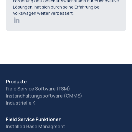
Förderung des Geschäftswachstums durch innovative
Lösungen, hat sich durch seine Erfahrung bei
Volkswagen weiter verbessert.
Produkte
Field Service Software (FSM)
Instandhaltungssoftware (CMMS)
Industrielle KI
Field Service Funktionen
Installed Base Managment