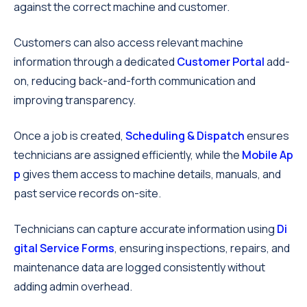
against the correct machine and customer.
Customers can also access relevant machine
information through a dedicated
Customer Portal
add-
on, reducing back-and-forth communication and
improving transparency.
Once a job is created,
Scheduling & Dispatch
ensures
technicians are assigned efficiently, while the
Mobile Ap
p
gives them access to machine details, manuals, and
past service records on-site.
Technicians can capture accurate information using
Di
gital Service Forms
, ensuring inspections, repairs, and
maintenance data are logged consistently without
adding admin overhead.