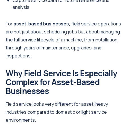
Capture service data for future reference and
analysis
For
asset-based businesses,
field service
operations
are not just about scheduling jobs but about managing
the full service lifecycle of a machine, from installation
through years of maintenance, upgrades, and
inspections.
Why Field Service Is Especially
Complex for Asset-Based
Businesses
Field service looks very different for asset-heavy
industries compared to domestic or light service
environments.