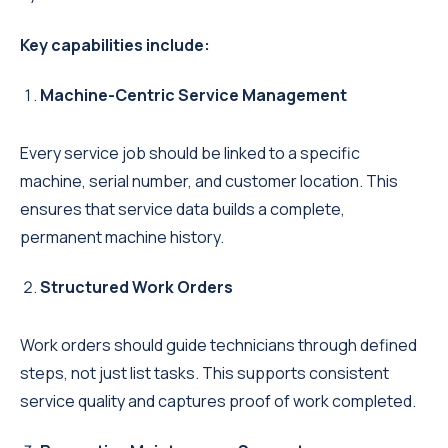
Key capabilities include:
Machine-Centric Service Management
Every service job should be linked to a specific
machine, serial number, and customer location. This
ensures that service data builds a complete,
permanent machine history.
Structured Work Orders
Work orders should guide technicians through defined
steps, not just list tasks. This supports consistent
service quality and captures proof of work completed.