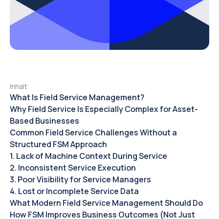
Inhalt
‍What Is Field Service Management?‍
Why Field Service Is Especially Complex for Asset-
Based Businesses‍
Common Field Service Challenges Without a
Structured FSM Approach
1. Lack of Machine Context During Service
2. Inconsistent Service Execution
3. Poor Visibility for Service Managers
4. Lost or Incomplete Service Data
What Modern Field Service Management Should Do
How FSM Improves Business Outcomes (Not Just