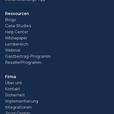
Ressourcen
Blogs
Case Studies
Help Center
Whitepaper
Lernbereich
Webinar
Gastbeitrag-Programm
ResellerProgramm
Firma
Über uns
Kontakt
Sicherheit
Implementierung
Integrationen
Trust Center