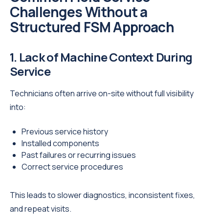
Challenges Without a
Structured FSM Approach
1. Lack of Machine Context During
Service
Technicians often arrive on-site without full visibility
into:
Previous service history
Installed components
Past failures or recurring issues
Correct service procedures
This leads to slower diagnostics, inconsistent fixes,
and repeat visits.