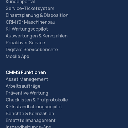
Kundenportal
Service-Ticketsystem
Einsatzplanung & Disposition
CRM für Maschinenbau
KI-Wartungscopilot
Auswertungen & Kennzahlen
Proaktiver Service
Digitale Serviceberichte
Mobile App
CMMS Funktionen
Asset Management
Arbeitsaufträge
Präventive Wartung
Checklisten & Prüfprotokolle
KI-Instandhaltungscopilot
Berichte & Kennzahlen
Ersatzteilmanagement
Instandhaltungs-App