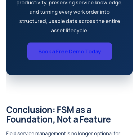
productivity, preserving service knowledge,
and turning every work order into
structured, usable data across the entire
asset lifecycle.
Book a Free Demo Today
Conclusion: FSM as a
Foundation, Not a Feature
Field service management is no longer optional for