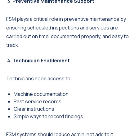
Preventive Maintenance Support
FSM plays a critical role in preventive maintenance by
ensuring scheduled inspections and services are
carried out on time, documented properly, and easy to
track.
Technician Enablement
Technicians need access to:
Machine documentation
Past service records
Clear instructions
Simple ways to record findings
FSM systems should reduce admin, not add to it.