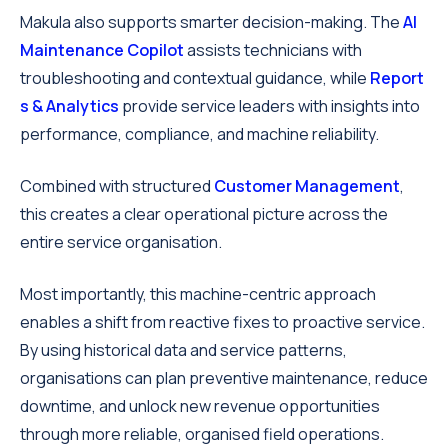
Makula also supports smarter decision-making. The
AI
Maintenance Copilot
assists technicians with
troubleshooting and contextual guidance, while
Report
s & Analytics
provide service leaders with insights into
performance, compliance, and machine reliability.
Combined with structured
Customer Management
,
this creates a clear operational picture across the
entire service organisation.
Most importantly, this machine-centric approach
enables a shift from reactive fixes to proactive service.
By using historical data and service patterns,
organisations can plan preventive maintenance, reduce
downtime, and unlock new revenue opportunities
through more reliable, organised field operations.