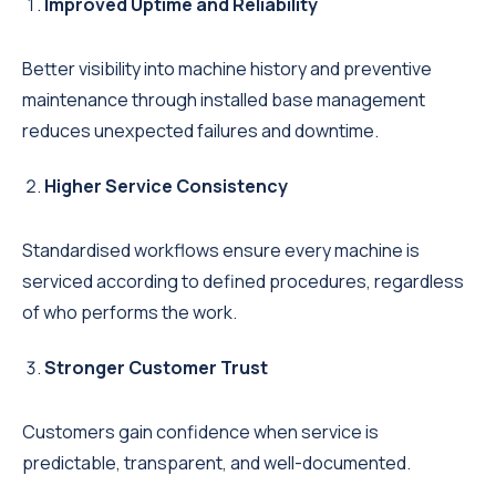
Improved Uptime and Reliability
Better visibility into machine history and preventive
maintenance through installed base management
reduces unexpected failures and downtime.
Higher Service Consistency
Standardised workflows ensure every machine is
serviced according to defined procedures, regardless
of who performs the work.
Stronger Customer Trust
Customers gain confidence when service is
predictable, transparent, and well-documented.