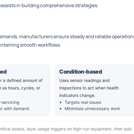
 assists in building comprehensive strategies.
emands, manufacturers ensure steady and reliable operation
aintaining smooth workflows.
sed
Condition-based
er a defined amount of
Uses sensor readings and
 as hours, cycles, or
inspections to act when health
indicators change.
-servicing
Targets real issues
our with demand
Minimises unnecessary work
critical assets, layer usage triggers on high-run equipment, then add