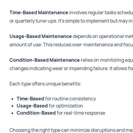
Time-Based Maintenance
involves regular tasks schedul
or quarterly tune-ups. It's simple to implement but may 
Usage-Based Maintenance
depends on operational metri
amount of use. This reduces over-maintenance and focus
Condition-Based Maintenance
relies on monitoring equ
changes indicating wear or impending failure. It allows f
Each type offers unique benefits:
Time-Based
for routine consistency
Usage-Based
for optimization
Condition-Based
for real-time response
Choosing the right type can minimize disruptions and ma