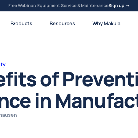
Free Webinar: Equipment Service & Maintenance
Sign up →
Products
Resources
Why Makula
ity
fits of Prevent
nce in Manufac
zhausen