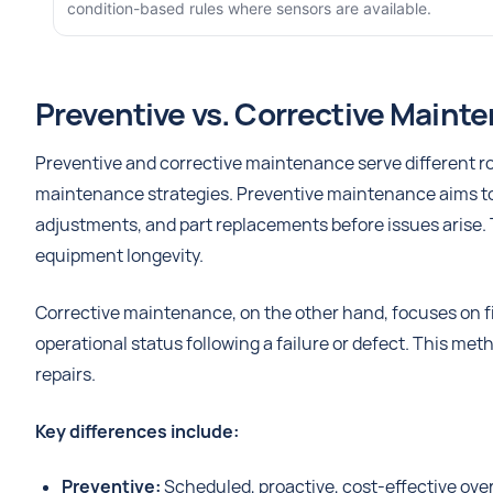
condition-based rules where sensors are available.
Preventive vs. Corrective Maint
Preventive and corrective maintenance serve different rol
maintenance strategies. Preventive maintenance aims to p
adjustments, and part replacements before issues arise. 
equipment longevity.
Corrective maintenance, on the other hand, focuses on fi
operational status following a failure or defect. This 
repairs.
Key differences include:
Preventive:
Scheduled, proactive, cost-effective ove