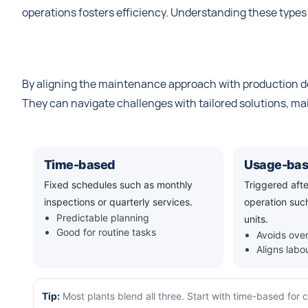
operations fosters efficiency. Understanding these types
By aligning the maintenance approach with production d
They can navigate challenges with tailored solutions, m
Time-based
Usage-ba
Fixed schedules such as monthly
Triggered aft
inspections or quarterly services.
operation such
Predictable planning
units.
Good for routine tasks
Avoids over
Aligns lab
Tip:
Most plants blend all three. Start with time-based for 