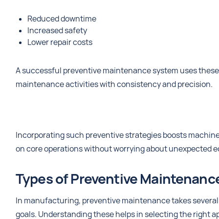
Reduced downtime
Increased safety
Lower repair costs
A successful preventive maintenance system uses these c
maintenance activities with consistency and precision.
Incorporating such preventive strategies boosts machin
on core operations without worrying about unexpected e
Types of Preventive Maintenanc
In manufacturing, preventive maintenance takes several 
goals. Understanding these helps in selecting the right a