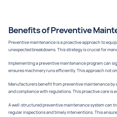
Benefits of Preventive Main
Preventive maintenance is a proactive approach to equip
unexpected breakdowns. This strategy is crucial for man
Implementing a preventive maintenance program can sig
ensures machinery runs efficiently. This approach not on
Manufacturers benefit from preventive maintenance by avo
and compliance with regulations. This proactive care is e
A well-structured preventive maintenance system can tra
regular inspections and timely interventions. This ensur