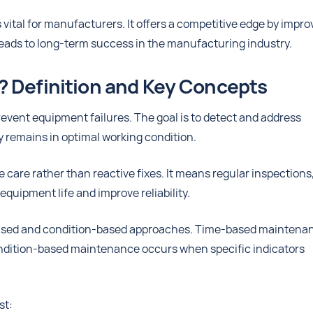
vital for manufacturers. It offers a competitive edge by impro
leads to long-term success in the manufacturing industry.
? Definition and Key Concepts
vent equipment failures. The goal is to detect and address
 remains in optimal working condition.
care rather than reactive fixes. It means regular inspections
quipment life and improve reliability.
based and condition-based approaches. Time-based maintena
Condition-based maintenance occurs when specific indicators
st: