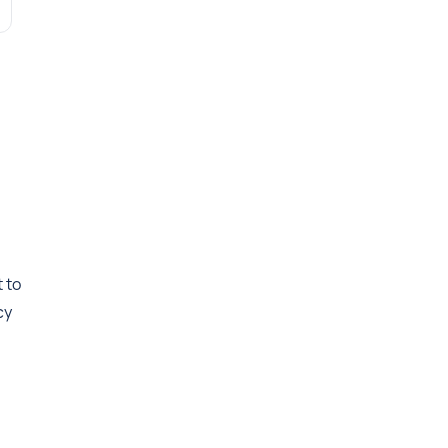
 to
cy