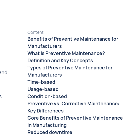
Content
Benefits of Preventive Maintenance for
Manufacturers
What Is Preventive Maintenance?
Definition and Key Concepts
Types of Preventive Maintenance for
 and
Manufacturers
Time-based
Usage-based
s
Condition-based
Preventive vs. Corrective Maintenance:
Key Differences
Core Benefits of Preventive Maintenance
in Manufacturing
Reduced downtime