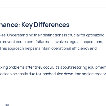
enance: Key Differences
es. Understanding their distinctions is crucial for optimizing
revent equipment failures. It involves regular inspections,
This approach helps maintain operational efficiency and
xing problems after they occur. It's about restoring equipment
method can be costly due to unscheduled downtime and emergen
r time