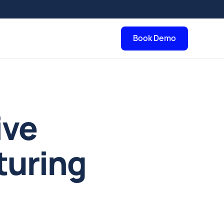
Book Demo
ive
turing