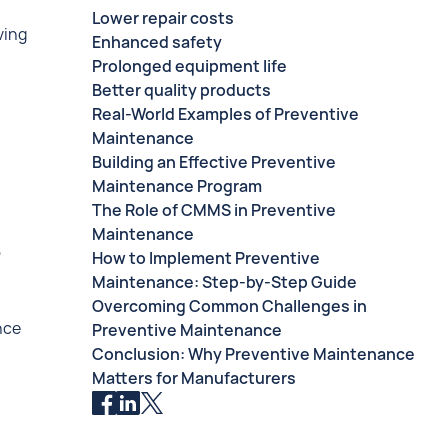
Lower repair costs
ving
Enhanced safety
Prolonged equipment life
Better quality products
Real-World Examples of Preventive
Maintenance
Building an Effective Preventive
Maintenance Program
The Role of CMMS in Preventive
Maintenance
,
How to Implement Preventive
Maintenance: Step-by-Step Guide
Overcoming Common Challenges in
nce
Preventive Maintenance
Conclusion: Why Preventive Maintenance
Matters for Manufacturers