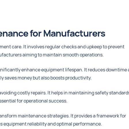
tenance for Manufacturers
ment care. It involves regular checks and upkeep to prevent
ufacturers aiming to maintain smooth operations.
nificantly enhance equipment lifespan. It reduces downtime
ly saves money but also boosts productivity.
iding costly repairs. It helps in maintaining safety standard
ssential for operational success.
nsform maintenance strategies. It provides a framework for
es equipment reliability and optimal performance.