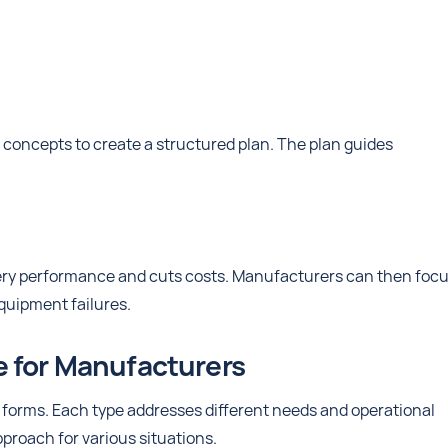
oncepts to create a structured plan. The plan guides
ery performance and cuts costs. Manufacturers can then foc
quipment failures.
e for Manufacturers
forms. Each type addresses different needs and operational
pproach for various situations.