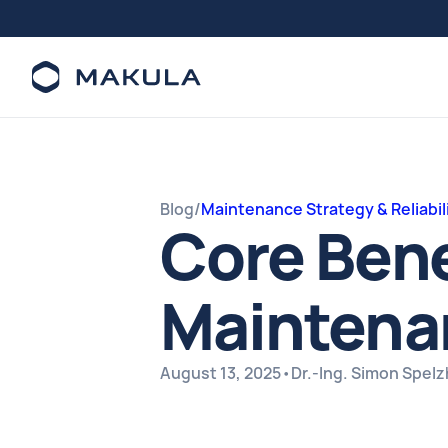
Blog
/
Maintenance Strategy & Reliabil
Core Bene
Maintena
August 13, 2025
•
Dr.-Ing. Simon Spel