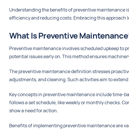
Understanding the benefits of preventive maintenance is 
efficiency and reducing costs. Embracing this approach 
What Is Preventive Maintenance
Preventive maintenance involves scheduled upkeep to pre
potential issues early on. This method ensures machinery
The preventive maintenance definition stresses proactive 
adjustments, and cleaning. Such activities aim to extend e
Key concepts in preventive maintenance include time-
follows a set schedule, like weekly or monthly checks. 
show a need for action.
Benefits of implementing preventive maintenance are va