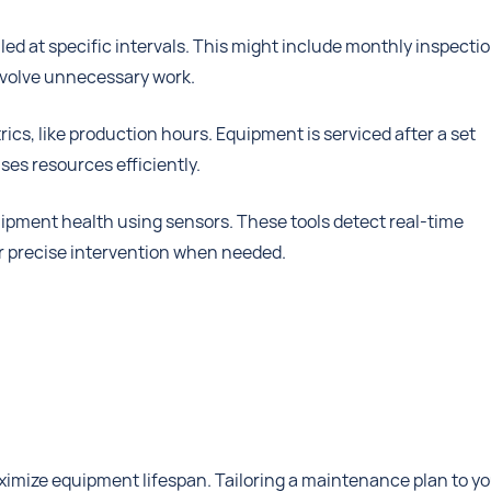
ed at specific intervals. This might include monthly inspecti
involve unnecessary work.
cs, like production hours. Equipment is serviced after a set
es resources efficiently.
ipment health using sensors. These tools detect real-time
or precise intervention when needed.
ximize equipment lifespan. Tailoring a maintenance plan to y