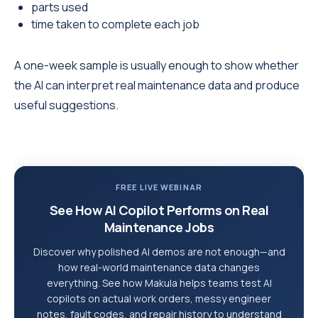
parts used
time taken to complete each job
A one-week sample is usually enough to show whether
the AI can interpret real maintenance data and produce
useful suggestions.
FREE LIVE WEBINAR
See How AI Copilot Performs on Real
Maintenance Jobs
Discover why polished AI demos are not enough—and
how real-world maintenance data changes
everything. See how Makula helps teams test AI
copilots on actual work orders, messy engineer
notes, fault codes, and repair history to understand