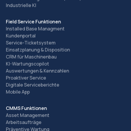
Industrielle KI
Field Service Funktionen
Installed Base Managment
Kundenportal
Service-Ticketsystem
Einsatzplanung & Disposition
CRM für Maschinenbau
KI-Wartungscopilot
Auswertungen & Kennzahlen
Proaktiver Service
Digitale Serviceberichte
Mobile App
CMMS Funktionen
Asset Management
Arbeitsaufträge
Präventive Wartung