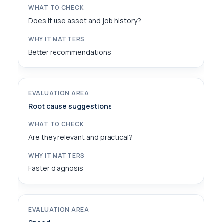
Does it use asset and job history?
Better recommendations
Root cause suggestions
Are they relevant and practical?
Faster diagnosis