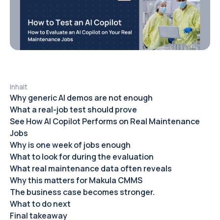
Inhalt
Why generic AI demos are not enough
What a real-job test should prove
See How AI Copilot Performs on Real Maintenance
Jobs
Why is one week of jobs enough
What to look for during the evaluation
What real maintenance data often reveals
Why this matters for Makula CMMS
The business case becomes stronger.
What to do next
Final takeaway