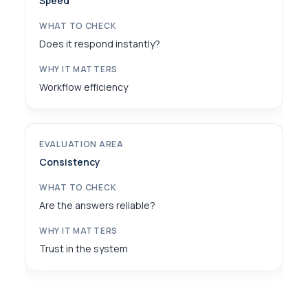
Speed
Does it respond instantly?
Workflow efficiency
Consistency
Are the answers reliable?
Trust in the system