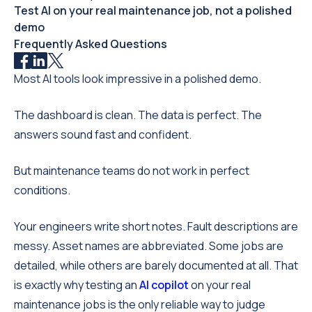
Test AI on your real maintenance job, not a polished
demo
Frequently Asked Questions
Most AI tools look impressive in a polished demo.
The dashboard is clean. The data is perfect. The
answers sound fast and confident.
But maintenance teams do not work in perfect
conditions.
Your engineers write short notes. Fault descriptions are
messy. Asset names are abbreviated. Some jobs are
detailed, while others are barely documented at all. That
is exactly why testing an
AI copilot
on your real
maintenance jobs is the only reliable way to judge