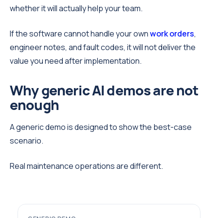
whether it will actually help your team.
If the software cannot handle your own
work orders
,
engineer notes, and fault codes, it will not deliver the
value you need after implementation.
Why generic AI demos are not
enough
A generic demo is designed to show the best-case
scenario.
Real maintenance operations are different.