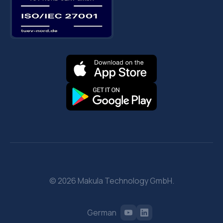
© 2026 Makula Technology GmbH.
German