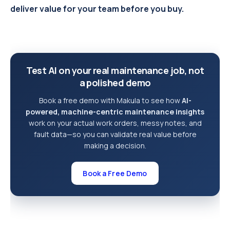
deliver value for your team before you buy.
Test AI on your real maintenance job, not
a polished demo
Book a free demo with Makula to see how
AI-
powered, machine-centric maintenance insights
work on your actual work orders, messy notes, and
fault data—so you can validate real value before
making a decision.
Book a Free Demo