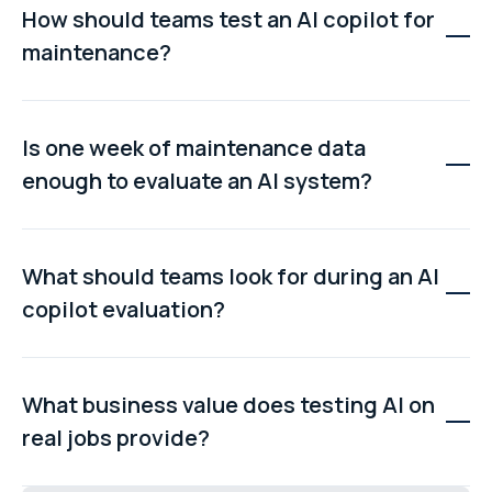
How should teams test an AI copilot for
maintenance?
Teams should test the copilot using real maintenance
jobs, including engineer notes, fault descriptions, asset
Is one week of maintenance data
names, repair history, and time data, to see how well it
enough to evaluate an AI system?
understands actual workflows.
Yes. A one-week sample is usually enough to reveal
whether the AI understands terminology, handles
What should teams look for during an AI
messy data, recognises repeat faults, and provides
copilot evaluation?
useful suggestions for diagnostics.
Teams should evaluate fault understanding, context
awareness, quality of root cause suggestions,
What business value does testing AI on
response speed, and consistency to determine if the
real jobs provide?
system is useful in real maintenance workflows.
Testing AI on real jobs shows whether it can reduce