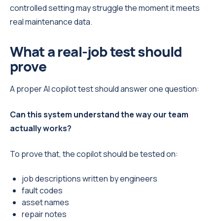
controlled setting may struggle the moment it meets
real maintenance data.
What a real-job test should
prove
A proper AI copilot test should answer one question:
Can this system understand the way our team
actually works?
To prove that, the copilot should be tested on:
job descriptions written by engineers
fault codes
asset names
repair notes