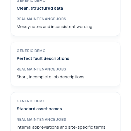
Clean, structured data
Messy notes and inconsistent wording
Perfect fault descriptions
Short, incomplete job descriptions
Standard asset names
Internal abbreviations and site-specific terms