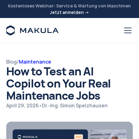
Kostenloses Webinar: Service & Wartung von Maschinen
Jetzt anmelden →
Blog
/
Maintenance
How to Test an AI
Copilot on Your Real
Maintenance Jobs
April 29, 2026
•
Dr.-Ing. Simon Spelzhausen