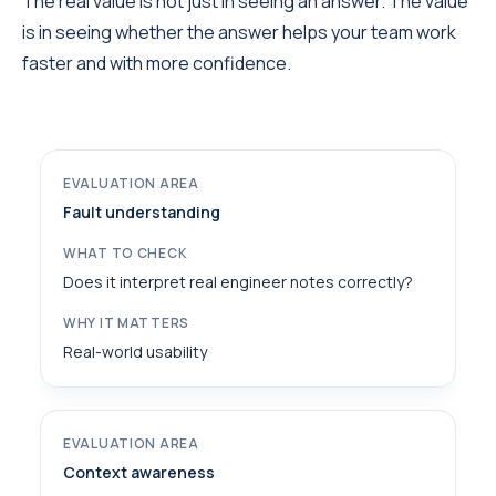
The real value is not just in seeing an answer. The value
is in seeing whether the answer helps your team work
faster and with more confidence.
Fault understanding
Does it interpret real engineer notes correctly?
Real-world usability
Context awareness