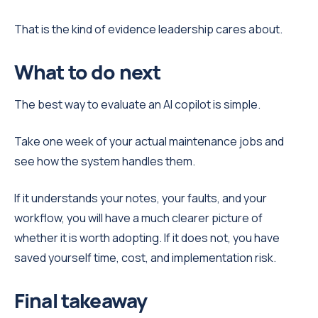
That is the kind of evidence leadership cares about.
What to do next
The best way to evaluate an AI copilot is simple.
Take one week of your actual maintenance jobs and
see how the system handles them.
If it understands your notes, your faults, and your
workflow, you will have a much clearer picture of
whether it is worth adopting. If it does not, you have
saved yourself time, cost, and implementation risk.
Final takeaway