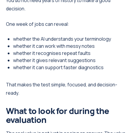
You do not need years of history to make a good
decision.
One week of jobs can reveal:
whether the AI understands your terminology
whether it can work with messy notes
whether it recognises repeat faults
whether it gives relevant suggestions
whether it can support faster diagnostics
That makes the test simple, focused, and decision-
ready.
What to look for during the
evaluation