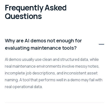
Frequently Asked
Questions
Why are AI demos not enough for
evaluating maintenance tools?
AI demos usually use clean and structured data, while
real maintenance environments involve messy notes,
incomplete job descriptions, and inconsistent asset
naming. A tool that performs well in a demo may fail with
real operational data.