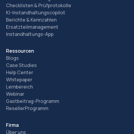
Checklisten & Prüfprotokolle
KI-Instandhaltungscopilot
Berichte & Kennzahlen
Ersatzteilmanagement
Instandhaltungs-App
Ressourcen
Blogs
Case Studies
Help Center
Whitepaper
Lernbereich
Webinar
Gastbeitrag-Programm
ResellerProgramm
Firma
Über uns