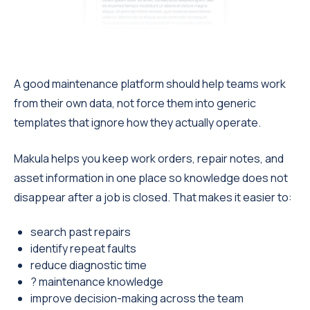
A good maintenance platform should help teams work
from their own data, not force them into generic
templates that ignore how they actually operate.
Makula helps you keep work orders, repair notes, and
asset information in one place so knowledge does not
disappear after a job is closed. That makes it easier to:
search past repairs
identify repeat faults
reduce diagnostic time
? maintenance knowledge
improve decision-making across the team