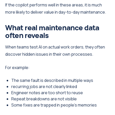
If the copilot performs well in these areas, it is much
more likely to deliver value in day-to-day maintenance.
What real maintenance data
often reveals
When teams test AI on actual work orders, they often
discover hidden issues in their own processes.
For example:
The same fault is described in multiple ways
recurring jobs are not clearly linked
Engineer notes are too short to reuse
Repeat breakdowns are not visible
Some fixes are trapped in people’s memories