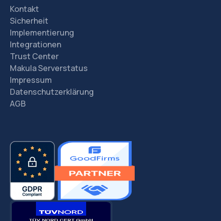
Kontakt
Sicherheit
Implementierung
Integrationen
Trust Center
Makula Serverstatus
Impressum
Datenschutzerklärung
AGB