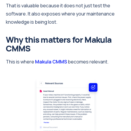
That is valuable because it does not just test the
software. It also exposes where your maintenance
knowledge is being lost.
Why this matters for Makula
CMMS
This is where
Makula CMMS
becomes relevant.