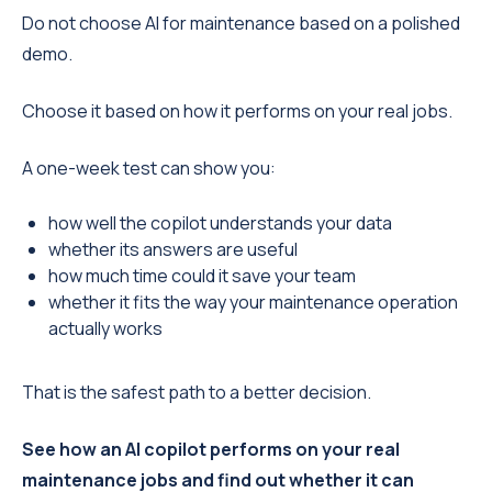
Do not choose AI for maintenance based on a polished
demo.
Choose it based on how it performs on your real jobs.
A one-week test can show you:
how well the copilot understands your data
whether its answers are useful
how much time could it save your team
whether it fits the way your maintenance operation
actually works
That is the safest path to a better decision.
See how an AI copilot performs on your real
maintenance jobs and find out whether it can