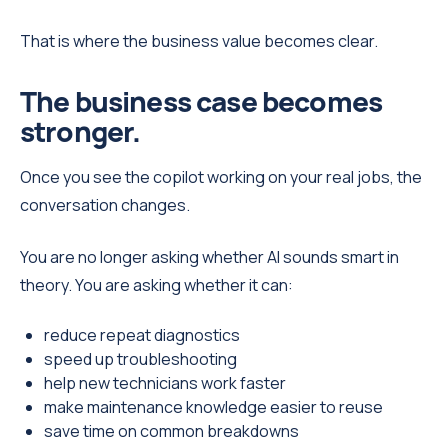
That is where the business value becomes clear.
The business case becomes
stronger.
Once you see the copilot working on your real jobs, the
conversation changes.
You are no longer asking whether AI sounds smart in
theory. You are asking whether it can:
reduce repeat diagnostics
speed up troubleshooting
help new technicians work faster
make maintenance knowledge easier to reuse
save time on common breakdowns