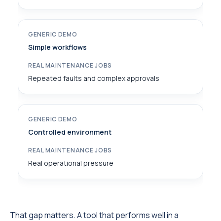
Simple workflows
Repeated faults and complex approvals
Controlled environment
Real operational pressure
That gap matters. A tool that performs well in a