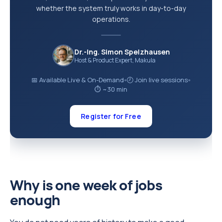
whether the system truly works in day-to-day
operations.
Dr.-Ing. Simon Spelzhausen
Host & Product Expert, Makula
📅 Available Live & On-Demand
🕗 Join live sessions
●
●
⏱ ~30 min
Register for Free
Why is one week of jobs
enough