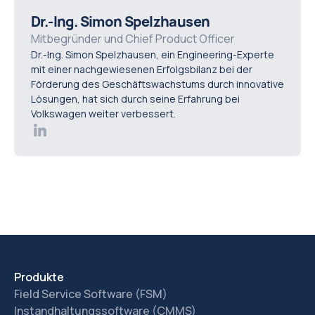
diagnostic time, improve troubleshooting, help new
Dr.-Ing. Simon Spelzhausen
technicians ramp up faster, and make maintenance
Mitbegründer und Chief Product Officer
Dr.-Ing. Simon Spelzhausen, ein Engineering-Experte
knowledge reusable across the team.
mit einer nachgewiesenen Erfolgsbilanz bei der
Förderung des Geschäftswachstums durch innovative
Lösungen, hat sich durch seine Erfahrung bei
Volkswagen weiter verbessert.
Produkte
Field Service Software (FSM)
Instandhaltungssoftware (CMMS)