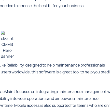
s needed to choose the best fit for your business.
eMaint
CMMS
Hero
Banner
uke Reliability, designed to help maintenance professionals
sers worldwide, this software is a great tool to help you predi
ions, eMaint focuses on integrating maintenance management w
isibility into your operations and empowers maintenance
ntime. Mobile access is also supported for teams who are on