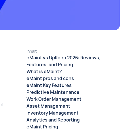
Inhalt
eMaint vs UpKeep 2026: Reviews,
Features, and Pricing
What is eMaint?
eMaint pros and cons
eMaint Key Features
Predictive Maintenance
Work Order Management
of
Asset Management
Inventory Management
Analytics and Reporting
eMaint Pricing
r