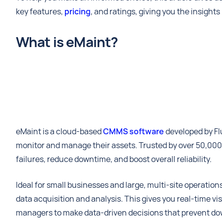
key features,
pricing
, and ratings, giving you the insight
What is eMaint?
eMaint is a cloud-based
CMMS software
developed by Fl
monitor and manage their assets. Trusted by over 50,000 u
failures, reduce downtime, and boost overall reliability.
Ideal for small businesses and large, multi-site operat
data acquisition and analysis. This gives you real-time v
managers to make data-driven decisions that prevent dow