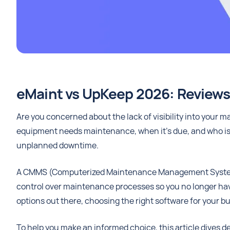
eMaint vs UpKeep 2026: Reviews,
Are you concerned about the lack of visibility into your
equipment needs maintenance, when it’s due, and who is 
unplanned downtime.
A CMMS (Computerized Maintenance Management System) ca
control over maintenance processes so you no longer have 
options out there, choosing the right software for your 
To help you make an informed choice, this article dives d