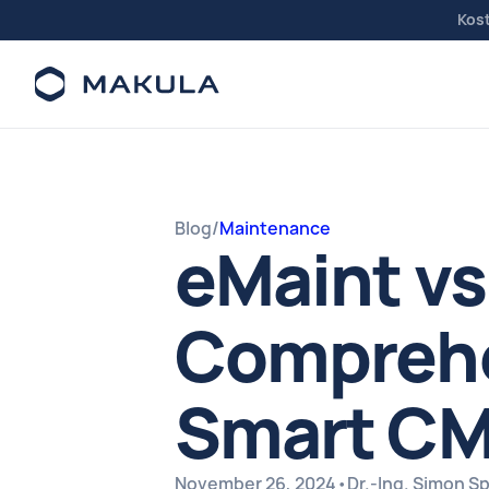
Kos
Blog
/
Maintenance
eMaint vs
Comprehe
Smart CM
November 26, 2024
•
Dr.-Ing. Simon 