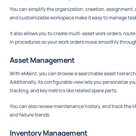
You can simplify the organization, creation, assignment, 
and customizable workspace make it easy to manage tas
It also allows you to create multi-asset work orders, rou
in procedures so your work orders move smoothly through 
Asset Management
With eMaint, you can browse a searchable asset hierarch
Additionally, its configurable view lets you personalize y
tracking, and key metrics like related spare parts.
You can also review maintenance history, and track the life
and failure trends.
Inventory Management