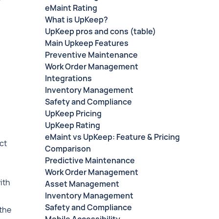
eMaint Rating
What is UpKeep?
UpKeep pros and cons (table)
Main Upkeep Features
Preventive Maintenance
Work Order Management
Integrations
Inventory Management
Safety and Compliance
UpKeep Pricing
UpKeep Rating
eMaint vs UpKeep: Feature & Pricing
ct
Comparison
Predictive Maintenance
Work Order Management
ith
Asset Management
Inventory Management
Safety and Compliance
 the