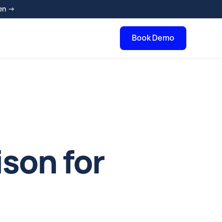
en →
Book Demo
son for