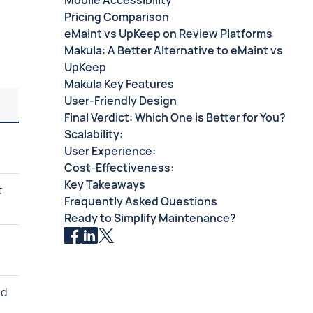
Mobile Accessibility
Pricing Comparison
eMaint vs UpKeep on Review Platforms
Makula: A Better Alternative to eMaint vs
UpKeep
Makula Key Features
User-Friendly Design
Final Verdict: Which One is Better for You?
Scalability:
User Experience:
Cost-Effectiveness:
Key Takeaways
t
Frequently Asked Questions
Ready to Simplify Maintenance?
nd