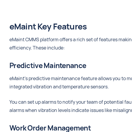
eMaint Key Features
eMaint CMMS platform offers a rich set of features makin
efficiency. These include:
Predictive Maintenance
eMaint's predictive maintenance feature allows you to mon
integrated vibration and temperature sensors.
You can set up alarms to notify your team of potential fau
alarms when vibration levels indicate issues like misalign
Work Order Management