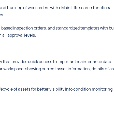
and tracking of work orders with eMaint. Its search functionali
ks.
te-based inspection orders, and standardized templates with bui
all approval levels.
y that provides quick access to important maintenance data.
our workspace, showing current asset information, details of a
cycle of assets for better visibility into condition monitoring,