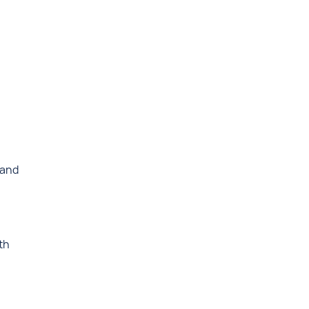
 and
th