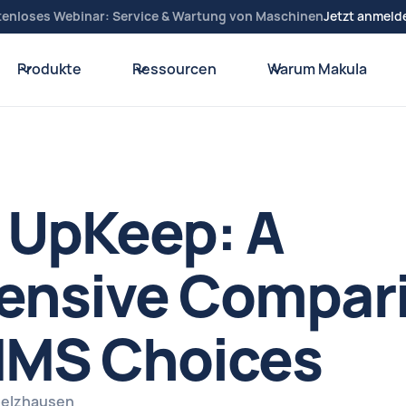
tenloses Webinar: Service & Wartung von Maschinen
Jetzt anmeld
Produkte
Ressourcen
Warum Makula
 UpKeep: A
nsive Compari
MS Choices
Spelzhausen