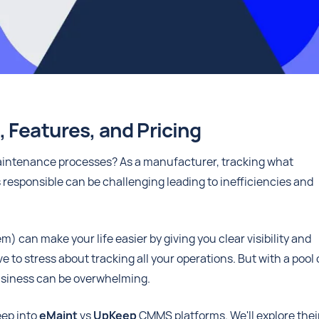
 Features, and Pricing
 maintenance processes? As a manufacturer, tracking what
responsible can be challenging leading to inefficiencies and
n make your life easier by giving you clear visibility and
to stress about tracking all your operations. But with a pool 
business can be overwhelming.
eep into
eMaint
vs
UpKeep
CMMS platforms. We'll explore thei