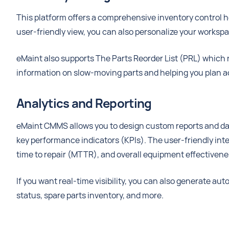
This platform offers a comprehensive inventory control he
user-friendly view, you can also personalize your worksp
eMaint also supports The Parts Reorder List (PRL) which n
information on slow-moving parts and helping you plan a
Analytics and Reporting
eMaint CMMS allows you to design custom reports and das
key performance indicators (KPIs). The user-friendly inte
time to repair (MTTR), and overall equipment effectivene
If you want real-time visibility, you can also generate au
status, spare parts inventory, and more.