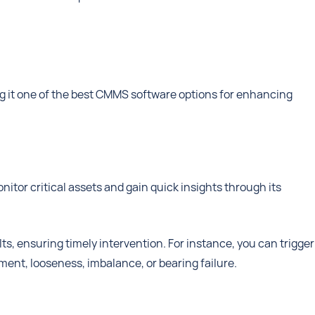
g it one of the best CMMS software options for enhancing
itor critical assets and gain quick insights through its
lts, ensuring timely intervention. For instance, you can trigger
ment, looseness, imbalance, or bearing failure.