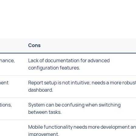
Cons
enance,
Lack of documentation for advanced
configuration features.
ment
Report setup is not intuitive; needs a more robus
dashboard.
tions,
System can be confusing when switching
between tasks.
Mobile functionality needs more development a
improvement.