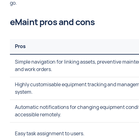
go.
eMaint pros and cons
Pros
Simple navigation for linking assets, preventive maint
and work orders.
Highly customisable equipment tracking and manage
system.
Automatic notifications for changing equipment condi
accessible remotely.
Easy task assignment to users.