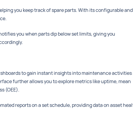
lping you keep track of spare parts. With its configurable and
ace.
otifies you when parts dip below set limits, giving you
ccordingly.
hboards to gain instant insights into maintenance activities
rface further allows you to explore metrics like uptime, mean
ss (OEE).
tomated reports on a set schedule, providing data on asset heal