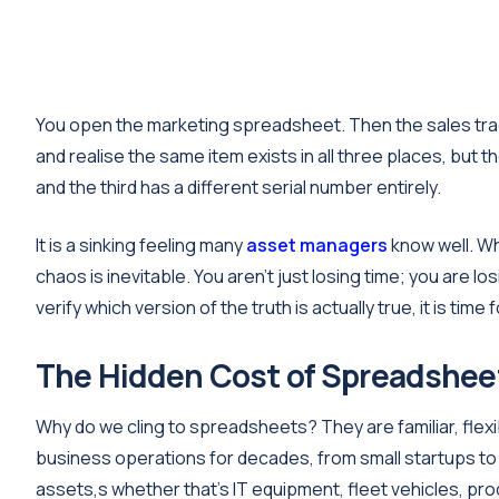
You open the marketing spreadsheet. Then the sales trac
and realise the same item exists in all three places, but t
and the third has a different serial number entirely.
It is a sinking feeling many
asset managers
know well. Wh
chaos is inevitable. You aren't just losing time; you are lo
verify which version of the truth is actually true, it is time
The Hidden Cost of Spreadshee
Why do we cling to spreadsheets? They are familiar, fle
business operations for decades, from small startups to
assets,s whether that’s IT equipment, fleet vehicles, produ