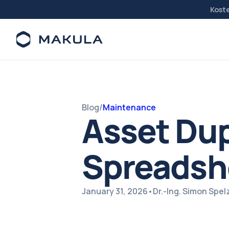
Kost
Blog
/
Maintenance
Asset Dup
Spreadsh
January 31, 2026
•
Dr.-Ing. Simon Spe