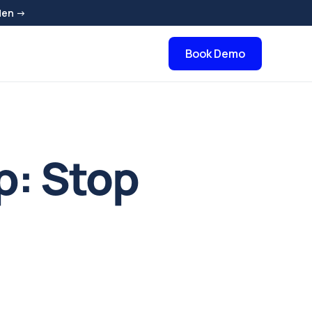
den →
Book Demo
p: Stop