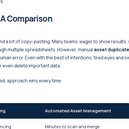
rk.
 A Comparison
 and a lot of copy-pasting. Many teams, eager to show results,
through multiple spreadsheets. However, manual
asset duplicat
uman error. Even with the best of intentions, tired eyes and sw
r even delete important data.
ted, approach wins every time:
ing
Automated Asset Management
encing
Minutes to scan and merge