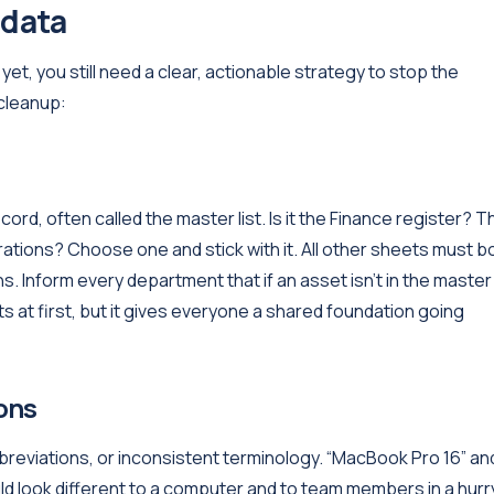
 data
 yet, you still need a clear, actionable strategy to stop the
 cleanup:
ord, often called the master list. Is it the Finance register? T
rations? Choose one and stick with it. All other sheets must 
ns. Inform every department that if an asset isn't in the master l
ts at first, but it gives everyone a shared foundation going
ons
abbreviations, or inconsistent terminology. “MacBook Pro 16” an
ld look different to a computer and to team members in a hurr