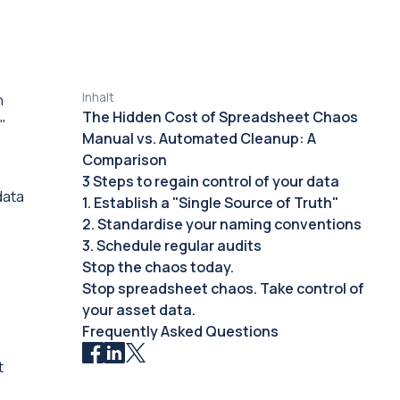
Inhalt
n
The Hidden Cost of Spreadsheet Chaos
"
Manual vs. Automated Cleanup: A
Comparison
3 Steps to regain control of your data
data
1. Establish a "Single Source of Truth"
2. Standardise your naming conventions
3. Schedule regular audits
Stop the chaos today.
Stop spreadsheet chaos. Take control of
your asset data.
Frequently Asked Questions
t