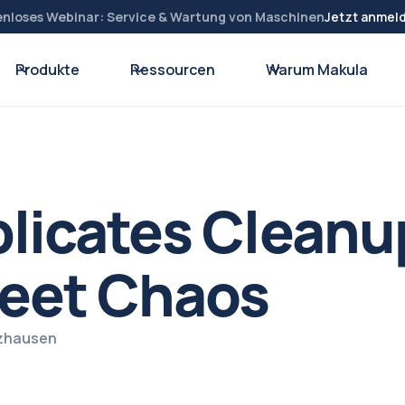
enloses Webinar: Service & Wartung von Maschinen
Jetzt anmel
Produkte
Ressourcen
Warum Makula
licates Cleanu
eet Chaos
lzhausen