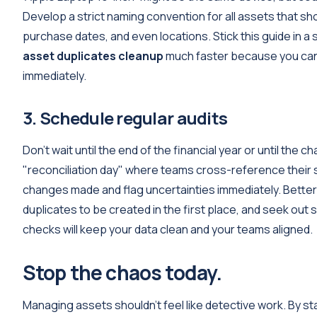
Develop a strict naming convention for all assets that 
purchase dates, and even locations. Stick this guide in
asset duplicates cleanup
much faster because you can s
immediately.
3. Schedule regular audits
Don’t wait until the end of the financial year or until th
"reconciliation day" where teams cross-reference their s
changes made and flag uncertainties immediately. Better
duplicates to be created in the first place, and seek out s
checks will keep your data clean and your teams aligned.
Stop the chaos today.
Managing assets shouldn't feel like detective work. By s