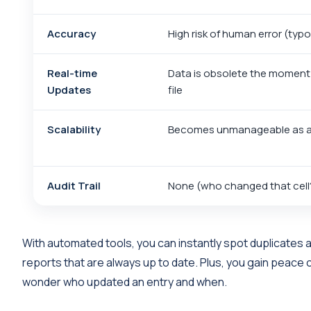
Accuracy
High risk of human error (typ
Real-time
Data is obsolete the moment
Updates
file
Scalability
Becomes unmanageable as a
Audit Trail
None (who changed that cell
With automated tools, you can instantly spot duplicates 
reports that are always up to date. Plus, you gain peace 
wonder who updated an entry and when.