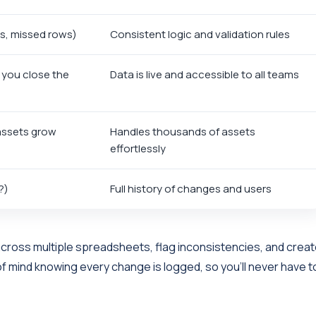
os, missed rows)
Consistent logic and validation rules
 you close the
Data is live and accessible to all teams
ssets grow
Handles thousands of assets
effortlessly
?)
Full history of changes and users
across multiple spreadsheets, flag inconsistencies, and crea
of mind knowing every change is logged, so you’ll never have t