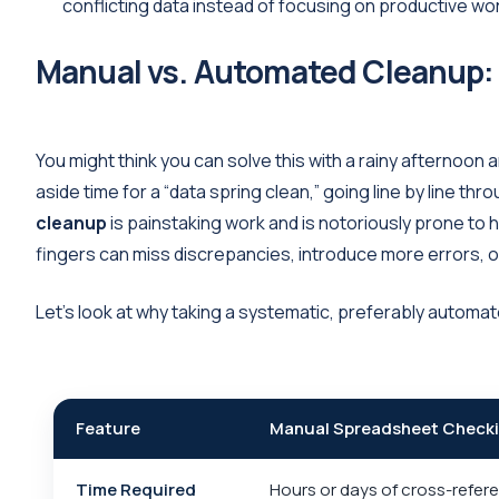
conflicting data instead of focusing on productive wo
Manual vs. Automated Cleanup:
You might think you can solve this with a rainy afternoon
aside time for a “data spring clean,” going line by line 
cleanup
is painstaking work and is notoriously prone to h
fingers can miss discrepancies, introduce more errors, o
Let’s look at why taking a systematic, preferably automa
Feature
Manual Spreadsheet Check
Time Required
Hours or days of cross-refer