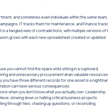
rtment, and sometimes even individuals within the same team,
 campaigns, IT tracks them for maintenance, and Finance track
 is a tangled web of contradictions, with multiple versions of 
fusion grows with each new spreadsheet created or updated
 you cannot find the spare units sitting in a cupboard,
ering and unnecessary procurement drain valuable resources
y you have three different records for one asset is a nightmar
entation can have serious consequences.
ions when you don't know what you actually own. Leadership
ve, slowing down or halting critical business projects.
ng through files, chasing up questions, or reconciling