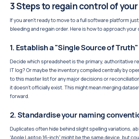
3 Steps to regain control of your
If you aren't ready to move to a full software platform just
bleeding and regain order. Here is how to approach your
1. Establish a "Single Source of Truth"
Decide which spreadsheet is the primary, authoritative rec
IT log? Or maybe the inventory compiled centrally by ope
to this master list for any major decisions or reconciliatio
it doesn't officially exist. This might mean merging datase
forward.
2. Standardise your naming conventi
Duplicates often hide behind slight spelling variations, 
“Apple Laptop 16-inch” might be the same device, but cou