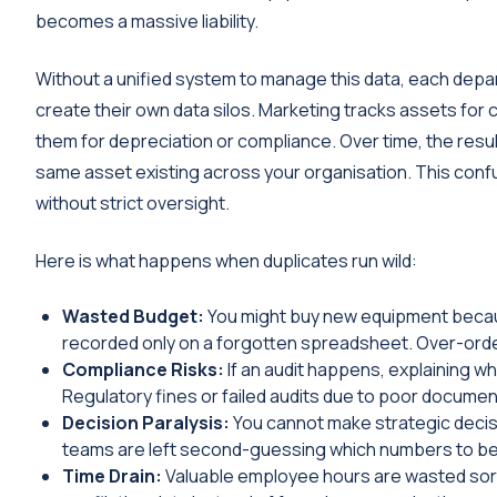
becomes a massive liability.
Without a unified system to manage this data, each depa
create their own data silos. Marketing tracks assets for
them for depreciation or compliance. Over time, the result
same asset existing across your organisation. This con
without strict oversight.
Here is what happens when duplicates run wild:
Wasted Budget:
You might buy new equipment because
recorded only on a forgotten spreadsheet. Over-ord
Compliance Risks:
If an audit happens, explaining wh
Regulatory fines or failed audits due to poor docum
Decision Paralysis:
You cannot make strategic decis
teams are left second-guessing which numbers to belie
Time Drain:
Valuable employee hours are wasted sorti