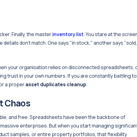
ker. Finally, the master
inventory list
. You stare at the scree
he details don't match. One says "in stock," another says "sold,
en your organisation relies on disconnected spreadsheets, 
sing trust in your own numbers. If you are constantly battling to
 for a proper
asset duplicates cleanup
.
t Chaos
xible, and free. Spreadsheets have been the backbone of
 massive enterprises. But when you start managing significan
ct samples, or entire property portfolios, that flexibility