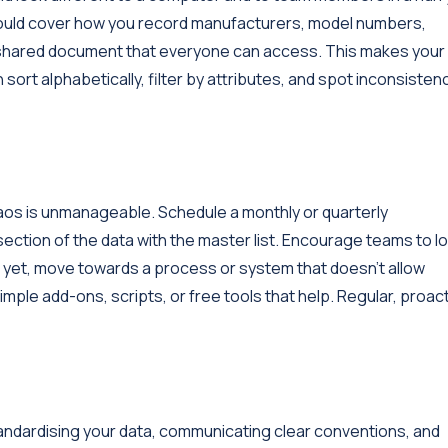
should cover how you record manufacturers, model numbers,
 a shared document that everyone can access. This makes your
ort alphabetically, filter by attributes, and spot inconsisten
e chaos is unmanageable. Schedule a monthly or quarterly
ection of the data with the master list. Encourage teams to l
 yet, move towards a process or system that doesn’t allow
imple add-ons, scripts, or free tools that help. Regular, proac
tandardising your data, communicating clear conventions, and