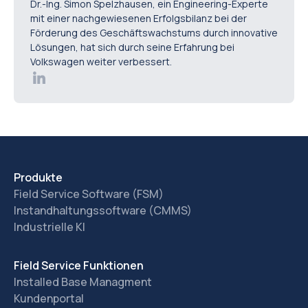
Dr.-Ing. Simon Spelzhausen, ein Engineering-Experte
mit einer nachgewiesenen Erfolgsbilanz bei der
Förderung des Geschäftswachstums durch innovative
Lösungen, hat sich durch seine Erfahrung bei
Volkswagen weiter verbessert.
Produkte
Field Service Software (FSM)
Instandhaltungssoftware (CMMS)
Industrielle KI
Field Service Funktionen
Installed Base Managment
Kundenportal