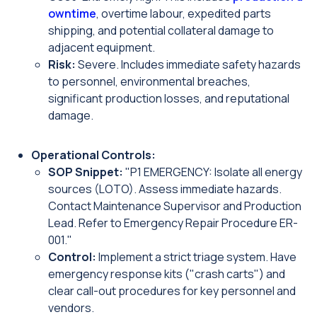
owntime
, overtime labour, expedited parts
shipping, and potential collateral damage to
adjacent equipment.
Risk:
Severe. Includes immediate safety hazards
to personnel, environmental breaches,
significant production losses, and reputational
damage.
Operational Controls:
SOP Snippet:
"P1 EMERGENCY: Isolate all energy
sources (LOTO). Assess immediate hazards.
Contact Maintenance Supervisor and Production
Lead. Refer to Emergency Repair Procedure ER-
001."
Control:
Implement a strict triage system. Have
emergency response kits ("crash carts") and
clear call-out procedures for key personnel and
vendors.