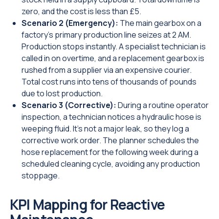
zero, and the cost is less than £5.
Scenario 2 (Emergency):
The main gearbox on a
factory's primary production line seizes at 2 AM.
Production stops instantly. A specialist technician is
called in on overtime, and a replacement gearbox is
rushed from a supplier via an expensive courier.
Total cost runs into tens of thousands of pounds
due to lost production.
Scenario 3 (Corrective):
During a routine operator
inspection, a technician notices a hydraulic hose is
weeping fluid. It's not a major leak, so they log a
corrective work order. The planner schedules the
hose replacement for the following week during a
scheduled cleaning cycle, avoiding any production
stoppage.
KPI Mapping for Reactive