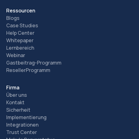
Ressourcen
Blogs
Case Studies
Help Center
Whitepaper
Lernbereich
Webinar
Gastbeitrag-Programm
ResellerProgramm
Firma
Über uns
Kontakt
Sicherheit
Implementierung
Integrationen
Trust Center