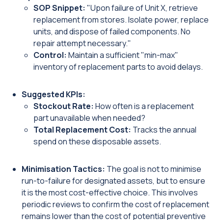
SOP Snippet:
"Upon failure of Unit X, retrieve
replacement from stores. Isolate power, replace
units, and dispose of failed components. No
repair attempt necessary."
Control:
Maintain a sufficient "min-max"
inventory of replacement parts to avoid delays.
Suggested KPIs:
Stockout Rate:
How often is a replacement
part unavailable when needed?
Total Replacement Cost:
Tracks the annual
spend on these disposable assets.
Minimisation Tactics:
The goal is not to minimise
run-to-failure for designated assets, but to ensure
it is the most cost-effective choice. This involves
periodic reviews to confirm the cost of replacement
remains lower than the cost of potential preventive