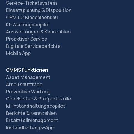
Service-Ticketsystem
Einsatzplanung & Disposition
CRM für Maschinenbau
KI-Wartungscopilot
Auswertungen & Kennzahlen
Proaktiver Service
Digitale Serviceberichte
Mobile App
CMMS Funktionen
Asset Management
Arbeitsaufträge
Präventive Wartung
Checklisten & Prüfprotokolle
KI-Instandhaltungscopilot
Berichte & Kennzahlen
Ersatzteilmanagement
Instandhaltungs-App