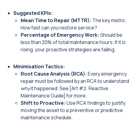
Suggested KPIs:
Mean Time to Repair (MTTR):
The key metric.
How fast can you restore service?
Percentage of Emergency Work:
Should be
less than 20% of total maintenance hours. If it is
rising, your proactive strategies are failing.
Minimisation Tactics:
Root Cause Analysis (RCA):
Every emergency
repair must be followed by an RCA to understand
why
it happened. See [Art #2: Reactive
Maintenance Guide] for more.
Shift to Proactive:
Use RCA findings to justify
moving the asset to a preventive or predictive
maintenance schedule.