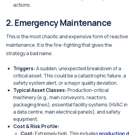
actions.
2. Emergency Maintenance
This is the most chaotic and expensive form of reactive
maintenance. It is the fire-fighting that gives the
strategy a bad name.
Triggers:
A sudden, unexpected breakdown of a
critical asset. This could be a catastrophic failure, a
safety system alert, or a major quality deviation.
Typical Asset Classes:
Production-critical
machinery (e.g., main conveyors, reactors,
packaging lines), essential facility systems (HVAC in
a data centre, main electrical panels), and safety
equipment.
Cost & Risk Profile:
Cost:
Extremely high. This includes
production d