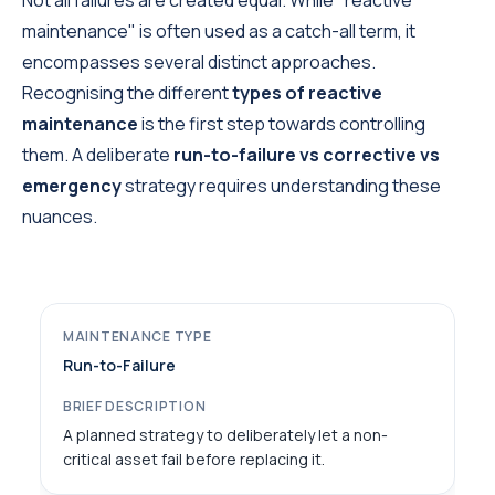
Not all failures are created equal. While "reactive
maintenance" is often used as a catch-all term, it
encompasses several distinct approaches.
Recognising the different
types of reactive
maintenance
is the first step towards controlling
them. A deliberate
run-to-failure vs corrective vs
emergency
strategy requires understanding these
nuances.
Run-to-Failure
A planned strategy to deliberately let a non-
critical asset fail before replacing it.