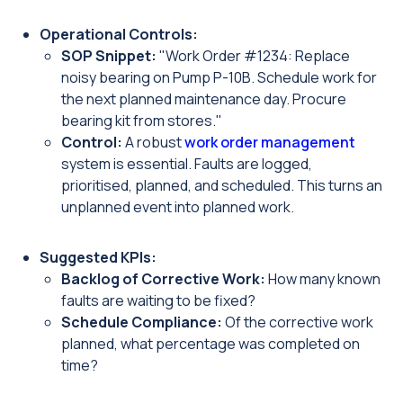
Operational Controls:
SOP Snippet:
"Work Order #1234: Replace
noisy bearing on Pump P-10B. Schedule work for
the next planned maintenance day. Procure
bearing kit from stores."
Control:
A robust
work order management
system is essential. Faults are logged,
prioritised, planned, and scheduled. This turns an
unplanned event into planned work.
Suggested KPIs:
Backlog of Corrective Work:
How many known
faults are waiting to be fixed?
Schedule Compliance:
Of the corrective work
planned, what percentage was completed on
time?