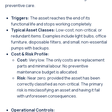
preventive care.
Triggers:
The asset reaches the end of its
functional life and stops working completely.
Typical Asset Classes:
Low-cost, non-critical, or
redundant items. Examples include light bulbs, office
furniture, disposable filters, and small, non-essential
pumps with backups.
Cost & Risk Profile:
Cost:
Very low. The only costs are replacement
parts and minimal labour. No preventive
maintenance budget is allocated.
Risk:
Near zero, provided the asset has been
correctly classified as non-critical. The primary
risk is misclassifying an asset and having it fail
with unforeseen consequences.
Operational Controls: