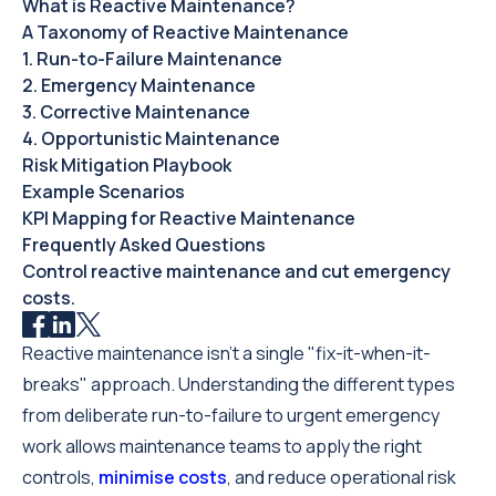
What is Reactive Maintenance?‍
A Taxonomy of Reactive Maintenance
1. Run-to-Failure Maintenance
2. Emergency Maintenance
3. Corrective Maintenance
4. Opportunistic Maintenance
Risk Mitigation Playbook
Example Scenarios
KPI Mapping for Reactive Maintenance
Frequently Asked Questions
Control reactive maintenance and cut emergency
costs.
Reactive maintenance isn't a single "fix-it-when-it-
breaks" approach. Understanding the different types
from deliberate run-to-failure to urgent emergency
work allows maintenance teams to apply the right
controls,
minimise costs
, and reduce operational risk