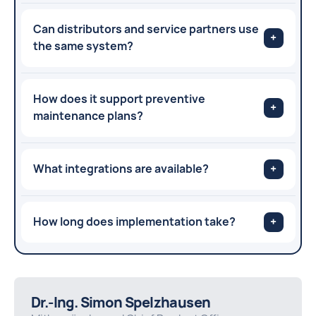
Can distributors and service partners use
+
the same system?
How does it support preventive
+
maintenance plans?
What integrations are available?
+
How long does implementation take?
+
Dr.-Ing. Simon Spelzhausen