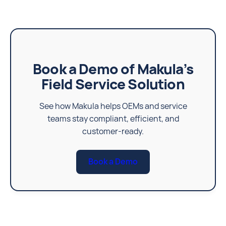
Book a Demo of Makula’s
Field Service Solution
See how Makula helps OEMs and service
teams stay compliant, efficient, and
customer-ready.
Book a Demo