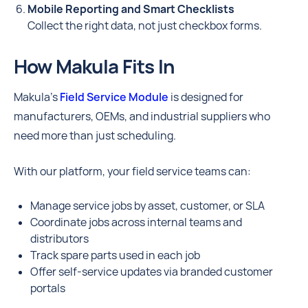
Mobile Reporting and Smart Checklists
Collect the right data, not just checkbox forms.
How Makula Fits In
Makula’s
Field Service Module
is designed for
manufacturers, OEMs, and industrial suppliers who
need more than just scheduling.
With our platform, your field service teams can:
Manage service jobs by asset, customer, or SLA
Coordinate jobs across internal teams and
distributors
Track spare parts used in each job
Offer self-service updates via branded customer
portals