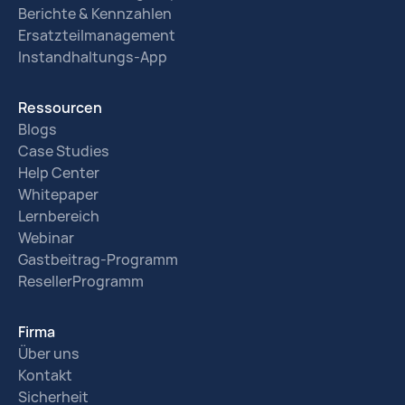
Berichte & Kennzahlen
Ersatzteilmanagement
Instandhaltungs-App
Ressourcen
Blogs
Case Studies
Help Center
Whitepaper
Lernbereich
Webinar
Gastbeitrag-Programm
ResellerProgramm
Firma
Über uns
Kontakt
Sicherheit