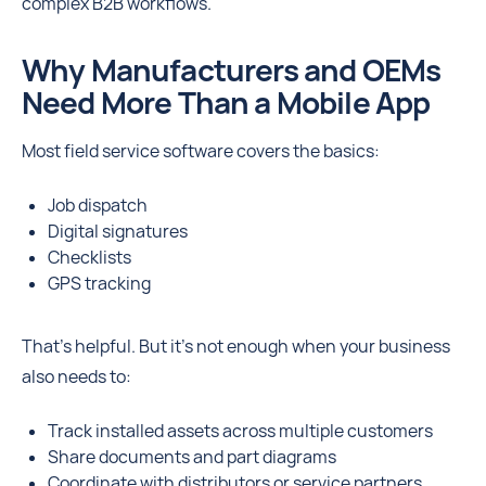
complex B2B workflows.
Why Manufacturers and OEMs
Need More Than a Mobile App
Most field service software covers the basics:
Job dispatch
Digital signatures
Checklists
GPS tracking
That’s helpful. But it’s not enough when your business
also needs to:
Track installed assets across multiple customers
Share documents and part diagrams
Coordinate with distributors or service partners