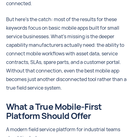
connected.
But here’s the catch: most of the results for these
keywords focus on basic mobile apps built for small
service businesses. What’s missing is the deeper
capability manufacturers actually need: the ability to
connect mobile workflows with asset data, service
contracts, SLAs, spare parts, and a customer portal.
Without that connection, even the best mobile app
becomes just another disconnected tool rather than a
true field service system.
What a True Mobile-First
Platform Should Offer
A modern field service platform for industrial teams