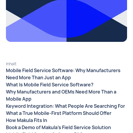
Inhalt
Mobile Field Service Software: Why Manufacturers
Need More Than Just an App
What Is Mobile Field Service Software?
Why Manufacturers and OEMs Need More Than a
Mobile App
Keyword Integration: What People Are Searching For
What a True Mobile-First Platform Should Offer
How Makula Fits In
Book a Demo of Makula’s Field Service Solution