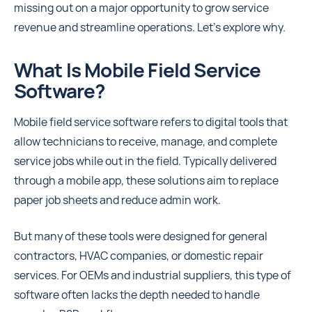
missing out on a major opportunity to grow service
revenue and streamline operations. Let’s explore why.
What Is Mobile Field Service
Software?
Mobile field service software refers to digital tools that
allow technicians to receive, manage, and complete
service jobs while out in the field. Typically delivered
through a mobile app, these solutions aim to replace
paper job sheets and reduce admin work.
But many of these tools were designed for general
contractors, HVAC companies, or domestic repair
services. For OEMs and industrial suppliers, this type of
software often lacks the depth needed to handle