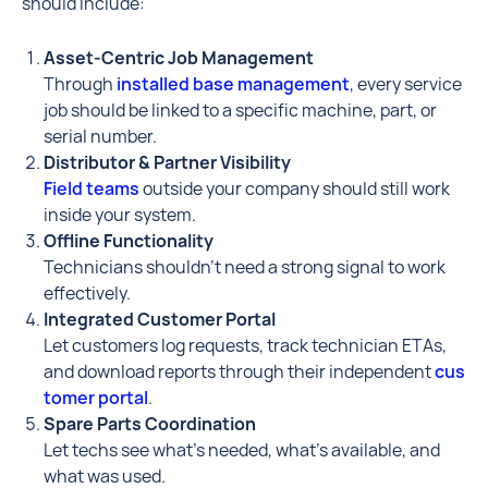
should include:
Asset-Centric Job Management
Through
installed base management
, every service
job should be linked to a specific machine, part, or
serial number.
Distributor & Partner Visibility
Field teams
outside your company should still work
inside your system.
Offline Functionality
Technicians shouldn’t need a strong signal to work
effectively.
Integrated Customer Portal
Let customers log requests, track technician ETAs,
and download reports through their independent
cus
tomer portal
.
Spare Parts Coordination
Let techs see what’s needed, what’s available, and
what was used.