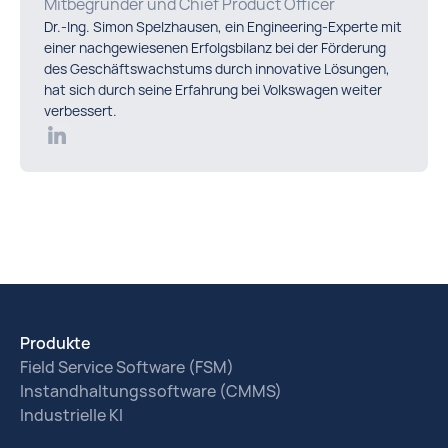
Mitbegründer und Chief Product Officer
Dr.-Ing. Simon Spelzhausen, ein Engineering-Experte mit
einer nachgewiesenen Erfolgsbilanz bei der Förderung
des Geschäftswachstums durch innovative Lösungen,
hat sich durch seine Erfahrung bei Volkswagen weiter
verbessert.
Produkte
Field Service Software (FSM)
Instandhaltungssoftware (CMMS)
Industrielle KI