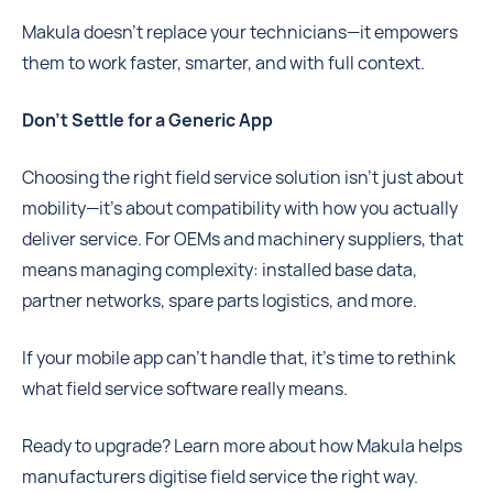
Makula doesn’t replace your technicians—it empowers
them to work faster, smarter, and with full context.
Don’t Settle for a Generic App
Choosing the right field service solution isn’t just about
mobility—it’s about compatibility with how you actually
deliver service. For OEMs and machinery suppliers, that
means managing complexity: installed base data,
partner networks, spare parts logistics, and more.
If your mobile app can’t handle that, it’s time to rethink
what field service software really means.
Ready to upgrade? Learn more about how Makula helps
manufacturers digitise field service the right way.