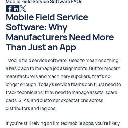
Mobile Field Service Software FAQs
Mobile Field Service
Software: Why
Manufacturers Need More
Than Just an App
"Mobile field service software" used to mean one thing:
a basic app to manage job assignments. But for modern
manufacturers and machinery suppliers, that's no
longer enough. Today’s service teams don’t just need to
track technicians; they need to manage assets, spare
parts, SLAs, and customer expectations across
distributors and regions.
If you're still relying on limited mobile apps, you're likely