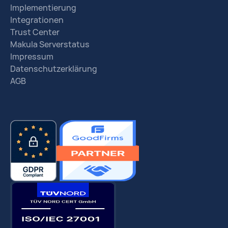
Implementierung
Integrationen
Trust Center
Makula Serverstatus
Impressum
Datenschutzerklärung
AGB