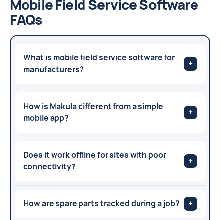
Mobile Field Service Software
FAQs
What is mobile field service software for
+
manufacturers?
How is Makula different from a simple
+
mobile app?
Does it work offline for sites with poor
+
connectivity?
How are spare parts tracked during a job?
+