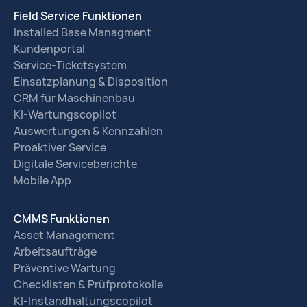
Field Service Funktionen
Installed Base Managment
Kundenportal
Service-Ticketsystem
Einsatzplanung & Disposition
CRM für Maschinenbau
KI-Wartungscopilot
Auswertungen & Kennzahlen
Proaktiver Service
Digitale Serviceberichte
Mobile App
CMMS Funktionen
Asset Management
Arbeitsaufträge
Präventive Wartung
Checklisten & Prüfprotokolle
KI-Instandhaltungscopilot