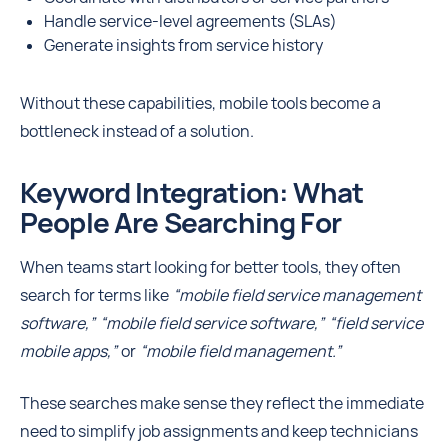
Handle service-level agreements (SLAs)
Generate insights from service history
Without these capabilities, mobile tools become a
bottleneck instead of a solution.
Keyword Integration: What
People Are Searching For
When teams start looking for better tools, they often
search for terms like
“mobile field service management
software,” “mobile field service software,” “field service
mobile apps,”
or
“mobile field management.”
These searches make sense they reflect the immediate
need to simplify job assignments and keep technicians