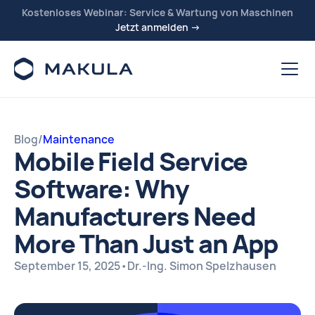
Kostenloses Webinar: Service & Wartung von Maschinen
Jetzt anmelden →
Blog
/
Maintenance
Mobile Field Service
Software: Why
Manufacturers Need
More Than Just an App
September 15, 2025
•
Dr.-Ing. Simon Spelzhausen