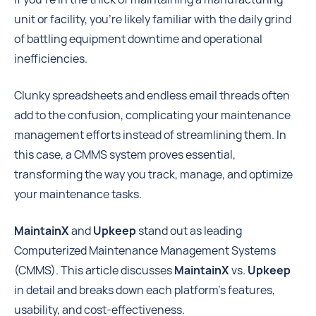
unit or facility, you're likely familiar with the daily grind
of battling equipment downtime and operational
inefficiencies.
Clunky spreadsheets and endless email threads often
add to the confusion, complicating your maintenance
management efforts instead of streamlining them. In
this case, a CMMS system proves essential,
transforming the way you track, manage, and optimize
your maintenance tasks.
MaintainX
and
Upkeep
stand out as leading
Computerized Maintenance Management Systems
(CMMS). This article discusses
MaintainX
vs.
Upkeep
in detail and breaks down each platform's features,
usability, and cost-effectiveness.