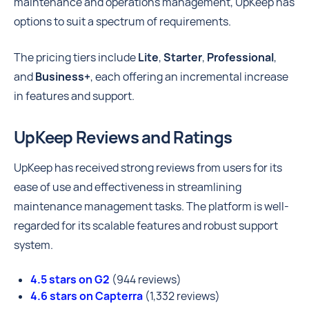
maintenance and operations management, UpKeep has
options to suit a spectrum of requirements.
The pricing tiers include
Lite
,
Starter
,
Professional
,
and
Business+
, each offering an incremental increase
in features and support.
UpKeep Reviews and Ratings
UpKeep has received strong reviews from users for its
ease of use and effectiveness in streamlining
maintenance management tasks. The platform is well-
regarded for its scalable features and robust support
system.
4.5 stars on G2
(944 reviews)
4.6 stars on Capterra
(1,332 reviews)