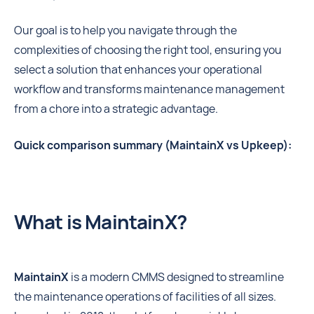
Our goal is to help you navigate through the
complexities of choosing the right tool, ensuring you
select a solution that enhances your operational
workflow and transforms maintenance management
from a chore into a strategic advantage.
Quick comparison summary (MaintainX vs Upkeep):
What is MaintainX?
MaintainX
is a modern CMMS designed to streamline
the maintenance operations of facilities of all sizes.