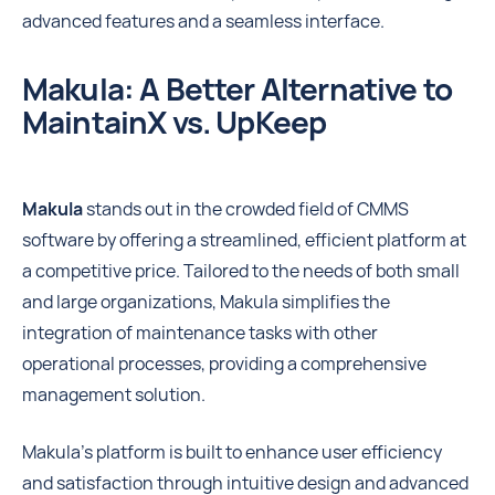
advanced features and a seamless interface.
Makula: A Better Alternative to
MaintainX vs. UpKeep
Makula
stands out in the crowded field of CMMS
software by offering a streamlined, efficient platform at
a competitive price. Tailored to the needs of both small
and large organizations, Makula simplifies the
integration of maintenance tasks with other
operational processes, providing a comprehensive
management solution.
Makula's platform is built to enhance user efficiency
and satisfaction through intuitive design and advanced