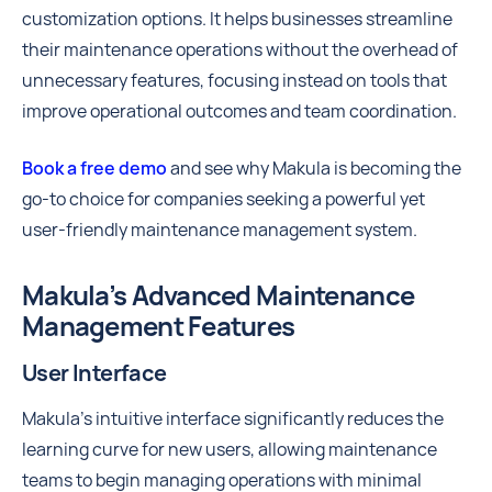
customization options. It helps businesses streamline
their maintenance operations without the overhead of
unnecessary features, focusing instead on tools that
improve operational outcomes and team coordination.
Book a free demo
and see why Makula is becoming the
go-to choice for companies seeking a powerful yet
user-friendly maintenance management system.
Makula’s Advanced Maintenance
Management Features
User Interface
Makula’s intuitive interface significantly reduces the
learning curve for new users, allowing maintenance
teams to begin managing operations with minimal