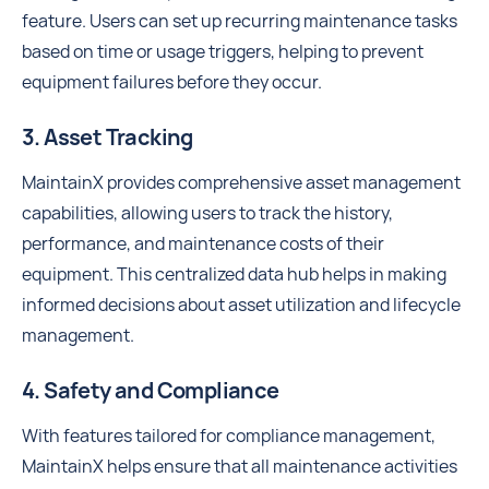
feature. Users can set up recurring maintenance tasks
based on time or usage triggers, helping to prevent
equipment failures before they occur.
3. Asset Tracking
MaintainX provides comprehensive asset management
capabilities, allowing users to track the history,
performance, and maintenance costs of their
equipment. This centralized data hub helps in making
informed decisions about asset utilization and lifecycle
management.
4. Safety and Compliance
With features tailored for compliance management,
MaintainX helps ensure that all maintenance activities