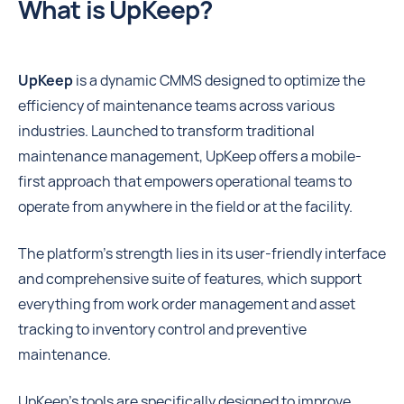
What is UpKeep?
UpKeep
is a dynamic CMMS designed to optimize the
efficiency of maintenance teams across various
industries. Launched to transform traditional
maintenance management, UpKeep offers a mobile-
first approach that empowers operational teams to
operate from anywhere in the field or at the facility.
The platform’s strength lies in its user-friendly interface
and comprehensive suite of features, which support
everything from work order management and asset
tracking to inventory control and preventive
maintenance.
UpKeep’s tools are specifically designed to improve