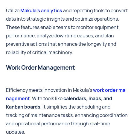
Utilize
Makula’s analytics
and reporting tools to convert
data into strategic insights and optimize operations.
These features enable teams to monitor equipment
performance, analyze downtime causes, and plan
preventive actions that enhance the longevity and
reliability of critical machinery.
Work Order Management
Efficiency meets innovation in Makula's
work order ma
nagement
. With tools like
calendars, maps, and
Kanban boards
, it simplifies the scheduling and
tracking of maintenance tasks, enhancing coordination
and operational performance through real-time
updates.