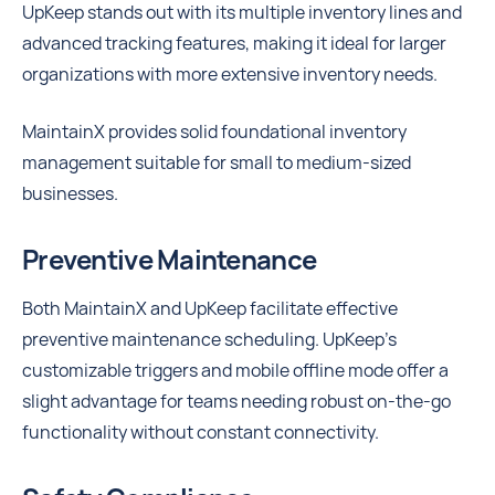
UpKeep stands out with its multiple inventory lines and
advanced tracking features, making it ideal for larger
organizations with more extensive inventory needs.
MaintainX provides solid foundational inventory
management suitable for small to medium-sized
businesses.
Preventive Maintenance
Both MaintainX and UpKeep facilitate effective
preventive maintenance scheduling. UpKeep’s
customizable triggers and mobile offline mode offer a
slight advantage for teams needing robust on-the-go
functionality without constant connectivity.