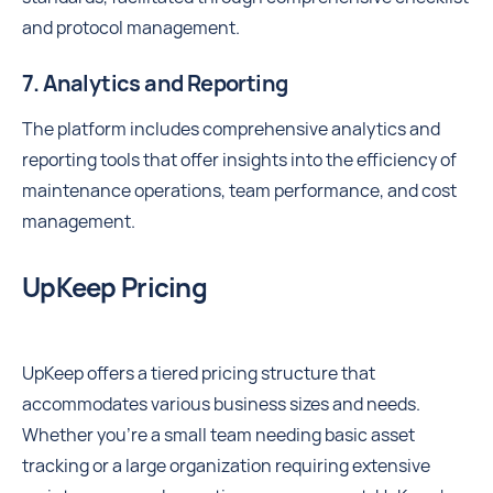
and protocol management.
7. Analytics and Reporting
The platform includes comprehensive analytics and
reporting tools that offer insights into the efficiency of
maintenance operations, team performance, and cost
management.
UpKeep Pricing
UpKeep offers a tiered pricing structure that
accommodates various business sizes and needs.
Whether you're a small team needing basic asset
tracking or a large organization requiring extensive