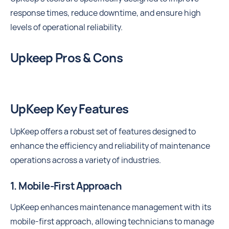
response times, reduce downtime, and ensure high
levels of operational reliability.
Upkeep Pros & Cons
UpKeep Key Features
UpKeep offers a robust set of features designed to
enhance the efficiency and reliability of maintenance
operations across a variety of industries.
1. Mobile-First Approach
UpKeep enhances maintenance management with its
mobile-first approach, allowing technicians to manage