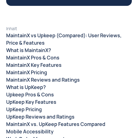
Inhalt
MaintainX vs Upkeep (Compared): User Reviews,
Price & Features
What is MaintainX?
MaintainX Pros & Cons
MaintainX Key Features
MaintainX Pricing
MaintainX Reviews and Ratings
What is UpKeep?
Upkeep Pros & Cons
UpKeep Key Features
UpKeep Pricing
UpKeep Reviews and Ratings
MaintainX vs. UpKeep Features Compared
Mobile Accessibility