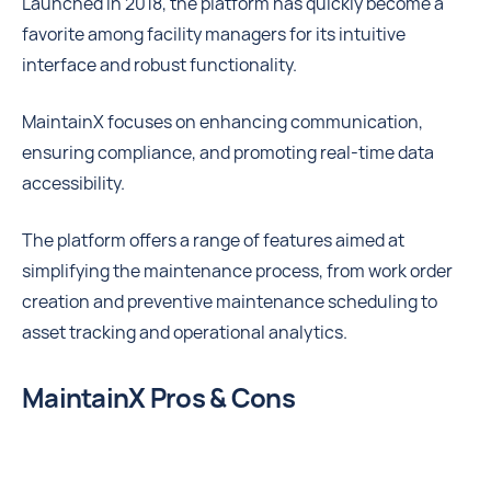
Launched in 2018, the platform has quickly become a
favorite among facility managers for its intuitive
interface and robust functionality.
MaintainX focuses on enhancing communication,
ensuring compliance, and promoting real-time data
accessibility.
The platform offers a range of features aimed at
simplifying the maintenance process, from work order
creation and preventive maintenance scheduling to
asset tracking and operational analytics.
MaintainX Pros & Cons