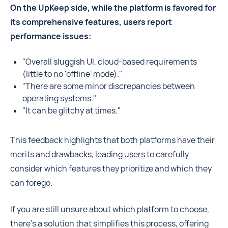
On the UpKeep side, while the platform is favored for
its comprehensive features, users report
performance issues:
"Overall sluggish UI, cloud-based requirements
(little to no 'offline' mode)."
"There are some minor discrepancies between
operating systems."
"It can be glitchy at times."
This feedback highlights that both platforms have their
merits and drawbacks, leading users to carefully
consider which features they prioritize and which they
can forego.
If you are still unsure about which platform to choose,
there's a solution that simplifies this process, offering