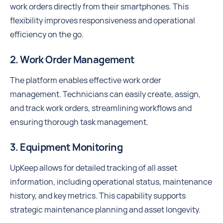
work orders directly from their smartphones. This
flexibility improves responsiveness and operational
efficiency on the go.
2. Work Order Management
The platform enables effective work order
management. Technicians can easily create, assign,
and track work orders, streamlining workflows and
ensuring thorough task management.
3. Equipment Monitoring
UpKeep allows for detailed tracking of all asset
information, including operational status, maintenance
history, and key metrics. This capability supports
strategic maintenance planning and asset longevity.