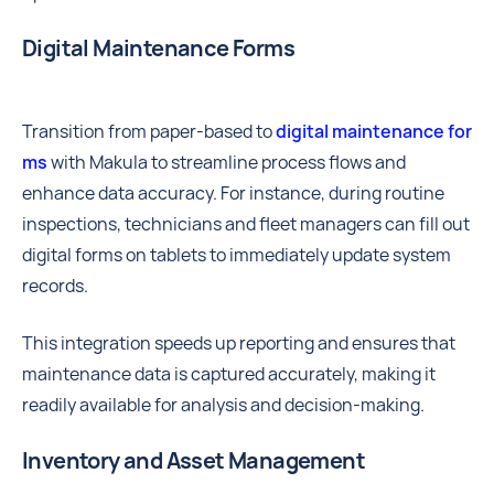
Digital Maintenance Forms
Transition from paper-based to
digital maintenance for
ms
with Makula to streamline process flows and
enhance data accuracy. For instance, during routine
inspections, technicians and fleet managers can fill out
digital forms on tablets to immediately update system
records.
This integration speeds up reporting and ensures that
maintenance data is captured accurately, making it
readily available for analysis and decision-making.
Inventory and Asset Management