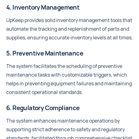
4. Inventory Management
UpKeep provides solid inventory management tools that
automate the tracking and replenishment of parts and
supplies, ensuring accurate inventory levels at all times.
5. Preventive Maintenance
The system facilitates the scheduling of preventive
maintenance tasks with customizable triggers, which
helps in preventing equipment failures and maintaining
consistent operational standards.
6. Regulatory Compliance
The system enhances maintenance operations by
supporting strict adherence to safety and regulatory
standards, facilitated through comprehensive checklist