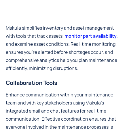
Makula simplifies inventory and asset management
with tools that track assets,
monitor part availability
,
and examine asset conditions. Real-time monitoring
ensures you're alerted before shortages occur, and
comprehensive analytics help you plan maintenance
efficiently, minimizing disruptions.
Collaboration Tools
Enhance communication within your maintenance
team and with key stakeholders using Makula’s
integrated email and chat features for real-time
communication. Effective coordination ensures that
everyone involved in the maintenance processes is