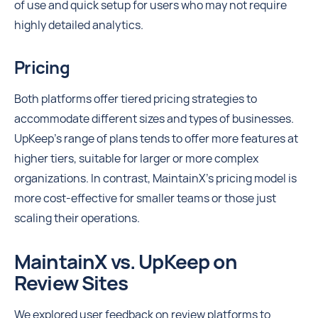
of use and quick setup for users who may not require
highly detailed analytics.
Pricing
Both platforms offer tiered pricing strategies to
accommodate different sizes and types of businesses.
UpKeep's range of plans tends to offer more features at
higher tiers, suitable for larger or more complex
organizations. In contrast, MaintainX’s pricing model is
more cost-effective for smaller teams or those just
scaling their operations.
MaintainX vs. UpKeep on
Review Sites
We explored user feedback on review platforms to