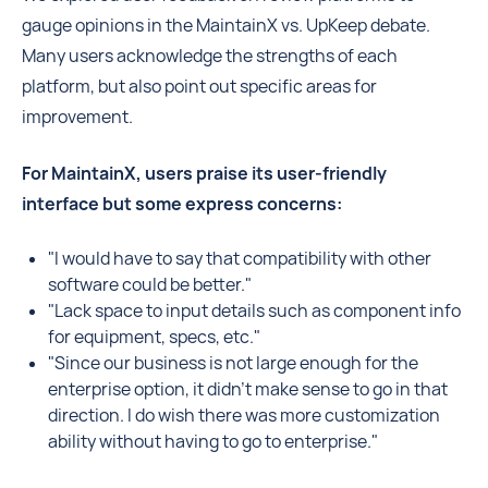
gauge opinions in the MaintainX vs. UpKeep debate.
Many users acknowledge the strengths of each
platform, but also point out specific areas for
improvement.
For MaintainX, users praise its user-friendly
interface but some express concerns:
"I would have to say that compatibility with other
software could be better."
"Lack space to input details such as component info
for equipment, specs, etc."
"Since our business is not large enough for the
enterprise option, it didn't make sense to go in that
direction. I do wish there was more customization
ability without having to go to enterprise."