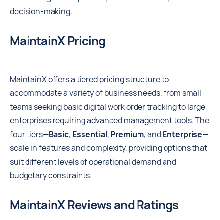
decision-making.
MaintainX Pricing
MaintainX offers a tiered pricing structure to
accommodate a variety of business needs, from small
teams seeking basic digital work order tracking to large
enterprises requiring advanced management tools. The
four tiers—
Basic
,
Essential
,
Premium
, and
Enterprise
—
scale in features and complexity, providing options that
suit different levels of operational demand and
budgetary constraints.
MaintainX Reviews and Ratings