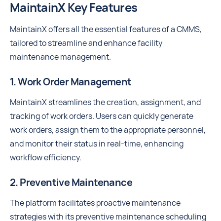
MaintainX Key Features
MaintainX offers all the essential features of a CMMS,
tailored to streamline and enhance facility
maintenance management.
1. Work Order Management
MaintainX streamlines the creation, assignment, and
tracking of work orders. Users can quickly generate
work orders, assign them to the appropriate personnel,
and monitor their status in real-time, enhancing
workflow efficiency.
2. Preventive Maintenance
The platform facilitates proactive maintenance
strategies with its preventive maintenance scheduling