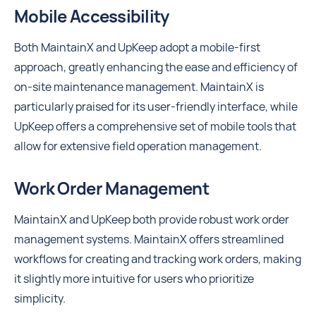
Mobile Accessibility
Both MaintainX and UpKeep adopt a mobile-first
approach, greatly enhancing the ease and efficiency of
on-site maintenance management. MaintainX is
particularly praised for its user-friendly interface, while
UpKeep offers a comprehensive set of mobile tools that
allow for extensive field operation management.
Work Order Management
MaintainX and UpKeep both provide robust work order
management systems. MaintainX offers streamlined
workflows for creating and tracking work orders, making
it slightly more intuitive for users who prioritize
simplicity.