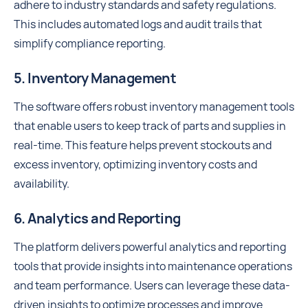
adhere to industry standards and safety regulations.
This includes automated logs and audit trails that
simplify compliance reporting.
5. Inventory Management
The software offers robust inventory management tools
that enable users to keep track of parts and supplies in
real-time. This feature helps prevent stockouts and
excess inventory, optimizing inventory costs and
availability.
6. Analytics and Reporting
The platform delivers powerful analytics and reporting
tools that provide insights into maintenance operations
and team performance. Users can leverage these data-
driven insights to optimize processes and improve