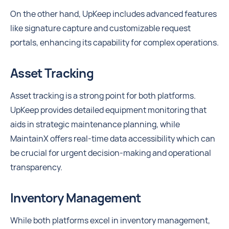
On the other hand, UpKeep includes advanced features
like signature capture and customizable request
portals, enhancing its capability for complex operations.
Asset Tracking
Asset tracking is a strong point for both platforms.
UpKeep provides detailed equipment monitoring that
aids in strategic maintenance planning, while
MaintainX offers real-time data accessibility which can
be crucial for urgent decision-making and operational
transparency.
Inventory Management
While both platforms excel in inventory management,