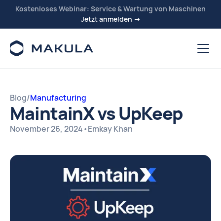
Kostenloses Webinar: Service & Wartung von Maschinen
Jetzt anmelden →
Blog
/
Manufacturing
MaintainX vs UpKeep
November 26, 2024
•
Emkay Khan