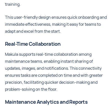
training.
This user-friendly design ensures quick onboarding and
immediate effectiveness, making it easy for teams to
adapt and excel from the start.
Real-Time Collaboration
Makula supports real-time collaboration among
maintenance teams, enabling instant sharing of
updates, images, and notifications. This connectivity
ensures tasks are completed on time and with greater
precision, facilitating quicker decision-making and
problem-solving on the floor.
Maintenance Analytics and Reports