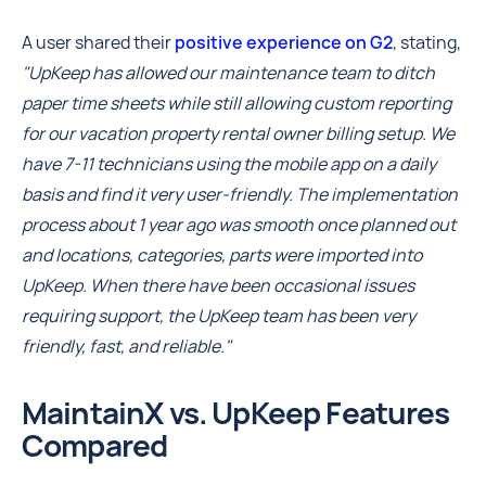
A user shared their
positive experience on G2
, stating,
"UpKeep has allowed our maintenance team to ditch
paper time sheets while still allowing custom reporting
for our vacation property rental owner billing setup. We
have 7-11 technicians using the mobile app on a daily
basis and find it very user-friendly. The implementation
process about 1 year ago was smooth once planned out
and locations, categories, parts were imported into
UpKeep. When there have been occasional issues
requiring support, the UpKeep team has been very
friendly, fast, and reliable."
MaintainX vs. UpKeep Features
Compared