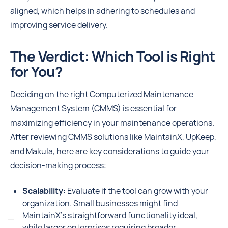
aligned, which helps in adhering to schedules and
improving service delivery.
The Verdict: Which Tool is Right
for You?
Deciding on the right Computerized Maintenance
Management System (CMMS) is essential for
maximizing efficiency in your maintenance operations.
After reviewing CMMS solutions like MaintainX, UpKeep,
and Makula, here are key considerations to guide your
decision-making process:
Scalability:
Evaluate if the tool can grow with your
organization. Small businesses might find
MaintainX's straightforward functionality ideal,
while larger enterprises requiring broader