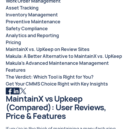
Work Order Management
Asset Tracking
Inventory Management
Preventive Maintenance
Safety Compliance
Analytics and Reporting
Pricing
MaintainX vs. UpKeep on Review Sites
Makula: A Better Alternative to MaintainX vs. UpKeep
Makula’s Advanced Maintenance Management
Features
The Verdict: Which Tool is Right for You?
Get Your CMMS Choice Right with Key Insights
MaintainX vs Upkeep
(Compared): User Reviews,
Price & Features
If you're in the thick of maintaining a manufacturing