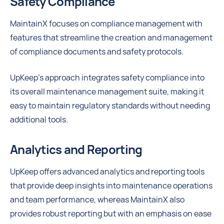
Safety Compliance
MaintainX focuses on compliance management with
features that streamline the creation and management
of compliance documents and safety protocols.
UpKeep’s approach integrates safety compliance into
its overall maintenance management suite, making it
easy to maintain regulatory standards without needing
additional tools.
Analytics and Reporting
UpKeep offers advanced analytics and reporting tools
that provide deep insights into maintenance operations
and team performance, whereas MaintainX also
provides robust reporting but with an emphasis on ease