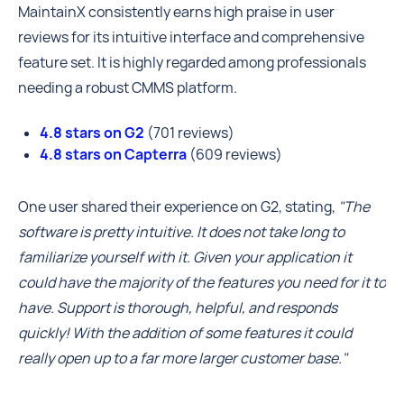
MaintainX consistently earns high praise in user
reviews for its intuitive interface and comprehensive
feature set. It is highly regarded among professionals
needing a robust CMMS platform.
4.8 stars on G2
(701 reviews)
4.8 stars on Capterra
(609 reviews)
One user shared their experience on G2, stating,
"The
software is pretty intuitive. It does not take long to
familiarize yourself with it. Given your application it
could have the majority of the features you need for it to
have. Support is thorough, helpful, and responds
quickly! With the addition of some features it could
really open up to a far more larger customer base."