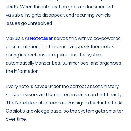
shifts. When this information goes undocumented,
valuable insights disappear, and recurring vehicle
issues go unresolved.
Makula's
AI Notetaker
solves this with voice-powered
documentation. Technicians can speak their notes
during inspections or repairs, and the system
automatically transcribes, summarises, and organises
the information.
Every note is saved under the correct asset's history,
so supervisors and future technicians can find it easily.
The Notetaker also feeds new insights back into the AI
Copilot's knowledge base, so the system gets smarter
over time.