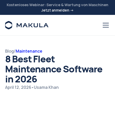
Kostenloses Webinar: Service & Wartung von Maschinen
Jetzt anmelden →
Blog
/
Maintenance
8 Best Fleet
Maintenance Software
in 2026
April 12, 2026
•
Usama Khan