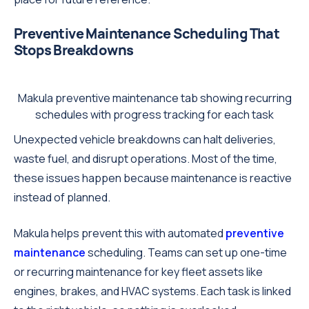
Preventive Maintenance Scheduling That
Stops Breakdowns
Makula preventive maintenance tab showing recurring
schedules with progress tracking for each task
Unexpected vehicle breakdowns can halt deliveries,
waste fuel, and disrupt operations. Most of the time,
these issues happen because maintenance is reactive
instead of planned.
Makula helps prevent this with automated
preventive
maintenance
scheduling. Teams can set up one-time
or recurring maintenance for key fleet assets like
engines, brakes, and HVAC systems. Each task is linked