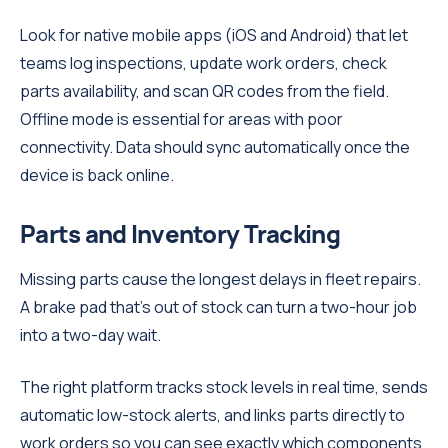
Look for native mobile apps (iOS and Android) that let
teams log inspections, update work orders, check
parts availability, and scan QR codes from the field.
Offline mode is essential for areas with poor
connectivity. Data should sync automatically once the
device is back online.
Parts and Inventory Tracking
Missing parts cause the longest delays in fleet repairs.
A brake pad that's out of stock can turn a two-hour job
into a two-day wait.
The right platform tracks stock levels in real time, sends
automatic low-stock alerts, and links parts directly to
work orders so you can see exactly which components