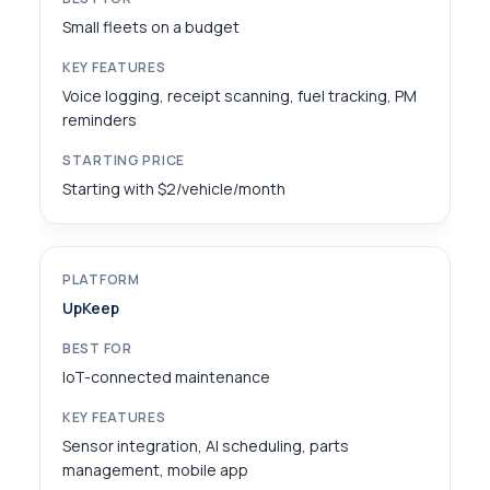
Small fleets on a budget
Voice logging, receipt scanning, fuel tracking, PM
reminders
Starting with $2/vehicle/month
UpKeep
IoT-connected maintenance
Sensor integration, AI scheduling, parts
management, mobile app