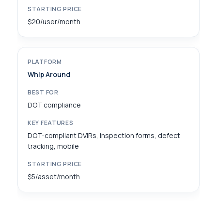
$20/user/month
Whip Around
DOT compliance
DOT-compliant DVIRs, inspection forms, defect
tracking, mobile
$5/asset/month