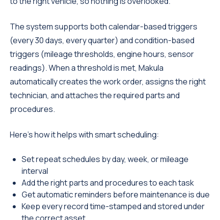
to the right vehicle, so nothing is overlooked.
The system supports both calendar-based triggers
(every 30 days, every quarter) and condition-based
triggers (mileage thresholds, engine hours, sensor
readings). When a threshold is met, Makula
automatically creates the work order, assigns the right
technician, and attaches the required parts and
procedures.
Here's how it helps with smart scheduling:
Set repeat schedules by day, week, or mileage
interval
Add the right parts and procedures to each task
Get automatic reminders before maintenance is due
Keep every record time-stamped and stored under
the correct asset