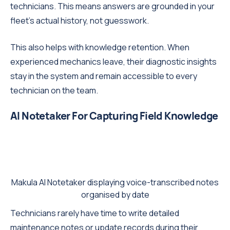
technicians. This means answers are grounded in your
fleet's actual history, not guesswork.
This also helps with knowledge retention. When
experienced mechanics leave, their diagnostic insights
stay in the system and remain accessible to every
technician on the team.
AI Notetaker For Capturing Field Knowledge
Makula AI Notetaker displaying voice-transcribed notes
organised by date
Technicians rarely have time to write detailed
maintenance notes or update records during their