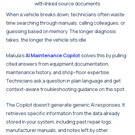
with linked source documents
When a vehicle breaks down, technicians often waste
time searching through manuals, calling colleagues, or
guessing based on memory. The longer diagnosis
takes, the longer the vehicle sits idle.
Makula's
AI Maintenance Copilot
solves this by pulling
cited answers from equipment documentation,
maintenance history, and shop-floor expertise.
Technicians ask a question in plain language and get
context-aware troubleshooting guidance on the spot.
The Copilot doesn't generate generic AI responses. It
retrieves specific information from the data already
stored in your system, including past repair logs,
manufacturer manuals, and notes left by other