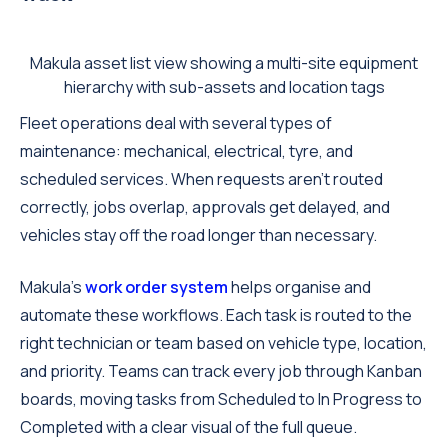
Makula asset list view showing a multi-site equipment
hierarchy with sub-assets and location tags
Fleet operations deal with several types of
maintenance: mechanical, electrical, tyre, and
scheduled services. When requests aren't routed
correctly, jobs overlap, approvals get delayed, and
vehicles stay off the road longer than necessary.
Makula's
work order system
helps organise and
automate these workflows. Each task is routed to the
right technician or team based on vehicle type, location,
and priority. Teams can track every job through Kanban
boards, moving tasks from Scheduled to In Progress to
Completed with a clear visual of the full queue.