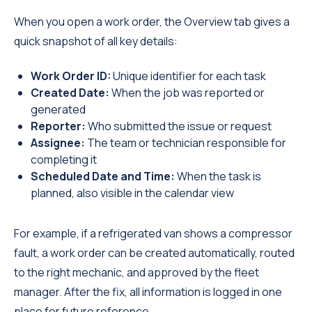
When you open a work order, the Overview tab gives a
quick snapshot of all key details:
Work Order ID:
Unique identifier for each task
Created Date:
When the job was reported or
generated
Reporter:
Who submitted the issue or request
Assignee:
The team or technician responsible for
completing it
Scheduled Date and Time:
When the task is
planned, also visible in the calendar view
For example, if a refrigerated van shows a compressor
fault, a work order can be created automatically, routed
to the right mechanic, and approved by the fleet
manager. After the fix, all information is logged in one
place for future reference.