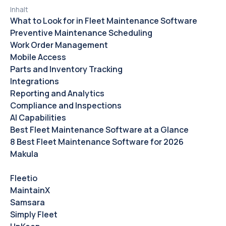
Inhalt
What to Look for in Fleet Maintenance Software
Preventive Maintenance Scheduling
Work Order Management
Mobile Access
Parts and Inventory Tracking
Integrations
Reporting and Analytics
Compliance and Inspections
AI Capabilities
Best Fleet Maintenance Software at a Glance
8 Best Fleet Maintenance Software for 2026
Makula
Fleetio
MaintainX
Samsara
Simply Fleet