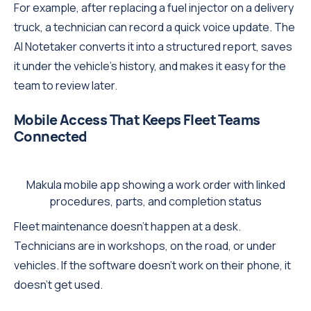
For example, after replacing a fuel injector on a delivery
truck, a technician can record a quick voice update. The
AI Notetaker converts it into a structured report, saves
it under the vehicle's history, and makes it easy for the
team to review later.
Mobile Access That Keeps Fleet Teams
Connected
Makula mobile app showing a work order with linked
procedures, parts, and completion status
Fleet maintenance doesn't happen at a desk.
Technicians are in workshops, on the road, or under
vehicles. If the software doesn't work on their phone, it
doesn't get used.