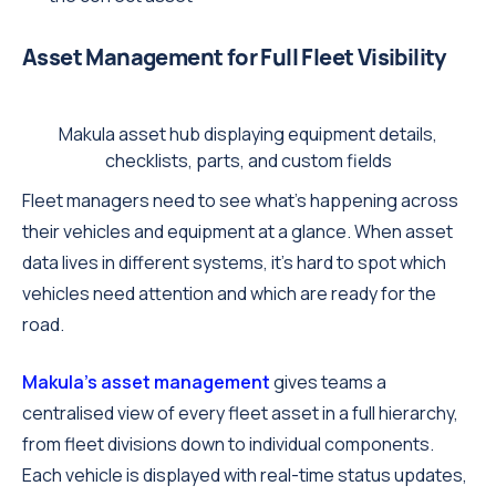
Asset Management for Full Fleet Visibility
Makula asset hub displaying equipment details,
checklists, parts, and custom fields
Fleet managers need to see what's happening across
their vehicles and equipment at a glance. When asset
data lives in different systems, it's hard to spot which
vehicles need attention and which are ready for the
road.
Makula's asset management
gives teams a
centralised view of every fleet asset in a full hierarchy,
from fleet divisions down to individual components.
Each vehicle is displayed with real-time status updates,