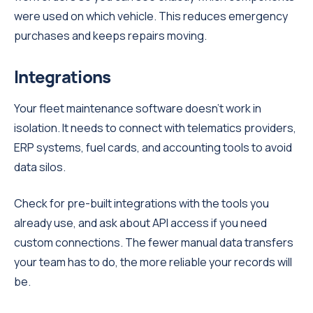
were used on which vehicle. This reduces emergency
purchases and keeps repairs moving.
Integrations
Your fleet maintenance software doesn't work in
isolation. It needs to connect with telematics providers,
ERP systems, fuel cards, and accounting tools to avoid
data silos.
Check for pre-built integrations with the tools you
already use, and ask about API access if you need
custom connections. The fewer manual data transfers
your team has to do, the more reliable your records will
be.