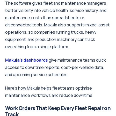
The software gives fleet and maintenance managers
better visibility into vehicle health, service history, and
maintenance costs than spreadsheets or
disconnected tools. Makula also supports mixed-asset
operations, so companies running trucks, heavy
equipment, and production machinery can track
everything from a single platform.
Makula's dashboards
give maintenance teams quick
access to downtime reports, cost-per-vehicle data,
and upcoming service schedules.
Here's how Makula helps fleet teams optimise
maintenance workflows and reduce downtime:
Work Orders That Keep Every Fleet Repair on
Track