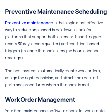
Preventive Maintenance Scheduling
Preventive maintenance
is the single most effective
way to reduce unplanned breakdowns. Look for
platforms that support both calendar-based triggers
(every 30 days, every quarter) and condition-based
triggers (mileage thresholds, engine hours, sensor
readings).
The best systems automatically create work orders,
assign the right technician, and attach the required
parts and procedures when a threshold is met.
Work Order Management
Your fleet maintenance software should let you create,