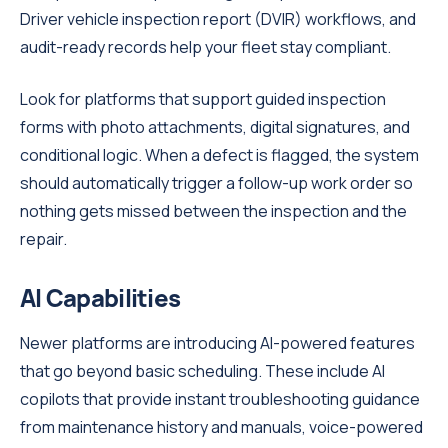
Driver vehicle inspection report (DVIR) workflows, and
audit-ready records help your fleet stay compliant.
Look for platforms that support guided inspection
forms with photo attachments, digital signatures, and
conditional logic. When a defect is flagged, the system
should automatically trigger a follow-up work order so
nothing gets missed between the inspection and the
repair.
AI Capabilities
Newer platforms are introducing AI-powered features
that go beyond basic scheduling. These include AI
copilots that provide instant troubleshooting guidance
from maintenance history and manuals, voice-powered