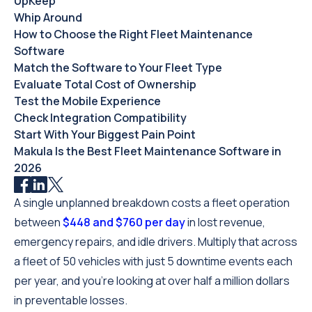
UpKeep
Whip Around
How to Choose the Right Fleet Maintenance
Software
Match the Software to Your Fleet Type
Evaluate Total Cost of Ownership
Test the Mobile Experience
Check Integration Compatibility
Start With Your Biggest Pain Point
Makula Is the Best Fleet Maintenance Software in
2026
A single unplanned breakdown costs a fleet operation
between
$448 and $760 per day
in lost revenue,
emergency repairs, and idle drivers. Multiply that across
a fleet of 50 vehicles with just 5 downtime events each
per year, and you're looking at over half a million dollars
in preventable losses.