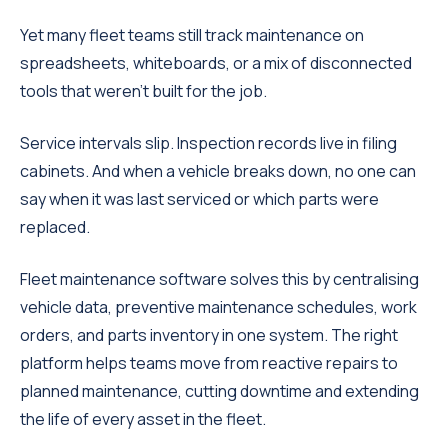
Yet many fleet teams still track maintenance on
spreadsheets, whiteboards, or a mix of disconnected
tools that weren't built for the job.
Service intervals slip. Inspection records live in filing
cabinets. And when a vehicle breaks down, no one can
say when it was last serviced or which parts were
replaced.
Fleet maintenance software solves this by centralising
vehicle data, preventive maintenance schedules, work
orders, and parts inventory in one system. The right
platform helps teams move from reactive repairs to
planned maintenance, cutting downtime and extending
the life of every asset in the fleet.