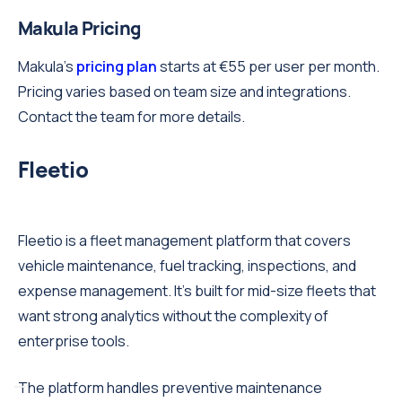
Makula Pricing
Makula's
pricing plan
starts at €55 per user per month.
Pricing varies based on team size and integrations.
Contact the team for more details.
Fleetio
Fleetio is a fleet management platform that covers
vehicle maintenance, fuel tracking, inspections, and
expense management. It's built for mid-size fleets that
want strong analytics without the complexity of
enterprise tools.
The platform handles preventive maintenance