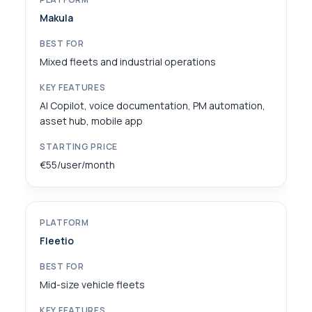
Makula
Mixed fleets and industrial operations
AI Copilot, voice documentation, PM automation,
asset hub, mobile app
€55/user/month
Fleetio
Mid-size vehicle fleets