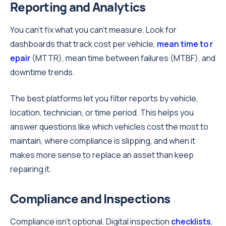
Reporting and Analytics
You can't fix what you can't measure. Look for
dashboards that track cost per vehicle,
mean time to r
epair
(MTTR), mean time between failures (MTBF), and
downtime trends.
The best platforms let you filter reports by vehicle,
location, technician, or time period. This helps you
answer questions like which vehicles cost the most to
maintain, where compliance is slipping, and when it
makes more sense to replace an asset than keep
repairing it.
Compliance and Inspections
Compliance isn't optional. Digital inspection
checklists
,