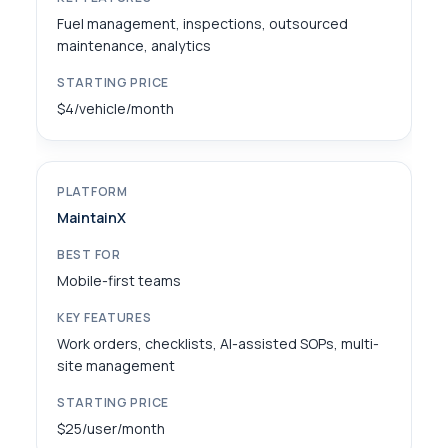
Fuel management, inspections, outsourced
maintenance, analytics
$4/vehicle/month
MaintainX
Mobile-first teams
Work orders, checklists, AI-assisted SOPs, multi-
site management
$25/user/month