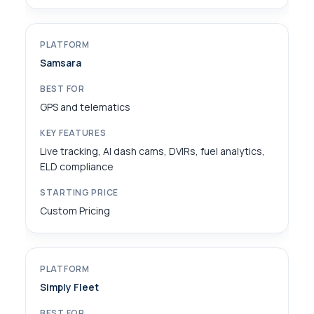
Samsara
GPS and telematics
Live tracking, AI dash cams, DVIRs, fuel analytics,
ELD compliance
Custom Pricing
Simply Fleet