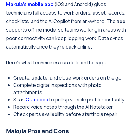
Makula's mobile app
(iOS and Android) gives
technicians full access to work orders, asset records,
checklists, and the AI Copilot from anywhere. The app
supports offline mode, so teams working in areas with
poor connectivity can keep logging work. Data syncs
automatically once they're back online.
Here's what technicians can do from the app:
Create, update, and close work orders on the go
Complete digital inspections with photo
attachments
Scan
QR codes
to pull up vehicle profiles instantly
Record voice notes through the AI Notetaker
Check parts availability before starting a repair
Makula Pros and Cons