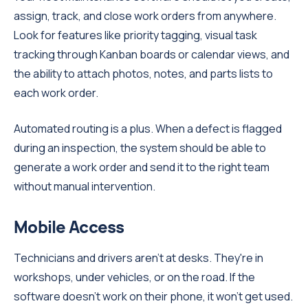
assign, track, and close work orders from anywhere.
Look for features like priority tagging, visual task
tracking through Kanban boards or calendar views, and
the ability to attach photos, notes, and parts lists to
each work order.
Automated routing is a plus. When a defect is flagged
during an inspection, the system should be able to
generate a work order and send it to the right team
without manual intervention.
Mobile Access
Technicians and drivers aren't at desks. They're in
workshops, under vehicles, or on the road. If the
software doesn't work on their phone, it won't get used.