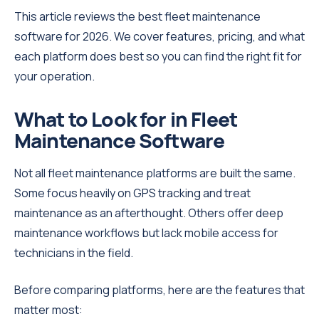
This article reviews the best fleet maintenance
software for 2026. We cover features, pricing, and what
each platform does best so you can find the right fit for
your operation.
What to Look for in Fleet
Maintenance Software
Not all fleet maintenance platforms are built the same.
Some focus heavily on GPS tracking and treat
maintenance as an afterthought. Others offer deep
maintenance workflows but lack mobile access for
technicians in the field.
Before comparing platforms, here are the features that
matter most: