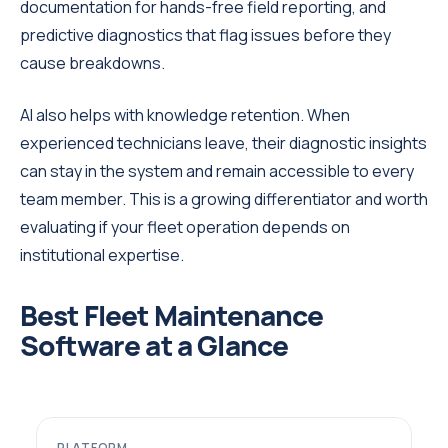
documentation for hands-free field reporting, and
predictive diagnostics that flag issues before they
cause breakdowns.
AI also helps with knowledge retention. When
experienced technicians leave, their diagnostic insights
can stay in the system and remain accessible to every
team member. This is a growing differentiator and worth
evaluating if your fleet operation depends on
institutional expertise.
Best Fleet Maintenance
Software at a Glance