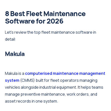
8 Best Fleet Maintenance
Software for 2026
Let’s review the top fleet maintenance software in
detail:
Makula
Makula is a
computerised maintenance management
system
(CMMS) built for fleet operators managing
vehicles alongside industrial equipment. It helps teams
manage preventive maintenance, work orders, and
asset records in one system.