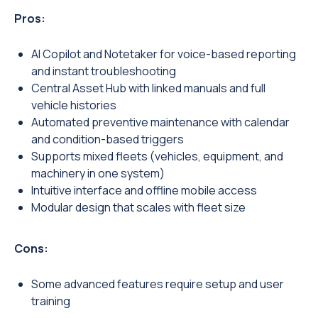
Pros:
AI Copilot and Notetaker for voice-based reporting
and instant troubleshooting
Central Asset Hub with linked manuals and full
vehicle histories
Automated preventive maintenance with calendar
and condition-based triggers
Supports mixed fleets (vehicles, equipment, and
machinery in one system)
Intuitive interface and offline mobile access
Modular design that scales with fleet size
Cons:
Some advanced features require setup and user
training