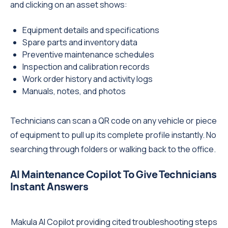
and clicking on an asset shows:
Equipment details and specifications
Spare parts and inventory data
Preventive maintenance schedules
Inspection and calibration records
Work order history and activity logs
Manuals, notes, and photos
Technicians can scan a QR code on any vehicle or piece
of equipment to pull up its complete profile instantly. No
searching through folders or walking back to the office.
AI Maintenance Copilot To Give Technicians
Instant Answers
Makula AI Copilot providing cited troubleshooting steps