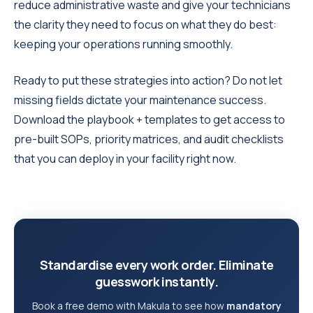
reduce administrative waste and give your technicians
the clarity they need to focus on what they do best:
keeping your operations running smoothly.
Ready to put these strategies into action? Do not let
missing fields dictate your maintenance success.
Download the playbook + templates to get access to
pre-built SOPs, priority matrices, and audit checklists
that you can deploy in your facility right now.
Standardise every work order. Eliminate
guesswork instantly.
Book a free demo with Makula to see how
mandatory