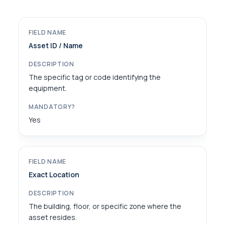
Asset ID / Name
The specific tag or code identifying the
equipment.
Yes
Exact Location
The building, floor, or specific zone where the
asset resides.