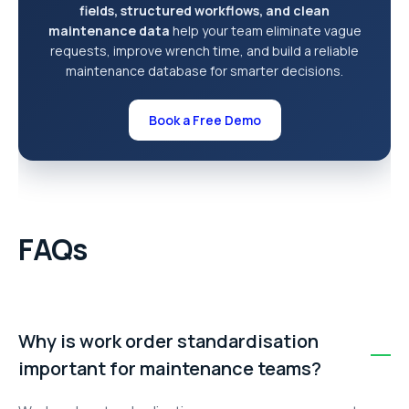
fields, structured workflows, and clean
maintenance data
help your team eliminate vague
requests, improve wrench time, and build a reliable
maintenance database for smarter decisions.
Book a Free Demo
FAQs
Why is work order standardisation
important for maintenance teams?