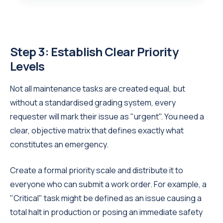
Step 3: Establish Clear Priority
Levels
Not all maintenance tasks are created equal, but
without a standardised grading system, every
requester will mark their issue as "urgent". You need a
clear, objective matrix that defines exactly what
constitutes an emergency.
Create a formal priority scale and distribute it to
everyone who can submit a work order. For example, a
"Critical" task might be defined as an issue causing a
total halt in production or posing an immediate safety