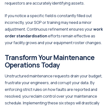
requestors are accurately identifying assets.
If you notice a specific field is constantly filled out
incorrectly, your SOP or training may need a minor
adjustment. Continuous refinement ensures your
work
order standardisation
efforts remain effective as
your facility grows and your equipment roster changes.
Transform Your Maintenance
Operations Today
Unstructured maintenance requests drain your budget,
frustrate your engineers, and corrupt your data. By
enforcing strict rules on how faults are reported and
resolved, you reclaim control over your maintenance
schedule. Implementing these six steps will drastically