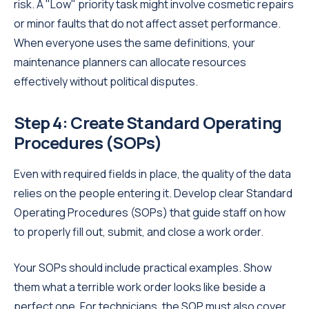
risk. A "Low" priority task might involve cosmetic repairs
or minor faults that do not affect asset performance.
When everyone uses the same definitions, your
maintenance planners can allocate resources
effectively without political disputes.
Step 4: Create Standard Operating
Procedures (SOPs)
Even with required fields in place, the quality of the data
relies on the people entering it. Develop clear Standard
Operating Procedures (SOPs) that guide staff on how
to properly fill out, submit, and close a work order.
Your SOPs should include practical examples. Show
them what a terrible work order looks like beside a
perfect one. For technicians, the SOP must also cover