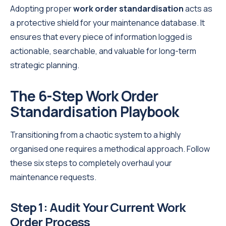
Adopting proper
work order standardisation
acts as
a protective shield for your maintenance database. It
ensures that every piece of information logged is
actionable, searchable, and valuable for long-term
strategic planning.
The 6-Step Work Order
Standardisation Playbook
Transitioning from a chaotic system to a highly
organised one requires a methodical approach. Follow
these six steps to completely overhaul your
maintenance requests.
Step 1: Audit Your Current Work
Order Process