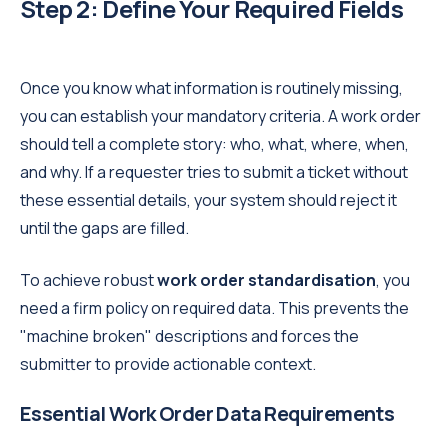
Step 2: Define Your Required Fields
Once you know what information is routinely missing,
you can establish your mandatory criteria. A work order
should tell a complete story: who, what, where, when,
and why. If a requester tries to submit a ticket without
these essential details, your system should reject it
until the gaps are filled.
To achieve robust
work order standardisation
, you
need a firm policy on required data. This prevents the
"machine broken" descriptions and forces the
submitter to provide actionable context.
Essential Work Order Data Requirements