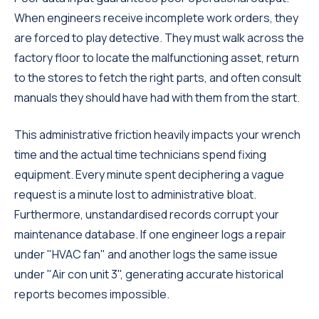
When engineers receive incomplete work orders, they
are forced to play detective. They must walk across the
factory floor to locate the malfunctioning asset, return
to the stores to fetch the right parts, and often consult
manuals they should have had with them from the start.
This administrative friction heavily impacts your wrench
time and the actual time technicians spend fixing
equipment. Every minute spent deciphering a vague
request is a minute lost to administrative bloat.
Furthermore, unstandardised records corrupt your
maintenance database. If one engineer logs a repair
under "HVAC fan" and another logs the same issue
under "Air con unit 3", generating accurate historical
reports becomes impossible.