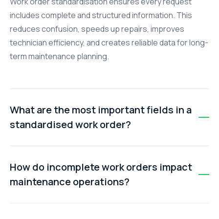
Work order standardisation ensures every request
includes complete and structured information. This
reduces confusion, speeds up repairs, improves
technician efficiency, and creates reliable data for long-
term maintenance planning.
What are the most important fields in a
standardised work order?
The most critical fields include asset ID, exact location,
detailed problem description, priority level, and
How do incomplete work orders impact
requestor details. These ensure technicians have all
maintenance operations?
the context needed to complete the job on the first
visit.
Incomplete work orders force technicians to spend
time locating assets, clarifying issues, and sourcing