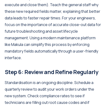
execute and close them). Teach the general staff why
these new required fields matter, explaining that better
data leads to faster repair times. For your engineers,
focus on the importance of accurate close-out data for
future troubleshooting and asset lifecycle
management. Using a modern maintenance platform
like Makula can simplify this process by enforcing
mandatory fields automatically through a user-friendly
interface.
Step 6: Review and Refine Regularly
Standardisation is an ongoing discipline. Schedule a
quarterly review to audit your work orders under the
new system. Check compliance rates to see if
technicians are filling out root cause codes and if