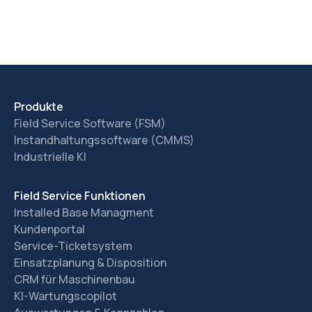
Produkte
Field Service Software (FSM)
Instandhaltungssoftware (CMMS)
Industrielle KI
Field Service Funktionen
Installed Base Managment
Kundenportal
Service-Ticketsystem
Einsatzplanung & Disposition
CRM für Maschinenbau
KI-Wartungscopilot