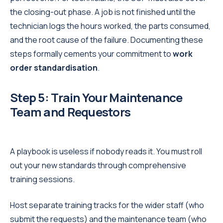
the closing-out phase. A job is not finished until the
technician logs the hours worked, the parts consumed,
and the root cause of the failure. Documenting these
steps formally cements your commitment to
work
order standardisation
.
Step 5: Train Your Maintenance
Team and Requestors
A playbook is useless if nobody reads it. You must roll
out your new standards through comprehensive
training sessions.
Host separate training tracks for the wider staff (who
submit the requests) and the maintenance team (who