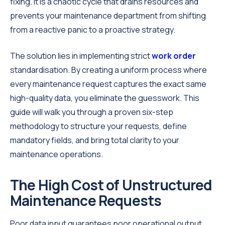
fixing. It is a chaotic cycle that drains resources and
prevents your maintenance department from shifting
from a reactive panic to a proactive strategy.
The solution lies in implementing strict
work order
standardisation. By creating a uniform process where
every maintenance request captures the exact same
high-quality data, you eliminate the guesswork. This
guide will walk you through a proven six-step
methodology to structure your requests, define
mandatory fields, and bring total clarity to your
maintenance operations.
The High Cost of Unstructured
Maintenance Requests
Poor data input guarantees poor operational output.