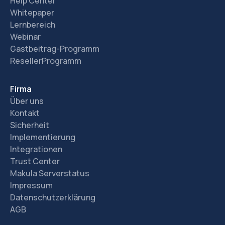
Help Center
Whitepaper
Lernbereich
Webinar
Gastbeitrag-Programm
ResellerProgramm
Firma
Über uns
Kontakt
Sicherheit
Implementierung
Integrationen
Trust Center
Makula Serverstatus
Impressum
Datenschutzerklärung
AGB