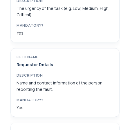
The urgency of the task (e.g. Low, Medium, High,
Critical).
Yes
Requestor Details
Name and contact information of the person
reporting the fault.
Yes