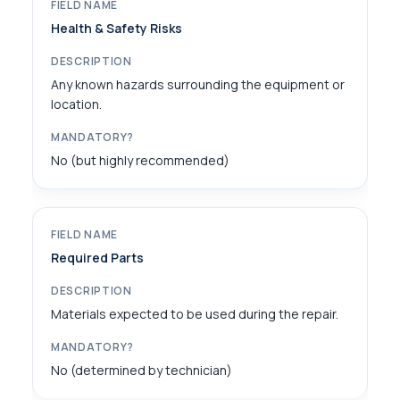
Health & Safety Risks
Any known hazards surrounding the equipment or
location.
No (but highly recommended)
Required Parts
Materials expected to be used during the repair.
No (determined by technician)