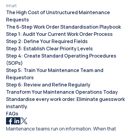
Inhalt
The High Cost of Unstructured Maintenance
Requests
The 6-Step Work Order Standardisation Playbook
Step 1: Audit Your Current Work Order Process
Step 2: Define Your Required Fields
Step 3: Establish Clear Priority Levels
Step 4: Create Standard Operating Procedures
(SOPs)
Step 5: Train Your Maintenance Team and
Requestors
Step 6: Review and Refine Regularly
Transform Your Maintenance Operations Today
Standardise every work order. Eliminate guesswork
instantly.
FAQs
Maintenance teams run on information. When that