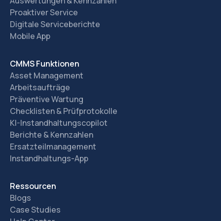
Auswertungen & Kennzahlen
Proaktiver Service
Digitale Serviceberichte
Mobile App
CMMS Funktionen
Asset Management
Arbeitsaufträge
Präventive Wartung
Checklisten & Prüfprotokolle
KI-Instandhaltungscopilot
Berichte & Kennzahlen
Ersatzteilmanagement
Instandhaltungs-App
Ressourcen
Blogs
Case Studies