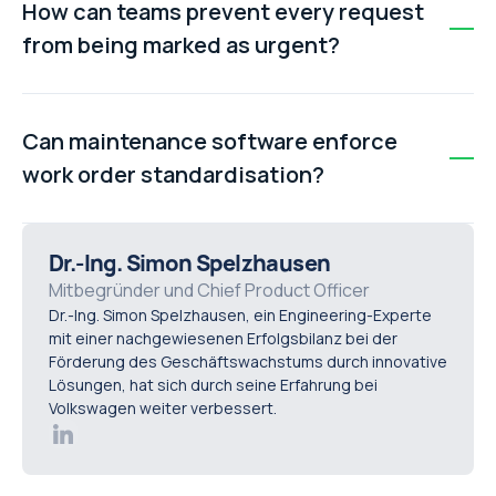
How can teams prevent every request
parts. This reduces wrench time, delays repairs, and
from being marked as urgent?
creates inefficiencies across the maintenance
workflow.
Teams should implement a clear priority matrix that
defines what qualifies as critical, high, medium, or low
Can maintenance software enforce
priority. Requests that do not meet defined criteria
work order standardisation?
should be reassigned to the correct priority level.
Yes. Modern CMMS platforms like Makula can enforce
mandatory fields, ensuring that work orders cannot be
Dr.-Ing. Simon Spelzhausen
submitted or closed without complete and accurate
Mitbegründer und Chief Product Officer
Dr.-Ing. Simon Spelzhausen, ein Engineering-Experte
information.
mit einer nachgewiesenen Erfolgsbilanz bei der
Förderung des Geschäftswachstums durch innovative
Lösungen, hat sich durch seine Erfahrung bei
Volkswagen weiter verbessert.