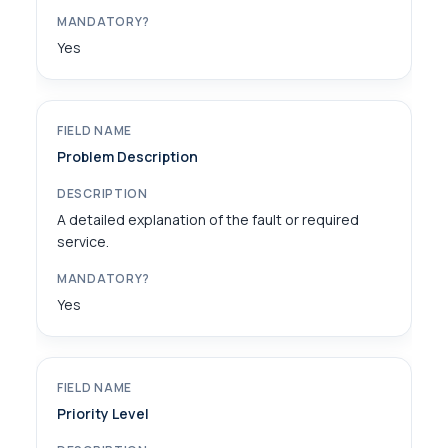
Yes
Problem Description
A detailed explanation of the fault or required
service.
Yes
Priority Level