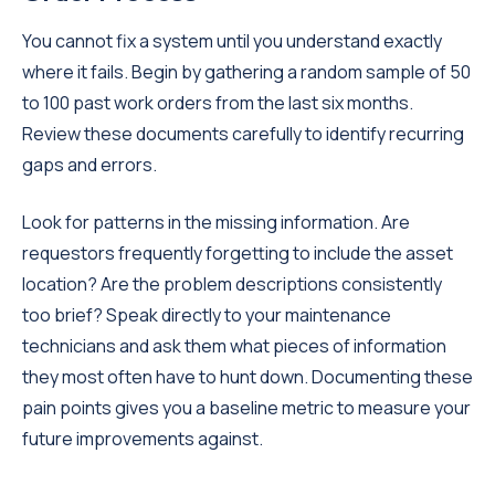
You cannot fix a system until you understand exactly
where it fails. Begin by gathering a random sample of 50
to 100 past work orders from the last six months.
Review these documents carefully to identify recurring
gaps and errors.
Look for patterns in the missing information. Are
requestors frequently forgetting to include the asset
location? Are the problem descriptions consistently
too brief? Speak directly to your maintenance
technicians and ask them what pieces of information
they most often have to hunt down. Documenting these
pain points gives you a baseline metric to measure your
future improvements against.