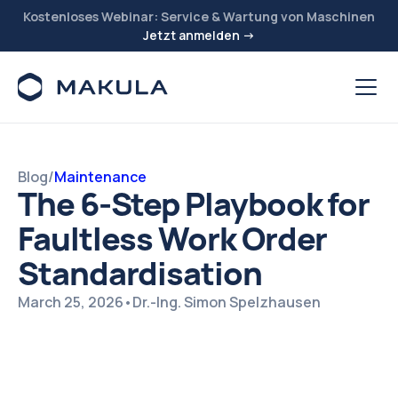
Kostenloses Webinar: Service & Wartung von Maschinen
Jetzt anmelden →
Blog
/
Maintenance
The 6-Step Playbook for
Faultless Work Order
Standardisation
March 25, 2026
•
Dr.-Ing. Simon Spelzhausen