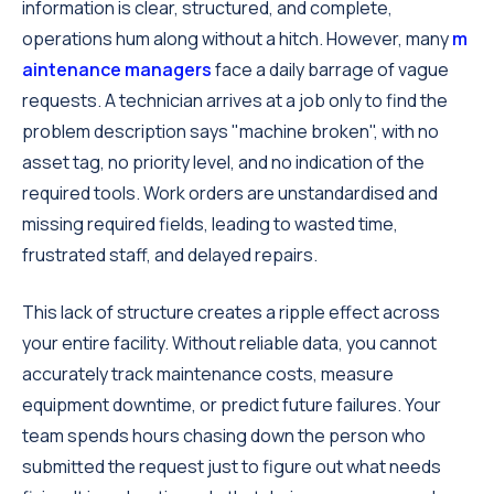
information is clear, structured, and complete,
operations hum along without a hitch. However, many
m
aintenance managers
face a daily barrage of vague
requests. A technician arrives at a job only to find the
problem description says "machine broken", with no
asset tag, no priority level, and no indication of the
required tools. Work orders are unstandardised and
missing required fields, leading to wasted time,
frustrated staff, and delayed repairs.
This lack of structure creates a ripple effect across
your entire facility. Without reliable data, you cannot
accurately track maintenance costs, measure
equipment downtime, or predict future failures. Your
team spends hours chasing down the person who
submitted the request just to figure out what needs