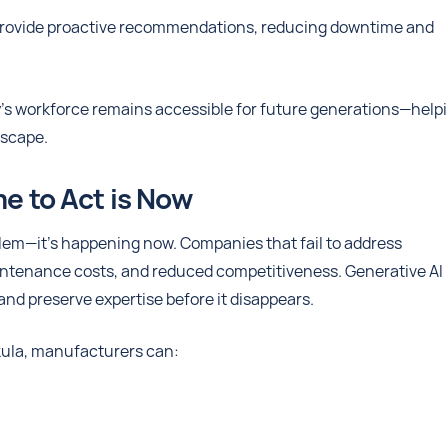
 provide proactive recommendations, reducing downtime and
y’s workforce remains accessible for future generations—help
dscape.
me to Act is Now
blem—it’s happening now. Companies that fail to address
aintenance costs, and reduced competitiveness. Generative AI
nd preserve expertise before it disappears.
ula, manufacturers can: