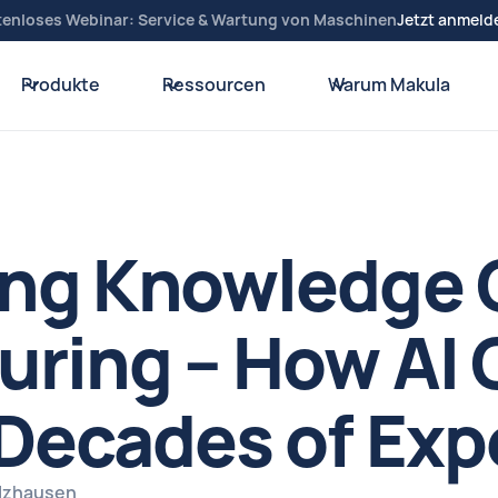
tenloses Webinar: Service & Wartung von Maschinen
Jetzt anmeld
Produkte
Ressourcen
Warum Makula
g Knowledge Cr
ring – How AI 
Decades of Exp
elzhausen