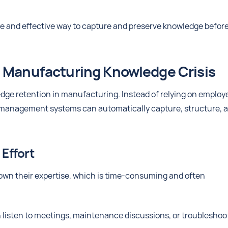
 and effective way to capture and preserve knowledge before 
e Manufacturing Knowledge Crisis
edge retention in manufacturing. Instead of relying on employ
management systems can automatically capture, structure, 
Effort
own their expertise, which is time-consuming and often
n listen to meetings, maintenance discussions, or troubleshoo