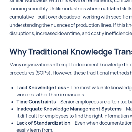
similar worldwide. With this wave of retirements, compani
running smoothly. Unlike industries where outdated skil
cumulative—built over decades of working with specific ma
understanding the nuances of production lines. If this k
disruptions, increased downtime, and costly inefficiencie
Why Traditional Knowledge Trans
Many organizations attempt to document knowledge thro
procedures (SOPs). However, these traditional methods h
Tacit Knowledge Loss
– The most valuable knowledge 
workers rather than in manuals.
Time Constraints
– Senior employees are often too b
Inadequate Knowledge Management Systems
– Ma
it difficult for employees to find the right informatio
Lack of Standardization
– Even when documentation e
easily learn from.