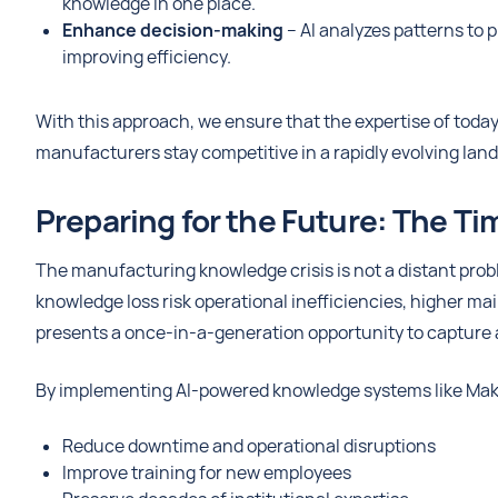
knowledge in one place.
Enhance decision-making
– AI analyzes patterns to
improving efficiency.
With this approach, we ensure that the expertise of toda
manufacturers stay competitive in a rapidly evolving lan
Preparing for the Future: The Ti
The manufacturing knowledge crisis is not a distant pro
knowledge loss risk operational inefficiencies, higher m
presents a once-in-a-generation opportunity to capture a
By implementing AI-powered knowledge systems like Mak
Reduce downtime and operational disruptions
Improve training for new employees