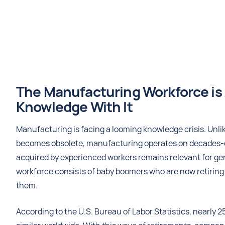
The Manufacturing Workforce is 
Knowledge With It
Manufacturing is facing a looming knowledge crisis. Unli
becomes obsolete, manufacturing operates on decades-
acquired by experienced workers remains relevant for gen
workforce consists of baby boomers who are now retiring i
them.
According to the U.S. Bureau of Labor Statistics, nearly 