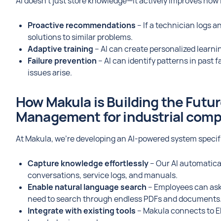
AI doesn’t just store knowledge—it actively improves how i
Proactive recommendations
– If a technician logs 
solutions to similar problems.
Adaptive training
– AI can create personalized learni
Failure prevention
– AI can identify patterns in past
issues arise.
How Makula is Building the Futu
Management for industrial com
At Makula, we’re developing an AI-powered system specifi
Capture knowledge effortlessly
– Our AI automatica
conversations, service logs, and manuals.
Enable natural language search
– Employees can ask 
need to search through endless PDFs and documents
Integrate with existing tools
– Makula connects to E