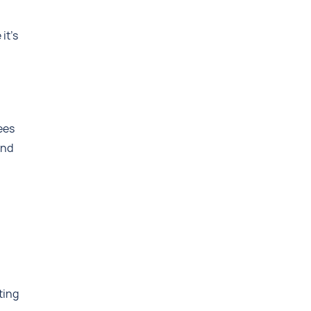
it’s
ees
and
ting