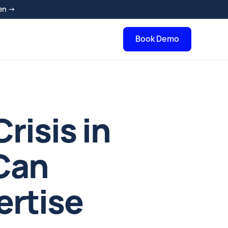
en →
Book Demo
isis in
Can
ertise