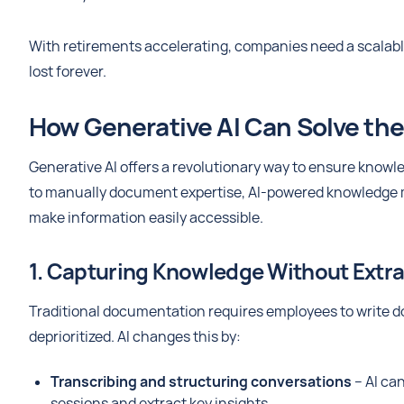
With retirements accelerating, companies need a scalable
lost forever.
How Generative AI Can Solve th
Generative AI offers a revolutionary way to ensure knowl
to manually document expertise, AI-powered knowledge 
make information easily accessible.
1. Capturing Knowledge Without Extra 
Traditional documentation requires employees to write d
deprioritized. AI changes this by:
Transcribing and structuring conversations
– AI ca
sessions and extract key insights.