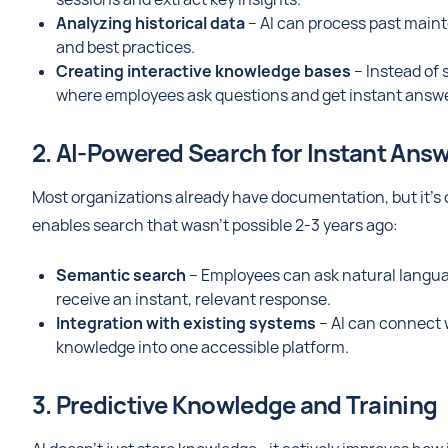
Analyzing historical data
– AI can process past mainte
and best practices.
Creating interactive knowledge bases
– Instead of 
where employees ask questions and get instant answe
2. AI-Powered Search for Instant Ans
Most organizations already have documentation, but it’s o
enables search that wasn't possible 2-3 years ago:
Semantic search
– Employees can ask natural languag
receive an instant, relevant response.
Integration with existing systems
– AI can connect 
knowledge into one accessible platform.
3. Predictive Knowledge and Training