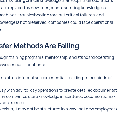
es risk losing critical knowledge that keeps their operations
ls are replaced by new ones, manufacturing knowledge is
chines, troubleshooting rare but critical failures, and
nowledge is not preserved, companies could face operational
s.
fer Methods Are Failing
ugh training programs, mentorship, and standard operating
ave serious limitations:
is often informal and experiential, residing in the minds of
usy with day-to-day operations to create detailed documentat
ny companies store knowledge in scattered documents, mak
n when needed.
xists, it may not be structured in a way that new employees