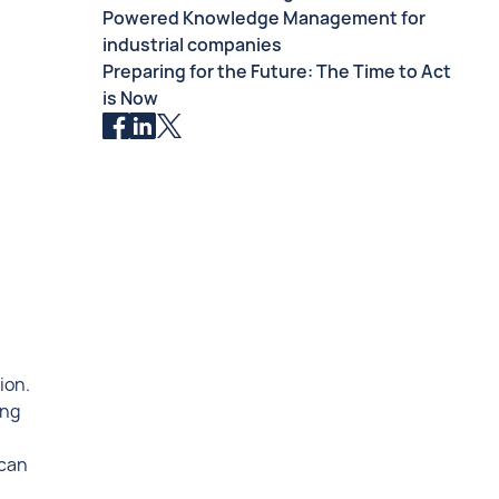
Powered Knowledge Management for
industrial companies
Preparing for the Future: The Time to Act
is Now
ion.
ing
 can