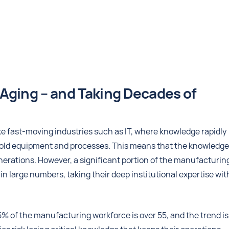
Aging – and Taking Decades of
ke fast-moving industries such as IT, where knowledge rapidly
old equipment and processes. This means that the knowledge
erations. However, a significant portion of the manufacturin
n large numbers, taking their deep institutional expertise wit
25% of the manufacturing workforce is over 55, and the trend is