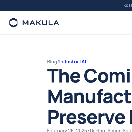
Kos
Blog
/
Industrial AI
The Comin
Manufactu
Preserve 
February 26, 2025
•
Dr.-Ing. Simon Sp