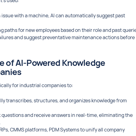
t’s used:
an issue with a machine, AI can automatically suggest past
ng paths for new employees based on their role and past queri
 failures and suggest preventative maintenance actions before
re of AI-Powered Knowledge
panies
cally for industrial companies to:
lly transcribes, structures, and organizes knowledge from
questions and receive answers in real-time, eliminating the
.
RPs, CMMS platforms, PDM Systems to unify all company