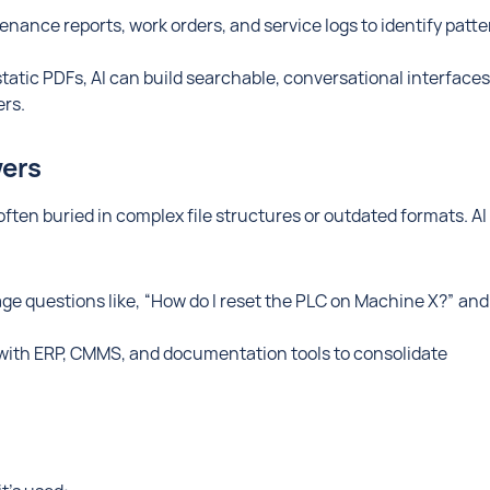
nance reports, work orders, and service logs to identify patt
static PDFs, AI can build searchable, conversational interfaces
rs.
wers
ften buried in complex file structures or outdated formats. AI
e questions like, “How do I reset the PLC on Machine X?” and
with ERP, CMMS, and documentation tools to consolidate