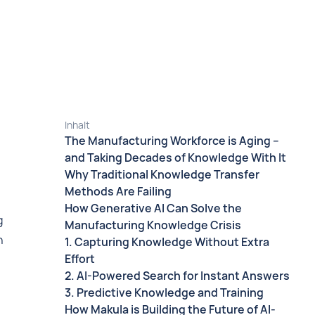
Inhalt
The Manufacturing Workforce is Aging –
and Taking Decades of Knowledge With It
Why Traditional Knowledge Transfer
Methods Are Failing
How Generative AI Can Solve the
g
Manufacturing Knowledge Crisis
h
1. Capturing Knowledge Without Extra
Effort
2. AI-Powered Search for Instant Answers
3. Predictive Knowledge and Training
How Makula is Building the Future of AI-