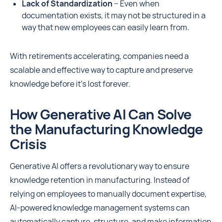
Lack of Standardization
– Even when
documentation exists, it may not be structured in a
way that new employees can easily learn from.
With retirements accelerating, companies need a
scalable and effective way to capture and preserve
knowledge before it’s lost forever.
How Generative AI Can Solve
the Manufacturing Knowledge
Crisis
Generative AI offers a revolutionary way to ensure
knowledge retention in manufacturing. Instead of
relying on employees to manually document expertise,
AI-powered knowledge management systems can
automatically capture, structure, and make information