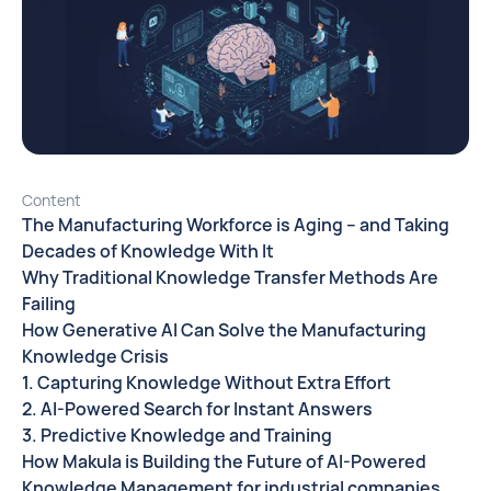
Content
The Manufacturing Workforce is Aging – and Taking
Decades of Knowledge With It
Why Traditional Knowledge Transfer Methods Are
Failing
How Generative AI Can Solve the Manufacturing
Knowledge Crisis
1. Capturing Knowledge Without Extra Effort
2. AI-Powered Search for Instant Answers
3. Predictive Knowledge and Training
How Makula is Building the Future of AI-Powered
Knowledge Management for industrial companies