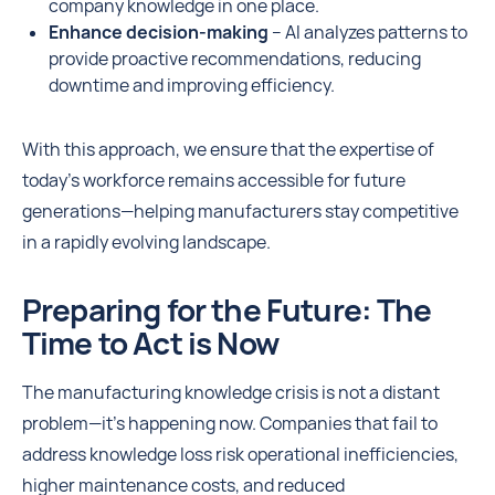
company knowledge in one place.
Enhance decision-making
– AI analyzes patterns to
provide proactive recommendations, reducing
downtime and improving efficiency.
With this approach, we ensure that the expertise of
today’s workforce remains accessible for future
generations—helping manufacturers stay competitive
in a rapidly evolving landscape.
Preparing for the Future: The
Time to Act is Now
The manufacturing knowledge crisis is not a distant
problem—it’s happening now. Companies that fail to
address knowledge loss risk operational inefficiencies,
higher maintenance costs, and reduced