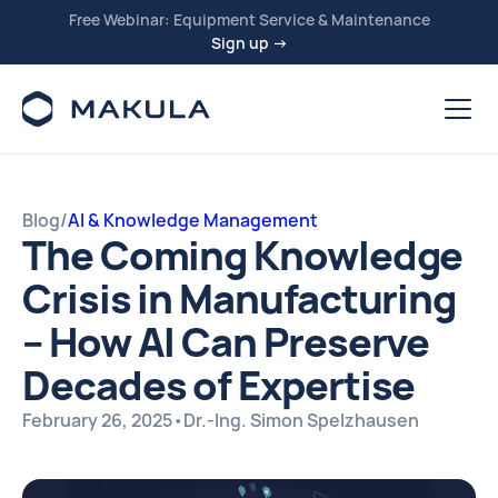
Free Webinar: Equipment Service & Maintenance
Sign up →
Blog
/
AI & Knowledge Management
The Coming Knowledge
Crisis in Manufacturing
– How AI Can Preserve
Decades of Expertise
February 26, 2025
•
Dr.-Ing. Simon Spelzhausen