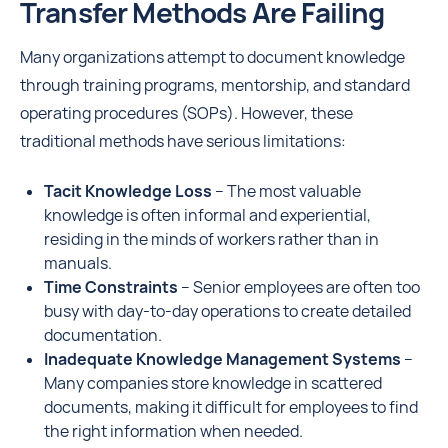
Transfer Methods Are Failing
Many organizations attempt to document knowledge
through training programs, mentorship, and standard
operating procedures (SOPs). However, these
traditional methods have serious limitations:
Tacit Knowledge Loss
– The most valuable
knowledge is often informal and experiential,
residing in the minds of workers rather than in
manuals.
Time Constraints
– Senior employees are often too
busy with day-to-day operations to create detailed
documentation.
Inadequate Knowledge Management Systems
–
Many companies store knowledge in scattered
documents, making it difficult for employees to find
the right information when needed.