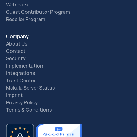
Webinars
Guest Contributor Program
Reseller Program
Company
About Us
Contact
Security
Implementation
Integrations
Trust Center
Makula Server Status
Imprint
Privacy Policy
Terms & Conditions