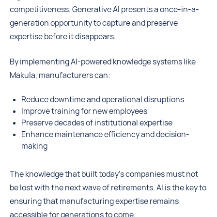
competitiveness. Generative AI presents a once-in-a-
generation opportunity to capture and preserve
expertise before it disappears.
By implementing AI-powered knowledge systems like
Makula, manufacturers can:
Reduce downtime and operational disruptions
Improve training for new employees
Preserve decades of institutional expertise
Enhance maintenance efficiency and decision-
making
The knowledge that built today’s companies must not
be lost with the next wave of retirements. AI is the key to
ensuring that manufacturing expertise remains
accessible for generations to come.