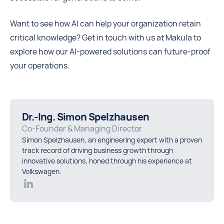
Want to see how AI can help your organization retain
critical knowledge? Get in touch with us at Makula to
explore how our AI-powered solutions can future-proof
your operations.
Dr.-Ing. Simon Spelzhausen
Co-Founder & Managing Director
Simon Spelzhausen, an engineering expert with a proven
track record of driving business growth through
innovative solutions, honed through his experience at
Volkswagen.