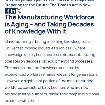
Preparing for the Future: The Time to Act is Now
The Manufacturing Workforce
is Aging – and Taking Decades
of Knowledge With It
Manufacturing is facing a looming knowledge crisis.
Unlike fast-moving industries such as IT, where
knowledge rapidly becomes obsolete, manufacturing
operates on decades-old equipment and processes.
This means that the knowledge acquired by
experienced workers remains relevant for generations.
However, a significant portion of the manufacturing
workforce consists of baby boomers who are now
retiring in large numbers, taking their deep institutional
expertise with them.