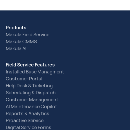
Products
Makula Field Service
Makula CMMS
Makula AI
Field Service Features
Installed Base Managment
Customer Portal
Help Desk & Ticketing
Scheduling & Dispatch
Customer Management
AI Maintenance Copilot
Reports & Analytics
Proactive Service
Digital Service Forms