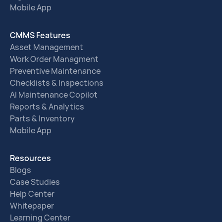
Mobile App
CMMS Features
Asset Management
Work Order Managment
Preventive Maintenance
Checklists & Inspections
AI Maintenance Copilot
Reports & Analytics
Parts & Inventory
Mobile App
Resources
Blogs
Case Studies
Help Center
Whitepaper
Learning Center