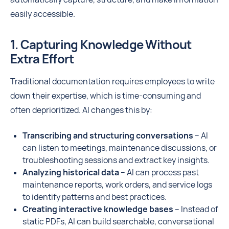
easily accessible.
1. Capturing Knowledge Without
Extra Effort
Traditional documentation requires employees to write
down their expertise, which is time-consuming and
often deprioritized. AI changes this by:
Transcribing and structuring conversations
– AI
can listen to meetings, maintenance discussions, or
troubleshooting sessions and extract key insights.
Analyzing historical data
– AI can process past
maintenance reports, work orders, and service logs
to identify patterns and best practices.
Creating interactive knowledge bases
– Instead of
static PDFs, AI can build searchable, conversational