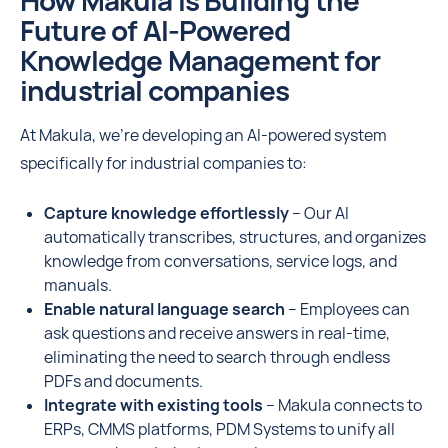
How Makula is Building the
Future of AI-Powered
Knowledge Management for
industrial companies
At Makula, we’re developing an AI-powered system
specifically for industrial companies to:
Capture knowledge effortlessly
– Our AI
automatically transcribes, structures, and organizes
knowledge from conversations, service logs, and
manuals.
Enable natural language search
– Employees can
ask questions and receive answers in real-time,
eliminating the need to search through endless
PDFs and documents.
Integrate with existing tools
– Makula connects to
ERPs, CMMS platforms, PDM Systems to unify all