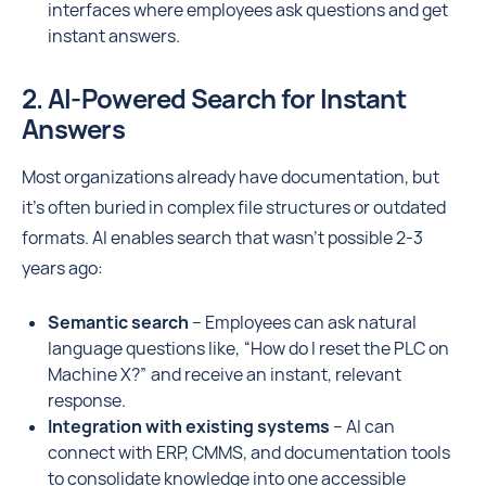
interfaces where employees ask questions and get
instant answers.
2. AI-Powered Search for Instant
Answers
Most organizations already have documentation, but
it’s often buried in complex file structures or outdated
formats. AI enables search that wasn't possible 2-3
years ago:
Semantic search
– Employees can ask natural
language questions like, “How do I reset the PLC on
Machine X?” and receive an instant, relevant
response.
Integration with existing systems
– AI can
connect with ERP, CMMS, and documentation tools
to consolidate knowledge into one accessible