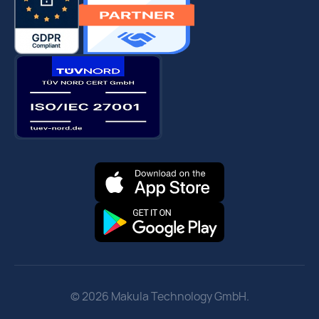
© 2026 Makula Technology GmbH.