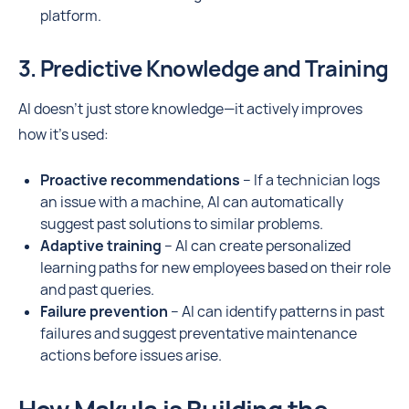
platform.
3. Predictive Knowledge and Training
AI doesn’t just store knowledge—it actively improves
how it’s used:
Proactive recommendations
– If a technician logs
an issue with a machine, AI can automatically
suggest past solutions to similar problems.
Adaptive training
– AI can create personalized
learning paths for new employees based on their role
and past queries.
Failure prevention
– AI can identify patterns in past
failures and suggest preventative maintenance
actions before issues arise.