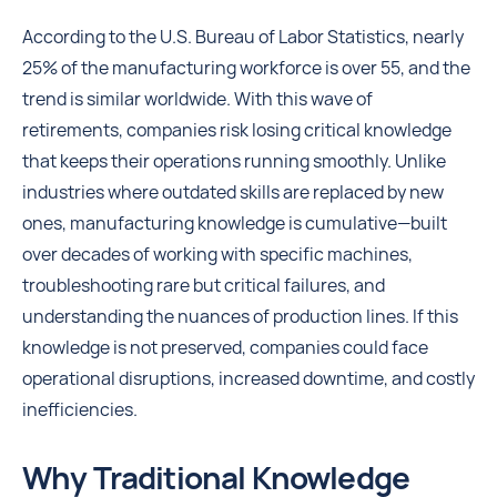
According to the U.S. Bureau of Labor Statistics, nearly
25% of the manufacturing workforce is over 55, and the
trend is similar worldwide. With this wave of
retirements, companies risk losing critical knowledge
that keeps their operations running smoothly. Unlike
industries where outdated skills are replaced by new
ones, manufacturing knowledge is cumulative—built
over decades of working with specific machines,
troubleshooting rare but critical failures, and
understanding the nuances of production lines. If this
knowledge is not preserved, companies could face
operational disruptions, increased downtime, and costly
inefficiencies.
Why Traditional Knowledge