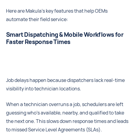
Here are Makula’s key features that help OEMs
automate their field service:
Smart Dispatching & Mobile Workflows for
Faster Response Times
Job delays happen because dispatchers lack real-time
visibility into technician locations.
When a technician overruns a job, schedulers are left
guessing who’s available, nearby, and qualified to take
the next one. This slows down response times and leads
to missed Service Level Agreements (SLAs).