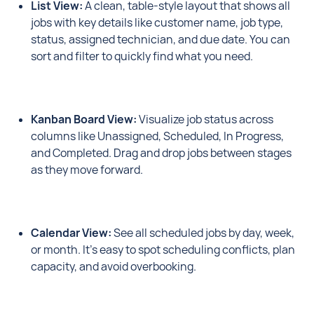
List View:
A clean, table-style layout that shows all
jobs with key details like customer name, job type,
status, assigned technician, and due date. You can
sort and filter to quickly find what you need.
Kanban Board View:
Visualize job status across
columns like Unassigned, Scheduled, In Progress,
and Completed. Drag and drop jobs between stages
as they move forward.
Calendar View:
See all scheduled jobs by day, week,
or month. It’s easy to spot scheduling conflicts, plan
capacity, and avoid overbooking.