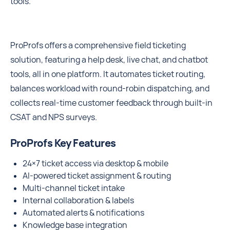
tools.
ProProfs offers a comprehensive field ticketing
solution, featuring a help desk, live chat, and chatbot
tools, all in one platform. It automates ticket routing,
balances workload with round-robin dispatching, and
collects real-time customer feedback through built-in
CSAT and NPS surveys.
ProProfs Key Features
24×7 ticket access via desktop & mobile
AI-powered ticket assignment & routing
Multi-channel ticket intake
Internal collaboration & labels
Automated alerts & notifications
Knowledge base integration