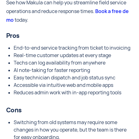
See how Makula can help you streamline field service
operations and reduce response times.
Book a free de
mo
today.
Pros
End-to-end service tracking from ticket to invoicing
Real-time customer updates at every stage
Techs can log availability from anywhere
AI note-taking for faster reporting
Easy technician dispatch and job status sync
Accessible via intuitive web and mobile apps
Reduces admin work with in-app reporting tools
Cons
Switching from old systems may require some
changes in how you operate, but the team is there
for easy onboarding.