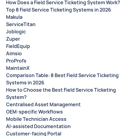
How Does a Field Service Ticketing System Work?
Top 8 Field Service Ticketing Systems in 2026
Makula
ServiceTitan
Joblogic
Zuper
FieldEquip
Aimsio
ProProfs
MaintainX
Comparison Table: 8 Best Field Service Ticketing
Systems in 2026
How to Choose the Best Field Service Ticketing
System?
Centralised Asset Management
OEM-specific Workflows
Mobile Technician Access
AI-assisted Documentation
Customer-facing Portal