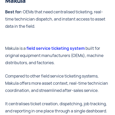
Makula
Best for:
OEMs that need centralised ticketing, real-
time technician dispatch, and instant access to asset
data in the field.
Makula is a
field service ticketing system
built for
original equipment manufacturers (OEMs), machine
distributors, and factories.
Compared to other field service ticketing systems,
Makula offers more asset context, real-time technician
coordination, and streamlined after-sales service.
It centralises ticket creation, dispatching, job tracking,
and reporting in one place through a single dashboard.