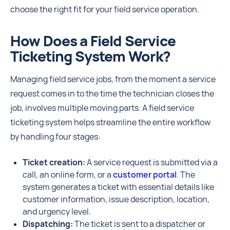
choose the right fit for your field service operation.
How Does a Field Service
Ticketing System Work?
Managing field service jobs, from the moment a service
request comes in to the time the technician closes the
job, involves multiple moving parts. A field service
ticketing system helps streamline the entire workflow
by handling four stages:
Ticket creation:
A service request is submitted via a
call, an online form, or a
customer portal
. The
system generates a ticket with essential details like
customer information, issue description, location,
and urgency level.
Dispatching:
The ticket is sent to a dispatcher or