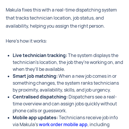
Makula fixes this with a real-time dispatching system
that tracks technician location, job status, and
availability, helping you assign the right person.
Here’s how it works:
Live technician tracking:
The system displays the
technician's location, the job they’re working on, and
when they’ll be available.
Smart job matching:
When a new job comes in or
something changes, the system ranks technicians
by proximity, availability, skills, and job urgency.
Centralised dispatching:
Dispatchers see a real-
time overview and can assign jobs quickly without
phone calls or guesswork.
Mobile app updates:
Technicians receive job info
via Makula’s
work order mobile app
, including