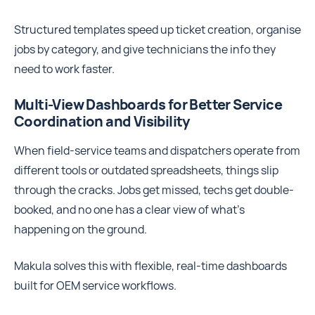
Structured templates speed up ticket creation, organise
jobs by category, and give technicians the info they
need to work faster.
Multi-View Dashboards for Better Service
Coordination and Visibility
When field-service teams and dispatchers operate from
different tools or outdated spreadsheets, things slip
through the cracks. Jobs get missed, techs get double-
booked, and no one has a clear view of what’s
happening on the ground.
Makula solves this with flexible, real-time dashboards
built for OEM service workflows.