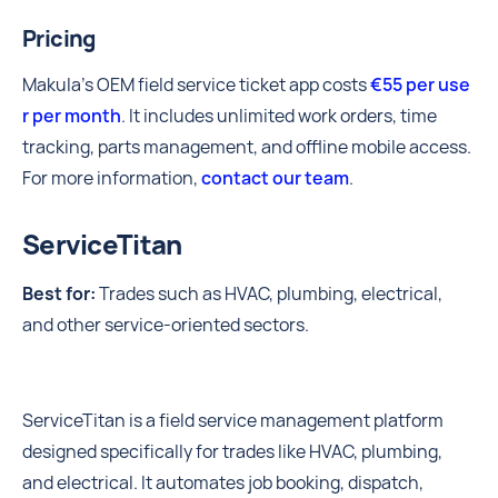
Pricing
Makula’s OEM field service ticket app costs
€55 per use
r per month
. It includes unlimited work orders, time
tracking, parts management, and offline mobile access.
For more information,
contact our team
.
ServiceTitan
Best for:
Trades such as HVAC, plumbing, electrical,
and other service-oriented sectors.
ServiceTitan is a field service management platform
designed specifically for trades like HVAC, plumbing,
and electrical. It automates job booking, dispatch,