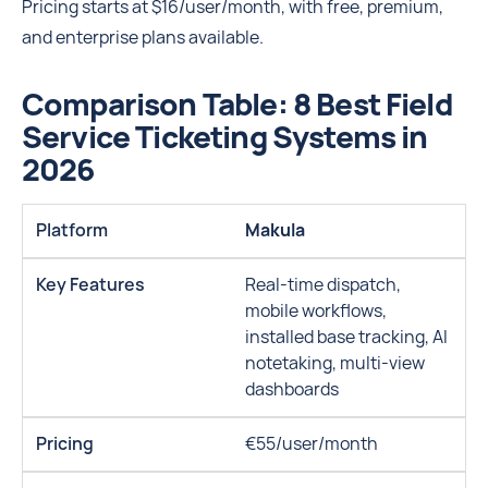
Pricing starts at $16/user/month, with free, premium,
and enterprise plans available.
Comparison Table: 8 Best Field
Service Ticketing Systems in
2026
Makula
Real-time dispatch,
mobile workflows,
installed base tracking, AI
notetaking, multi-view
dashboards
€55/user/month