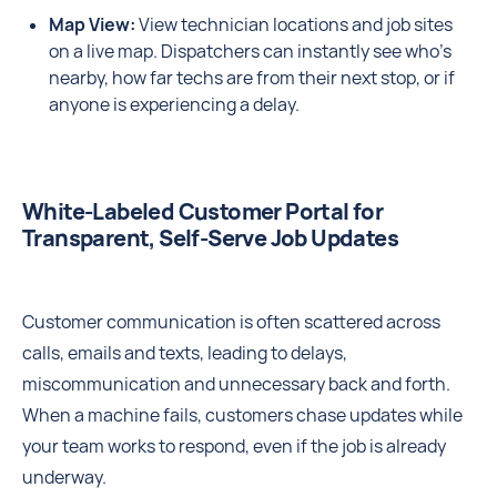
Map View:
View technician locations and job sites
on a live map. Dispatchers can instantly see who’s
nearby, how far techs are from their next stop, or if
anyone is experiencing a delay.
White‑Labeled Customer Portal for
Transparent, Self‑Serve Job Updates
Customer communication is often scattered across
calls, emails and texts, leading to delays,
miscommunication and unnecessary back and forth.
When a machine fails, customers chase updates while
your team works to respond, even if the job is already
underway.