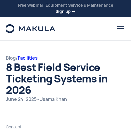
Free Webinar: Equipment Service & Maintenance
Sign up →
Blog
/
Facilities
8 Best Field Service
Ticketing Systems in
2026
June 24, 2025
•
Usama Khan
Content