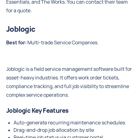
Essentials, and The Works. You can contact their team
for a quote.
Joblogic
Best for:
Multi-trade Service Companies.
Joblogic is a field service management software built for
asset-heavy industries. It offers work order tickets,
compliance tracking, and full job visibility to streamline
complex service operations.
Joblogic Key Features
Auto-generate recurring maintenance schedules
Drag-and-drop job allocation by site
Real-time job status via customer portal