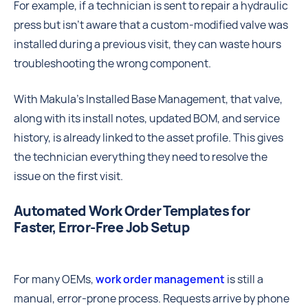
For example, if a technician is sent to repair a hydraulic
press but isn’t aware that a custom-modified valve was
installed during a previous visit, they can waste hours
troubleshooting the wrong component.
With Makula’s Installed Base Management, that valve,
along with its install notes, updated BOM, and service
history, is already linked to the asset profile. This gives
the technician everything they need to resolve the
issue on the first visit.
Automated Work Order Templates for
Faster, Error-Free Job Setup
For many OEMs,
work order management
is still a
manual, error-prone process. Requests arrive by phone