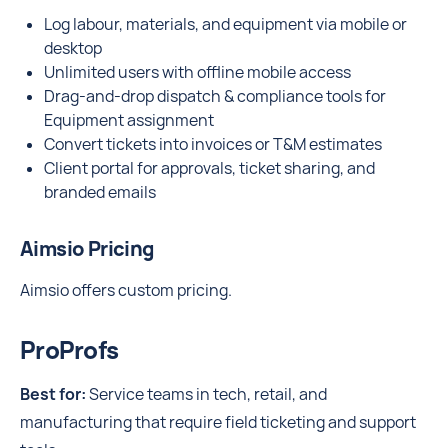
Log labour, materials, and equipment via mobile or
desktop
Unlimited users with offline mobile access
Drag-and-drop dispatch & compliance tools for
Equipment assignment
Convert tickets into invoices or T&M estimates
Client portal for approvals, ticket sharing, and
branded emails
Aimsio Pricing
Aimsio offers custom pricing.
ProProfs
Best for:
Service teams in tech, retail, and
manufacturing that require field ticketing and support