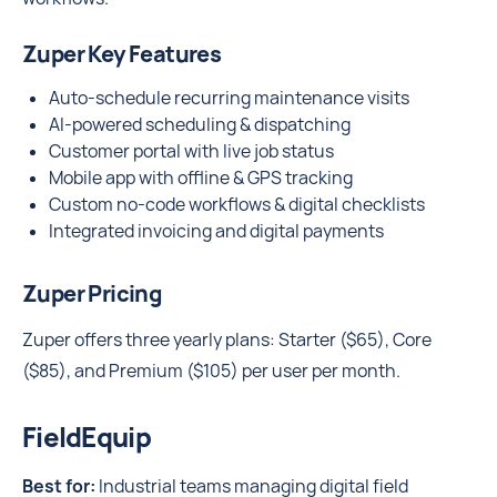
Zuper Key Features
Auto-schedule recurring maintenance visits
AI-powered scheduling & dispatching
Customer portal with live job status
Mobile app with offline & GPS tracking
Custom no-code workflows & digital checklists
Integrated invoicing and digital payments
Zuper Pricing
Zuper offers three yearly plans: Starter ($65), Core
($85), and Premium ($105) per user per month.
FieldEquip
Best for:
Industrial teams managing digital field