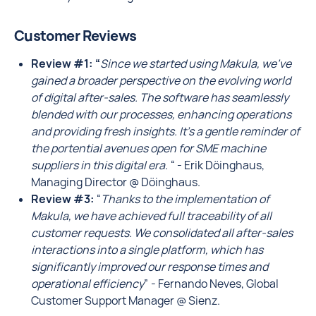
Customer Reviews
Review #1: “
Since we started using Makula, we've
gained a broader perspective on the evolving world
of digital after-sales. The software has seamlessly
blended with our processes, enhancing operations
and providing fresh insights. It's a gentle reminder of
the portential avenues open for SME machine
suppliers in this digital era.
“ - Erik Döinghaus,
Managing Director @ Döinghaus.
Review #3:
“
Thanks to the implementation of
Makula, we have achieved full traceability of all
customer requests. We consolidated all after-sales
interactions into a single platform, which has
significantly improved our response times and
operational efficiency
” - Fernando Neves, Global
Customer Support Manager @ Sienz.