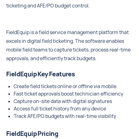
ticketing and AFE/PO budget control.
FieldEquip is a field service management platform that
excels in digital field ticketing. The software enables
mobile field teams to capture tickets, process real-time
approvals, and efficiently track budgets.
FieldEquip Key Features
Create field tickets online or offline via mobile
Fast ticket approvals boost technician efficiency
Capture on-site data with digital signatures
Access full ticket history from any device
Track AFE/PO budgets with real-time visibility
FieldEquip Pricing