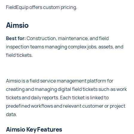
FieldEquip offers custom pricing.
Aimsio
Best for:
Construction, maintenance, and field
inspection teams managing complex jobs, assets, and
field tickets.
Aimsio is a field service management platform for
creating and managing digital field tickets such as work
tickets and daily reports. Each ticket is linked to
predefined workflows and relevant customer or project
data.
Aimsio Key Features