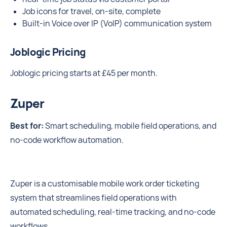
Job icons for travel, on-site, complete
Built-in Voice over IP (VoIP) communication system
Joblogic Pricing
Joblogic pricing starts at £45 per month.
Zuper
Best for:
Smart scheduling, mobile field operations, and
no-code workflow automation.
Zuper is a customisable mobile work order ticketing
system that streamlines field operations with
automated scheduling, real-time tracking, and no-code
workflows.