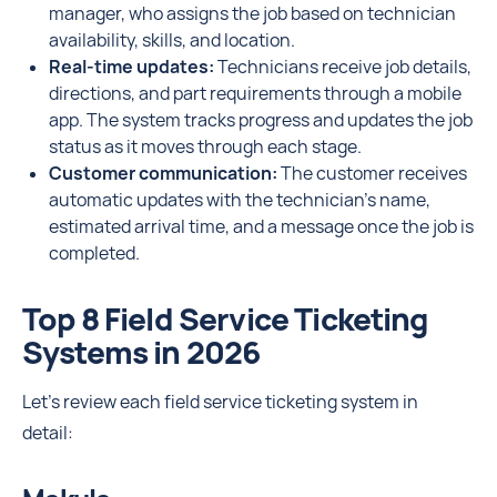
manager, who assigns the job based on technician
availability, skills, and location.
Real-time updates:
Technicians receive job details,
directions, and part requirements through a mobile
app. The system tracks progress and updates the job
status as it moves through each stage.
Customer communication:
The customer receives
automatic updates with the technician’s name,
estimated arrival time, and a message once the job is
completed.
Top 8 Field Service Ticketing
Systems in 2026
Let’s review each field service ticketing system in
detail: