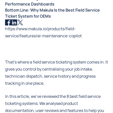
Performance Dashboards
Bottom Line: Why Makula Is the Best Field Service
Ticket System for OEMs
https://www.makula.io/products/field-
service/features/ai-maintenance-copilot
That’s where a field service ticketing system comes in. It
gives you control by centralising your job intake,
technician dispatch, service history and progress
tracking in one place.
In this article, we’ve reviewed the 8 best field service
ticketing systems. We analysed product
documentation, user reviews and features to help you