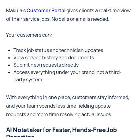
Makula’s
Customer Portal
gives clients a real-time view
of their service jobs. No calls or emails needed.
Your customers can:
Track job status and technician updates
View service history and documents
Submit new requests directly
Access everything under your brand, not a third-
party system
With everything in one place, customers stay informed,
and your team spends less time fielding update
requests and more time resolving actual issues.
AI Notetaker for Faster, Hands-Free Job