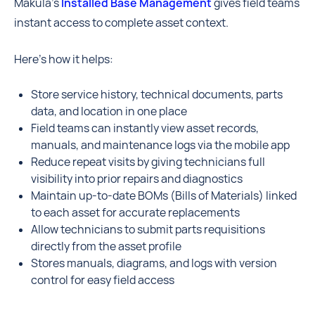
Makula’s
Installed Base Management
gives field teams
instant access to complete asset context.
Here’s how it helps:
Store service history, technical documents, parts
data, and location in one place
Field teams can instantly view asset records,
manuals, and maintenance logs via the mobile app
Reduce repeat visits by giving technicians full
visibility into prior repairs and diagnostics
Maintain up-to-date BOMs (Bills of Materials) linked
to each asset for accurate replacements
Allow technicians to submit parts requisitions
directly from the asset profile
Stores manuals, diagrams, and logs with version
control for easy field access