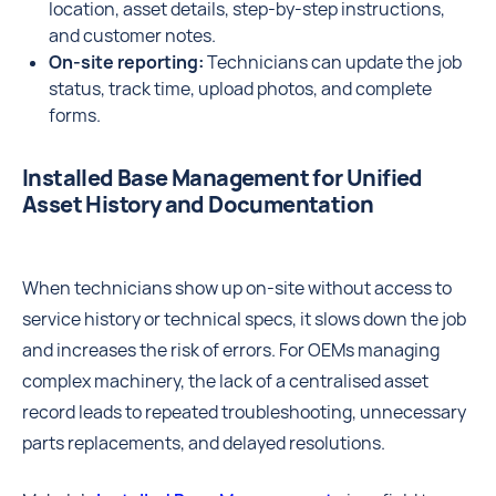
location, asset details, step-by-step instructions,
and customer notes.
On-site reporting:
Technicians can update the job
status, track time, upload photos, and complete
forms.
Installed Base Management for Unified
Asset History and Documentation
When technicians show up on-site without access to
service history or technical specs, it slows down the job
and increases the risk of errors. For OEMs managing
complex machinery, the lack of a centralised asset
record leads to repeated troubleshooting, unnecessary
parts replacements, and delayed resolutions.