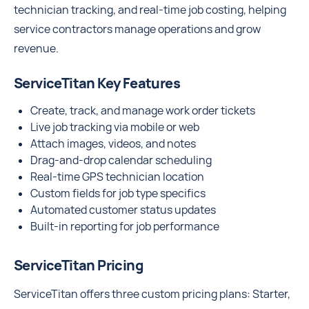
technician tracking, and real-time job costing, helping
service contractors manage operations and grow
revenue.
ServiceTitan Key Features
Create, track, and manage work order tickets
Live job tracking via mobile or web
Attach images, videos, and notes
Drag‑and‑drop calendar scheduling
Real-time GPS technician location
Custom fields for job type specifics
Automated customer status updates
Built‑in reporting for job performance
ServiceTitan Pricing
ServiceTitan offers three custom pricing plans: Starter,