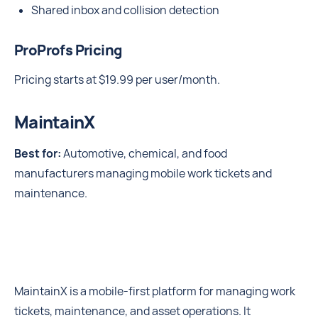
Shared inbox and collision detection
ProProfs Pricing
Pricing starts at $19.99 per user/month.
MaintainX
Best for:
Automotive, chemical, and food
manufacturers managing mobile work tickets and
maintenance.
MaintainX is a mobile-first platform for managing work
tickets, maintenance, and asset operations. It