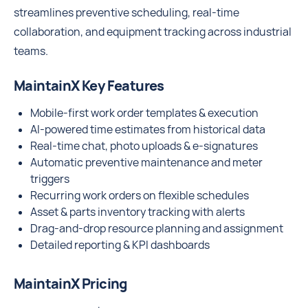
streamlines preventive scheduling, real-time
collaboration, and equipment tracking across industrial
teams.
MaintainX Key Features
Mobile-first work order templates & execution
AI-powered time estimates from historical data
Real-time chat, photo uploads & e-signatures
Automatic preventive maintenance and meter
triggers
Recurring work orders on flexible schedules
Asset & parts inventory tracking with alerts
Drag-and-drop resource planning and assignment
Detailed reporting & KPI dashboards
MaintainX Pricing