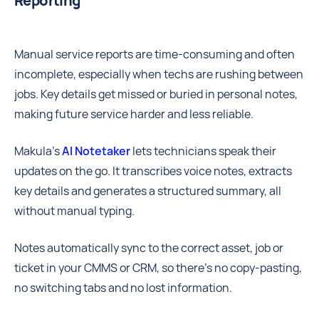
Reporting
Manual service reports are time-consuming and often
incomplete, especially when techs are rushing between
jobs. Key details get missed or buried in personal notes,
making future service harder and less reliable.
Makula’s
AI Notetaker
lets technicians speak their
updates on the go. It transcribes voice notes, extracts
key details and generates a structured summary, all
without manual typing.
Notes automatically sync to the correct asset, job or
ticket in your CMMS or CRM, so there’s no copy-pasting,
no switching tabs and no lost information.