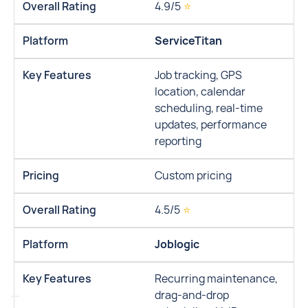
4.9/5
⭐
ServiceTitan
Job tracking, GPS
location, calendar
scheduling, real-time
updates, performance
reporting
Custom pricing
4.5/5
⭐
Joblogic
Recurring maintenance,
drag-and-drop