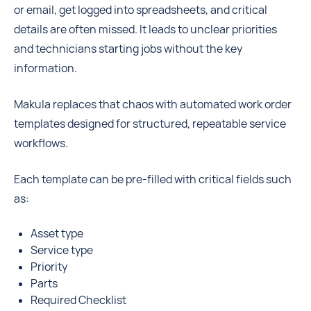
or email, get logged into spreadsheets, and critical
details are often missed. It leads to unclear priorities
and technicians starting jobs without the key
information.
Makula replaces that chaos with automated work order
templates designed for structured, repeatable service
workflows.
Each template can be pre-filled with critical fields such
as:
Asset type
Service type
Priority
Parts
Required Checklist