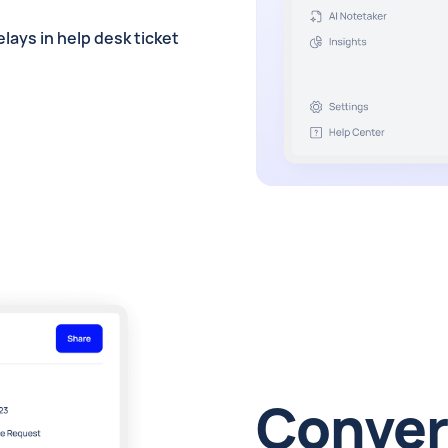
lays in help desk ticket
Conver