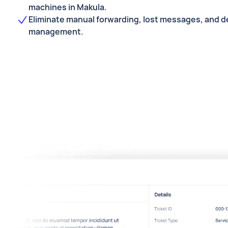
machines in Makula.
Eliminate manual forwarding, lost messages, and de
management.