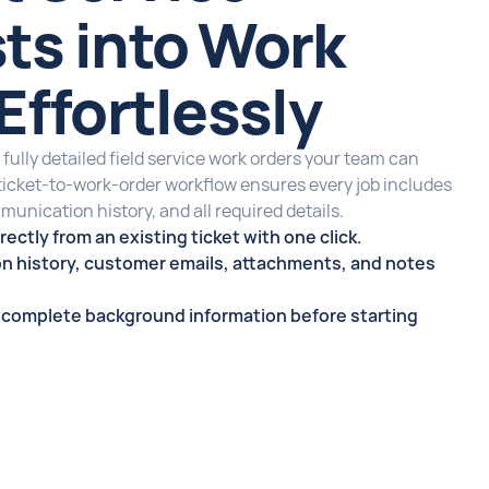
ts into Work
Effortlessly
 fully detailed field service work orders your team can
 ticket-to-work-order workflow ensures every job includes
munication history, and all required details.
rectly from an existing ticket with one click.
n history, customer emails, attachments, and notes
s complete background information before starting