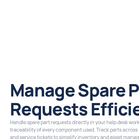
Manage Spare P
Requests Effici
Handle spare part requests directly in your help desk wor
traceability of every component used. Track parts acros
and service tickets to simplify inventory and asset mana