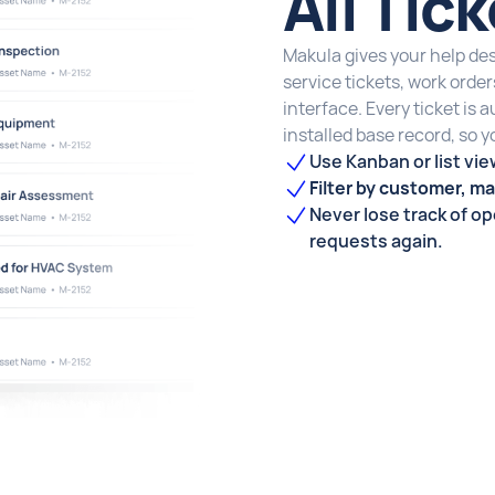
All Tic
Makula gives your help desk
service tickets, work orde
interface. Every ticket is 
installed base record, so 
Use Kanban or list vie
Filter by customer, mac
Never lose track of o
requests again.