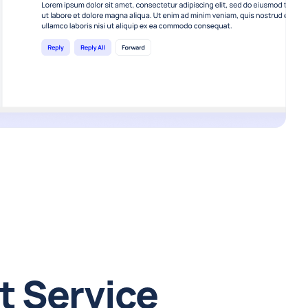
t Service