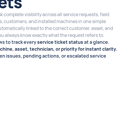
kets
 complete visibility across all service requests, field
rs, customers, and installed machines in one simple
automatically linked to the correct customer, asset, and
you always know exactly what the request refers to.
ws to track every
service ticket status
at a glance.
hine, asset, technician, or priority for instant clarity.
pen issues, pending actions, or escalated service