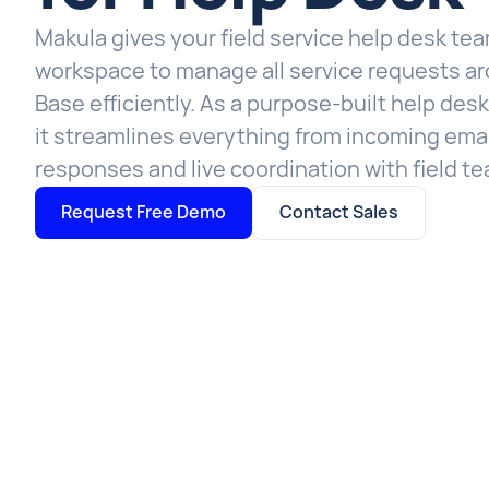
Makula gives your field service help desk te
workspace to manage all service requests ar
Base efficiently. As a purpose-built help des
it streamlines everything from incoming emai
responses and live coordination with field t
Request Free Demo
Contact Sales