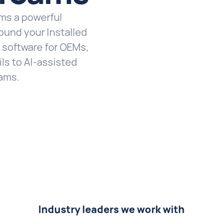
ams a powerful
ound your Installed
k software for OEMs,
ls to AI-assisted
eams.
Industry leaders we work with