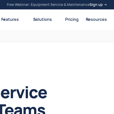
Free Webinar: Equipment Service & Maintenance
Sign up →
Features
Solutions
Pricing
Resources
Service
 Teams