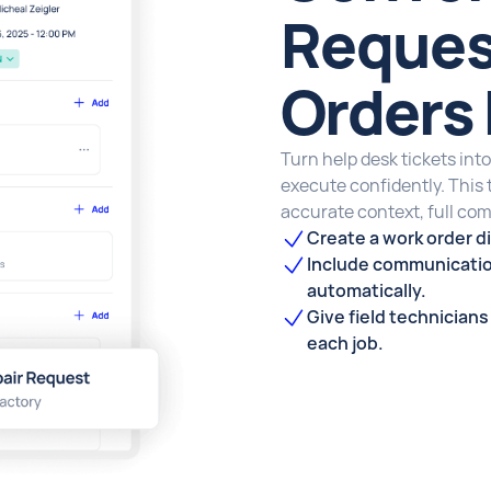
Reques
Orders 
Turn help desk tickets into
execute confidently. This
accurate context, full com
Create a work order di
Include communicatio
automatically.
Give field technician
each job.