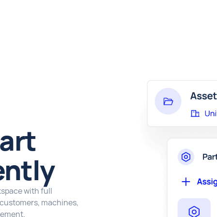
art
ently
kspace with full
s customers, machines,
gement.