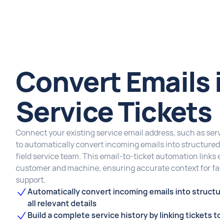
Convert Emails 
Service Tickets
Connect your existing service email address, such as
to automatically convert incoming emails into structured 
field service team. This email-to-ticket automation links 
customer and machine, ensuring accurate context for fas
support.
Automatically convert incoming emails into structu
all relevant details
Build a complete service history by linking tickets