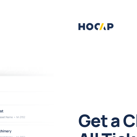
Get a C