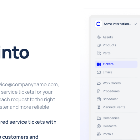
into
 service@companyname.com,
service tickets for your
each request to the right
ter and more reliable
red service tickets with
 to customers and