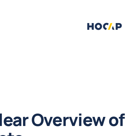
lear Overview of