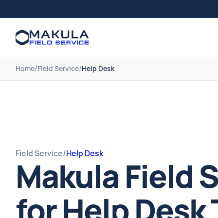
/
/
Home
Field Service
Help Desk
Field Service
/
Help Desk
Makula Field 
for Help Desk