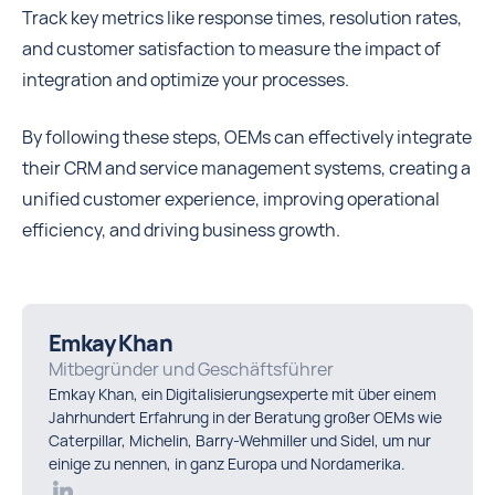
Track key metrics like response times, resolution rates,
and customer satisfaction to measure the impact of
integration and optimize your processes.
By following these steps, OEMs can effectively integrate
their CRM and service management systems, creating a
unified customer experience, improving operational
efficiency, and driving business growth.
Emkay Khan
Mitbegründer und Geschäftsführer
Emkay Khan, ein Digitalisierungsexperte mit über einem
Jahrhundert Erfahrung in der Beratung großer OEMs wie
Caterpillar, Michelin, Barry-Wehmiller und Sidel, um nur
einige zu nennen, in ganz Europa und Nordamerika.