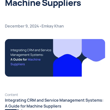
Machine Suppliers
December 9, 2024
•
Emkay Khan
Content
Integrating CRM and Service Management Systems:
A Guide for Machine Suppliers