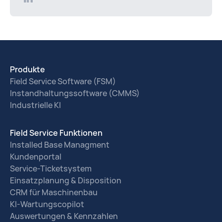
Produkte
Field Service Software (FSM)
Instandhaltungssoftware (CMMS)
Industrielle KI
Field Service Funktionen
Installed Base Managment
Kundenportal
Service-Ticketsystem
Einsatzplanung & Disposition
CRM für Maschinenbau
KI-Wartungscopilot
Auswertungen & Kennzahlen