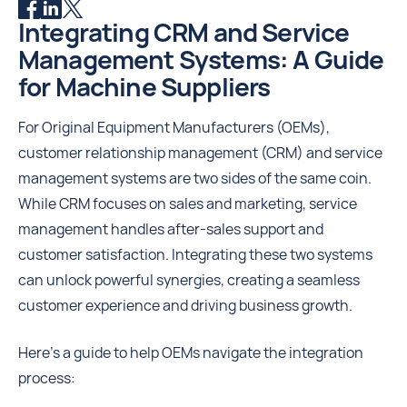
Integrating CRM and Service
Management Systems: A Guide
for Machine Suppliers
For Original Equipment Manufacturers (OEMs),
customer relationship management (CRM) and service
management systems are two sides of the same coin.
While CRM focuses on sales and marketing, service
management handles after-sales support and
customer satisfaction. Integrating these two systems
can unlock powerful synergies, creating a seamless
customer experience and driving business growth.
Here's a guide to help OEMs navigate the integration
process: