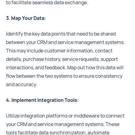
to facilitate seamless data exchange.
3. Map Your Data:
Identify the key data points that need to be shared
between your CRM and service management systems.
This may include customer information, contact
details, purchase history, service requests, support
interactions, and feedback. Map out how this data will
flow between the two systems to ensure consistency
and accuracy.
4. Implement Integration Tools:
Utilize integration platforms or middleware to connect
your CRM and service management systems. These
tools facilitate data synchronization, automate