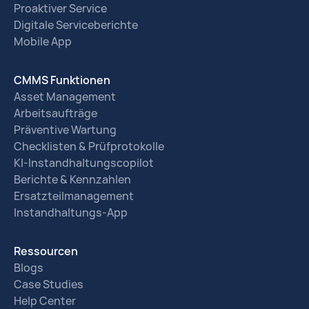
Proaktiver Service
Digitale Serviceberichte
Mobile App
CMMS Funktionen
Asset Management
Arbeitsaufträge
Präventive Wartung
Checklisten & Prüfprotokolle
KI-Instandhaltungscopilot
Berichte & Kennzahlen
Ersatzteilmanagement
Instandhaltungs-App
Ressourcen
Blogs
Case Studies
Help Center