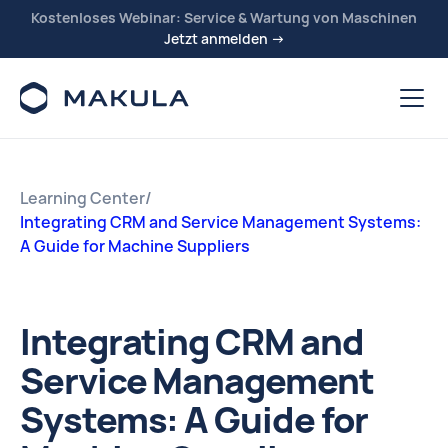
Kostenloses Webinar: Service & Wartung von Maschinen
Jetzt anmelden →
Learning Center
/
Integrating CRM and Service Management Systems:
A Guide for Machine Suppliers
Integrating CRM and
Service Management
Systems: A Guide for