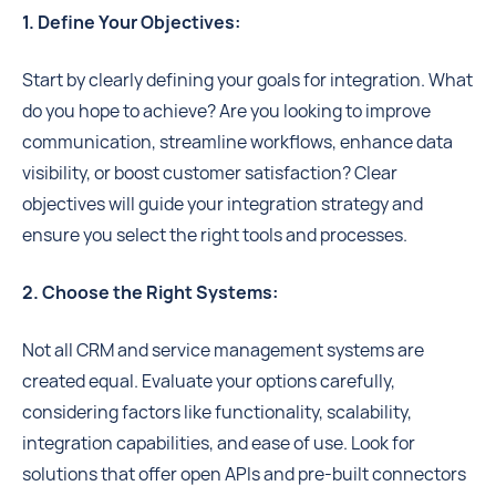
1. Define Your Objectives:
Start by clearly defining your goals for integration. What
do you hope to achieve? Are you looking to improve
communication, streamline workflows, enhance data
visibility, or boost customer satisfaction? Clear
objectives will guide your integration strategy and
ensure you select the right tools and processes.
2. Choose the Right Systems:
Not all CRM and service management systems are
created equal. Evaluate your options carefully,
considering factors like functionality, scalability,
integration capabilities, and ease of use. Look for
solutions that offer open APIs and pre-built connectors