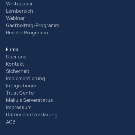
Whitepaper
Lernbereich
Webinar
Gastbeitrag-Programm
ResellerProgramm
Firma
Über uns
Kontakt
Sicherheit
Implementierung
Integrationen
Trust Center
Makula Serverstatus
Impressum
Datenschutzerklärung
AGB