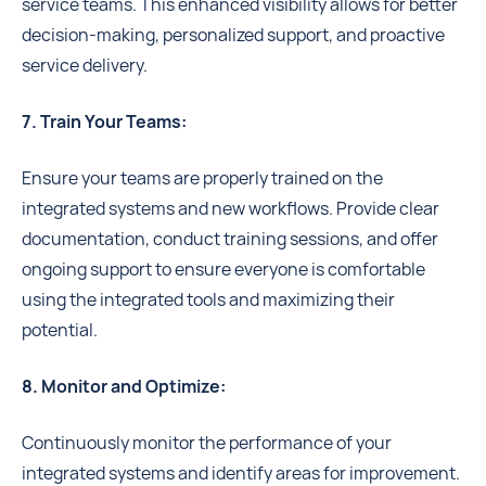
service teams. This enhanced visibility allows for better
decision-making, personalized support, and proactive
service delivery.
7. Train Your Teams:
Ensure your teams are properly trained on the
integrated systems and new workflows. Provide clear
documentation, conduct training sessions, and offer
ongoing support to ensure everyone is comfortable
using the integrated tools and maximizing their
potential.
8. Monitor and Optimize:
Continuously monitor the performance of your
integrated systems and identify areas for improvement.