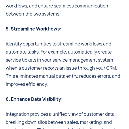
workflows, and ensure seamless communication
between the two systems.
5. Streamline Workflows:
Identify opportunities to streamline workflows and
automate tasks. For example, automatically create
service tickets in your service management system
when a customer reports an issue through your CRM.
This eliminates manual data entry, reduces errors, and
improves efficiency.
6. Enhance Data Visibility:
Integration provides a unified view of customer data,
breaking down silos between sales, marketing, and