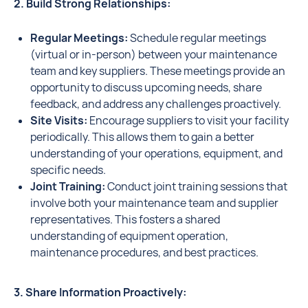
2. Build Strong Relationships:
Regular Meetings:
Schedule regular meetings
(virtual or in-person) between your maintenance
team and key suppliers. These meetings provide an
opportunity to discuss upcoming needs, share
feedback, and address any challenges proactively.
Site Visits:
Encourage suppliers to visit your facility
periodically. This allows them to gain a better
understanding of your operations, equipment, and
specific needs.
Joint Training:
Conduct joint training sessions that
involve both your maintenance team and supplier
representatives. This fosters a shared
understanding of equipment operation,
maintenance procedures, and best practices.
3. Share Information Proactively: