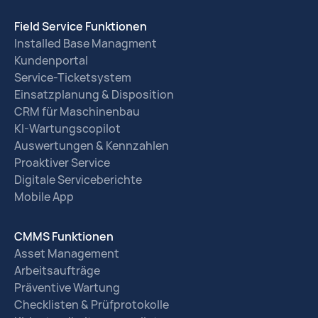
Field Service Funktionen
Installed Base Managment
Kundenportal
Service-Ticketsystem
Einsatzplanung & Disposition
CRM für Maschinenbau
KI-Wartungscopilot
Auswertungen & Kennzahlen
Proaktiver Service
Digitale Serviceberichte
Mobile App
CMMS Funktionen
Asset Management
Arbeitsaufträge
Präventive Wartung
Checklisten & Prüfprotokolle