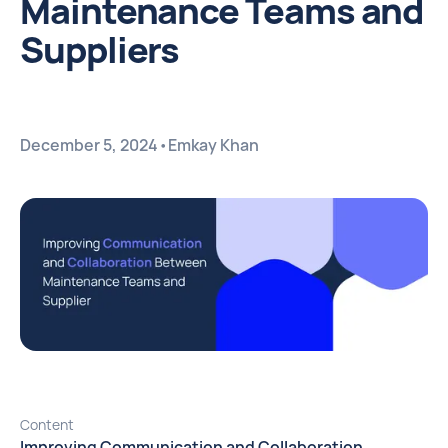
Maintenance Teams and
Suppliers
December 5, 2024
•
Emkay Khan
Content
Improving Communication and Collaboration