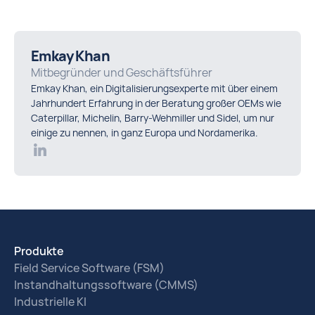
Emkay Khan
Mitbegründer und Geschäftsführer
Emkay Khan, ein Digitalisierungsexperte mit über einem
Jahrhundert Erfahrung in der Beratung großer OEMs wie
Caterpillar, Michelin, Barry-Wehmiller und Sidel, um nur
einige zu nennen, in ganz Europa und Nordamerika.
Produkte
Field Service Software (FSM)
Instandhaltungssoftware (CMMS)
Industrielle KI