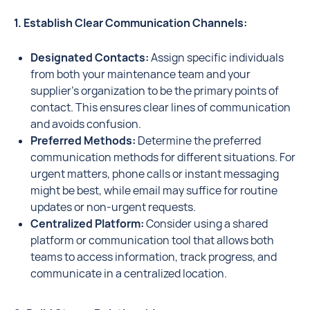
1. Establish Clear Communication Channels:
Designated Contacts:
Assign specific individuals
from both your maintenance team and your
supplier's organization to be the primary points of
contact. This ensures clear lines of communication
and avoids confusion.
Preferred Methods:
Determine the preferred
communication methods for different situations. For
urgent matters, phone calls or instant messaging
might be best, while email may suffice for routine
updates or non-urgent requests.
Centralized Platform:
Consider using a shared
platform or communication tool that allows both
teams to access information, track progress, and
communicate in a centralized location.