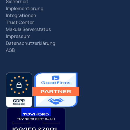
Sicherheit
Implementierung
Integrationen
Trust Center
Makula Serverstatus
Impressum
Datenschutzerklärung
AGB