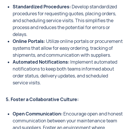
Standardized Procedures:
Develop standardized
procedures for requesting quotes, placing orders,
and scheduling service visits. This simplifies the
process and reduces the potential for errors or
delays.
Online Portals:
Utilize online portals or procurement
systems that allow for easy ordering, tracking of
shipments, and communication with suppliers.
Automated Notifications:
Implement automated
notifications to keep both teams informed about
order status, delivery updates, and scheduled
service visits.
5. Foster a Collaborative Culture:
Open Communication:
Encourage open and honest
communication between your maintenance team
and suppliers. Foster an environment where