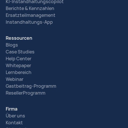
KI-Instandhaltungscopilot
Berichte & Kennzahlen
Ersatzteilmanagement
Instandhaltungs-App
Ressourcen
Blogs
Case Studies
Help Center
Whitepaper
Lernbereich
Webinar
Gastbeitrag-Programm
ResellerProgramm
Firma
Über uns
Kontakt