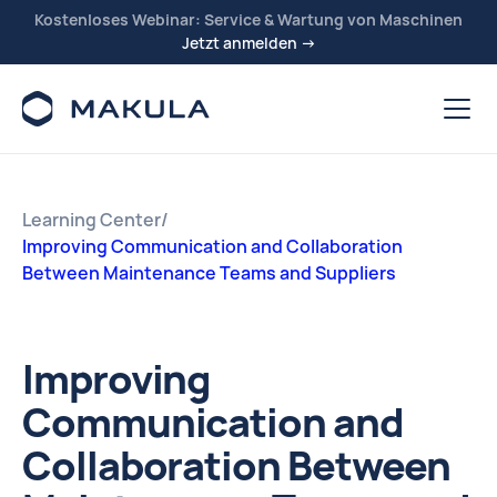
Kostenloses Webinar: Service & Wartung von Maschinen
Jetzt anmelden →
Learning Center
/
Improving Communication and Collaboration
Between Maintenance Teams and Suppliers
Improving
Communication and
Collaboration Between