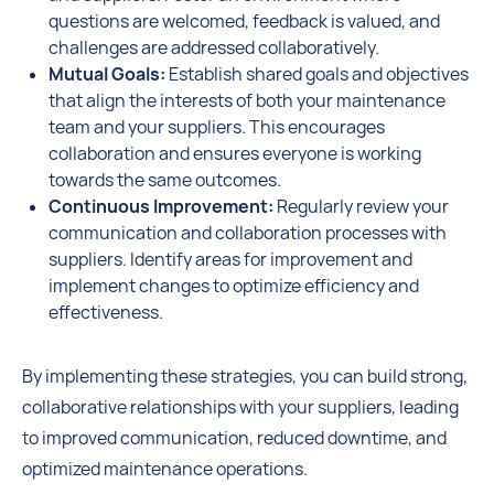
questions are welcomed, feedback is valued, and
challenges are addressed collaboratively.
Mutual Goals:
Establish shared goals and objectives
that align the interests of both your maintenance
team and your suppliers. This encourages
collaboration and ensures everyone is working
towards the same outcomes.
Continuous Improvement:
Regularly review your
communication and collaboration processes with
suppliers. Identify areas for improvement and
implement changes to optimize efficiency and
effectiveness.
By implementing these strategies, you can build strong,
collaborative relationships with your suppliers, leading
to improved communication, reduced downtime, and
optimized maintenance operations.