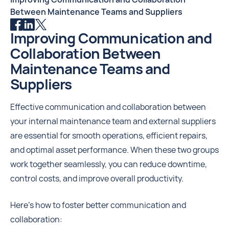
Between Maintenance Teams and Suppliers
Improving Communication and
Collaboration Between
Maintenance Teams and
Suppliers
Effective communication and collaboration between
your internal maintenance team and external suppliers
are essential for smooth operations, efficient repairs,
and optimal asset performance. When these two groups
work together seamlessly, you can reduce downtime,
control costs, and improve overall productivity.
Here's how to foster better communication and
collaboration: