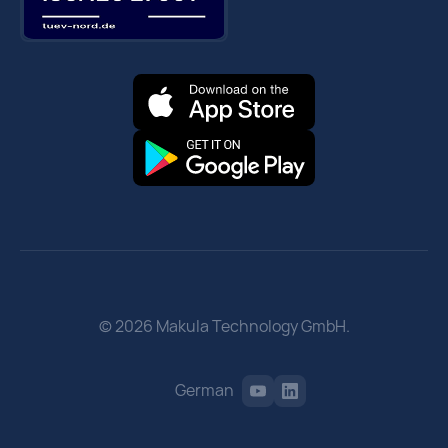
© 2026 Makula Technology GmbH.
German