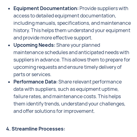
Equipment Documentation:
Provide suppliers with
access to detailed equipment documentation,
including manuals, specifications, and maintenance
history. This helps them understand your equipment
and provide more effective support.
Upcoming Needs:
Share your planned
maintenance schedules and anticipated needs with
suppliers in advance. This allows them to prepare for
upcoming requests and ensure timely delivery of
parts or services.
Performance Data:
Share relevant performance
data with suppliers, such as equipment uptime,
failure rates, and maintenance costs. This helps
them identify trends, understand your challenges,
and offer solutions for improvement.
4. Streamline Processes: