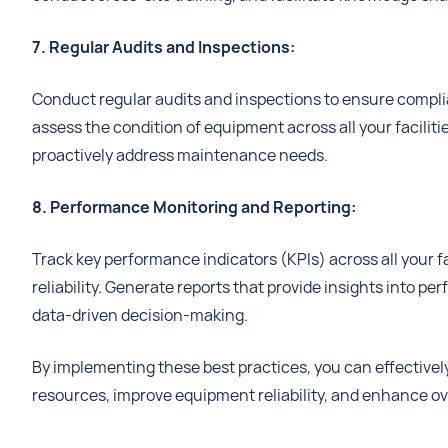
7. Regular Audits and Inspections:
Conduct regular audits and inspections to ensure complia
assess the condition of equipment across all your facilit
proactively address maintenance needs.
8. Performance Monitoring and Reporting:
Track key performance indicators (KPIs) across all your 
reliability. Generate reports that provide insights into p
data-driven decision-making.
By implementing these best practices, you can effectivel
resources, improve equipment reliability, and enhance ove