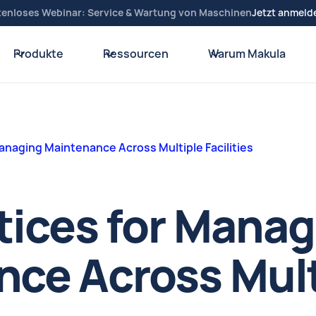
tenloses Webinar: Service & Wartung von Maschinen
Jetzt anmeld
Produkte
Ressourcen
Warum Makula
Managing Maintenance Across Multiple Facilities
tices for Mana
ce Across Mult