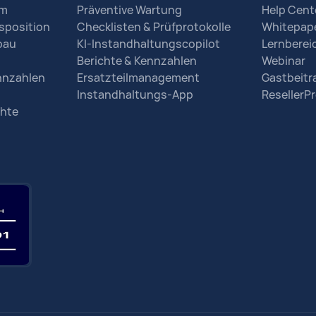
em
Präventive Wartung
Help Cent
sposition
Checklisten & Prüfprotokolle
Whitepap
bau
KI-Instandhaltungscopilot
Lernberei
Berichte & Kennzahlen
Webinar
nnzahlen
Ersatzteilmanagement
Gastbeit
Instandhaltungs-App
Reseller
chte