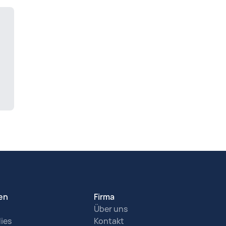
en
Firma
Über uns
ies
Kontakt