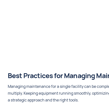
Best Practices for Managing Main
Managing maintenance for a single facility can be complex
multiply. Keeping equipment running smoothly, optimizin
a strategic approach and the right tools.