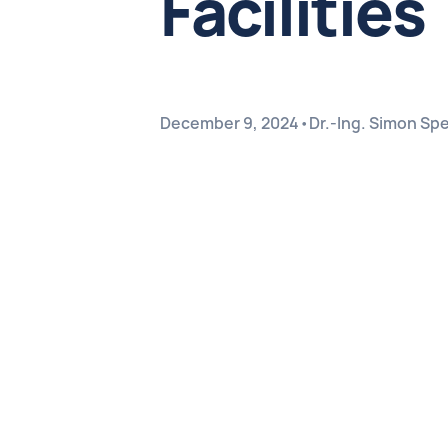
Facilities
December 9, 2024
•
Dr.-Ing. Simon Sp