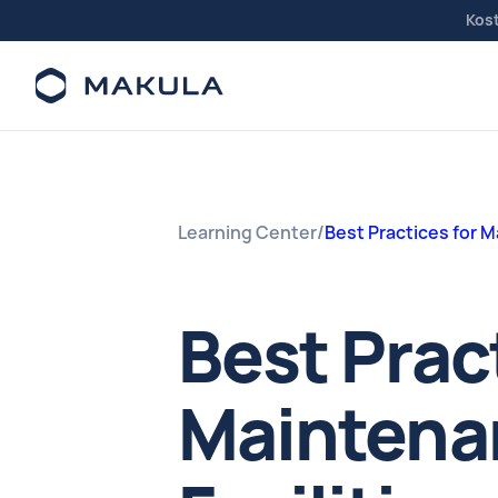
Kos
Learning Center
/
Best Practices for 
Best Prac
Maintenan