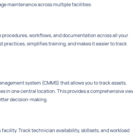
age maintenance across multiple facilities:
 procedures, workflows, and documentation across all your
t practices, simplifies training, and makes it easier to track
management system (CMMS) that allows you to track assets,
ies in one central location. This provides a comprehensive vie
better decision-making.
acility. Track technician availability, skillsets, and workload