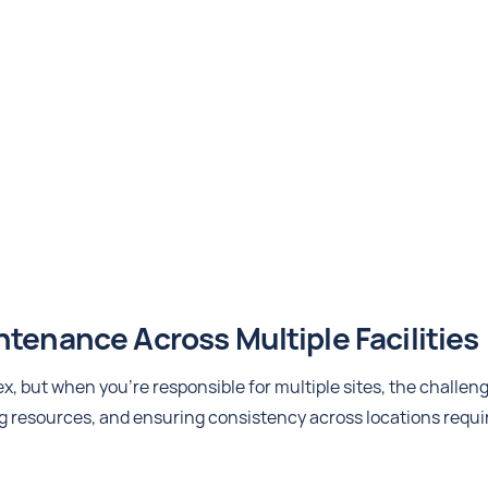
tenance Across Multiple Facilities
, but when you're responsible for multiple sites, the challen
g resources, and ensuring consistency across locations requi