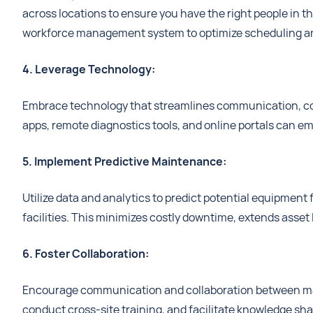
across locations to ensure you have the right people in t
workforce management system to optimize scheduling an
4. Leverage Technology:
Embrace technology that streamlines communication, col
apps, remote diagnostics tools, and online portals can 
5. Implement Predictive Maintenance:
Utilize data and analytics to predict potential equipment
facilities. This minimizes costly downtime, extends asset 
6. Foster Collaboration:
Encourage communication and collaboration between main
conduct cross-site training, and facilitate knowledge sh