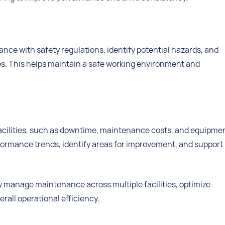
nce with safety regulations, identify potential hazards, and
ies. This helps maintain a safe working environment and
facilities, such as downtime, maintenance costs, and equipme
erformance trends, identify areas for improvement, and support
y manage maintenance across multiple facilities, optimize
rall operational efficiency.