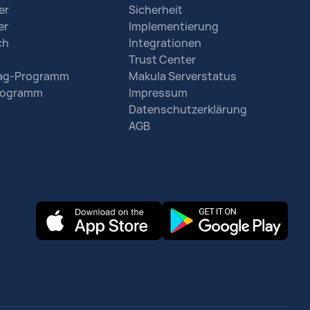
er
Sicherheit
er
Implementierung
ch
Integrationen
Trust Center
rag-Programm
Makula Serverstatus
Programm
Impressum
Datenschutzerklärung
AGB