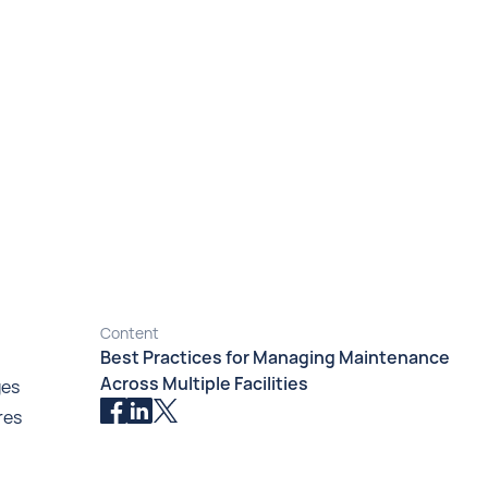
Content
Best Practices for Managing Maintenance
Across Multiple Facilities
ges
res