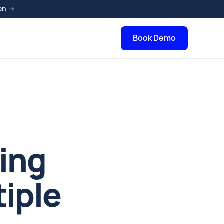
en →
Book Demo
ging
iple