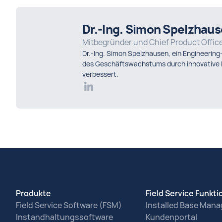
Dr.-Ing. Simon Spelzhau
Mitbegründer und Chief Product Offic
Dr.-Ing. Simon Spelzhausen, ein Engineering
des Geschäftswachstums durch innovative L
verbessert.
Produkte
Field Service Funkt
Field Service Software (FSM)
Installed Base Man
Instandhaltungssoftware
Kundenportal