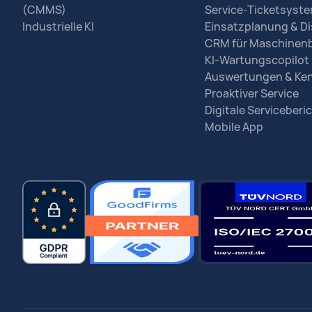
(CMMS)
Service-Ticketsyst
Industrielle KI
Einsatzplanung & Di
CRM für Maschinen
KI-Wartungscopilot
Auswertungen & Ke
Proaktiver Service
Digitale Serviceberi
Mobile App