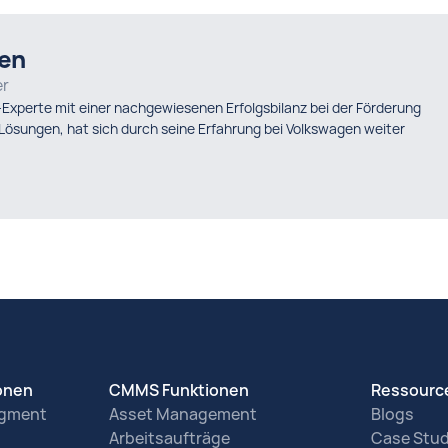
sen
er
-Experte mit einer nachgewiesenen Erfolgsbilanz bei der Förderung
ösungen, hat sich durch seine Erfahrung bei Volkswagen weiter
ionen
CMMS Funktionen
Ressourc
agment
Asset Management
Blogs
Arbeitsaufträge
Case Stud