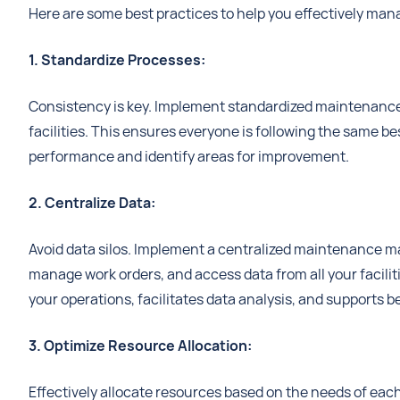
Here are some best practices to help you effectively man
1. Standardize Processes:
Consistency is key. Implement standardized maintenance
facilities. This ensures everyone is following the same bes
performance and identify areas for improvement.
2. Centralize Data:
Avoid data silos. Implement a centralized maintenance 
manage work orders, and access data from all your facilit
your operations, facilitates data analysis, and supports 
3. Optimize Resource Allocation:
Effectively allocate resources based on the needs of each f