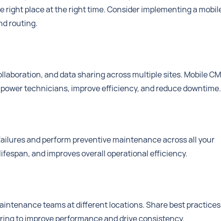
he right place at the right time. Consider implementing a mobil
d routing.
laboration, and data sharing across multiple sites. Mobile 
empower technicians, improve efficiency, and reduce downtime.
 failures and perform preventive maintenance across all your
lifespan, and improves overall operational efficiency.
tenance teams at different locations. Share best practices
aring to improve performance and drive consistency.