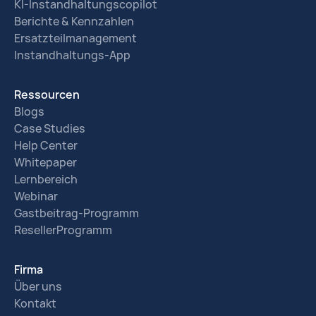
KI-Instandhaltungscopilot
Berichte & Kennzahlen
Ersatzteilmanagement
Instandhaltungs-App
Ressourcen
Blogs
Case Studies
Help Center
Whitepaper
Lernbereich
Webinar
Gastbeitrag-Programm
ResellerProgramm
Firma
Über uns
Kontakt