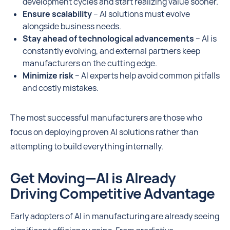
development cycles and start realizing value sooner.
Ensure scalability
– AI solutions must evolve
alongside business needs.
Stay ahead of technological advancements
– AI is
constantly evolving, and external partners keep
manufacturers on the cutting edge.
Minimize risk
– AI experts help avoid common pitfalls
and costly mistakes.
The most successful manufacturers are those who
focus on deploying proven AI solutions rather than
attempting to build everything internally.
Get Moving—AI is Already
Driving Competitive Advantage
Early adopters of AI in manufacturing are already seeing