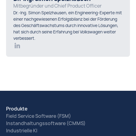
Mitbegründer und Chief Product Officer
Dr.-Ing. Simon Spelzhausen, ein Engineering-Experte mit
einer nachgewiesenen Erfolgsbilanz bei der Förderung
des Geschäftswachstums durch innovative Lösungen,
hat sich durch seine Erfahrung bei Volkswagen weiter
verbessert.
Produkte
Field Service Software (FSM)
Instandhaltungssoftware (CMMS)
Industrielle KI