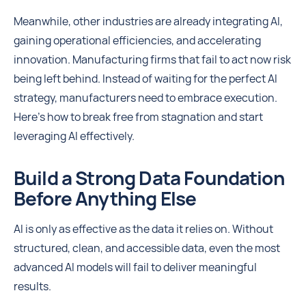
Meanwhile, other industries are already integrating AI,
gaining operational efficiencies, and accelerating
innovation. Manufacturing firms that fail to act now risk
being left behind. Instead of waiting for the perfect AI
strategy, manufacturers need to embrace execution.
Here’s how to break free from stagnation and start
leveraging AI effectively.
Build a Strong Data Foundation
Before Anything Else
AI is only as effective as the data it relies on. Without
structured, clean, and accessible data, even the most
advanced AI models will fail to deliver meaningful
results.