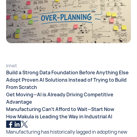
Inhalt
Build a Strong Data Foundation Before Anything Else
Adopt Proven AI Solutions Instead of Trying to Build
From Scratch
Get Moving—AI is Already Driving Competitive
Advantage
Manufacturing Can’t Afford to Wait—Start Now
How Makula is Leading the Way in Industrial AI
Manufacturing has historically lagged in adopting new