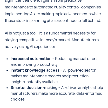
significant efficiency gains. From predictive
maintenance to automated quality control, companies
implementing AI are making rapid advancements while
those stuck in planning phases continue to fall behind.
AI is not just a tool—it is a fundamental necessity for
staying competitive in today’s market. Manufacturers
actively using AI experience:
Increased automation
– Reducing manual effort
and improving productivity.
Instant knowledge access
– AI-powered search
makes maintenance records and production
insights instantly available.
Smarter decision-making
– AI-driven analytics help
manufacturers make more accurate, data-informed
choices.