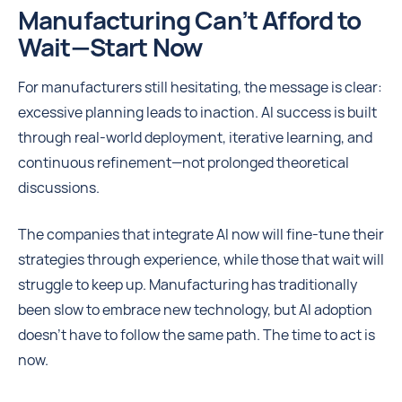
Manufacturing Can’t Afford to
Wait—Start Now
For manufacturers still hesitating, the message is clear:
excessive planning leads to inaction. AI success is built
through real-world deployment, iterative learning, and
continuous refinement—not prolonged theoretical
discussions.
The companies that integrate AI now will fine-tune their
strategies through experience, while those that wait will
struggle to keep up. Manufacturing has traditionally
been slow to embrace new technology, but AI adoption
doesn’t have to follow the same path. The time to act is
now.