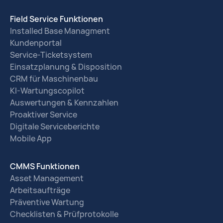
Field Service Funktionen
Installed Base Managment
Kundenportal
Service-Ticketsystem
Einsatzplanung & Disposition
CRM für Maschinenbau
KI-Wartungscopilot
Auswertungen & Kennzahlen
Proaktiver Service
Digitale Serviceberichte
Mobile App
CMMS Funktionen
Asset Management
Arbeitsaufträge
Präventive Wartung
Checklisten & Prüfprotokolle