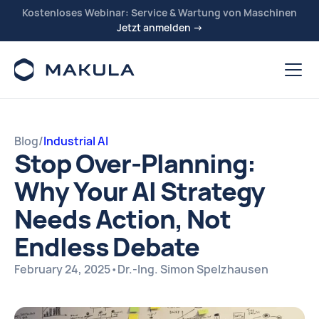
Kostenloses Webinar: Service & Wartung von Maschinen
Jetzt anmelden →
Blog
/
Industrial AI
Stop Over-Planning:
Why Your AI Strategy
Needs Action, Not
Endless Debate
February 24, 2025
•
Dr.-Ing. Simon Spelzhausen