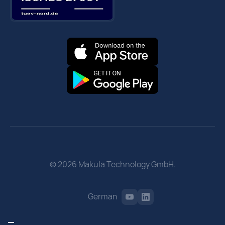
© 2026 Makula Technology GmbH.
German