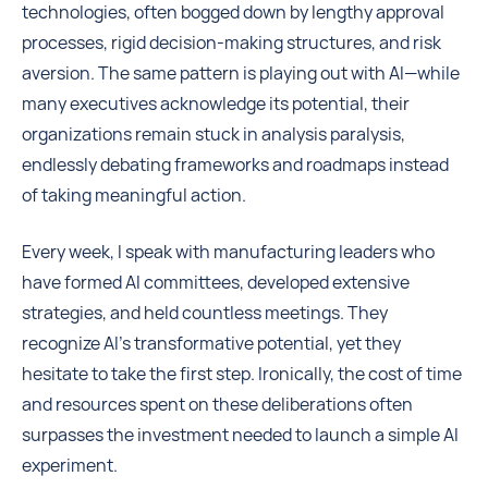
technologies, often bogged down by lengthy approval
processes, rigid decision-making structures, and risk
aversion. The same pattern is playing out with AI—while
many executives acknowledge its potential, their
organizations remain stuck in analysis paralysis,
endlessly debating frameworks and roadmaps instead
of taking meaningful action.
Every week, I speak with manufacturing leaders who
have formed AI committees, developed extensive
strategies, and held countless meetings. They
recognize AI’s transformative potential, yet they
hesitate to take the first step. Ironically, the cost of time
and resources spent on these deliberations often
surpasses the investment needed to launch a simple AI
experiment.