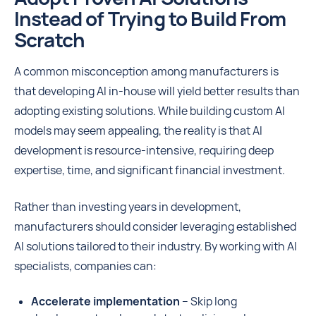
Instead of Trying to Build From
Scratch
A common misconception among manufacturers is
that developing AI in-house will yield better results than
adopting existing solutions. While building custom AI
models may seem appealing, the reality is that AI
development is resource-intensive, requiring deep
expertise, time, and significant financial investment.
Rather than investing years in development,
manufacturers should consider leveraging established
AI solutions tailored to their industry. By working with AI
specialists, companies can:
Accelerate implementation
– Skip long