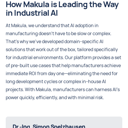
How Makula is Leading the Way
in Industrial AI
At Makula, we understand that AI adoption in
manufacturing doesn’t have to be slow or complex.
That’s why we’ve developed domain-specific AI
solutions that work out of the box, tailored specifically
for industrial environments. Our platform provides a set
of pre-built use cases that help manufacturers achieve
immediate ROI from day one—eliminating the need for
long development cycles or complex in-house AI
projects. With Makula, manufacturers can harness AI’s
power quickly, efficiently, and with minimal risk.
Dr.-Ing. Simon Spelzhausen