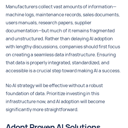
Manufacturers collect vast amounts of information—
machine logs, maintenance records, sales documents,
users manuals, research papers, supplier
documentation—but much of it remains fragmented
and unstructured. Rather than delaying AI adoption
with lengthy discussions, companies should first focus
on creating a seamless data infrastructure. Ensuring
that data is properly integrated, standardized, and
accessible is a crucial step toward making AI a success.
No AI strategy will be effective without a robust
foundation of data. Prioritize investing in this
infrastructure now, and AI adoption will become
significantly more straightforward.
Adopt Proven AI Solutions