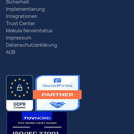
Sicherheit
Implementierung
Integrationen
Trust Center
Makula Serverstatus
Impressum
Datenschutzerklärung
AGB