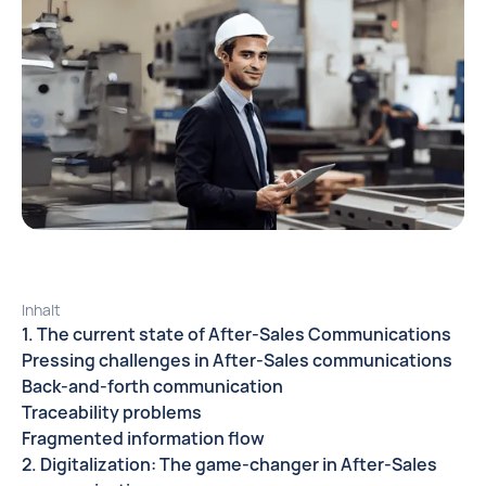
Inhalt
1. The current state of After-Sales Communications
Pressing challenges in After-Sales communications
Back-and-forth communication
Traceability problems
Fragmented information flow
2. Digitalization: The game-changer in After-Sales