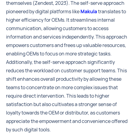
themselves (Zendest, 2023). The self-serve approach
pioneered by digital platforms like
Makula
translates to
higher efficiency for OEMs. It streamlines internal
communication, allowing customers to access
information and services independently. This approach
empowers customers and frees up valuable resources,
enabling OEMs to focus on more strategic tasks.
Additionally, the self-serve approach significantly
reduces the workload on customer support teams. This
shift enhances overall productivity by allowing these
teams to concentrate on more complex issues that
require direct intervention. This leads to higher
satisfaction but also cultivates a stronger sense of
loyalty towards the OEM or distributor, as customers
appreciate the empowerment and convenience offered
by such digital tools.