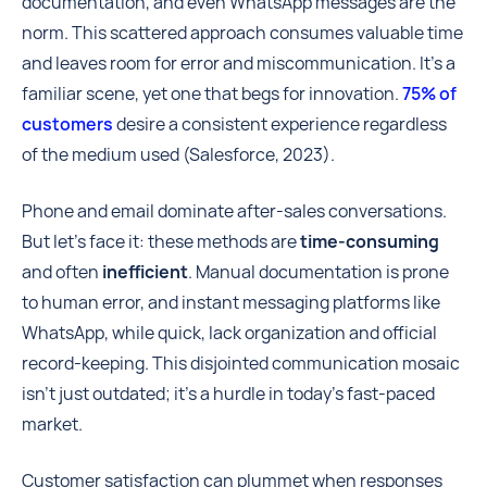
documentation, and even WhatsApp messages are the
norm. This scattered approach consumes valuable time
and leaves room for error and miscommunication. It's a
familiar scene, yet one that begs for innovation.
75% of
customers
desire a consistent experience regardless
of the medium used (Salesforce, 2023).
Phone and email dominate after-sales conversations.
But let's face it: these methods are
time-consuming
and often
inefficient
. Manual documentation is prone
to human error, and instant messaging platforms like
WhatsApp, while quick, lack organization and official
record-keeping. This disjointed communication mosaic
isn't just outdated; it's a hurdle in today's fast-paced
market.
Customer satisfaction can plummet when responses