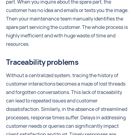
part. When you inquire about the spare part, the
customer has no idea and emails or texts you the image.
Then your maintenance team manually identifies the
spare part servicing the customer. The whole process is
highly inefficient and with huge waste of time and
resources.
Traceability problems
Without a centralized system, tracing the history of
customer interactions becomes a maze of lost threads
and forgotten conversations. This lack of traceability
can lead to repeated issues and customer
dissatisfaction. Similarly, in the absence of streamlined
processes, response times suffer. Delays in addressing
customer needs or queries can significantly impact
client satisfaction and trust. Timely responses are