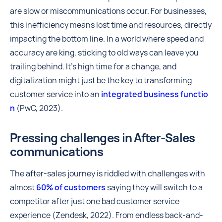
are slow or miscommunications occur. For businesses,
this inefficiency means lost time and resources, directly
impacting the bottom line. In a world where speed and
accuracy are king, sticking to old ways can leave you
trailing behind. It's high time for a change, and
digitalization might just be the key to transforming
customer service into an
integrated business functio
n
(PwC, 2023).
Pressing challenges in After-Sales
communications
The after-sales journey is riddled with challenges with
almost
60% of customers
saying they will switch to a
competitor after just one bad customer service
experience (Zendesk, 2022). From endless back-and-