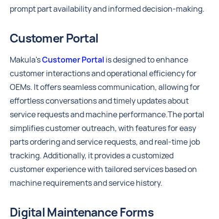
prompt part availability and informed decision-making.
Customer Portal
Makula's
Customer Portal
is designed to enhance
customer interactions and operational efficiency for
OEMs. It offers seamless communication, allowing for
effortless conversations and timely updates about
service requests and machine performance.The portal
simplifies customer outreach, with features for easy
parts ordering and service requests, and real-time job
tracking. Additionally, it provides a customized
customer experience with tailored services based on
machine requirements and service history.
Digital Maintenance Forms