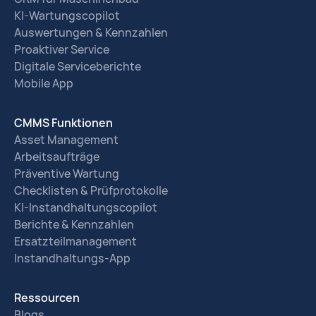
KI-Wartungscopilot
Auswertungen & Kennzahlen
Proaktiver Service
Digitale Serviceberichte
Mobile App
CMMS Funktionen
Asset Management
Arbeitsaufträge
Präventive Wartung
Checklisten & Prüfprotokolle
KI-Instandhaltungscopilot
Berichte & Kennzahlen
Ersatzteilmanagement
Instandhaltungs-App
Ressourcen
Blogs