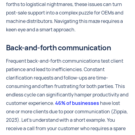
forths to logistical nightmares, these issues can turn
post-sale support into a complex puzzle for OEMs and
machine distributors. Navigating this maze requires a
keen eye and a smart approach.
Back-and-forth communication
Frequent back-and-forth communications test client
patience and lead to inefficiencies. Constant
clarification requests and follow-ups are time-
consuming and often frustrating for both parties. This
endless cycle can significantly hamper productivity and
customer experience.
46% of businesses
have lost
one or more clients due to poor communication (Zippia,
2023). Let’s understand with a short example. You
receive a call from your customer who requires a spare