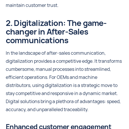
maintain customer trust.
2. Digitalization: The game-
changer in After-Sales
communications
In the landscape of after-sales communication,
digitalization provides a competitive edge. It transforms
cumbersome, manual processes into streamlined,
efficient operations. For OEMs and machine
distributors, using digitalization is a strategic move to
stay competitive and responsive in a dynamic market.
Digital solutions bring a plethora of advantages: speed,
accuracy, and unparalleled traceability.
Enhanced customer engagement