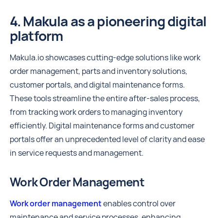
4. Makula as a pioneering digital
platform
Makula.io showcases cutting-edge solutions like work
order management, parts and inventory solutions,
customer portals, and digital maintenance forms.
These tools streamline the entire after-sales process,
from tracking work orders to managing inventory
efficiently. Digital maintenance forms and customer
portals offer an unprecedented level of clarity and ease
in service requests and management.
Work Order Management
Work order management
enables control over
maintenance and service processes, enhancing