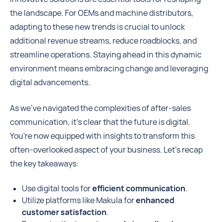
the landscape. For OEMs and machine distributors,
adapting to these new trends is crucial to unlock
additional revenue streams, reduce roadblocks, and
streamline operations. Staying ahead in this dynamic
environment means embracing change and leveraging
digital advancements.
As we've navigated the complexities of after-sales
communication, it's clear that the future is digital.
You're now equipped with insights to transform this
often-overlooked aspect of your business. Let's recap
the key takeaways:
Use digital tools for
efficient communication
.
Utilize platforms like Makula for
enhanced
customer satisfaction
.