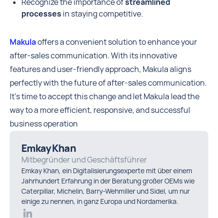
Recognize the importance of
streamlined
processes
in staying competitive.
Makula
offers a convenient solution to enhance your
after-sales communication. With its innovative
features and user-friendly approach, Makula aligns
perfectly with the future of after-sales communication.
It's time to accept this change and let Makula lead the
way to a more efficient, responsive, and successful
business operation
Emkay Khan
Mitbegründer und Geschäftsführer
Emkay Khan, ein Digitalisierungsexperte mit über einem
Jahrhundert Erfahrung in der Beratung großer OEMs wie
Caterpillar, Michelin, Barry-Wehmiller und Sidel, um nur
einige zu nennen, in ganz Europa und Nordamerika.