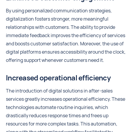
By using personalized communication strategies,
digitalization fosters stronger, more meaningful
relationships with customers. The ability to provide
immediate feedback improves the efficiency of services
and boosts customer satisfaction. Moreover, the use of
digital platforms ensures accessibility around the clock,
offering support whenever customers need it.
Increased operational efficiency
The introduction of digital solutions in after-sales
services greatly increases operational efficiency. These
technologies automate routine inquiries, which
drastically reduces response times and frees up
resources for more complex tasks. This automation,