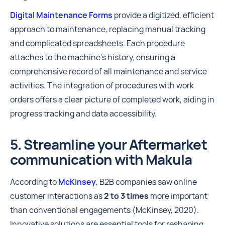
Digital Maintenance Forms
provide a digitized, efficient
approach to maintenance, replacing manual tracking
and complicated spreadsheets. Each procedure
attaches to the machine's history, ensuring a
comprehensive record of all maintenance and service
activities. The integration of procedures with work
orders offers a clear picture of completed work, aiding in
progress tracking and data accessibility.
5. Streamline your Aftermarket
communication with Makula
According to
McKinsey
, B2B companies saw online
customer interactions as
2 to 3 times
more important
than conventional engagements (McKinsey, 2020).
Innovative solutions are essential tools for reshaping