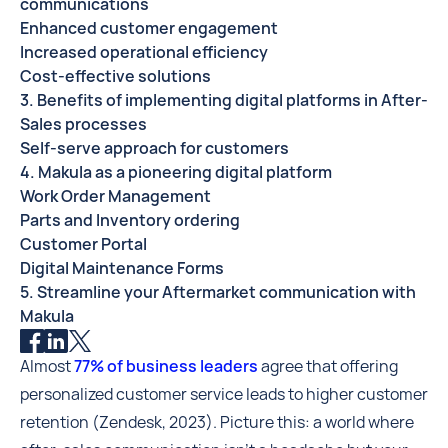
communications
Enhanced customer engagement
Increased operational efficiency
Cost-effective solutions
3. Benefits of implementing digital platforms in After-
Sales processes
Self-serve approach for customers
4. Makula as a pioneering digital platform
Work Order Management
Parts and Inventory ordering
Customer Portal
Digital Maintenance Forms
5. Streamline your Aftermarket communication with
Makula
Almost
77% of business leaders
agree that offering
personalized customer service leads to higher customer
retention (Zendesk, 2023). Picture this: a world where