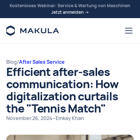
Kostenloses Webinar: Service & Wartung von Maschinen
Jetzt anmelden →
Blog
/
After Sales Service
Efficient after-sales
communication: How
digitalization curtails
the "Tennis Match"
November 26, 2024
•
Emkay Khan