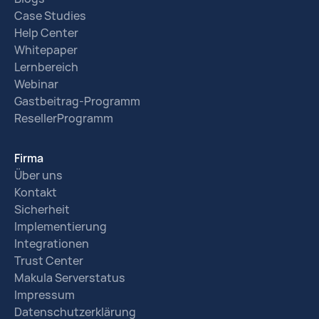
Case Studies
Help Center
Whitepaper
Lernbereich
Webinar
Gastbeitrag-Programm
ResellerProgramm
Firma
Über uns
Kontakt
Sicherheit
Implementierung
Integrationen
Trust Center
Makula Serverstatus
Impressum
Datenschutzerklärung