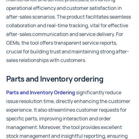
operational efficiency and customer satisfaction in
after-sales scenarios. The product facilitates seamless
collaboration and real-time tracking, vital for effective
after-sales communication and service delivery. For
OEMs, the tool offers transparent service reports,
crucial for building trust and maintaining strong after-
sales relationships with customers.
Parts and Inventory ordering
Parts and Inventory Ordering
significantly reduce
issue resolution time, directly enhancing the customer
experience. It also streamlines customer requests for
specific parts, improving interaction and order
management. Moreover, the tool provides excellent
stock management and insightful reporting, ensuring