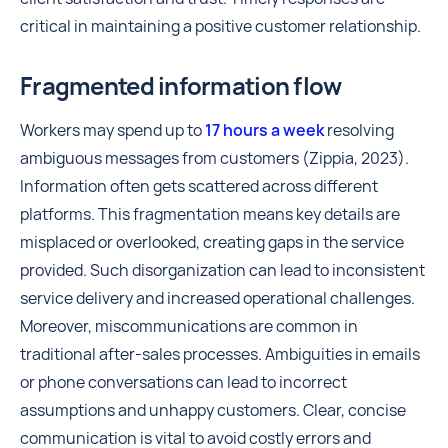
critical in maintaining a positive customer relationship.
Fragmented information flow
Workers may spend up to
17 hours a week
resolving
ambiguous messages from customers (Zippia, 2023).
Information often gets scattered across different
platforms. This fragmentation means key details are
misplaced or overlooked, creating gaps in the service
provided. Such disorganization can lead to inconsistent
service delivery and increased operational challenges.
Moreover, miscommunications are common in
traditional after-sales processes. Ambiguities in emails
or phone conversations can lead to incorrect
assumptions and unhappy customers. Clear, concise
communication is vital to avoid costly errors and