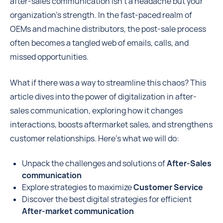
after-sales communication isn't a headache but your
organization’s strength. In the fast-paced realm of
OEMs and machine distributors, the post-sale process
often becomes a tangled web of emails, calls, and
missed opportunities.
What if there was a way to streamline this chaos? This
article dives into the power of digitalization in after-
sales communication, exploring how it changes
interactions, boosts aftermarket sales, and strengthens
customer relationships. Here’s what we will do:
Unpack the challenges and solutions of
After-Sales
communication
Explore strategies to maximize
Customer Service
Discover the best digital strategies for efficient
After-market communication