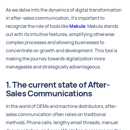
As we delve into the dynamics of digital transformation
in after-sales communication, it's important to
recognize the role of tools like
Makula
. Makula stands
out with its intuitive features, simplifying otherwise
complex processes and allowing businesses to
concentrate on growth and development. This tool is
making the journey towards digitalization more
manageable and strategically advantageous.
1. The current state of After-
Sales Communications
In the world of OEMs and machine distributors, after-
sales communication often relies on traditional
methods. Phone calls, lengthy email threads, manual