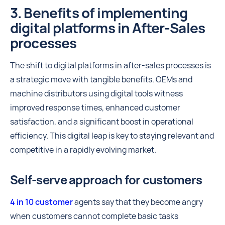
3. Benefits of implementing
digital platforms in After-Sales
processes
The shift to digital platforms in after-sales processes is
a strategic move with tangible benefits. OEMs and
machine distributors using digital tools witness
improved response times, enhanced customer
satisfaction, and a significant boost in operational
efficiency. This digital leap is key to staying relevant and
competitive in a rapidly evolving market.
Self-serve approach for customers
4 in 10 customer
agents say that they become angry
when customers cannot complete basic tasks