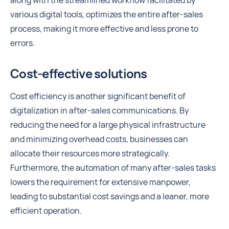
along with the streamlined workflow facilitated by
various digital tools, optimizes the entire after-sales
process, making it more effective and less prone to
errors.
Cost-effective solutions
Cost efficiency is another significant benefit of
digitalization in after-sales communications. By
reducing the need for a large physical infrastructure
and minimizing overhead costs, businesses can
allocate their resources more strategically.
Furthermore, the automation of many after-sales tasks
lowers the requirement for extensive manpower,
leading to substantial cost savings and a leaner, more
efficient operation.