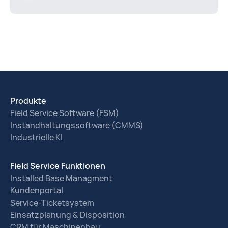
Produkte
Field Service Software (FSM)
Instandhaltungssoftware (CMMS)
Industrielle KI
Field Service Funktionen
Installed Base Managment
Kundenportal
Service-Ticketsystem
Einsatzplanung & Disposition
CRM für Maschinenbau